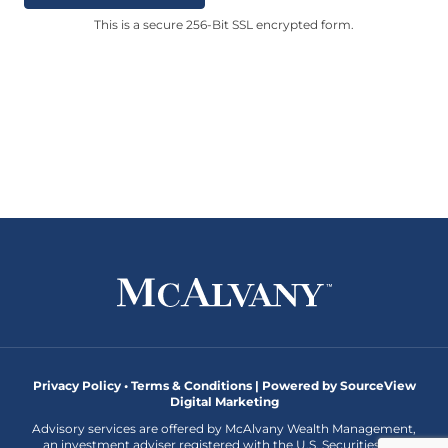
This is a secure 256-Bit SSL encrypted form.
Privacy Policy • Terms & Conditions |
Powered by SourceView
Digital Marketing
Advisory services are offered by McAlvany Wealth Management,
an investment adviser registered with the U.S. Securities and