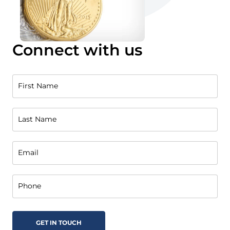
Connect with us
First Name
Last Name
Email
Phone