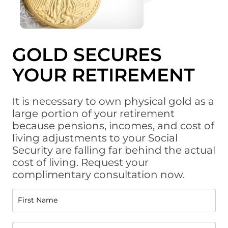
GOLD SECURES
YOUR RETIREMENT
It is necessary to own physical gold as a
large portion of your retirement
because pensions, incomes, and cost of
living adjustments to your Social
Security are falling far behind the actual
cost of living. Request your
complimentary consultation now.
First Name