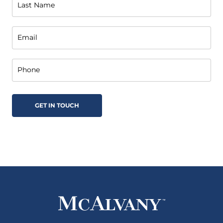
Last Name
Email
Phone