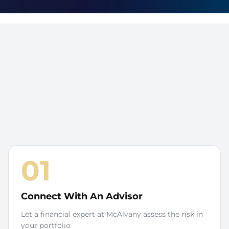
01
Connect With An Advisor
Let a financial expert at McAlvany assess the risk in
your portfolio