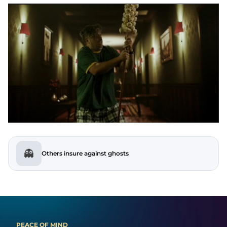
👻
Others insure against ghosts
PEACE OF MIND