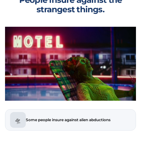
strangest things.
🛸
Some people insure against alien abductions