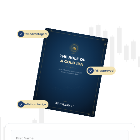
Tax-advantaged
IRS-approved
Inflation hedge