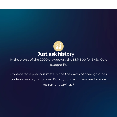
Just ask history
In the worst of the 2020 drawdown, the S&P 500 fell 34%. Gold
budged 1%.
Considered a precious metal since the dawn of time, gold has
undeniable staying power. Don’t you want the same for your
retirement savings?