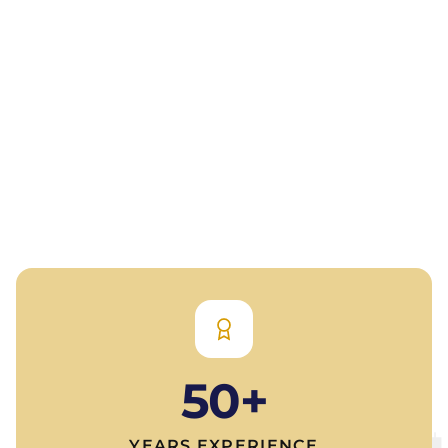
50+
YEARS EXPERIENCE