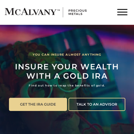
YOU CAN INSURE ALMOST ANYTHING
INSURE YOUR WEALTH
WITH A GOLD IRA
Find out how to reap the benefits of gold.
GET THE IRA GUIDE
TALK TO AN ADVISOR