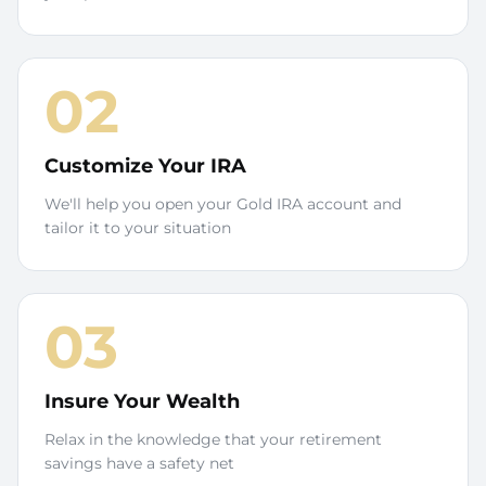
02
Customize Your IRA
We'll help you open your Gold IRA account and
tailor it to your situation
03
Insure Your Wealth
Relax in the knowledge that your retirement
savings have a safety net