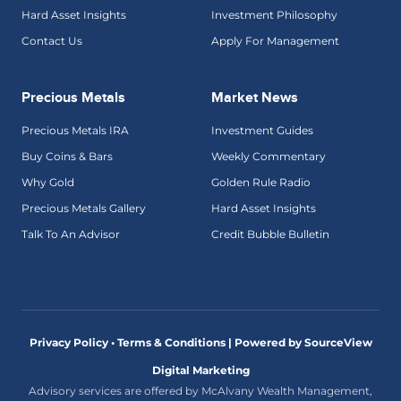
Hard Asset Insights
Investment Philosophy
Contact Us
Apply For Management
Precious Metals
Market News
Precious Metals IRA
Investment Guides
Buy Coins & Bars
Weekly Commentary
Why Gold
Golden Rule Radio
Precious Metals Gallery
Hard Asset Insights
Talk To An Advisor
Credit Bubble Bulletin
Privacy Policy • Terms & Conditions |
Powered by SourceView
Digital Marketing
Advisory services are offered by McAlvany Wealth Management,