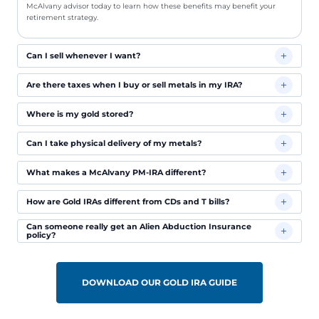
McAlvany advisor today to learn how these benefits may benefit your
retirement strategy.
Can I sell whenever I want?
Are there taxes when I buy or sell metals in my IRA?
Where is my gold stored?
Can I take physical delivery of my metals?
What makes a McAlvany PM-IRA different?
How are Gold IRAs different from CDs and T bills?
Can someone really get an Alien Abduction Insurance
policy?
DOWNLOAD OUR GOLD IRA GUIDE