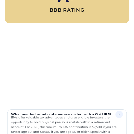
BBB RATING
What are the tax advantages associated with a Gold IRA?
IRAs offer valuable tax advantages and give eligible investors the
opportunity to hold physical precious metals within a retirement
account. For 2026, the maximum IRA contribution is $7,500 if you are
under age 50, and $8,600 if you are age 50 or older. Speak with a