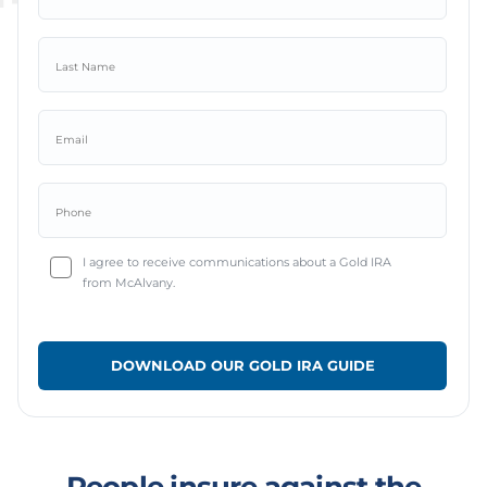
I agree to receive communications about a Gold IRA
from McAlvany.
People insure against the