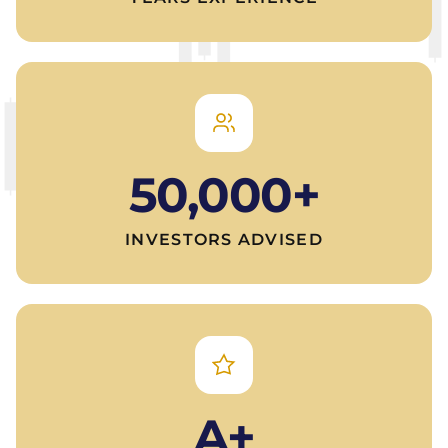
50,000+
INVESTORS ADVISED
A+