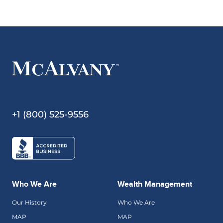
+1 (800) 525-9556
Who We Are
Wealth Management
Our History
Who We Are
MAP
MAP