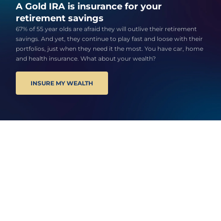
A Gold IRA is insurance for your
retirement savings
67% of 55 year olds are afraid they will outlive their retirement
savings. And yet, they continue to play fast and loose with their
portfolios, just when they need it the most. You have car, home
and health insurance. What about your wealth?
INSURE MY WEALTH