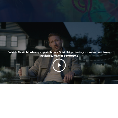
Watch David McAlvany explain how a Gold IRA protects your retirement from
inevitable, market downturns.