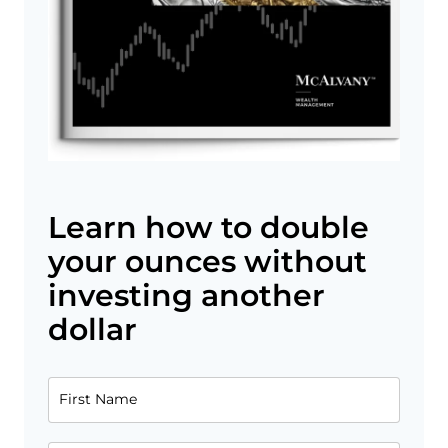
Learn how to double
your ounces without
investing another
dollar
First Name