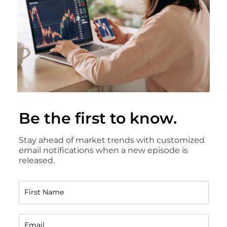
Be the first to know.
Stay ahead of market trends with customized
email notifications when a new episode is
released.
First Name
Email