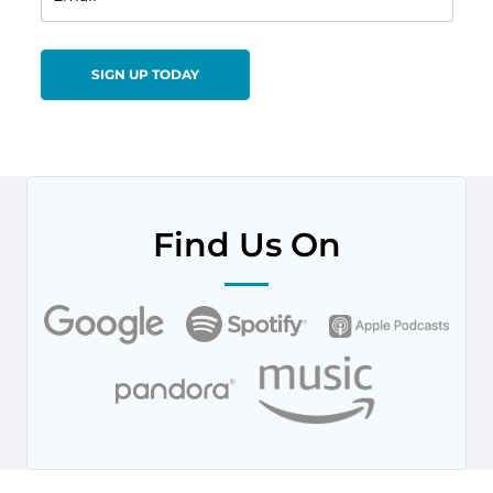
Find Us On