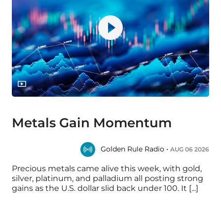
Metals Gain Momentum
Golden Rule Radio •
AUG 06 2026
Precious metals came alive this week, with gold,
silver, platinum, and palladium all posting strong
gains as the U.S. dollar slid back under 100. It [...]