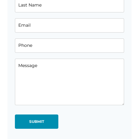
Last Name
Email
Phone
Message