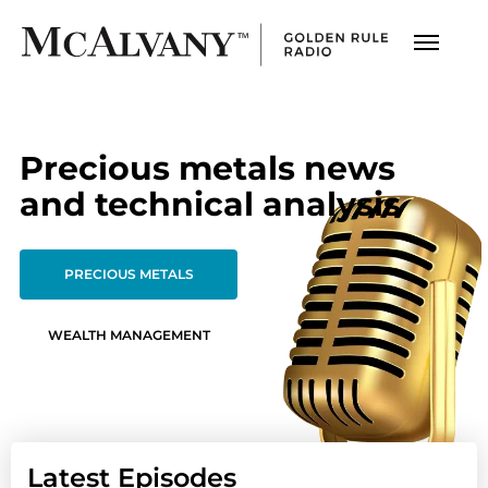
Precious metals news
and technical analysis
PRECIOUS METALS
WEALTH MANAGEMENT
Latest Episodes