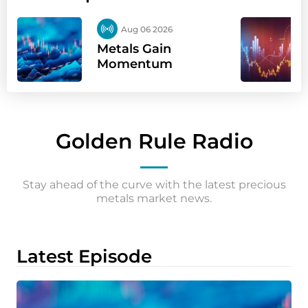
Aug 06 2026
Metals Gain
Momentum
Golden Rule Radio
Stay ahead of the curve with the latest precious
metals market news.
Latest Episode