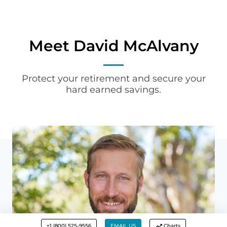
Meet David McAlvany
Protect your retirement and secure your
hard earned savings.
+1 (800) 525-9556
EMAIL US
Charts