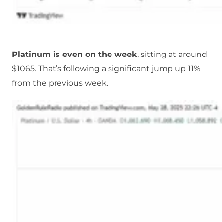
Platinum is even on the week
, sitting at around
$1065. That’s following a significant jump up 11%
from the previous week.