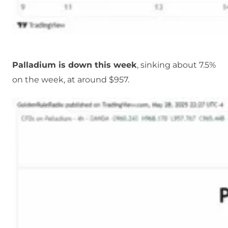
Palladium is down this week
, sinking about 7.5%
on the week, at around $957.