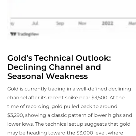
Gold’s Technical Outlook:
Declining Channel and
Seasonal Weakness
Gold is currently trading in a well-defined declining
channel after its recent spike near $3,500. At the
time of recording, gold pulled back to around
$3,290, showing a classic pattern of lower highs and
lower lows. The technical setup suggests that gold
may be heading toward the $3,000 level, where