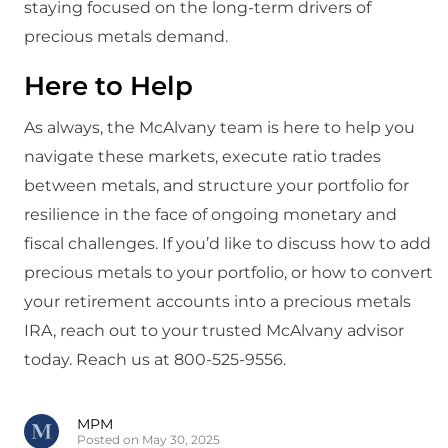
staying focused on the long-term drivers of
precious metals demand.
Here to Help
As always, the McAlvany team is here to help you
navigate these markets, execute ratio trades
between metals, and structure your portfolio for
resilience in the face of ongoing monetary and
fiscal challenges. If you’d like to discuss how to add
precious metals to your portfolio, or how to convert
your retirement accounts into a precious metals
IRA, reach out to your trusted McAlvany advisor
today. Reach us at 800-525-9556.
MPM
Posted on May 30, 2025