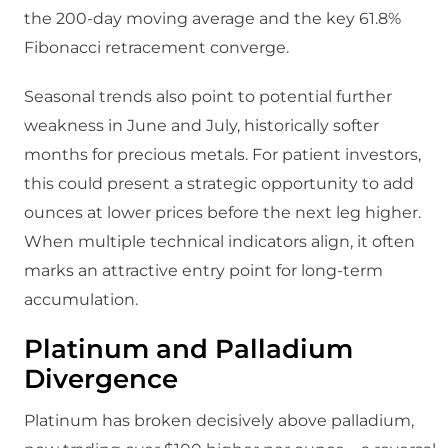
the 200-day moving average and the key 61.8%
Fibonacci retracement converge.
Seasonal trends also point to potential further
weakness in June and July, historically softer
months for precious metals. For patient investors,
this could present a strategic opportunity to add
ounces at lower prices before the next leg higher.
When multiple technical indicators align, it often
marks an attractive entry point for long-term
accumulation.
Platinum and Palladium
Divergence
Platinum has broken decisively above palladium,