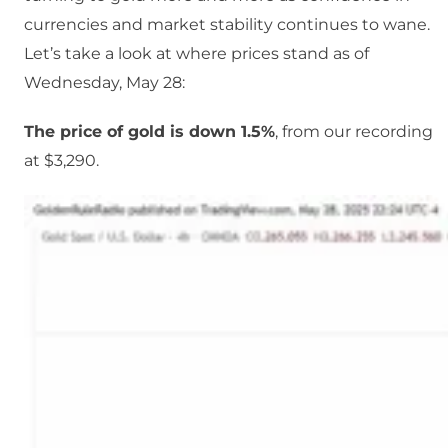
currencies and market stability continues to wane.
Let’s take a look at where prices stand as of
Wednesday, May 28:
The price of gold is down 1.5%
, from our recording
at $3,290.