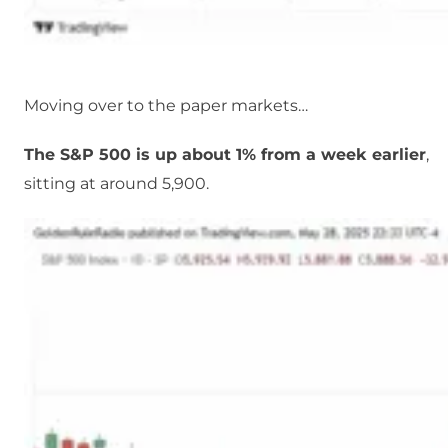
Moving over to the paper markets…
The S&P 500 is up about 1% from a week earlier
,
sitting at around 5,900.