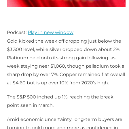
Podcast:
Play in new window
Gold kicked the week off dropping just below the
$3,300 level, while silver dropped down about 2%.
Platinum held onto its strong gain following last
week staying near $1,060, though palladium took a
sharp drop by over 7%. Copper remained flat overall
at $4.60 but is up over 10% from 2020’s high.
The S&P 500 inched up 1%, reaching the break
point seen in March.
Amid economic uncertainty, long-term buyers are
turning to gold more and more as confidence in