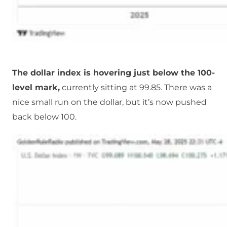
The dollar index is hovering just below the 100-
level mark,
currently sitting at 99.85. There was a
nice small run on the dollar, but it’s now pushed
back below 100.