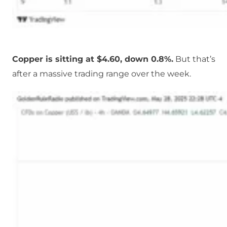
Copper is sitting at $4.60, down 0.8%.
But that’s
after a massive trading range over the week.