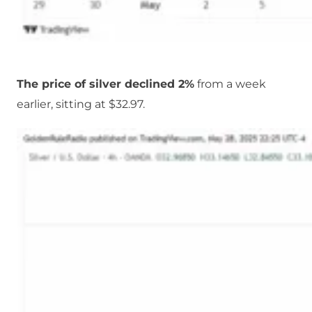
The price of silver declined 2%
from a week
earlier, sitting at $32.97.