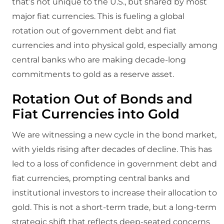
that’s not unique to the U.S., but shared by most
major fiat currencies. This is fueling a global
rotation out of government debt and fiat
currencies and into physical gold, especially among
central banks who are making decade-long
commitments to gold as a reserve asset.
Rotation Out of Bonds and
Fiat Currencies into Gold
We are witnessing a new cycle in the bond market,
with yields rising after decades of decline. This has
led to a loss of confidence in government debt and
fiat currencies, prompting central banks and
institutional investors to increase their allocation to
gold. This is not a short-term trade, but a long-term
strategic shift that reflects deep-seated concerns