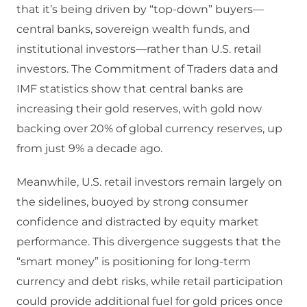
that it’s being driven by “top-down” buyers—
central banks, sovereign wealth funds, and
institutional investors—rather than U.S. retail
investors. The Commitment of Traders data and
IMF statistics show that central banks are
increasing their gold reserves, with gold now
backing over 20% of global currency reserves, up
from just 9% a decade ago.
Meanwhile, U.S. retail investors remain largely on
the sidelines, buoyed by strong consumer
confidence and distracted by equity market
performance. This divergence suggests that the
“smart money” is positioning for long-term
currency and debt risks, while retail participation
could provide additional fuel for gold prices once