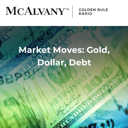
Market Moves: Gold,
Dollar, Debt