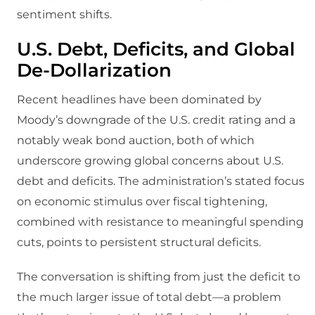
sentiment shifts.
U.S. Debt, Deficits, and Global
De-Dollarization
Recent headlines have been dominated by
Moody’s downgrade of the U.S. credit rating and a
notably weak bond auction, both of which
underscore growing global concerns about U.S.
debt and deficits. The administration’s stated focus
on economic stimulus over fiscal tightening,
combined with resistance to meaningful spending
cuts, points to persistent structural deficits.
The conversation is shifting from just the deficit to
the much larger issue of total debt—a problem