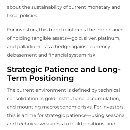
about the sustainability of current monetary and
fiscal policies.
For investors, this trend reinforces the importance
of holding tangible assets—gold, silver, platinum,
and palladium—as a hedge against currency
debasement and financial system risk.
Strategic Patience and Long-
Term Positioning
The current environment is defined by technical
consolidation in gold, institutional accumulation,
and mounting macroeconomic risks. For investors,
this is a time for strategic patience—using seasonal
and technical weakness to build positions, and