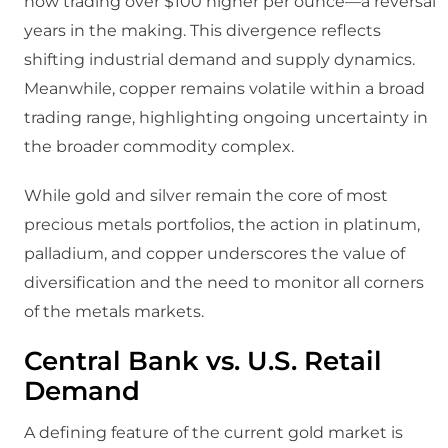
now trading over $100 higher per ounce—a reversal
years in the making. This divergence reflects
shifting industrial demand and supply dynamics.
Meanwhile, copper remains volatile within a broad
trading range, highlighting ongoing uncertainty in
the broader commodity complex.
While gold and silver remain the core of most
precious metals portfolios, the action in platinum,
palladium, and copper underscores the value of
diversification and the need to monitor all corners
of the metals markets.
Central Bank vs. U.S. Retail
Demand
A defining feature of the current gold market is