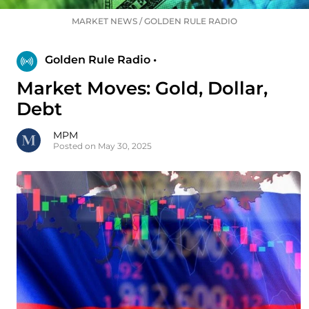
MARKET NEWS
/
GOLDEN RULE RADIO
Golden Rule Radio •
Market Moves: Gold, Dollar,
Debt
MPM
Posted on May 30, 2025