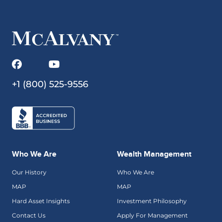
+1 (800) 525-9556
Who We Are
Wealth Management
Our History
Who We Are
MAP
MAP
Hard Asset Insights
Investment Philosophy
Contact Us
Apply For Management