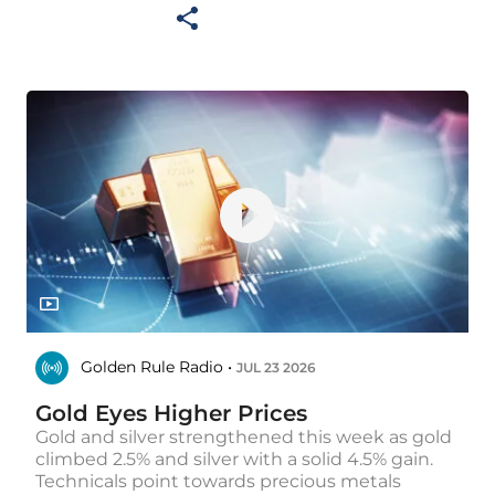
Golden Rule Radio •
JUL 23 2026
Gold Eyes Higher Prices
Gold and silver strengthened this week as gold
climbed 2.5% and silver with a solid 4.5% gain.
Technicals point towards precious metals