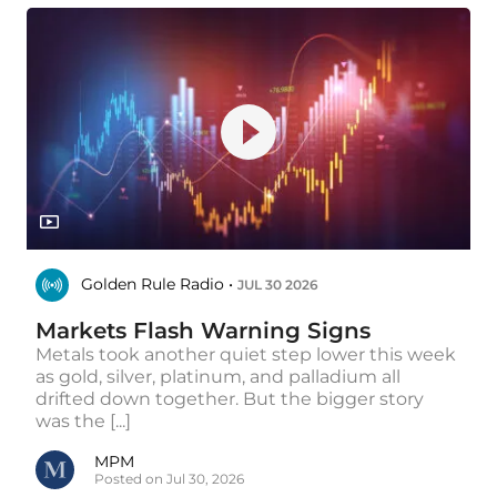
Golden Rule Radio •
JUL 30 2026
Markets Flash Warning Signs
Metals took another quiet step lower this week
as gold, silver, platinum, and palladium all
drifted down together. But the bigger story
was the [...]
MPM
Posted on Jul 30, 2026