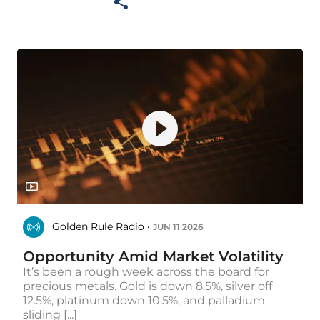
Golden Rule Radio •
JUN 11 2026
Opportunity Amid Market Volatility
It’s been a rough week across the board for
precious metals. Gold is down 8.5%, silver off
12.5%, platinum down 10.5%, and palladium
sliding [...]