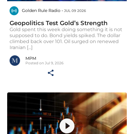
Golden Rule Radio •
JUL 09 2026
Geopolitics Test Gold’s Strength
Gold spent this week doing something it is not
supposed to do. Bond yields spiked. The dollar
climbed back over 101. Oil surged on renewed
Iranian [...]
MPM
Posted on Jul 9, 2026