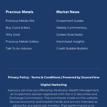
Precious Metals
Market News
Precious Metals IRA
Investment Guides
Buy Coins & Bars
Weekly Commentary
Why Gold
Golden Rule Radio
Precious Metals Gallery
Hard Asset Insights
Talk To An Advisor
Credit Bubble Bulletin
Privacy Policy • Terms & Conditions |
Powered by SourceView
Digital Marketing
Advisory services are offered by McAlvany Wealth Management,
an investment adviser registered with the U.S. Securities and
Exchange Commission. The comments made on this website
discuss economic and market trends and are not intended as
advice for any particular investor. Past performance is no