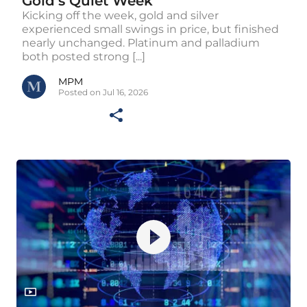
Gold’s Quiet Week
Kicking off the week, gold and silver
experienced small swings in price, but finished
nearly unchanged. Platinum and palladium
both posted strong [...]
MPM
Posted on Jul 16, 2026