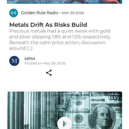
Golden Rule Radio •
MAY 29 2026
Metals Drift As Risks Build
Precious metals had a quiet week with gold
and silver slipping 1.8% and 1.5% respectively.
Beneath the calm price action, discussion
around [...]
MPM
Posted on May 29, 2026