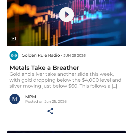
Golden Rule Radio •
JUN 25 2026
Metals Take a Breather
Gold and silver take another slide this week,
with gold dropping below the $4,000 level and
silver moving just below $60. This follows a [...]
MPM
Posted on Jun 25, 2026