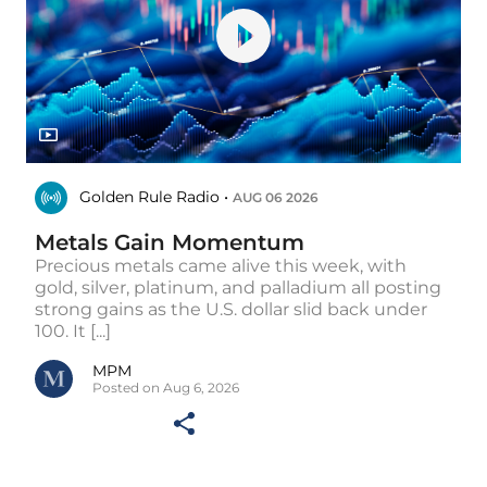
Golden Rule Radio •
AUG 06 2026
Metals Gain Momentum
Precious metals came alive this week, with
gold, silver, platinum, and palladium all posting
strong gains as the U.S. dollar slid back under
100. It [...]
MPM
Posted on Aug 6, 2026