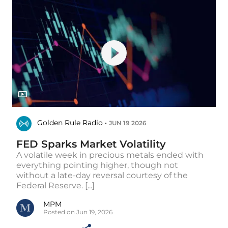
Golden Rule Radio •
JUN 19 2026
FED Sparks Market Volatility
A volatile week in precious metals ended with
everything pointing higher, though not
without a late-day reversal courtesy of the
Federal Reserve. [...]
MPM
Posted on Jun 19, 2026