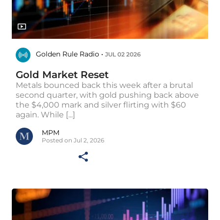
Golden Rule Radio •
JUL 02 2026
Gold Market Reset
Metals bounced back this week after a brutal
second quarter, with gold pushing back above
the $4,000 mark and silver flirting with $60
again. While [...]
MPM
Posted on Jul 2, 2026