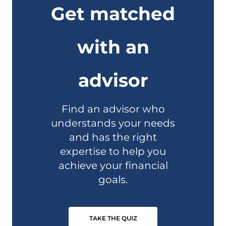
Get matched
with an
advisor
Find an advisor who
understands your needs
and has the right
expertise to help you
achieve your financial
goals.
TAKE THE QUIZ