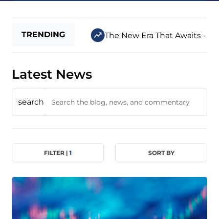
TRENDING
The New Era That Awaits - Jul
Latest News
search
FILTER |
1
SORT BY