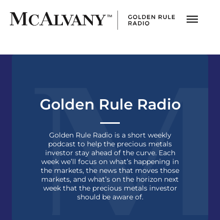
Golden Rule Radio
Golden Rule Radio is a short weekly
podcast to help the precious metals
investor stay ahead of the curve. Each
week we’ll focus on what’s happening in
the markets, the news that moves those
markets, and what’s on the horizon next
week that the precious metals investor
should be aware of.