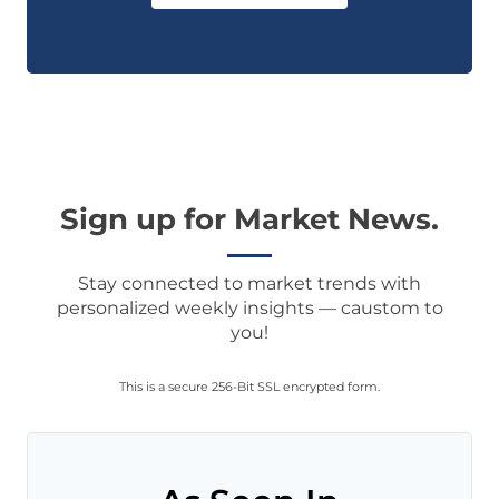
Sign up for Market News.
Stay connected to market trends with
personalized weekly insights — caustom to
you!
This is a secure 256-Bit SSL encrypted form.