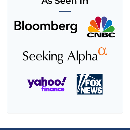
As Seen In