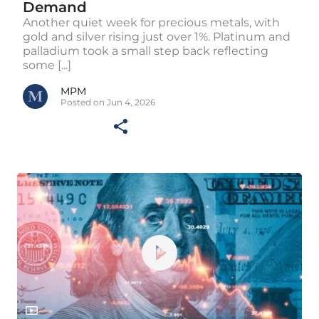
Demand
Another quiet week for precious metals, with
gold and silver rising just over 1%. Platinum and
palladium took a small step back reflecting
some [...]
MPM
Posted on Jun 4, 2026