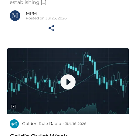
establishing [...]
MPM
Posted on Jul 23, 2026
Golden Rule Radio •
JUL 16 2026