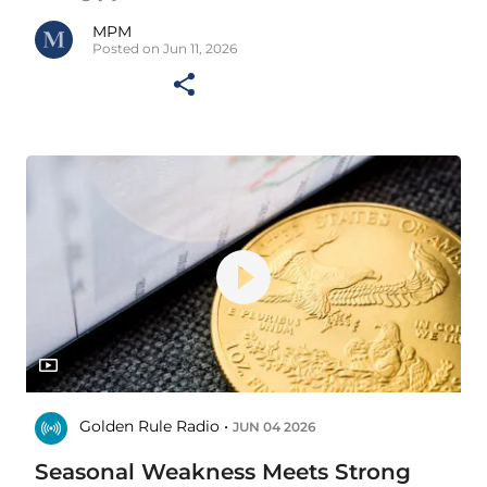
MPM
Posted on Jun 11, 2026
Golden Rule Radio •
JUN 04 2026
Seasonal Weakness Meets Strong