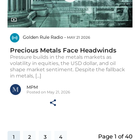
Golden Rule Radio •
MAY 21 2026
Precious Metals Face Headwinds
Pressure builds in the metals markets as
volatility in equities, the USD dollar, and oil
shape market sentiment. Despite the fallback
in metals, [...]
MPM
Posted on May 21, 2026
Page 1 of 40
1
2
3
4