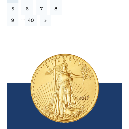
5
6
7
8
...
9
40
»