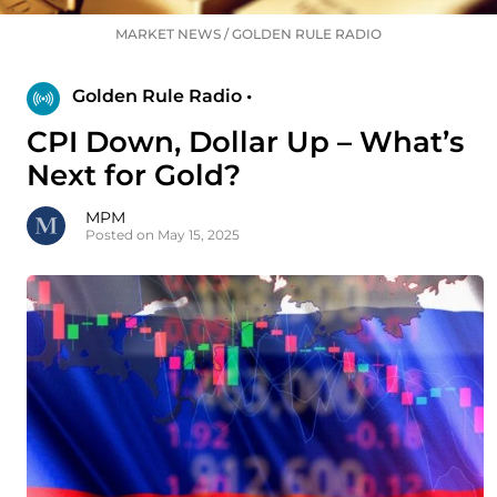
MARKET NEWS
/
GOLDEN RULE RADIO
Golden Rule Radio •
CPI Down, Dollar Up – What’s
Next for Gold?
MPM
Posted on May 15, 2025