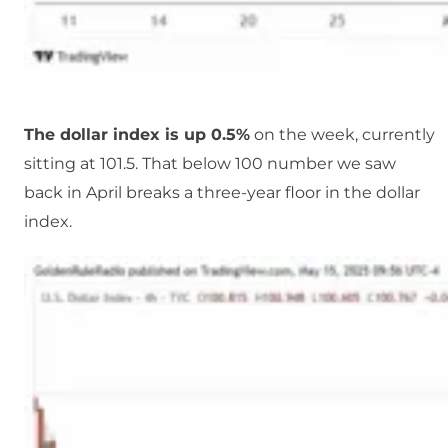
The dollar index is up 0.5%
on the week, currently
sitting at 101.5. That below 100 number we saw
back in April breaks a three-year floor in the dollar
index.