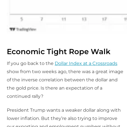
Economic Tight Rope Walk
If you go back to the
Dollar Index at a Crossroads
show from two weeks ago, there was a great image
of the inverse correlation between the dollar and
the gold price. Is there an expectation of a
continued rally?
President Trump wants a weaker dollar along with
lower inflation. But they’re also trying to improve
our exporting and employment numbers without