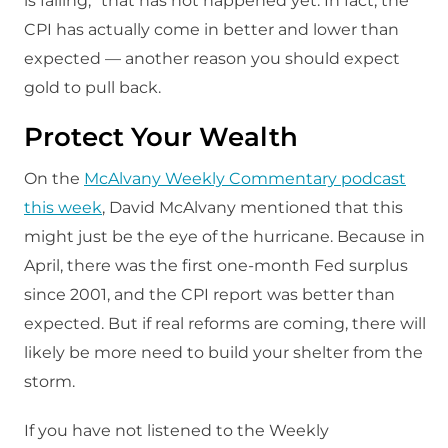
is falling,” that has not happened yet. In fact, the
CPI has actually come in better and lower than
expected — another reason you should expect
gold to pull back.
Protect Your Wealth
On the
McAlvany Weekly Commentary podcast
this week
, David McAlvany mentioned that this
might just be the eye of the hurricane. Because in
April, there was the first one-month Fed surplus
since 2001, and the CPI report was better than
expected. But if real reforms are coming, there will
likely be more need to build your shelter from the
storm.
If you have not listened to the Weekly