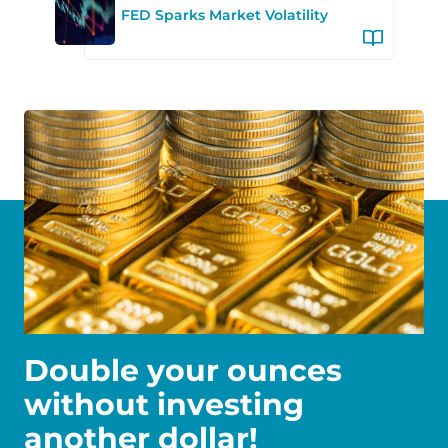
FED Sparks Market Volatility
Double your ounces
without investing
another dollar!