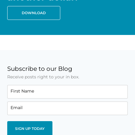
DOWNLOAD
Subscribe to our Blog
Receive posts right to your in box.
First Name
Email