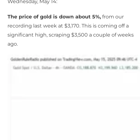
Wednesday, May 14:
The price of gold is down about 5%,
from our
recording last week at $3,170. This is coming off a
significant high, scraping $3,500 a couple of weeks
ago.