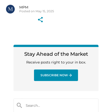
MPM
Posted on May 15, 2025
Stay Ahead of the Market
Receive posts right to your in box.
SUBSCRIBE NOW