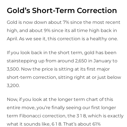
Gold’s Short-Term Correction
Gold is now down about 7% since the most recent
high, and about 9% since its all time high back in
April. As we see it, this correction is a healthy one.
If you look back in the short term, gold has been
stairstepping up from around 2,650 in January to
3,500. Now the price is sitting at its first major
short-term correction, sitting right at or just below
3,200.
Now, if you look at the longer term chart of this
entire move, you’re finally seeing our first longer
term Fibonacci correction, the 3 1 8, which is exactly
what it sounds like, 6 1 8. That’s about 61%