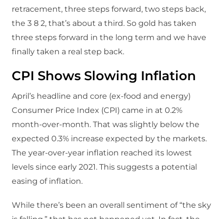
retracement, three steps forward, two steps back,
the 3 8 2, that’s about a third. So gold has taken
three steps forward in the long term and we have
finally taken a real step back.
CPI Shows Slowing Inflation
April’s headline and core (ex-food and energy)
Consumer Price Index (CPI) came in at 0.2%
month-over-month. That was slightly below the
expected 0.3% increase expected by the markets.
The year-over-year inflation reached its lowest
levels since early 2021. This suggests a potential
easing of inflation.
While there’s been an overall sentiment of “the sky