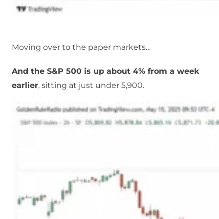
Moving over to the paper markets…
And the S&P 500 is up about 4% from a week
earlier
, sitting at just under 5,900.