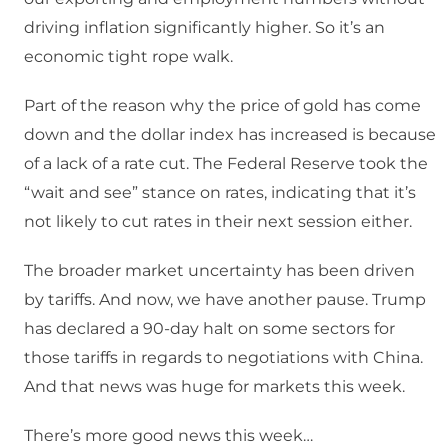
driving inflation significantly higher. So it’s an
economic tight rope walk.
Part of the reason why the price of gold has come
down and the dollar index has increased is because
of a lack of a rate cut. The Federal Reserve took the
“wait and see” stance on rates, indicating that it’s
not likely to cut rates in their next session either.
The broader market uncertainty has been driven
by tariffs. And now, we have another pause. Trump
has declared a 90-day halt on some sectors for
those tariffs in regards to negotiations with China.
And that news was huge for markets this week.
There’s more good news this week…