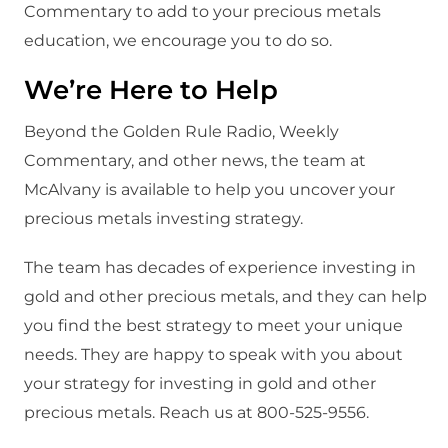
Commentary to add to your precious metals
education, we encourage you to do so.
We’re Here to Help
Beyond the Golden Rule Radio, Weekly
Commentary, and other news, the team at
McAlvany is available to help you uncover your
precious metals investing strategy.
The team has decades of experience investing in
gold and other precious metals, and they can help
you find the best strategy to meet your unique
needs. They are happy to speak with you about
your strategy for investing in gold and other
precious metals. Reach us at 800-525-9556.