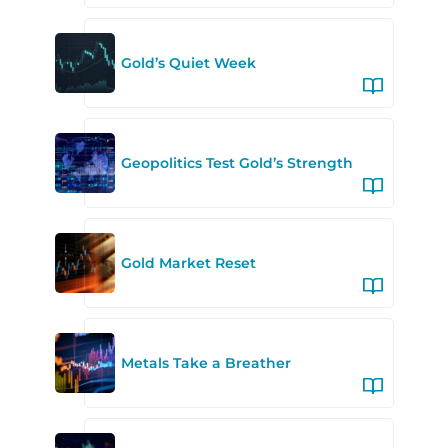
Gold’s Quiet Week
Geopolitics Test Gold’s Strength
Gold Market Reset
Metals Take a Breather