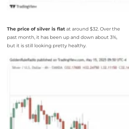
The price of silver is flat
at around $32. Over the
past month, it has been up and down about 3%,
but it is still looking pretty healthy.