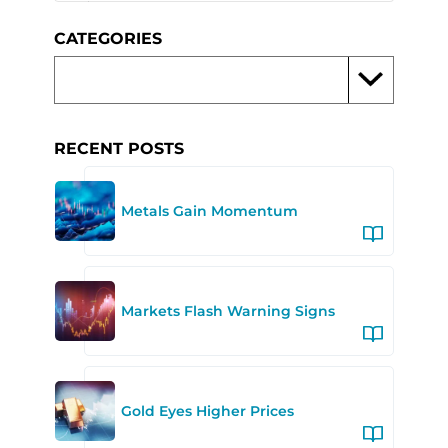
CATEGORIES
RECENT POSTS
Metals Gain Momentum
Markets Flash Warning Signs
Gold Eyes Higher Prices