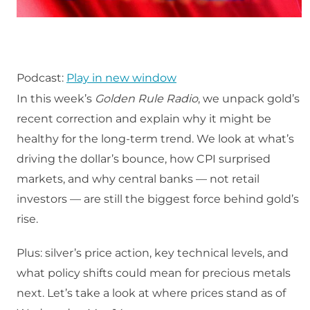
Podcast:
Play in new window
In this week’s
Golden Rule Radio
, we unpack gold’s
recent correction and explain why it might be
healthy for the long-term trend. We look at what’s
driving the dollar’s bounce, how CPI surprised
markets, and why central banks — not retail
investors — are still the biggest force behind gold’s
rise.
Plus: silver’s price action, key technical levels, and
what policy shifts could mean for precious metals
next. Let’s take a look at where prices stand as of