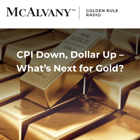
CPI Down, Dollar Up –
What’s Next for Gold?