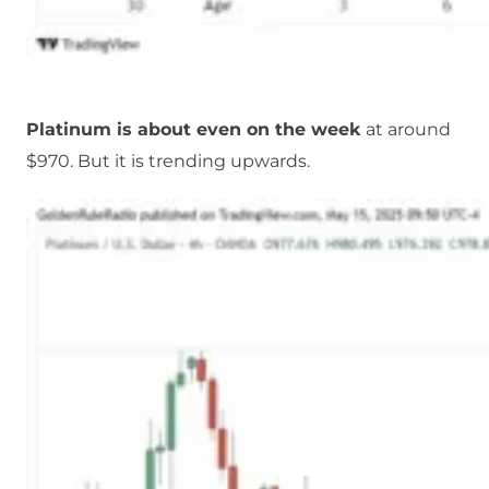
Platinum is about even on the week
at around
$970. But it is trending upwards.