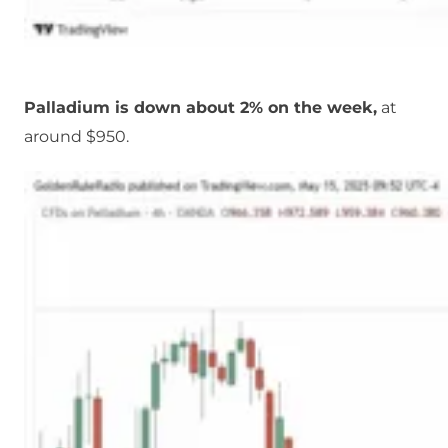
Palladium is down about 2% on the week,
at
around $950.