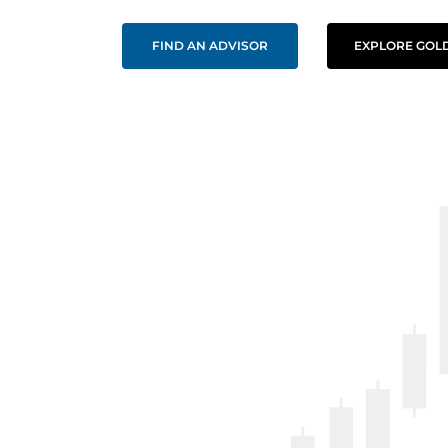
FIND AN ADVISOR
EXPLORE GOLD