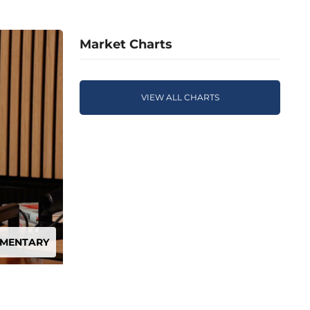
Market Charts
VIEW ALL CHARTS
MMENTARY