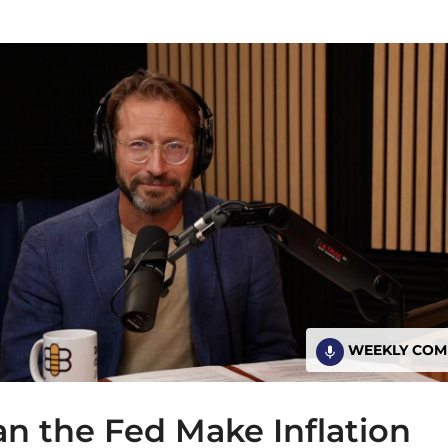
WEEKLY CO
n the Fed Make Inflation