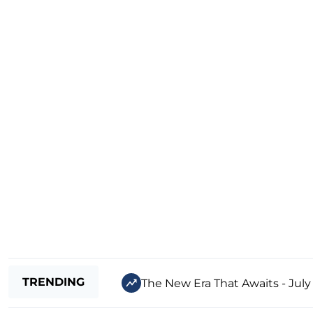
TRENDING
The New Era That Awaits - July