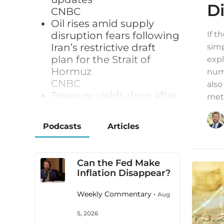
D
CNBC
Oil rises amid supply
disruption fears following
If t
Iran’s restrictive draft
simp
plan for the Strait of
expl
Hormuz
numb
CNBC
also
Treasury yields drop after
meta
surprise jobs loss in July
CNBC
Podcasts
Articles
Gold hits seven-week
high as weak U.S. jobs
data dents rate hike bets
Can the Fed Make
Reuters
Inflation Disappear?
Japan's yen surges after
US jobs data, traders
Weekly Commentary •
Aug
wary of intervention risk
Yahoo/Reuters
5, 2026