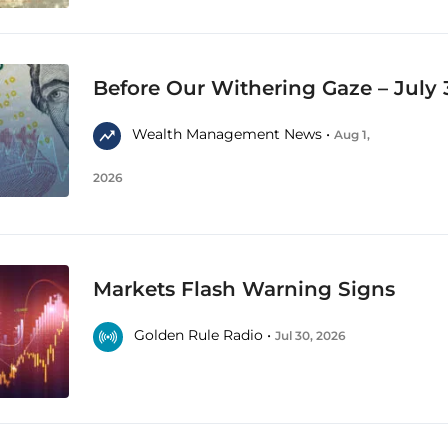
Before Our Withering Gaze – July 
Wealth Management News •
Aug 1,
2026
Markets Flash Warning Signs
Golden Rule Radio •
Jul 30, 2026