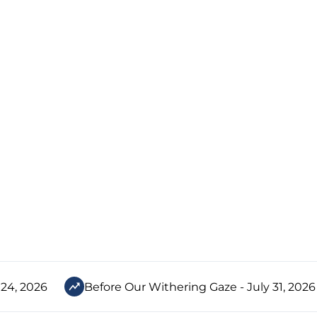
 24, 2026
Before Our Withering Gaze - July 31, 2026