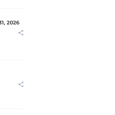
31, 2026