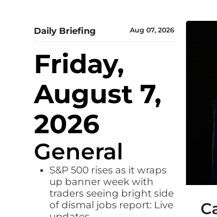
Daily Briefing
Aug 07, 2026
Friday,
August 7,
2026
General
S&P 500 rises as it wraps
up banner week with
traders seeing bright side
of dismal jobs report: Live
Ca
updates