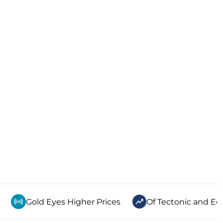
Gold Eyes Higher Prices
Of Tectonic and Ec