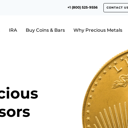
+1 (800) 525-9556
CONTACT U
t
IRA
Buy Coins & Bars
Why Precious Metals
cious
sors