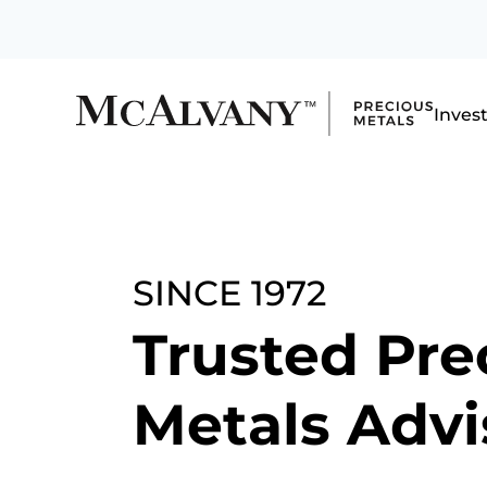
Inves
SINCE 1972
Trusted Pre
Metals Advi