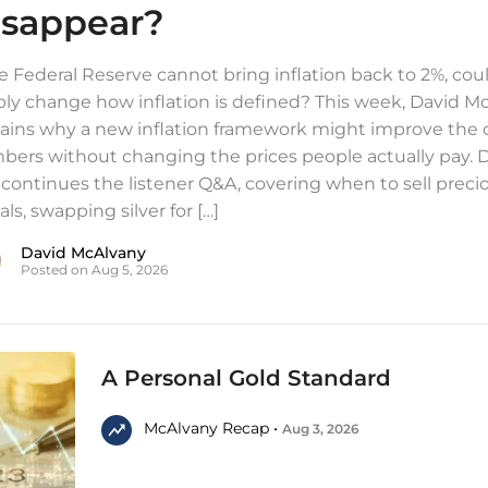
isappear?
he Federal Reserve cannot bring inflation back to 2%, coul
ly change how inflation is defined? This week, David M
ains why a new inflation framework might improve the of
ers without changing the prices people actually pay. 
 continues the listener Q&A, covering when to sell preci
ls, swapping silver for […]
David McAlvany
Posted on Aug 5, 2026
A Personal Gold Standard
McAlvany Recap •
Aug 3, 2026