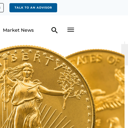
S
TALK TO AN ADVISOR
Market News