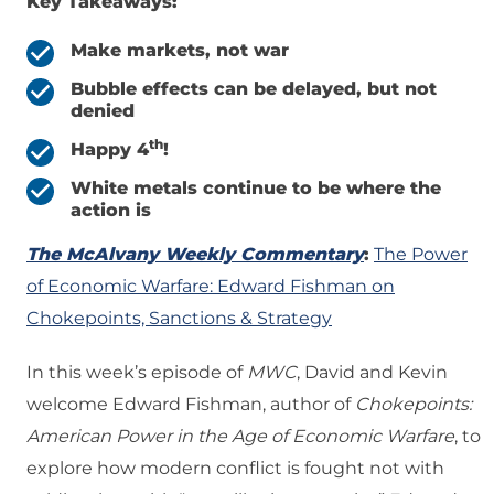
Key Takeaways:
Make markets, not war
Bubble effects can be delayed, but not
denied
th
Happy 4
!
White metals continue to be where the
action is
The McAlvany Weekly Commentary
:
The Power
of Economic Warfare: Edward Fishman on
Chokepoints, Sanctions & Strategy
In this week’s episode of
MWC
, David and Kevin
welcome Edward Fishman, author of
Chokepoints:
American Power in the Age of Economic Warfare
, to
explore how modern conflict is fought not with