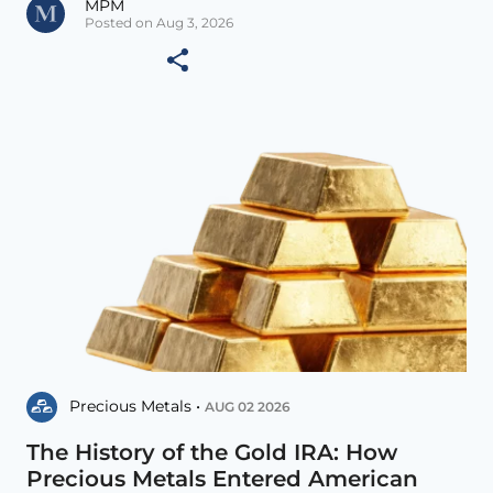
MPM
Posted on Aug 3, 2026
Precious Metals •
AUG 02 2026
The History of the Gold IRA: How
Precious Metals Entered American