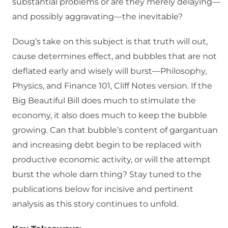
substantial problems or are they merely delaying—
and possibly aggravating—the inevitable?
Doug’s take on this subject is that truth will out,
cause determines effect, and bubbles that are not
deflated early and wisely will burst—Philosophy,
Physics, and Finance 101, Cliff Notes version. If the
Big Beautiful Bill does much to stimulate the
economy, it also does much to keep the bubble
growing. Can that bubble’s content of gargantuan
and increasing debt begin to be replaced with
productive economic activity, or will the attempt
burst the whole darn thing? Stay tuned to the
publications below for incisive and pertinent
analysis as this story continues to unfold.