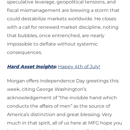
speculative leverage, geopolitical tensions, and
fiscal mismanagement are brewing a storm that
could destabilize markets worldwide. He closes
with a call for renewed market discipline, noting
that bubbles, once entrenched, are nearly
impossible to deflate without systemic
consequences.
Hard Asset Insights
:
Happy 4th of July!
Morgan offers Independence Day greetings this
week, citing George Washington’s
acknowledgement of “the invisible hand which
conducts the affairs of men” as the source of
America’s distinction and great blessing. Very
much in that spirit, all of us here at MFG hope you