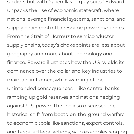
soldiers but with “guerrillas in gray suits.” Edward
unpacks the rise of economic statecraft, where
nations leverage financial systems, sanctions, and
supply chain control to reshape power dynamics.
From the Strait of Hormuz to semiconductor
supply chains, today’s chokepoints are less about
geography and more about technology and
finance. Edward illustrates how the U.S. wields its
dominance over the dollar and key industries to
maintain influence, while warning of the
unintended consequences—like central banks
ramping up gold reserves and nations hedging
against U.S. power. The trio also discusses the
historical shift from boots-on-the-ground warfare
to economic tools like sanctions, export controls,
and targeted legal actions, with examples ranging