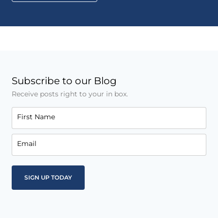
Subscribe to our Blog
Receive posts right to your in box.
First Name
Email