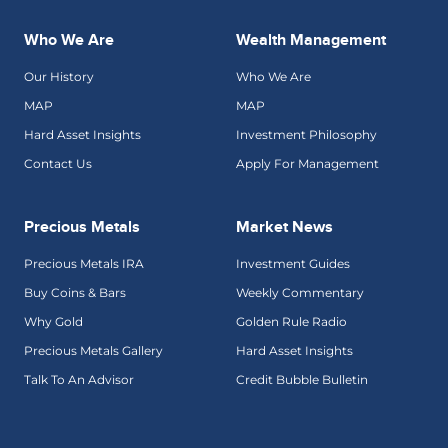
Who We Are
Wealth Management
Our History
Who We Are
MAP
MAP
Hard Asset Insights
Investment Philosophy
Contact Us
Apply For Management
Precious Metals
Market News
Precious Metals IRA
Investment Guides
Buy Coins & Bars
Weekly Commentary
Why Gold
Golden Rule Radio
Precious Metals Gallery
Hard Asset Insights
Talk To An Advisor
Credit Bubble Bulletin