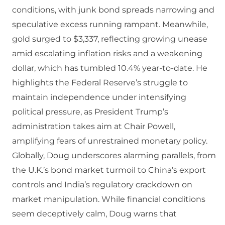
conditions, with junk bond spreads narrowing and
speculative excess running rampant. Meanwhile,
gold surged to $3,337, reflecting growing unease
amid escalating inflation risks and a weakening
dollar, which has tumbled 10.4% year-to-date. He
highlights the Federal Reserve’s struggle to
maintain independence under intensifying
political pressure, as President Trump’s
administration takes aim at Chair Powell,
amplifying fears of unrestrained monetary policy.
Globally, Doug underscores alarming parallels, from
the U.K.’s bond market turmoil to China’s export
controls and India’s regulatory crackdown on
market manipulation. While financial conditions
seem deceptively calm, Doug warns that