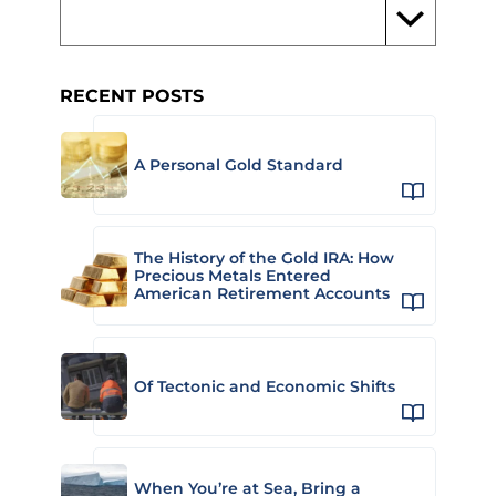
RECENT POSTS
A Personal Gold Standard
The History of the Gold IRA: How
Precious Metals Entered
American Retirement Accounts
Of Tectonic and Economic Shifts
When You’re at Sea, Bring a