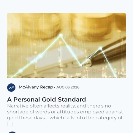
McAlvany Recap •
AUG 03 2026
A Personal Gold Standard
Narrative often affects reality, and there’s no
shortage of words or attitudes employed against
gold these days—which falls into the category of
[...]