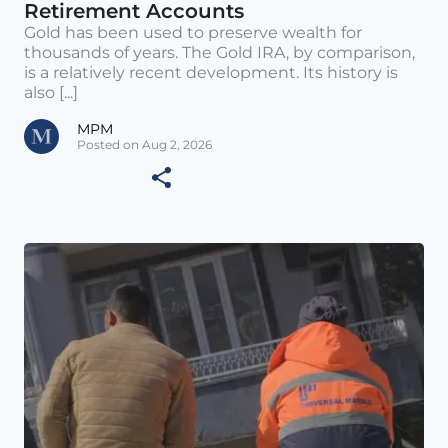
Retirement Accounts
Gold has been used to preserve wealth for
thousands of years. The Gold IRA, by comparison,
is a relatively recent development. Its history is
also [...]
MPM
Posted on Aug 2, 2026