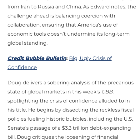
from Iran to Russia and China. As Edward notes, the
challenge ahead is balancing coercion with
collaboration, ensuring that America’s use of
economic tools doesn’t undermine its long-term
global standing.
Credit Bubble Bulletin
:
Big, Ugly Crisis of
Confidence
Doug delivers a sobering analysis of the precarious
state of global markets in this week’s
CBB
,
spotlighting the crisis of confidence alluded to in
his title. He begins by dissecting the reckless fiscal
policies fueling historic bubbles, including the U.S.
Senate’s passage of a $3.3 trillion debt-expanding
bill. Doug critiques the loosening of financial