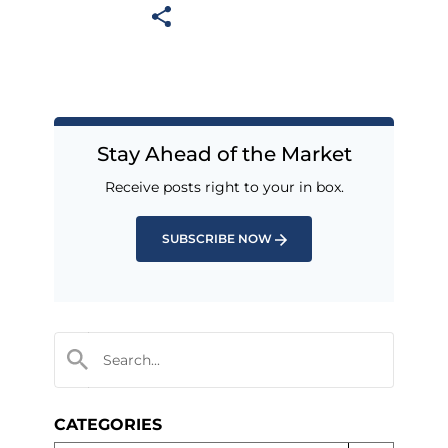
Stay Ahead of the Market
Receive posts right to your in box.
SUBSCRIBE NOW
CATEGORIES