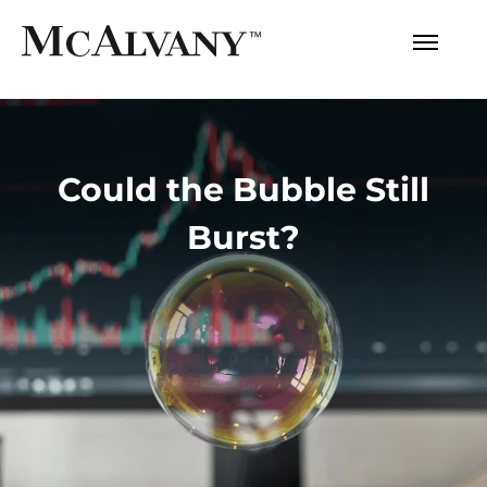
Could the Bubble Still
Burst?