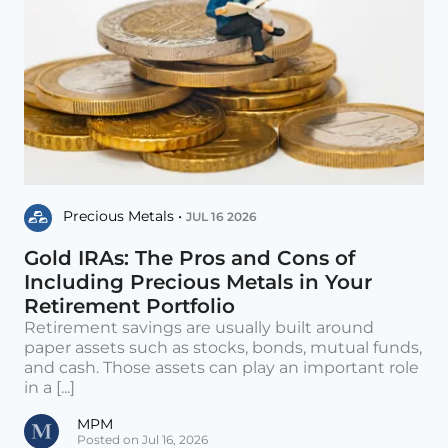
Precious Metals •
JUL 16 2026
Gold IRAs: The Pros and Cons of
Including Precious Metals in Your
Retirement Portfolio
Retirement savings are usually built around
paper assets such as stocks, bonds, mutual funds,
and cash. Those assets can play an important role
in a [...]
MPM
Posted on Jul 16, 2026