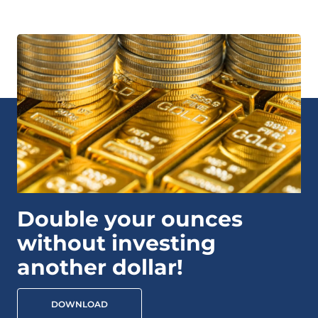
Double your ounces
without investing
another dollar!
DOWNLOAD