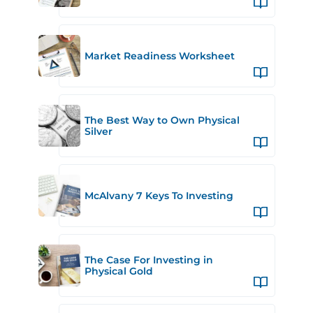
Market Readiness Worksheet
The Best Way to Own Physical
Silver
McAlvany 7 Keys To Investing
The Case For Investing in
Physical Gold