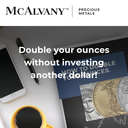
Double your ounces
without investing
another dollar!