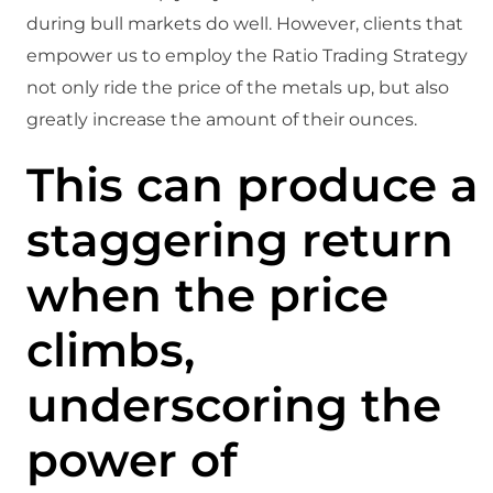
during bull markets do well. However, clients that
empower us to employ the Ratio Trading Strategy
not only ride the price of the metals up, but also
greatly increase the amount of their ounces.
This can produce a
staggering return
when the price
climbs,
underscoring the
power of