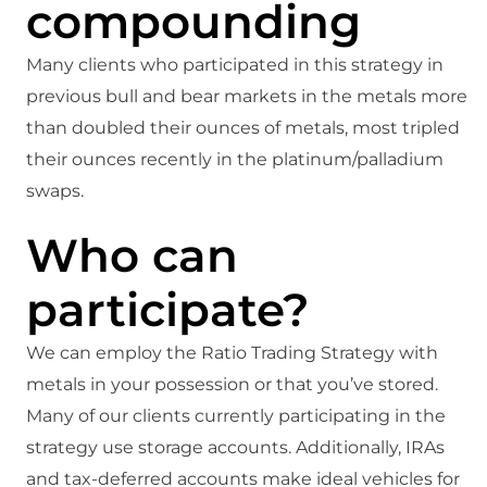
compounding
Many clients who participated in this strategy in
previous bull and bear markets in the metals more
than doubled their ounces of metals, most tripled
their ounces recently in the platinum/palladium
swaps.
Who can
participate?
We can employ the Ratio Trading Strategy with
metals in your possession or that you’ve stored.
Many of our clients currently participating in the
strategy use storage accounts. Additionally, IRAs
and tax-deferred accounts make ideal vehicles for