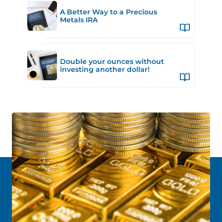
A Better Way to a Precious
Metals IRA
Double your ounces without
investing another dollar!