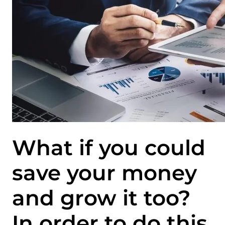
What if you could
save your money
and grow it too?
In order to do this,