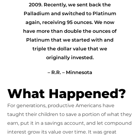
2009. Recently, we sent back the
Palladium and switched to Platinum
again, receiving 95 ounces. We now
have more than double the ounces of
Platinum that we started with and
triple the dollar value that we
originally invested.
– R.R. – Minnesota
What Happened?
For generations, productive Americans have
taught their children to save a portion of what they
earn, put it in a savings account, and let compound
interest grow its value over time. It was great