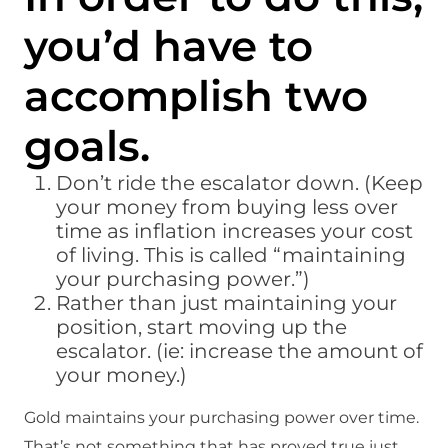
you’d have to
accomplish two
goals.
Don’t ride the escalator down. (Keep
your money from buying less over
time as inflation increases your cost
of living. This is called “maintaining
your purchasing power.”)
Rather than just maintaining your
position, start moving up the
escalator. (ie: increase the amount of
your money.)
Gold maintains your purchasing power over time.
That’s not something that has proved true just