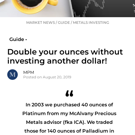
MARKET NEWS
/
GUIDE
/
METALS INVESTING
Guide •
Double your ounces without
investing another dollar!
MPM
Posted on August 20, 2019
In 2003 we purchased 40 ounces of
Platinum from my McAlvany Precious
Metals advisor (fka ICA). We traded
those for 140 ounces of Palladium in