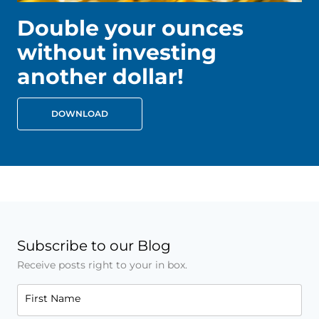
Double your ounces
without investing
another dollar!
DOWNLOAD
Subscribe to our Blog
Receive posts right to your in box.
First Name