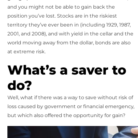
and you might not be able to gain back the
position you’ve lost. Stocks are in the riskiest
territory they’ve ever been in (including 1929, 1987,
2001, and 2008), and with yield in the cellar and the
world moving away from the dollar, bonds are also
at extreme risk.
What’s a saver to
do?
Well, what if there was a way to save without risk of
loss caused by government or financial emergency,
but which also offered the opportunity for gain?