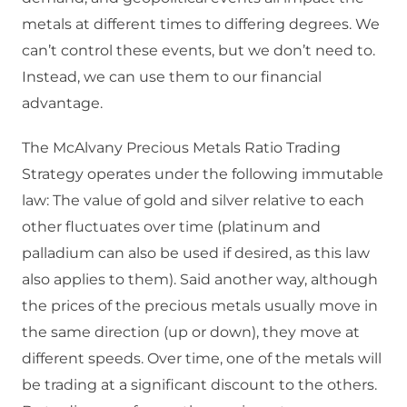
metals at different times to differing degrees. We
can’t control these events, but we don’t need to.
Instead, we can use them to our financial
advantage.
The McAlvany Precious Metals Ratio Trading
Strategy operates under the following immutable
law: The value of gold and silver relative to each
other fluctuates over time (platinum and
palladium can also be used if desired, as this law
also applies to them). Said another way, although
the prices of the precious metals usually move in
the same direction (up or down), they move at
different speeds. Over time, one of the metals will
be trading at a significant discount to the others.