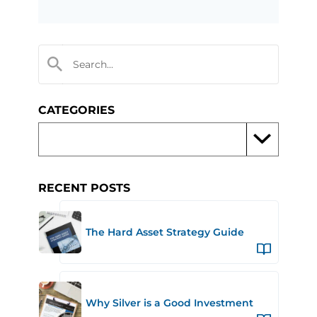
CATEGORIES
RECENT POSTS
The Hard Asset Strategy Guide
Why Silver is a Good Investment