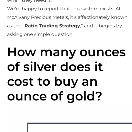
when they need it.
We’re happy to report that this system exists. At
McAlvany Precious Metals, it’s affectionately known
as the “
Ratio Trading Strategy
,” and it begins by
asking one simple question:
How many ounces
of silver does it
cost to buy an
ounce of gold?