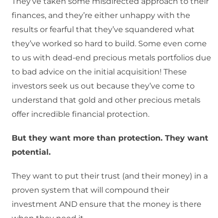
They’ve taken some misdirected approach to their
finances, and they’re either unhappy with the
results or fearful that they’ve squandered what
they’ve worked so hard to build. Some even come
to us with dead-end precious metals portfolios due
to bad advice on the initial acquisition! These
investors seek us out because they’ve come to
understand that gold and other precious metals
offer incredible financial protection.
But they want more than protection. They want
potential.
They want to put their trust (and their money) in a
proven system that will compound their
investment AND ensure that the money is there