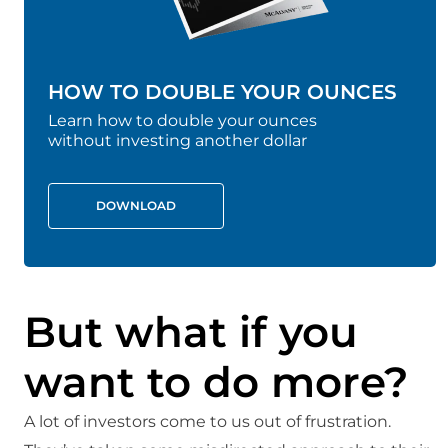
HOW TO DOUBLE YOUR OUNCES
Learn how to double your ounces
without investing another dollar
DOWNLOAD
But what if you
want to do more?
A lot of investors come to us out of frustration.