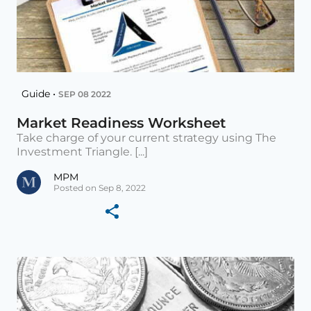
Guide •
SEP 08 2022
Market Readiness Worksheet
Take charge of your current strategy using The
Investment Triangle. [...]
MPM
Posted on Sep 8, 2022