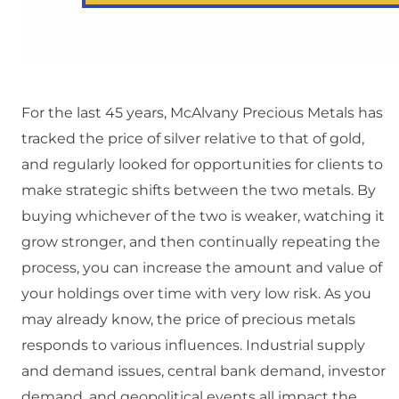
For the last 45 years, McAlvany Precious Metals has
tracked the price of silver relative to that of gold,
and regularly looked for opportunities for clients to
make strategic shifts between the two metals. By
buying whichever of the two is weaker, watching it
grow stronger, and then continually repeating the
process, you can increase the amount and value of
your holdings over time with very low risk. As you
may already know, the price of precious metals
responds to various influences. Industrial supply
and demand issues, central bank demand, investor
demand, and geopolitical events all impact the