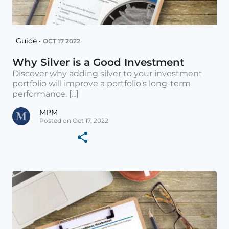
Guide •
OCT 17 2022
Why Silver is a Good Investment
Discover why adding silver to your investment
portfolio will improve a portfolio’s long-term
performance. [...]
MPM
Posted on Oct 17, 2022