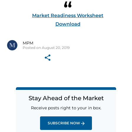
Market Readiness Worksheet
Download
MPM
Posted on August 20, 2019
Stay Ahead of the Market
Receive posts right to your in box.
SUBSCRIBE NOW