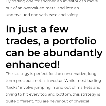
By trading one for another, an investor can move
out of an overvalued metal and into an
undervalued one with ease and safety.
In just a few
trades, a portfolio
can be abundantly
enhanced!
The strategy is perfect for the conservative, long-
term precious metals investor. While most trading
“tricks” involve jumping in and out of markets and
trying to hit every top and bottom, this strategy is
quite different. You are never out of physical