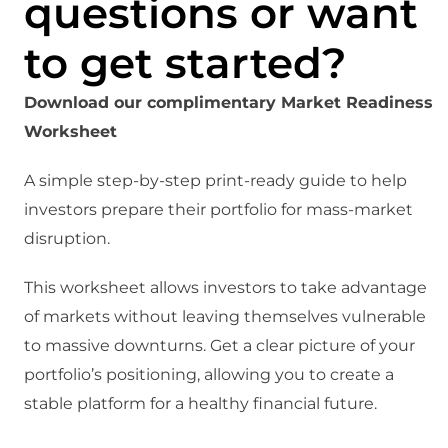
questions or want
to get started?
Download our complimentary Market Readiness
Worksheet
A simple step-by-step print-ready guide to help
investors prepare their portfolio for mass-market
disruption.
This worksheet allows investors to take advantage
of markets without leaving themselves vulnerable
to massive downturns. Get a clear picture of your
portfolio’s positioning, allowing you to create a
stable platform for a healthy financial future.