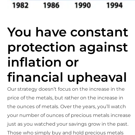
You have constant
protection against
inflation or
financial upheaval
Our strategy doesn’t focus on the increase in the
price of the metals, but rather on the increase in
the ounces of metals. Over the years, you’ll watch
your number of ounces of precious metals increase
just as you watched your savings grow in the past.
Those who simply buy and hold precious metals