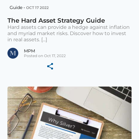
Guide •
OCT 17 2022
The Hard Asset Strategy Guide
Hard assets can provide a hedge against inflation
and myriad market risks. Discover how to invest
in real assets. [...]
MPM
Posted on Oct 17, 2022