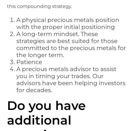
this compounding strategy.
A physical precious metals position
with the proper initial positioning
A long-term mindset. These
strategies are best suited for those
committed to the precious metals for
the longer term.
Patience
A precious metals advisor to assist
you in timing your trades. Our
advisors have been helping investors
for decades.
Do you have
additional