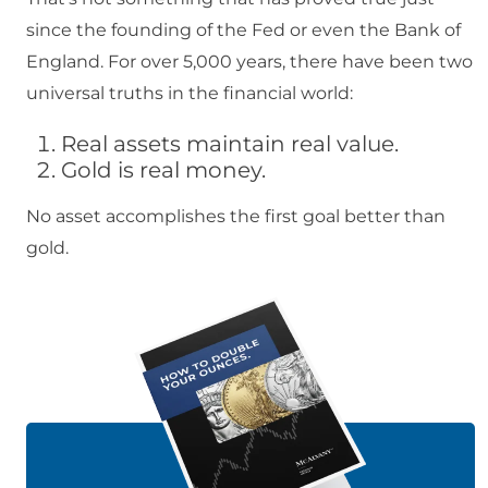
since the founding of the Fed or even the Bank of
England. For over 5,000 years, there have been two
universal truths in the financial world:
Real assets maintain real value.
Gold is real money.
No asset accomplishes the first goal better than
gold.