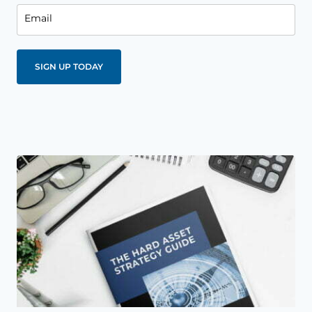
Email