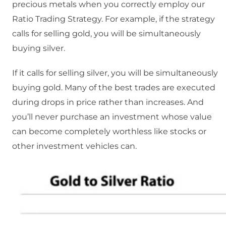
precious metals when you correctly employ our
Ratio Trading Strategy. For example, if the strategy
calls for selling gold, you will be simultaneously
buying silver.
If it calls for selling silver, you will be simultaneously
buying gold. Many of the best trades are executed
during drops in price rather than increases. And
you’ll never purchase an investment whose value
can become completely worthless like stocks or
other investment vehicles can.