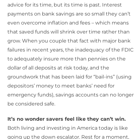
advice for its time, but its time is past. Interest
payments on bank savings are so small they can’t
even overcome inflation and fees – which means
that saved funds will shrink over time rather than
grow. When you couple that fact with major bank
failures in recent years, the inadequacy of the FDIC
to adequately insure more than pennies on the
dollar of all deposits at risk today, and the
groundwork that has been laid for “bail-ins” (using
depositors’ money to meet banks’ need for
emergency funds), savings accounts can no longer
be considered safe.
It’s no wonder savers feel like they can’t win.
Both living and investing in America today is like
going up the down escalator. Rest for a moment,