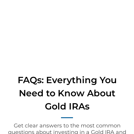
FAQs: Everything You
Need to Know About
Gold IRAs
Get clear answers to the most common
questions about investing in a Gold IRA and