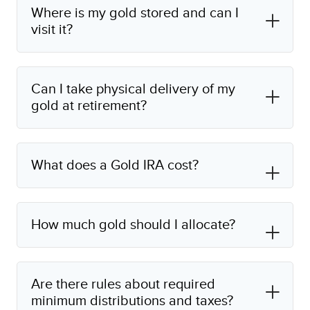
Where is my gold stored and can I
visit it?
Can I take physical delivery of my
gold at retirement?
What does a Gold IRA cost?
How much gold should I allocate?
Are there rules about required
minimum distributions and taxes?