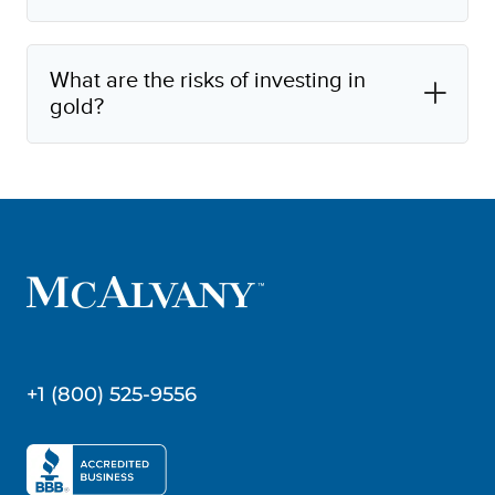
What are the risks of investing in
gold?
+1 (800) 525-9556