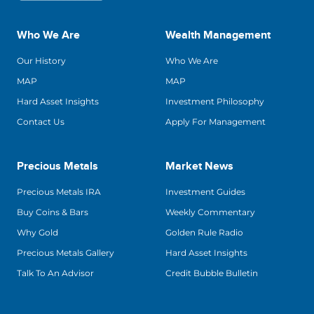
Who We Are
Wealth Management
Our History
Who We Are
MAP
MAP
Hard Asset Insights
Investment Philosophy
Contact Us
Apply For Management
Precious Metals
Market News
Precious Metals IRA
Investment Guides
Buy Coins & Bars
Weekly Commentary
Why Gold
Golden Rule Radio
Precious Metals Gallery
Hard Asset Insights
Talk To An Advisor
Credit Bubble Bulletin