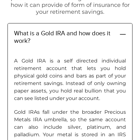
how it can provide of form of insurance for
your retirement savings.
What is a Gold IRA and how does it
work?
A Gold IRA is a self directed individual
retirement account that lets you hold
physical gold coins and bars as part of your
retirement savings. Instead of only owning
paper assets, you hold real bullion that you
can see listed under your account.
Gold IRAs fall under the broader Precious
Metals IRA umbrella, so the same account
can also include silver, platinum, and
palladium. Your metal is stored in an IRS