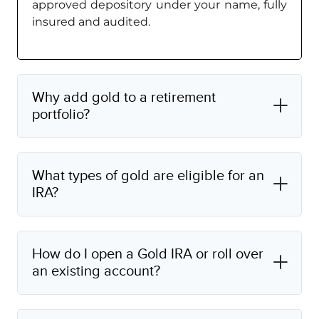
approved depository under your name, fully
insured and audited.
Why add gold to a retirement
portfolio?
What types of gold are eligible for an
IRA?
How do I open a Gold IRA or roll over
an existing account?