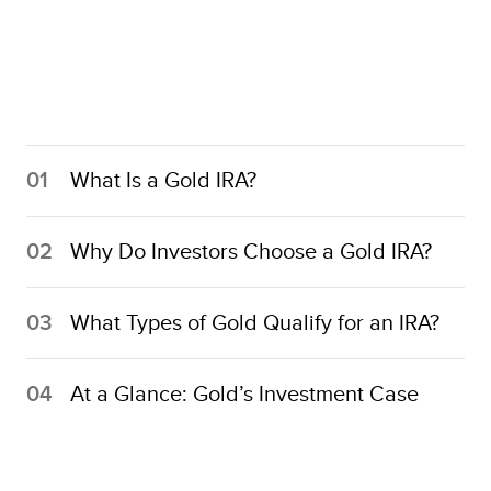
01
What Is a Gold IRA?
02
Why Do Investors Choose a Gold IRA?
03
What Types of Gold Qualify for an IRA?
04
At a Glance: Gold’s Investment Case