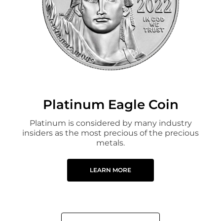
Platinum Eagle Coin
Platinum is considered by many industry
insiders as the most precious of the precious
metals.
LEARN MORE