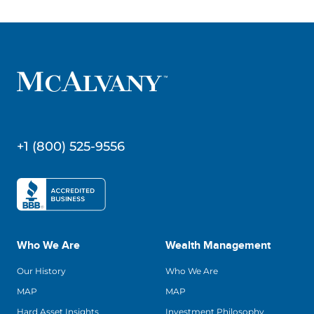
+1 (800) 525-9556
Who We Are
Wealth Management
Our History
Who We Are
MAP
MAP
Hard Asset Insights
Investment Philosophy