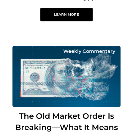
LEARN MORE
Weekly Commentary
The Old Market Order Is
Breaking—What It Means