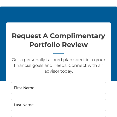
Request A Complimentary
Portfolio Review
Get a personally tailored plan specific to your
financial goals and needs. Connect with an
advisor today.
First Name
Last Name