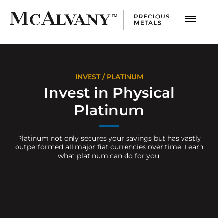
INVEST
/ PLATINUM
Invest in Physical
Platinum
Platinum not only secures your savings but has vastly
outperformed all major fiat currencies over time. Learn
what platinum can do for you.