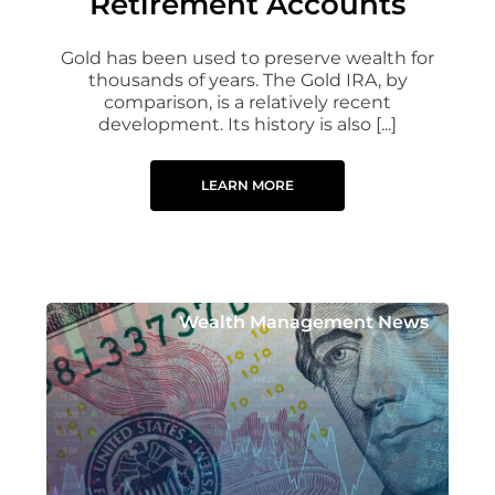
Retirement Accounts
Gold has been used to preserve wealth for
thousands of years. The Gold IRA, by
comparison, is a relatively recent
development. Its history is also [...]
LEARN MORE
Wealth Management News