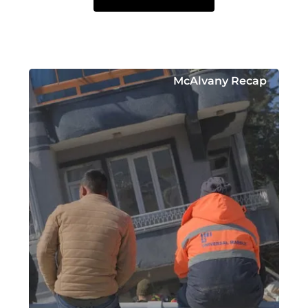
McAlvany Recap