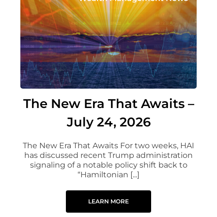
The New Era That Awaits –
July 24, 2026
The New Era That Awaits For two weeks, HAI
has discussed recent Trump administration
signaling of a notable policy shift back to
“Hamiltonian [...]
LEARN MORE