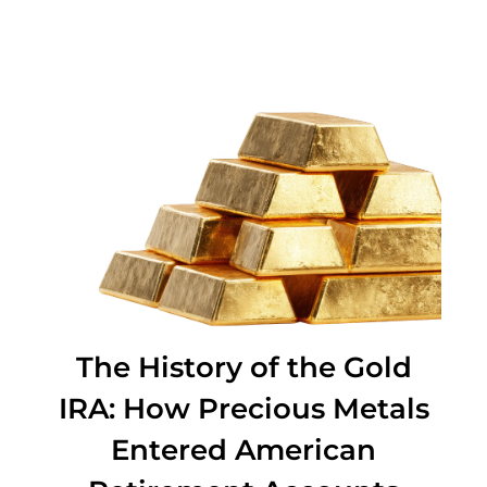
Precious Metals
The History of the Gold
IRA: How Precious Metals
Entered American