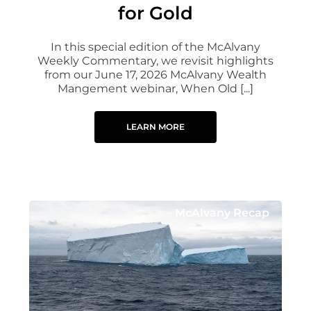
for Gold
In this special edition of the McAlvany
Weekly Commentary, we revisit highlights
from our June 17, 2026 McAlvany Wealth
Mangement webinar, When Old [...]
LEARN MORE
McAlvany Recap