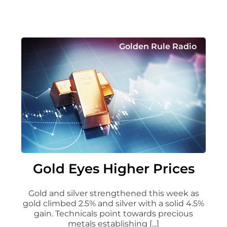
Golden Rule Radio
Gold Eyes Higher Prices
Gold and silver strengthened this week as
gold climbed 2.5% and silver with a solid 4.5%
gain. Technicals point towards precious
metals establishing [...]