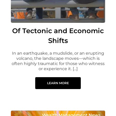
Of Tectonic and Economic
Shifts
In an earthquake, a mudslide, or an erupting
volcano, the landscape moves—which is
often highly traumatic for those who witness
or experience it. [...]
LEARN MORE
Wealth Management News