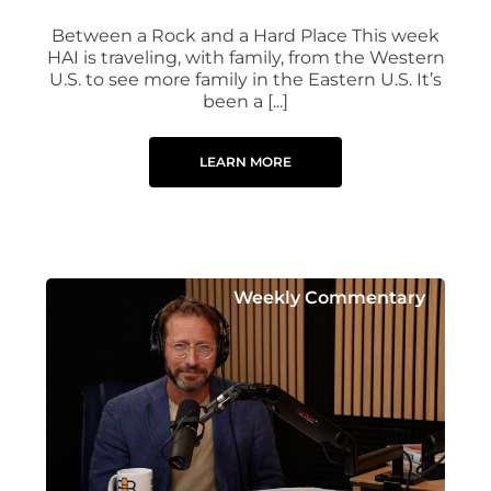
Between a Rock and a Hard Place This week
HAI is traveling, with family, from the Western
U.S. to see more family in the Eastern U.S. It’s
been a [...]
LEARN MORE
Weekly Commentary