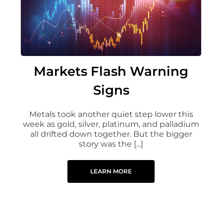
Markets Flash Warning
Signs
Metals took another quiet step lower this
week as gold, silver, platinum, and palladium
all drifted down together. But the bigger
story was the [...]
LEARN MORE