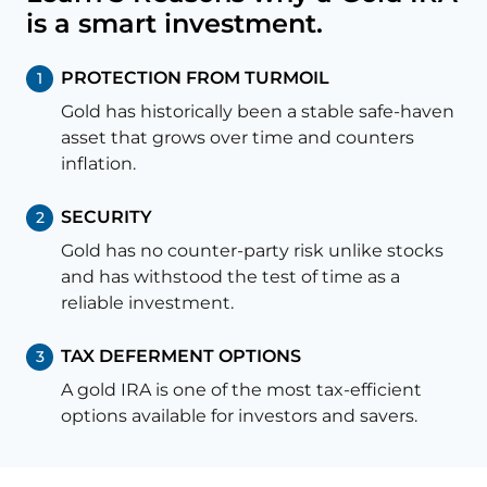
is a smart investment.
PROTECTION FROM TURMOIL
1
Gold has historically been a stable safe-haven
asset that grows over time and counters
inflation.
SECURITY
2
Gold has no counter-party risk unlike stocks
and has withstood the test of time as a
reliable investment.
TAX DEFERMENT OPTIONS
3
A gold IRA is one of the most tax-efficient
options available for investors and savers.