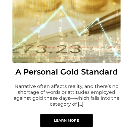
A Personal Gold Standard
Narrative often affects reality, and there’s no
shortage of words or attitudes employed
against gold these days—which falls into the
category of [...]
LEARN MORE