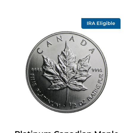
IRA Eligible