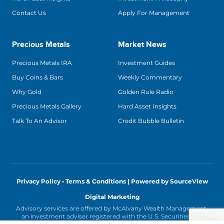
Contact Us
Apply For Management
Precious Metals
Market News
Precious Metals IRA
Investment Guides
Buy Coins & Bars
Weekly Commentary
Why Gold
Golden Rule Radio
Precious Metals Gallery
Hard Asset Insights
Talk To An Advisor
Credit Bubble Bulletin
Privacy Policy • Terms & Conditions |
Powered by SourceView
Digital Marketing
Advisory services are offered by McAlvany Wealth Management,
an investment adviser registered with the U.S. Securities and