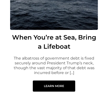
When You’re at Sea, Bring
a Lifeboat
The albatross of government debt is fixed
securely around President Trump’s neck,
though the vast majority of that debt was
incurred before or [...]
LEARN MORE