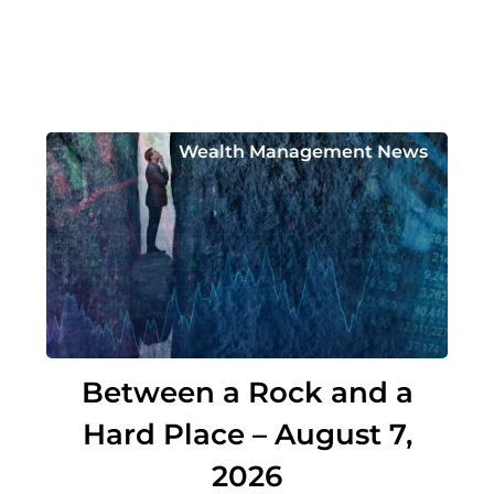
Wealth Management News
Between a Rock and a
Hard Place – August 7,
2026