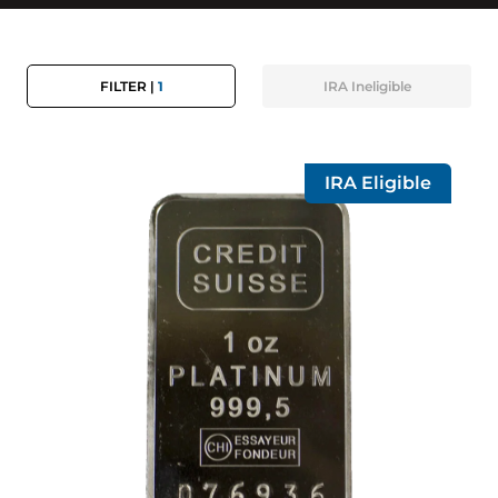
FILTER |
1
IRA
Ineligible
IRA Eligible