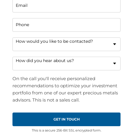
Email
Phone
How would you like to be contacted?
How did you hear about us?
On the call you'll receive personalized
recommendations to optimize your investment
portfolio from one of our expert precious metals
advisors. This is not a sales call.
This is a secure 256-Bit SSL encrypted form.