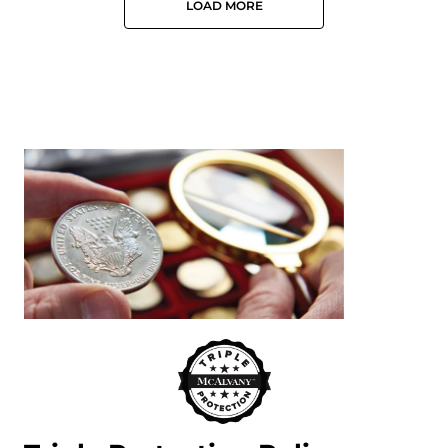
LOAD MORE