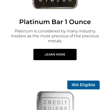
Platinum Bar 1 Ounce
Platinum is considered by many industry
insiders as the most precious of the precious
metals.
LEARN MORE
IRA Eligible