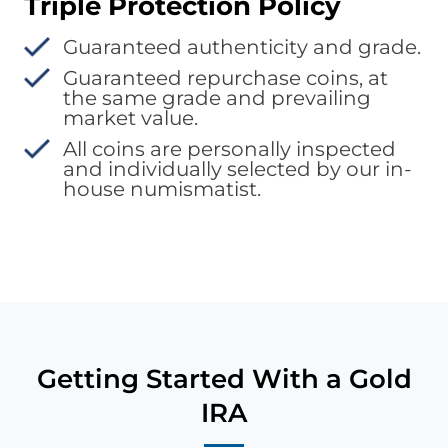
Triple Protection Policy
Guaranteed authenticity and grade.
Guaranteed repurchase coins, at
the same grade and prevailing
market value.
All coins are personally inspected
and individually selected by our in-
house numismatist.
Getting Started With a Gold
IRA