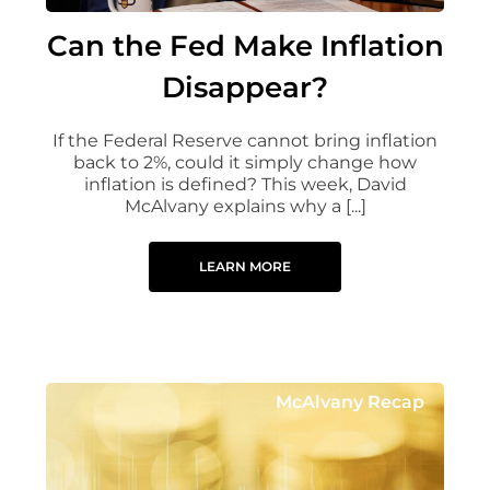
Can the Fed Make Inflation
Disappear?
If the Federal Reserve cannot bring inflation
back to 2%, could it simply change how
inflation is defined? This week, David
McAlvany explains why a [...]
LEARN MORE
McAlvany Recap