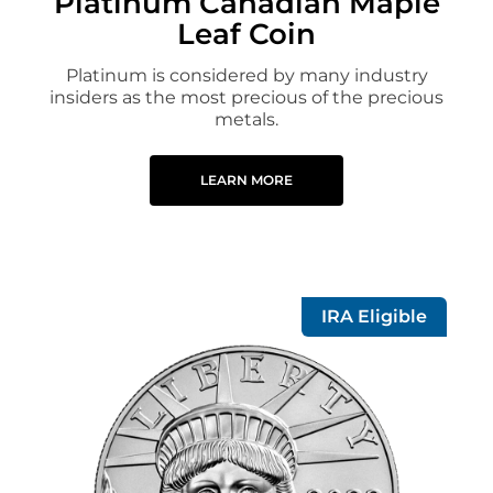
Platinum Canadian Maple
Leaf Coin
Platinum is considered by many industry
insiders as the most precious of the precious
metals.
LEARN MORE
IRA Eligible