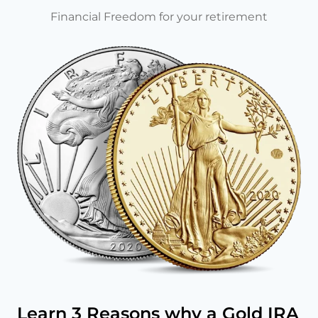
Financial Freedom for your retirement
Learn 3 Reasons why a Gold IRA