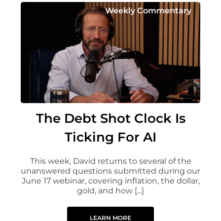
Weekly Commentary
The Debt Shot Clock Is
Ticking For AI
This week, David returns to several of the
unanswered questions submitted during our
June 17 webinar, covering inflation, the dollar,
gold, and how [...]
LEARN MORE