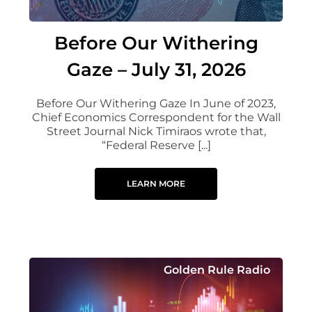
Before Our Withering
Gaze – July 31, 2026
Before Our Withering Gaze In June of 2023,
Chief Economics Correspondent for the Wall
Street Journal Nick Timiraos wrote that,
“Federal Reserve [...]
LEARN MORE
Golden Rule Radio