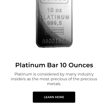
Platinum Bar 10 Ounces
Platinum is considered by many industry
insiders as the most precious of the precious
metals.
LEARN MORE