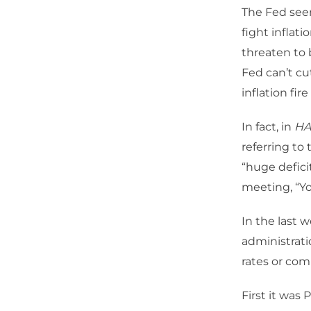
The Fed seem
fight inflat
threaten to 
Fed can’t cu
inflation fir
In fact, in
HA
referring to
“huge defic
meeting, “You
In the last
administrati
rates or comp
First it was