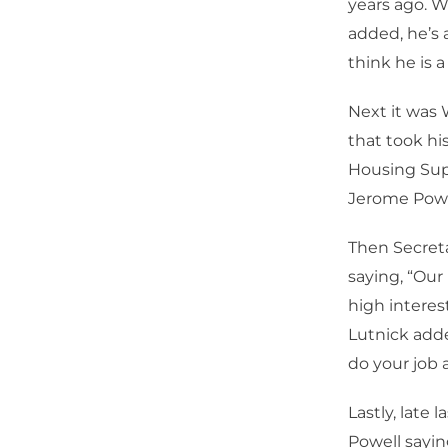
years ago. W
added, he’s 
think he is a
Next it was 
that took hi
Housing Supp
Jerome Powel
Then Secret
saying, “Our
high interes
Lutnick adde
do your job 
Lastly, late
Powell sayin