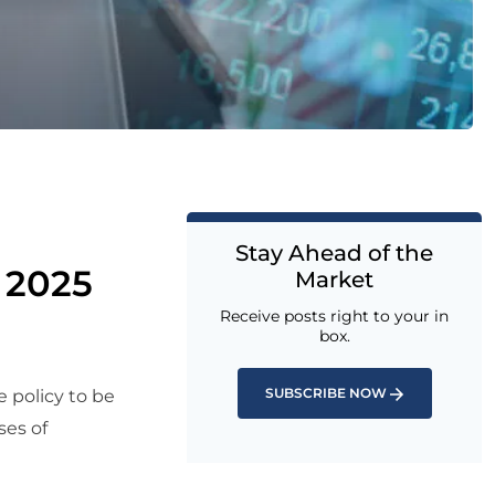
Stay Ahead of the
 2025
Market
Receive posts right to your in
box.
SUBSCRIBE NOW
e policy to be
ses of