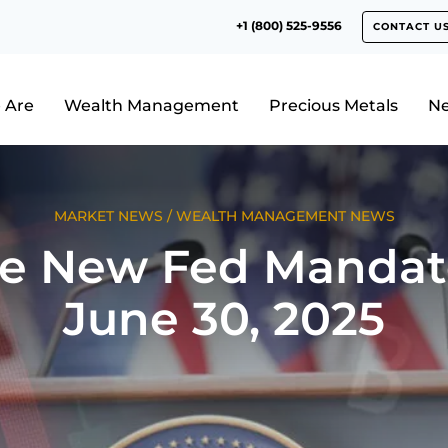
+1 (800) 525-9556
CONTACT U
 Are
Wealth Management
Precious Metals
N
MARKET NEWS
/
WEALTH MANAGEMENT NEWS
e New Fed Mandat
June 30, 2025