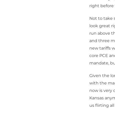
right before 
Not to take 
look great r
run above th
and three m
new tariffs w
core PCE and
mandate, but
Given the l
with the man
now is very 
Kansas anymo
us flirting al