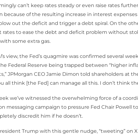
ingly can’t keep rates steady or even raise rates further 
ion because of the resulting increase in interest expense
blow out the deficit and trigger a debt spiral. On the oth
t rates to ease the debt and deficit problem without st
e with some extra gas.
I
’s view, the Fed’s quagmire was confirmed several wee
 the Federal Reserve being trapped between “higher infl
its,” JPMorgan CEO Jamie Dimon told shareholders at th
 all think [the Fed] can manage all this. I don’t think th
 week we’ve witnessed the overwhelming force of a coor
on messaging campaign to pressure Fed Chair Powell to 
letely discredit him if he doesn’t.
 President Trump with this gentle nudge, “tweeting” on X 