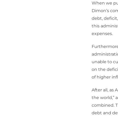
When we put 
Dimon’s com
debt, deficit
this adminis
expenses.
Furthermor
administrati
unable to cu
on the defic
of higher inf
After all, a
the world,” 
combined. T
debt and de