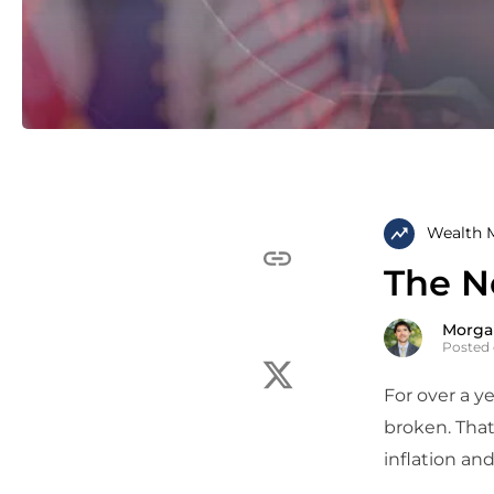
Wealth 
The N
Morga
Posted 
For over a ye
broken. That
inflation an