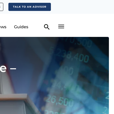
S
TALK TO AN ADVISOR
ews
Guides
e –