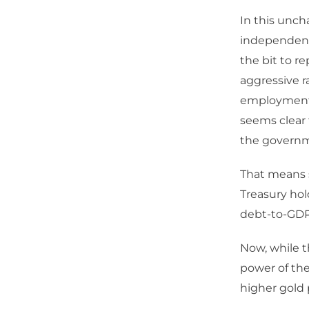
In this uncha
independence
the bit to r
aggressive ra
employment an
seems clear 
the governm
That means s
Treasury hold
debt-to-GDP
Now, while 
power of the 
higher gold