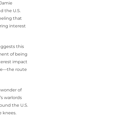
 Jamie
d the U.S.
eeling that
ring interest
uggests this
ment of being
nterest impact
nce—the route
h wonder of
’s warlords
ound the U.S.
e knees.