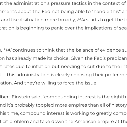
the administration’s pressure tactics in the context of
ments about the Fed not being able to “handle this” an
, and fiscal situation more broadly,
HAI
starts to get the f
tration is beginning to panic over the implications of soa
e,
HAI
continues to think that the balance of evidence s
on has already made its choice. Given the Fed’s predica
t rates due to inflation but needing to cut due to the i
it—this administration is clearly choosing their prefere
lation. And they’re willing to force the issue.
s Albert Einstein said, “compounding interest is the eight
and it’s probably toppled more empires than all of history
his time, compound interest is working to greatly comp
ficit problem and take down the American empire at th