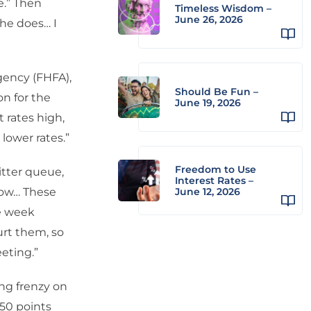
e.” Then
Timeless Wisdom –
June 26, 2026
 he does… I
gency (FHFA),
Should Be Fun –
on for the
June 19, 2026
 rates high,
lower rates.”
Freedom to Use
tter queue,
Interest Rates –
adow… These
June 12, 2026
he week
urt them, so
eting.”
ing frenzy on
 50 points