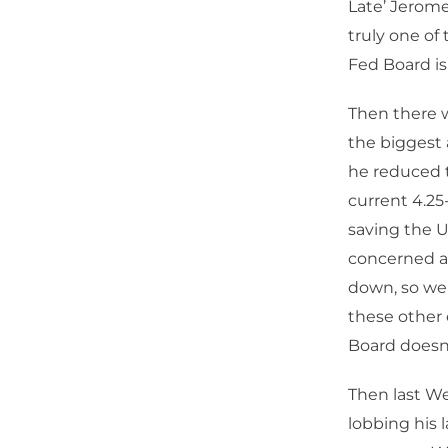
Late’ Jerome
truly one of
Fed Board is
Then there w
the biggest 
he reduced t
current 4.25
saving the Un
concerned ab
down, so we 
these other 
Board doesn’
Then last W
lobbing his 