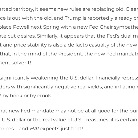
rted territory, it seems new rules are replacing old. Clear
 is out with the old, and Trump is reportedly already 
eplace Powell next Spring with a new Fed Chair sympathet
te cut desires. Similarly, it appears that the Fed’s dual m
d price stability is also a de facto casualty of the new r
that, in the mind of the President, the new Fed mandate
ent solvent!
ignificantly weakening the U.S. dollar, financially repres
ers with significantly negative real yields, and inflating
 by hook or by crook.
that new Fed mandate may not be at all good for the pu
U.S. dollar or the real value of U.S. Treasuries, it is certai
 prices—and
HAI
expects just that!