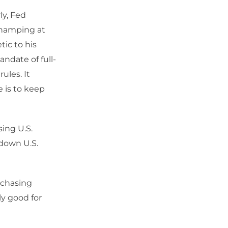
ly, Fed
champing at
ic to his
andate of full-
ules. It
 is to keep
sing U.S.
 down U.S.
rchasing
nly good for