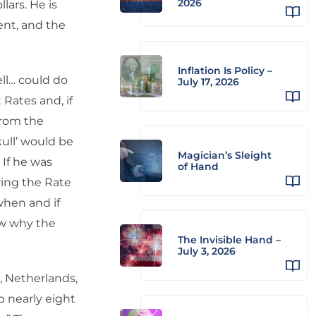
2026
lars. He is
ent, and the
Inflation Is Policy –
ll… could do
July 17, 2026
 Rates and, if
from the
ull’ would be
Magician’s Sleight
 If he was
of Hand
ring the Rate
when and if
ow why the
The Invisible Hand –
July 3, 2026
 Netherlands,
b nearly eight