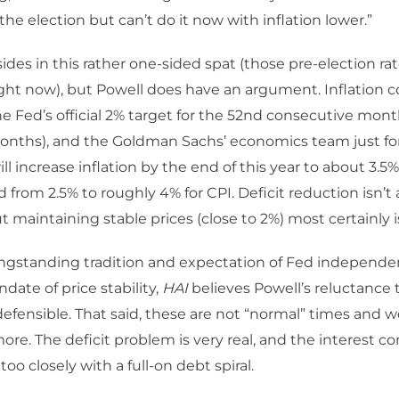
the election but can’t do it now with inflation lower.”
sides in this rather one-sided spat (those pre-election ra
ight now), but Powell does have an argument. Inflation 
e Fed’s official 2% target for the 52nd consecutive mont
onths), and the Goldman Sachs’ economics team just fo
ill increase inflation by the end of this year to about 3.5%
 from 2.5% to roughly 4% for CPI. Deficit reduction isn’t a
 maintaining stable prices (close to 2%) most certainly i
ongstanding tradition and expectation of Fed independ
date of price stability,
HAI
believes Powell’s reluctance t
defensible. That said, these are not “normal” times and we
re. The deficit problem is very real, and the interest 
l too closely with a full-on debt spiral.