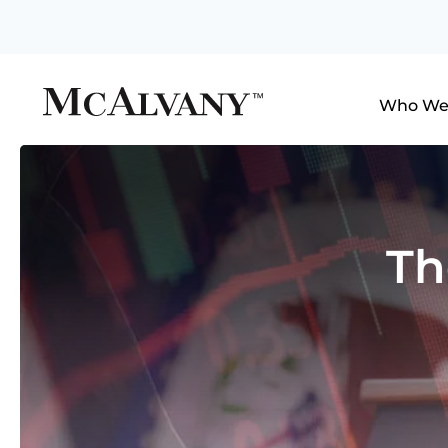
Who We
Th