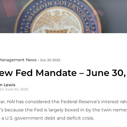
Management News •
Jun 30 2025
ew Fed Mandate – June 30,
n Lewis
on June 30, 2025
ar,
HAI
has considered the Federal Reserve’s interest rat
’s because the Fed is largely boxed in by the twin neme
d a U.S. government debt and deficit crisis.