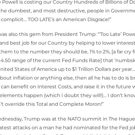
 Powell is costing our Country Hundreds of Billions of Dol
 the dumbest, and most destructive, people in Governm
 complicit… TOO LATE’s an American Disgrace!”
as also this gem from President Trump: “‘Too Late’ Powe
and best job for our Country by helping to lower interest
hem to the number they should be, 1% to 2%, [a far cry 
-4.50 range of the current Fed Funds Rate] that ‘numbsk
ited States of America up to $1 Trillion Dollars per year…
out inflation or anything else, then all he has to do is b
can benefit on Interest Costs, and raise it in the future 
elements happen (which I doubt they will!)… I don’t kn
t override this Total and Complete Moron!”
ednesday, Trump was at the NATO summit in The Hague,
latest attacks on a man he had nominated for the Fed jo