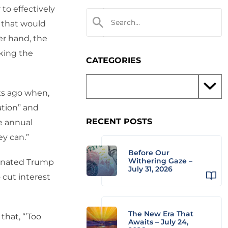
to effectively
s that would
er hand, the
oking the
CATEGORIES
ks ago when,
ation” and
RECENT POSTS
e annual
ey can.”
Before Our
Withering Gaze –
dinated Trump
July 31, 2026
cut interest
The New Era That
that, “’Too
Awaits – July 24,