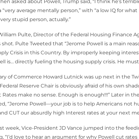
hen asked about Powell, Trump said, “I think he’s terribl
a “very average mentally person,” with “a low IQ for what
 very stupid person, actually.”
William Pulte, Director of the Federal Housing Finance A
s shot. Pulte Tweeted that “Jerome Powell is a main reas
ly Crisis in this Country. By improperly keeping interest
l is… directly fueling the housing supply crisis. He must 
ary of Commerce Howard Lutnick was up next in the Twi
 Federal Reserve Chair is obviously afraid of his own sh
t Rates make no sense. Enough is enough!!!” Later in t
d, “Jerome Powell—your job is to help Americans not h
and CUT our absurdly high Interest rates at your next me
 last week, Vice-President JD Vance jumped into the feed
g, “I’d love to hear an argument for why Powell cut rates