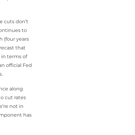
te cuts don’t
continues to
h (four years
recast that
 in terms of
n official Fed
s.
ence along
o cut rates
’re not in
component has