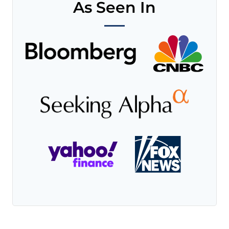
As Seen In