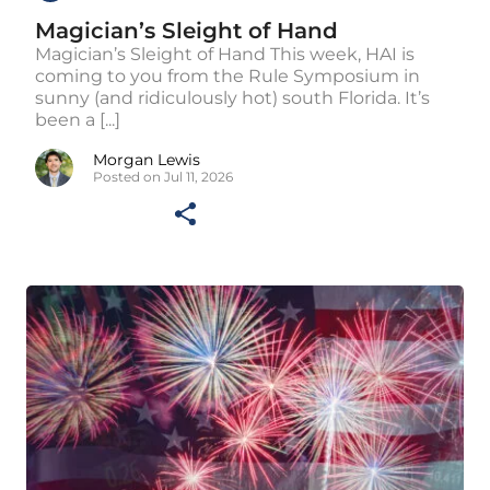
Magician’s Sleight of Hand
Magician’s Sleight of Hand This week, HAI is
coming to you from the Rule Symposium in
sunny (and ridiculously hot) south Florida. It’s
been a [...]
Morgan Lewis
Posted on Jul 11, 2026