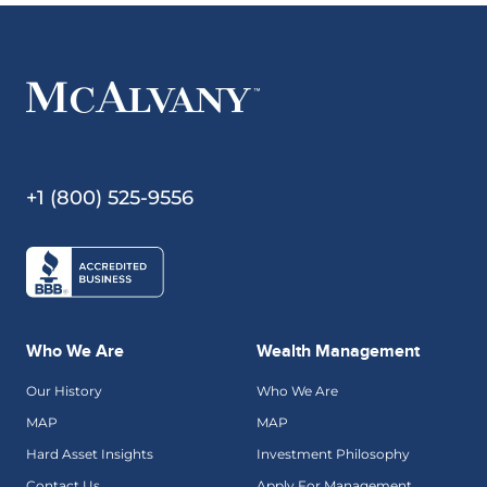
+1 (800) 525-9556
Who We Are
Wealth Management
Our History
Who We Are
MAP
MAP
Hard Asset Insights
Investment Philosophy
Contact Us
Apply For Management