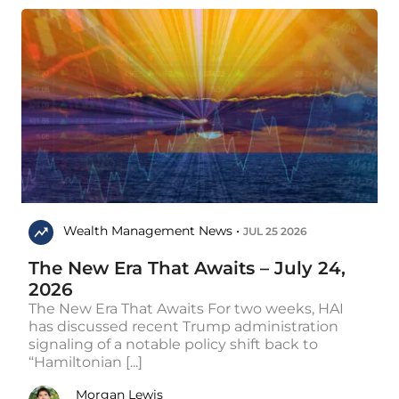
Wealth Management News •
JUL 25 2026
The New Era That Awaits – July 24,
2026
The New Era That Awaits For two weeks, HAI
has discussed recent Trump administration
signaling of a notable policy shift back to
“Hamiltonian [...]
Morgan Lewis