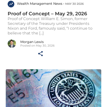
Wealth Management News •
MAY 30 2026
Proof of Concept – May 29, 2026
Proof of Concept William E. Simon, former
Secretary of the Treasury under Presidents
Nixon and Ford, famously said, “I continue to
believe that the [...]
Morgan Lewis
Posted on May 30, 2026