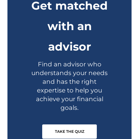
Get matched
with an
advisor
Find an advisor who
understands your needs
and has the right
expertise to help you
achieve your financial
goals.
TAKE THE QUIZ