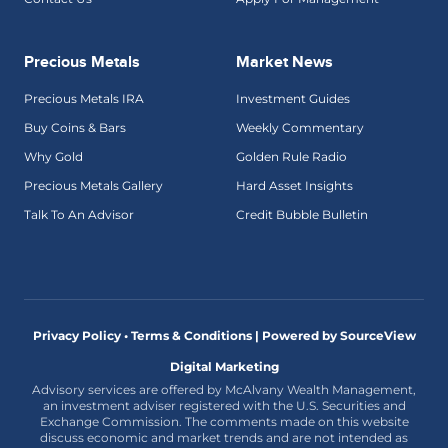
Precious Metals
Market News
Precious Metals IRA
Investment Guides
Buy Coins & Bars
Weekly Commentary
Why Gold
Golden Rule Radio
Precious Metals Gallery
Hard Asset Insights
Talk To An Advisor
Credit Bubble Bulletin
Privacy Policy • Terms & Conditions |
Powered by SourceView
Digital Marketing
Advisory services are offered by McAlvany Wealth Management,
an investment adviser registered with the U.S. Securities and
Exchange Commission. The comments made on this website
discuss economic and market trends and are not intended as