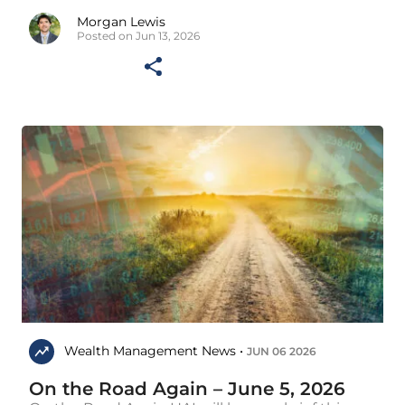
Morgan Lewis
Posted on Jun 13, 2026
Wealth Management News •
JUN 06 2026
On the Road Again – June 5, 2026