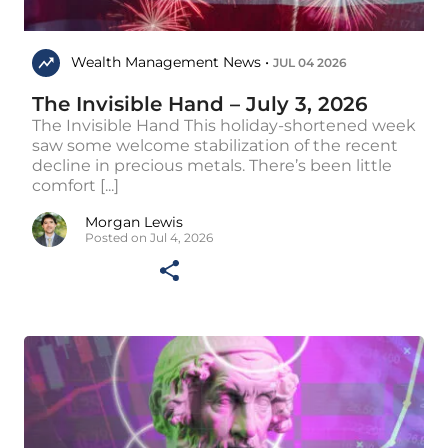
Wealth Management News •
JUL 04 2026
The Invisible Hand – July 3, 2026
The Invisible Hand This holiday-shortened week
saw some welcome stabilization of the recent
decline in precious metals. There’s been little
comfort [...]
Morgan Lewis
Posted on Jul 4, 2026