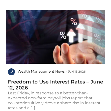
Wealth Management News •
JUN 13 2026
Freedom to Use Interest Rates – June
12, 2026
Last Friday, in response to a better-than-
expected non-farm payroll jobs report that
counterintuitively drove a sharp rise in interest
rates and a [...]