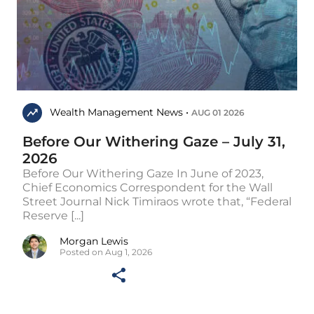
Wealth Management News •
AUG 01 2026
Before Our Withering Gaze – July 31,
2026
Before Our Withering Gaze In June of 2023,
Chief Economics Correspondent for the Wall
Street Journal Nick Timiraos wrote that, “Federal
Reserve [...]
Morgan Lewis
Posted on Aug 1, 2026