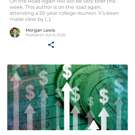
On the Road Again HAI will be very brief this
week. This author is on the road again,
attending a 20-year college reunion. It’s been
made clear by [...]
Morgan Lewis
Posted on Jun 6, 2026