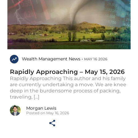
Wealth Management News •
MAY 16 2026
Rapidly Approaching – May 15, 2026
Rapidly Approaching This author and his family
are currently undertaking a move. We are knee
deep in the burdensome process of packing,
traveling, [...]
Morgan Lewis
Posted on May 16, 2026