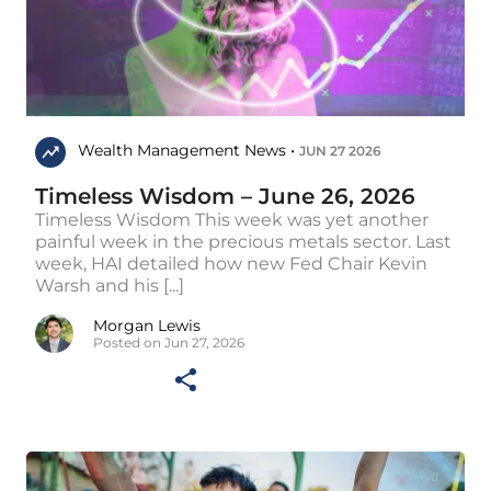
Wealth Management News •
JUN 27 2026
Timeless Wisdom – June 26, 2026
Timeless Wisdom This week was yet another
painful week in the precious metals sector. Last
week, HAI detailed how new Fed Chair Kevin
Warsh and his [...]
Morgan Lewis
Posted on Jun 27, 2026