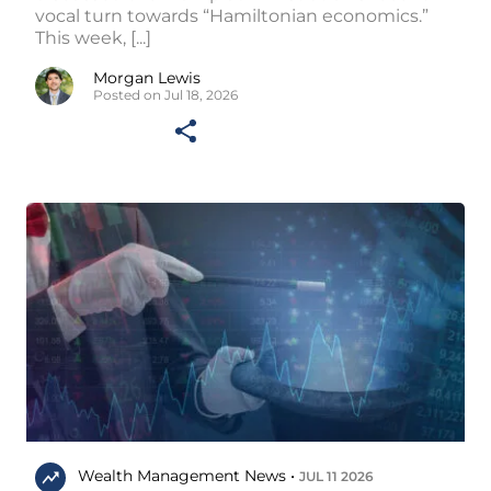
vocal turn towards “Hamiltonian economics.”
This week, [...]
Morgan Lewis
Posted on Jul 18, 2026
Wealth Management News •
JUL 11 2026