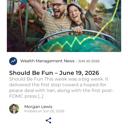
Wealth Management News •
JUN 20 2026
Should Be Fun – June 19, 2026
Should Be Fun This week was a big week. It
delivered the first step toward a hoped-for
peace deal with Iran, along with the first post-
FOMC press [...]
Morgan Lewis
Posted on Jun 20, 2026