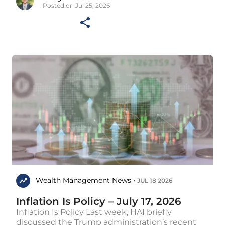
Posted on Jul 25, 2026
Wealth Management News •
JUL 18 2026
Inflation Is Policy – July 17, 2026
Inflation Is Policy Last week, HAI briefly
discussed the Trump administration’s recent