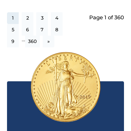
Page 1 of 360
1
2
3
4
5
6
7
8
...
9
360
»