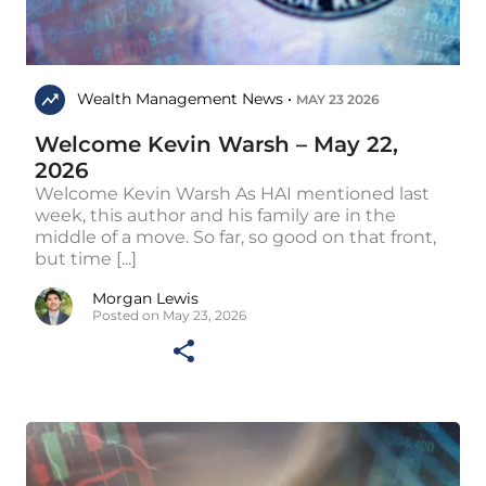
Wealth Management News •
MAY 23 2026
Welcome Kevin Warsh – May 22,
2026
Welcome Kevin Warsh As HAI mentioned last
week, this author and his family are in the
middle of a move. So far, so good on that front,
but time [...]
Morgan Lewis
Posted on May 23, 2026