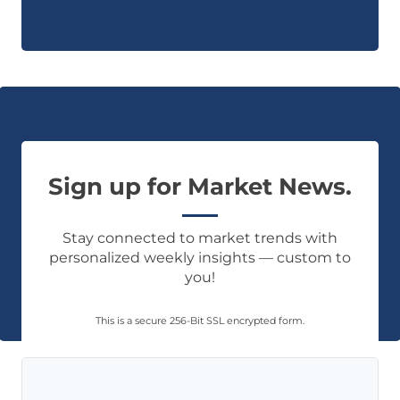
Sign up for Market News.
Stay connected to market trends with
personalized weekly insights — custom to
you!
This is a secure 256-Bit SSL encrypted form.