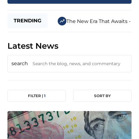
TRENDING
The New Era That Awaits - Jul
Latest News
search
FILTER |
1
SORT BY