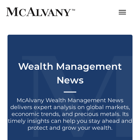
Wealth Management
News
McAlvany Wealth Management News
delivers expert analysis on global markets,
economic trends, and precious metals. Its
timely insights can help you stay ahead and
protect and grow your wealth.