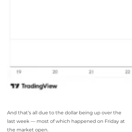
And that’s all due to the dollar being up over the
last week — most of which happened on Friday at
the market open.