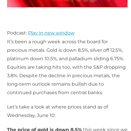
Podcast:
Play in new window
It’s been a rough week across the board for
precious metals. Gold is down 8.5%, silver off 12.5%,
platinum down 10.5%, and palladium sliding 6.75%.
Equities are taking hits too, with the S&P dropping
3.8%. Despite the decline in precious metals, the
long-term outlook remains bullish due to
continued purchases from central banks.
Let’s take a look at where prices stand as of
Wednesday, June 10:
The price of gold is down 8.5%
this week since we