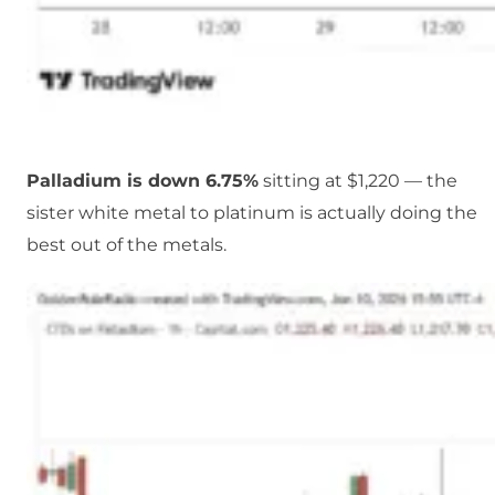
Palladium is down 6.75%
sitting at $1,220 — the
sister white metal to platinum is actually doing the
best out of the metals.