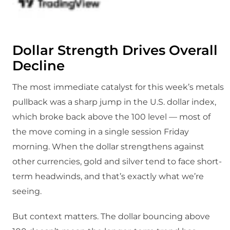
Dollar Strength Drives Overall
Decline
The most immediate catalyst for this week’s metals
pullback was a sharp jump in the U.S. dollar index,
which broke back above the 100 level — most of
the move coming in a single session Friday
morning. When the dollar strengthens against
other currencies, gold and silver tend to face short-
term headwinds, and that’s exactly what we’re
seeing.
But context matters. The dollar bouncing above