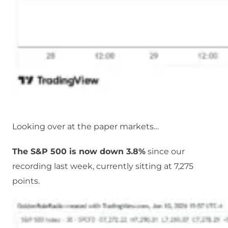
Looking over at the paper markets…
The S&P 500 is now down 3.8%
since our
recording last week, currently sitting at 7,275
points.