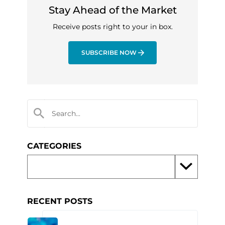
Stay Ahead of the Market
Receive posts right to your in box.
SUBSCRIBE NOW
CATEGORIES
RECENT POSTS