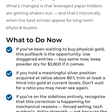
What’s changed is that leveraged paper holders
are getting shaken out — and that’s historically
when the best entries appear for long-term
physical buyers.
What to Do Now
If you’ve been waiting to buy physical gold,
this pullback is the opportunity. Use
staggered entries — buy some now, keep
powder dry for $3,800 if it comes.
If you hold a meaningful silver position
acquired at ratios above 80:1, trim at least a
third into gold at current levels. Don’t wait
for a ratio you may never see again.
If you’re on the sidelines entirely, recognize
that this correction is happening for
mechanical reasons — forced selling, tech
euphoria, dollar strength — not because the