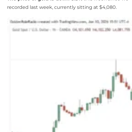
recorded last week, currently sitting at $4,080.