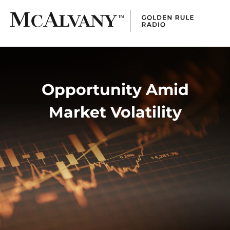
Opportunity Amid
Market Volatility