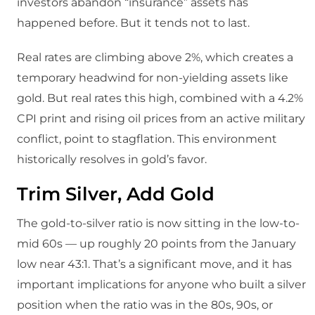
investors abandon “insurance” assets has
happened before. But it tends not to last.
Real rates are climbing above 2%, which creates a
temporary headwind for non-yielding assets like
gold. But real rates this high, combined with a 4.2%
CPI print and rising oil prices from an active military
conflict, point to stagflation. This environment
historically resolves in gold’s favor.
Trim Silver, Add Gold
The gold-to-silver ratio is now sitting in the low-to-
mid 60s — up roughly 20 points from the January
low near 43:1. That’s a significant move, and it has
important implications for anyone who built a silver
position when the ratio was in the 80s, 90s, or