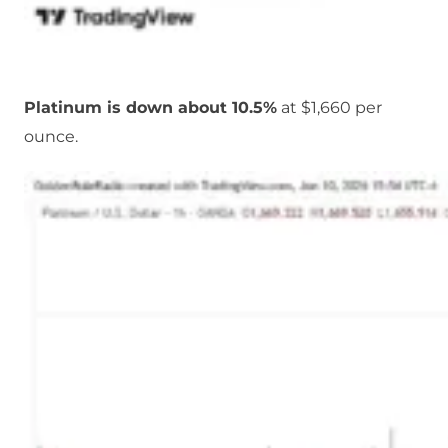
Platinum is down about 10.5%
at $1,660 per
ounce.