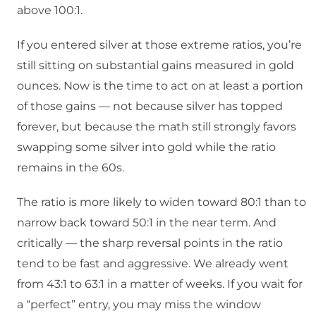
above 100:1.
If you entered silver at those extreme ratios, you’re
still sitting on substantial gains measured in gold
ounces. Now is the time to act on at least a portion
of those gains — not because silver has topped
forever, but because the math still strongly favors
swapping some silver into gold while the ratio
remains in the 60s.
The ratio is more likely to widen toward 80:1 than to
narrow back toward 50:1 in the near term. And
critically — the sharp reversal points in the ratio
tend to be fast and aggressive. We already went
from 43:1 to 63:1 in a matter of weeks. If you wait for
a “perfect” entry, you may miss the window