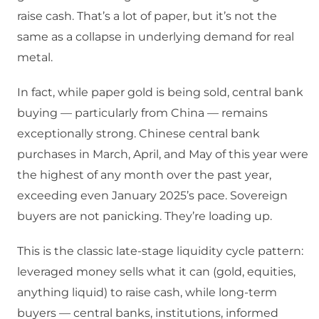
raise cash. That’s a lot of paper, but it’s not the
same as a collapse in underlying demand for real
metal.
In fact, while paper gold is being sold, central bank
buying — particularly from China — remains
exceptionally strong. Chinese central bank
purchases in March, April, and May of this year were
the highest of any month over the past year,
exceeding even January 2025’s pace. Sovereign
buyers are not panicking. They’re loading up.
This is the classic late-stage liquidity cycle pattern:
leveraged money sells what it can (gold, equities,
anything liquid) to raise cash, while long-term
buyers — central banks, institutions, informed