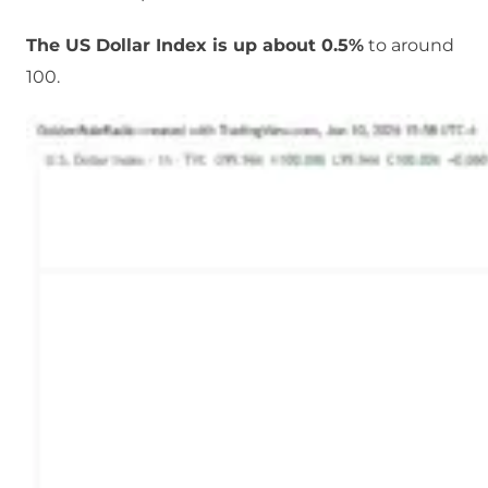
The US Dollar Index is up about 0.5%
to around
100.