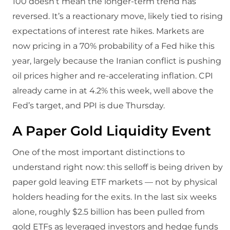
100 doesn’t mean the longer-term trend has
reversed. It’s a reactionary move, likely tied to rising
expectations of interest rate hikes. Markets are
now pricing in a 70% probability of a Fed hike this
year, largely because the Iranian conflict is pushing
oil prices higher and re-accelerating inflation. CPI
already came in at 4.2% this week, well above the
Fed’s target, and PPI is due Thursday.
A Paper Gold Liquidity Event
One of the most important distinctions to
understand right now: this selloff is being driven by
paper gold leaving ETF markets — not by physical
holders heading for the exits. In the last six weeks
alone, roughly $2.5 billion has been pulled from
gold ETFs as leveraged investors and hedge funds