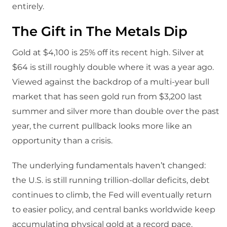
entirely.
The Gift in The Metals Dip
Gold at $4,100 is 25% off its recent high. Silver at
$64 is still roughly double where it was a year ago.
Viewed against the backdrop of a multi-year bull
market that has seen gold run from $3,200 last
summer and silver more than double over the past
year, the current pullback looks more like an
opportunity than a crisis.
The underlying fundamentals haven’t changed:
the U.S. is still running trillion-dollar deficits, debt
continues to climb, the Fed will eventually return
to easier policy, and central banks worldwide keep
accumulating physical gold at a record pace.