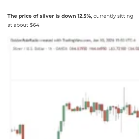
The price of silver is down 12.5%,
currently sitting
at about $64.