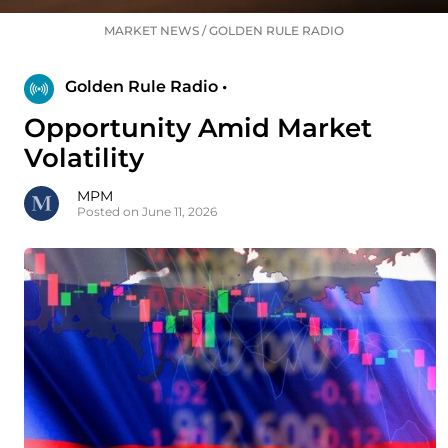
MARKET NEWS
/
GOLDEN RULE RADIO
Golden Rule Radio •
Opportunity Amid Market
Volatility
MPM
Posted on June 11, 2026