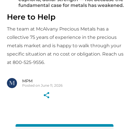
fundamental case for metals has weakened.
Here to Help
The team at McAlvany Precious Metals has a
collective 75 years of experience in the precious
metals market and is happy to walk through your
specific situation at no cost or obligation. Reach us
at 800-525-9556.
MPM
Posted on June 11, 2026