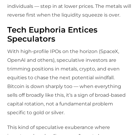
individuals — step in at lower prices. The metals will
reverse first when the liquidity squeeze is over.
Tech Euphoria Entices
Speculators
With high-profile IPOs on the horizon (SpaceX,
OpenAI and others), speculative investors are
trimming positions in metals, crypto, and even
equities to chase the next potential windfall.
Bitcoin is down sharply too — when everything
sells off broadly like this, it’s a sign of broad-based
capital rotation, not a fundamental problem
specific to gold or silver.
This kind of speculative exuberance where