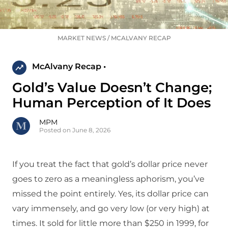
MARKET NEWS
/
MCALVANY RECAP
McAlvany Recap •
Gold’s Value Doesn’t Change;
Human Perception of It Does
MPM
Posted on June 8, 2026
If you treat the fact that gold’s dollar price never
goes to zero as a meaningless aphorism, you’ve
missed the point entirely. Yes, its dollar price can
vary immensely, and go very low (or very high) at
times. It sold for little more than $250 in 1999, for