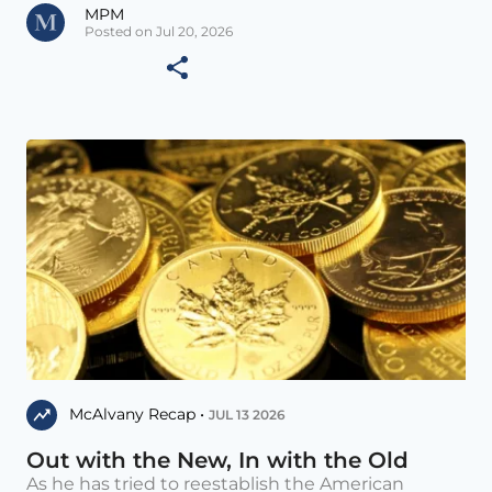
MPM
Posted on Jul 20, 2026
McAlvany Recap •
JUL 13 2026
Out with the New, In with the Old
As he has tried to reestablish the American