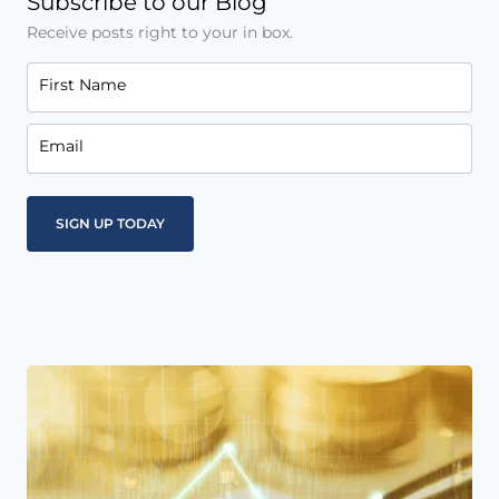
Subscribe to our Blog
Receive posts right to your in box.
First Name
Email