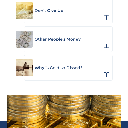
Don’t Give Up
Other People’s Money
Why is Gold so Dissed?