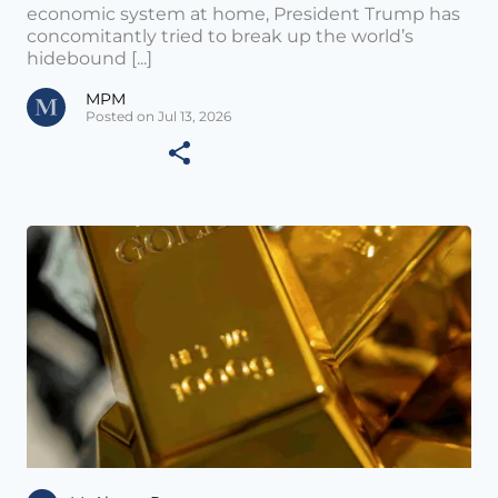
economic system at home, President Trump has
concomitantly tried to break up the world’s
hidebound [...]
MPM
Posted on Jul 13, 2026