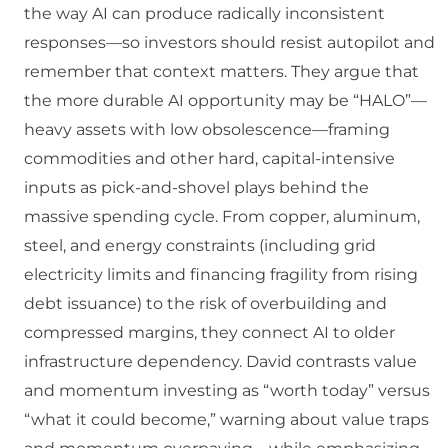
the way AI can produce radically inconsistent
responses—so investors should resist autopilot and
remember that context matters. They argue that
the more durable AI opportunity may be “HALO”—
heavy assets with low obsolescence—framing
commodities and other hard, capital-intensive
inputs as pick-and-shovel plays behind the
massive spending cycle. From copper, aluminum,
steel, and energy constraints (including grid
electricity limits and financing fragility from rising
debt issuance) to the risk of overbuilding and
compressed margins, they connect AI to older
infrastructure dependency. David contrasts value
and momentum investing as “worth today” versus
“what it could become,” warning about value traps