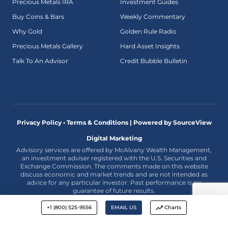
Precious Metals IRA
Investment Guides
Buy Coins & Bars
Weekly Commentary
Why Gold
Golden Rule Radio
Precious Metals Gallery
Hard Asset Insights
Talk To An Advisor
Credit Bubble Bulletin
Privacy Policy • Terms & Conditions |
Powered by SourceView
Digital Marketing
Advisory services are offered by McAlvany Wealth Management,
an investment adviser registered with the U.S. Securities and
Exchange Commission. The comments made on this website
discuss economic and market trends and are not intended as
advice for any particular investor. Past performance is no
guarantee of future results.
+1 (800) 525-9556
EMAIL US
Charts