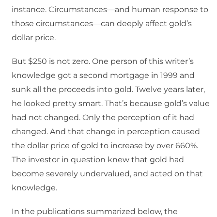
instance. Circumstances—and human response to
those circumstances—can deeply affect gold’s
dollar price.
But $250 is not zero. One person of this writer’s
knowledge got a second mortgage in 1999 and
sunk all the proceeds into gold. Twelve years later,
he looked pretty smart. That’s because gold’s value
had not changed. Only the perception of it had
changed. And that change in perception caused
the dollar price of gold to increase by over 660%.
The investor in question knew that gold had
become severely undervalued, and acted on that
knowledge.
In the publications summarized below, the