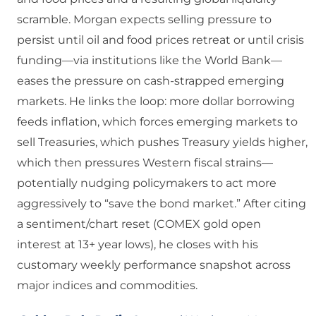
scramble. Morgan expects selling pressure to
persist until oil and food prices retreat or until crisis
funding—via institutions like the World Bank—
eases the pressure on cash-strapped emerging
markets. He links the loop: more dollar borrowing
feeds inflation, which forces emerging markets to
sell Treasuries, which pushes Treasury yields higher,
which then pressures Western fiscal strains—
potentially nudging policymakers to act more
aggressively to “save the bond market.” After citing
a sentiment/chart reset (COMEX gold open
interest at 13+ year lows), he closes with his
customary weekly performance snapshot across
major indices and commodities.