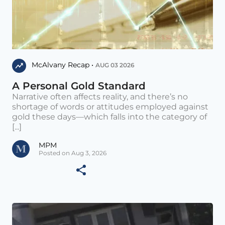
McAlvany Recap •
AUG 03 2026
A Personal Gold Standard
Narrative often affects reality, and there’s no
shortage of words or attitudes employed against
gold these days—which falls into the category of
[...]
MPM
Posted on Aug 3, 2026