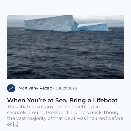
McAlvany Recap •
JUL 20 2026
When You’re at Sea, Bring a Lifeboat
The albatross of government debt is fixed
securely around President Trump’s neck, though
the vast majority of that debt was incurred before
or [...]