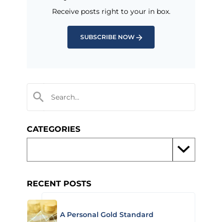
Receive posts right to your in box.
SUBSCRIBE NOW
CATEGORIES
RECENT POSTS
A Personal Gold Standard