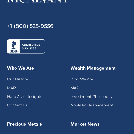
+1 (800) 525-9556
Who We Are
Wealth Management
Our History
Who We Are
MAP
MAP
Hard Asset Insights
Investment Philosophy
Contact Us
Apply For Management
Precious Metals
Market News