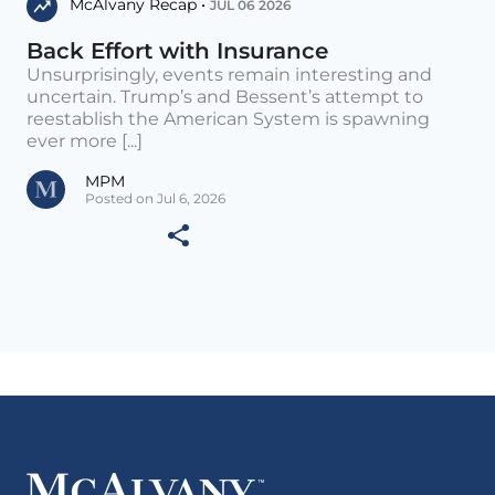
McAlvany Recap •
JUL 06 2026
Back Effort with Insurance
Unsurprisingly, events remain interesting and
uncertain. Trump’s and Bessent’s attempt to
reestablish the American System is spawning
ever more [...]
MPM
Posted on Jul 6, 2026