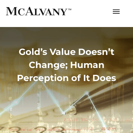
Gold’s Value Doesn’t
Change; Human
Perception of It Does