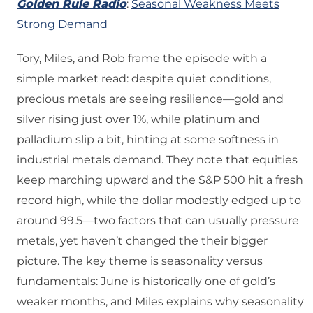
Golden Rule Radio
:
Seasonal Weakness Meets
Strong Demand
Tory, Miles, and Rob frame the episode with a
simple market read: despite quiet conditions,
precious metals are seeing resilience—gold and
silver rising just over 1%, while platinum and
palladium slip a bit, hinting at some softness in
industrial metals demand. They note that equities
keep marching upward and the S&P 500 hit a fresh
record high, while the dollar modestly edged up to
around 99.5—two factors that can usually pressure
metals, yet haven’t changed the their bigger
picture. The key theme is seasonality versus
fundamentals: June is historically one of gold’s
weaker months, and Miles explains why seasonality