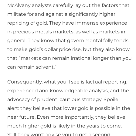
McAlvany analysts carefully lay out the factors that
militate for and against a significantly higher
repricing of gold. They have immense experience
in precious metals markets, as well as markets in
general. They know that governmental folly tends
to make gold’s dollar price rise, but they also know
that “markets can remain irrational longer than you
can remain solvent.”
Consequently, what you’ll see is factual reporting,
experienced and knowledgeable analysis, and the
advocacy of prudent, cautious strategy. Spoiler
alert: they believe that lower gold is possible in the
near future. Even more importantly, they believe
much higher gold is likely in the years to come.
Still, they won’t advise you to get a second