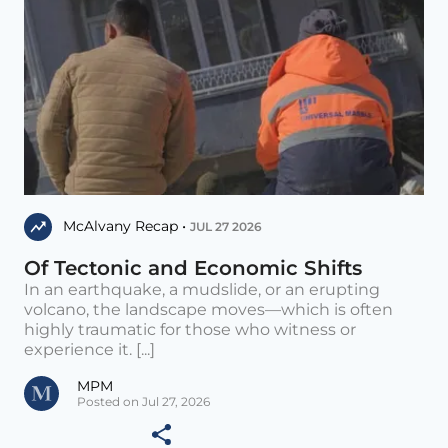
McAlvany Recap •
JUL 27 2026
Of Tectonic and Economic Shifts
In an earthquake, a mudslide, or an erupting
volcano, the landscape moves—which is often
highly traumatic for those who witness or
experience it. [...]
MPM
Posted on Jul 27, 2026