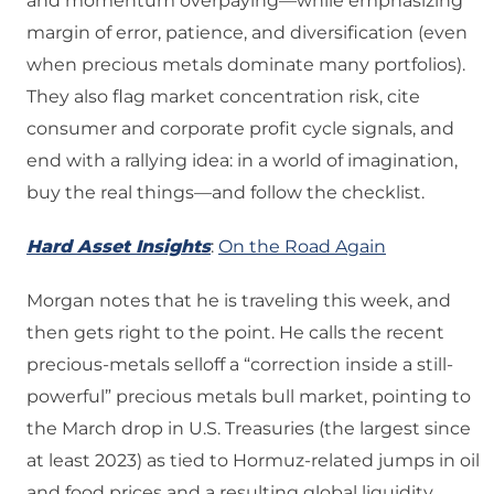
and momentum overpaying—while emphasizing
margin of error, patience, and diversification (even
when precious metals dominate many portfolios).
They also flag market concentration risk, cite
consumer and corporate profit cycle signals, and
end with a rallying idea: in a world of imagination,
buy the real things—and follow the checklist.
Hard Asset Insights
:
On the Road Again
Morgan notes that he is traveling this week, and
then gets right to the point. He calls the recent
precious-metals selloff a “correction inside a still-
powerful” precious metals bull market, pointing to
the March drop in U.S. Treasuries (the largest since
at least 2023) as tied to Hormuz-related jumps in oil
and food prices and a resulting global liquidity