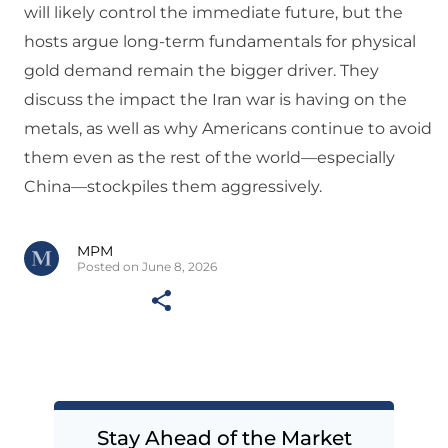
will likely control the immediate future, but the
hosts argue long-term fundamentals for physical
gold demand remain the bigger driver. They
discuss the impact the Iran war is having on the
metals, as well as why Americans continue to avoid
them even as the rest of the world—especially
China—stockpiles them aggressively.
MPM
Posted on June 8, 2026
Stay Ahead of the Market