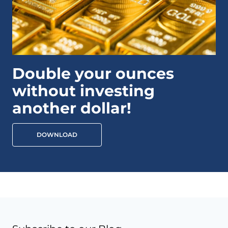
Double your ounces
without investing
another dollar!
DOWNLOAD