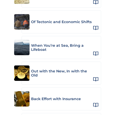
Of Tectonic and Economic Shifts
When You’re at Sea, Bring a
Lifeboat
Out with the New, In with the
Old
Back Effort with Insurance