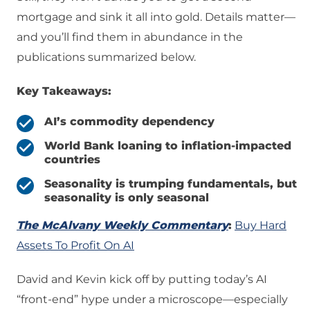
mortgage and sink it all into gold. Details matter—
and you’ll find them in abundance in the
publications summarized below.
Key Takeaways:
AI’s commodity dependency
World Bank loaning to inflation-impacted
countries
Seasonality is trumping fundamentals, but
seasonality is only seasonal
The McAlvany Weekly Commentary
:
Buy Hard
Assets To Profit On AI
David and Kevin kick off by putting today’s AI
“front-end” hype under a microscope—especially