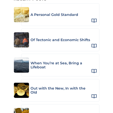
A Personal Gold Standard
Of Tectonic and Economic Shifts
When You’re at Sea, Bring a
Lifeboat
Out with the New, In with the
Old