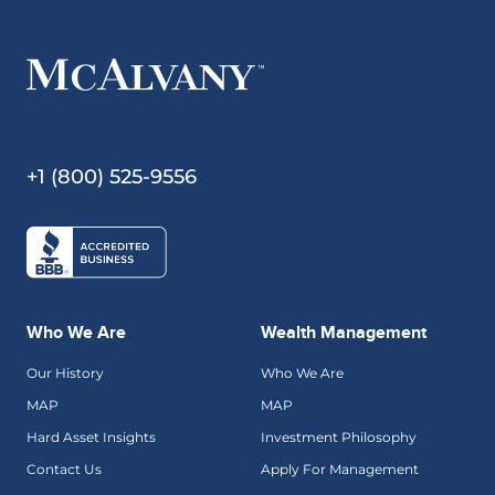
+1 (800) 525-9556
Who We Are
Wealth Management
Our History
Who We Are
MAP
MAP
Hard Asset Insights
Investment Philosophy
Contact Us
Apply For Management