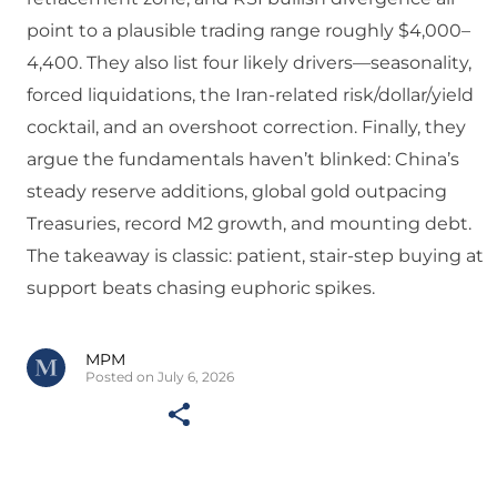
point to a plausible trading range roughly $4,000–
4,400. They also list four likely drivers—seasonality,
forced liquidations, the Iran-related risk/dollar/yield
cocktail, and an overshoot correction. Finally, they
argue the fundamentals haven’t blinked: China’s
steady reserve additions, global gold outpacing
Treasuries, record M2 growth, and mounting debt.
The takeaway is classic: patient, stair-step buying at
support beats chasing euphoric spikes.
MPM
Posted on July 6, 2026