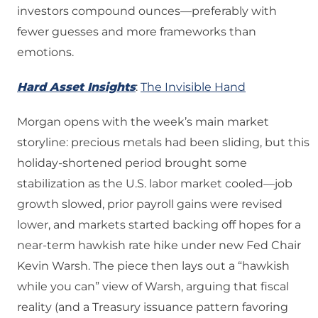
investors compound ounces—preferably with
fewer guesses and more frameworks than
emotions.
Hard Asset Insights
:
The Invisible Hand
Morgan opens with the week’s main market
storyline: precious metals had been sliding, but this
holiday-shortened period brought some
stabilization as the U.S. labor market cooled—job
growth slowed, prior payroll gains were revised
lower, and markets started backing off hopes for a
near-term hawkish rate hike under new Fed Chair
Kevin Warsh. The piece then lays out a “hawkish
while you can” view of Warsh, arguing that fiscal
reality (and a Treasury issuance pattern favoring