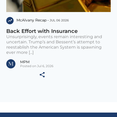
McAlvany Recap •
JUL 06 2026
Back Effort with Insurance
Unsurprisingly, events remain interesting and
uncertain. Trump’s and Bessent’s attempt to
reestablish the American System is spawning
ever more [...]
MPM
Posted on Jul 6, 2026