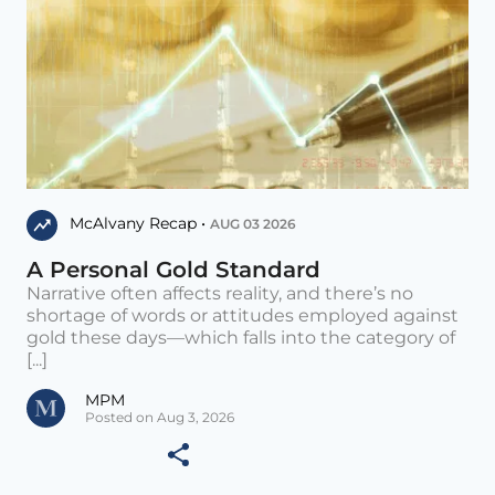
McAlvany Recap •
AUG 03 2026
A Personal Gold Standard
Narrative often affects reality, and there’s no
shortage of words or attitudes employed against
gold these days—which falls into the category of
[...]
MPM
Posted on Aug 3, 2026