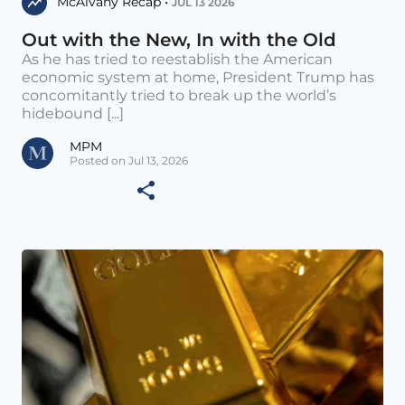
McAlvany Recap •
JUL 13 2026
Out with the New, In with the Old
As he has tried to reestablish the American
economic system at home, President Trump has
concomitantly tried to break up the world’s
hidebound [...]
MPM
Posted on Jul 13, 2026