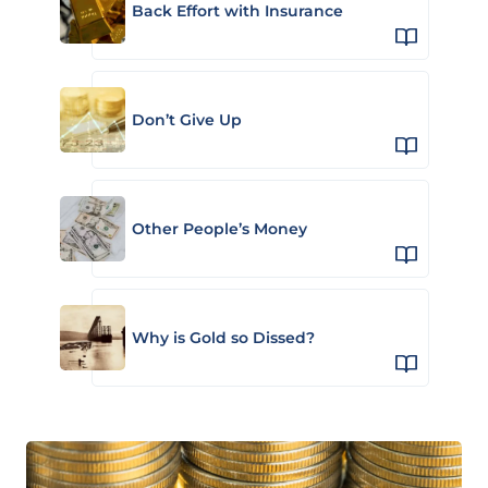
Back Effort with Insurance
Don’t Give Up
Other People’s Money
Why is Gold so Dissed?