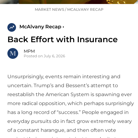
MARKET NEWS
/
MCALVANY RECAP
McAlvany Recap •
Back Effort with Insurance
MPM
Posted on July 6, 2026
Unsurprisingly, events remain interesting and
uncertain. Trump’s and Bessent’s attempt to
reestablish the American System is spawning ever
more radical opposition, which perhaps surprisingly
has a long record of “success.” People engaged in
everyday pursuits do in fact grow extremely weary
of a constant harangue, and then often vote