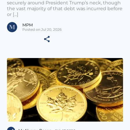
securely around President Trump’s neck, though
the vast majority of that debt was incurred before
or [...]
MPM
Posted on Jul 20, 2026