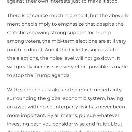
against their own interests just to make it stop.
There is of course much more to it, but the above is
mentioned simply to emphasize that despite the
statistics showing strong support for Trump
among voters, the mid-term elections are still very
much in doubt. And if the far left is successful in
the elections, the noise level will not go down. It
will greatly increase as every effort possible is made
to stop the Trump agenda.
With so much at stake and so much uncertainty
surrounding the global economic system, having
an asset with no counterparty risk has never been
more important. By all means, pursue whatever
investing path you consider wise and fruitful, but