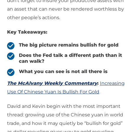
don’t forget to insure your productive assets with
an asset that can never be rendered worthless by
other people’s actions.
Key Takeaways:
The big picture remains bullish for gold
Does the Fed talk a different path than it
can walk?
What you can see is not all there is
The McAlvany Weekly Commentary
:
Increasing
Use Of Chinese Yuan Is Bullish For Gold
David and Kevin begin with the most important
thread: growing use of the Chinese yuan in world
trade, and how it may quietly be “bullish for gold”
as dollar recycling gives way to gold recycling—