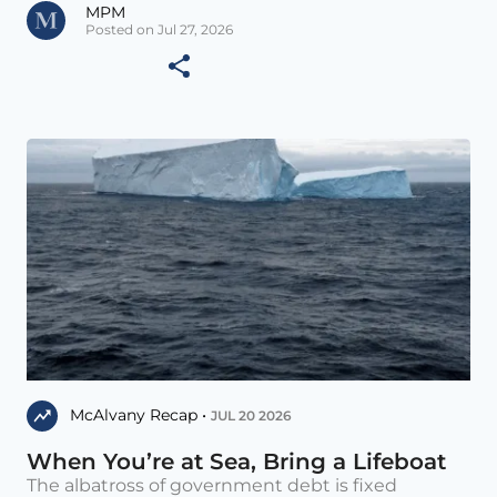
MPM
Posted on Jul 27, 2026
McAlvany Recap •
JUL 20 2026
When You’re at Sea, Bring a Lifeboat
The albatross of government debt is fixed