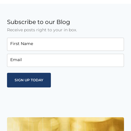
Subscribe to our Blog
Receive posts right to your in box.
First Name
Email