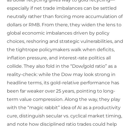
especially if net trade imbalances can be settled
neutrally rather than forcing more accumulation of
dollars or RMB. From there, they widen the lens to
global economic imbalances driven by policy
choices, reshoring and strategic vulnerabilities, and
the tightrope policymakers walk when deficits,
inflation pressure, and interest-rate politics all
collide. They also fold in the “Dow/gold ratio” as a
reality-check: while the Dow may look strong in
headline terms, its gold-relative performance has
been far weaker over 25 years, pointing to long-
term value compression. Along the way, they play
with the “magic rabbit” idea of AI as a productivity
cure, distinguish secular vs. cyclical market timing,
and note how disciplined ratio trades could help