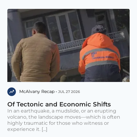
McAlvany Recap •
JUL 27 2026
Of Tectonic and Economic Shifts
In an earthquake, a mudslide, or an erupting
volcano, the landscape moves—which is often
highly traumatic for those who witness or
experience it. [...]