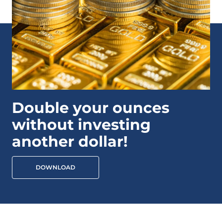
Double your ounces
without investing
another dollar!
DOWNLOAD