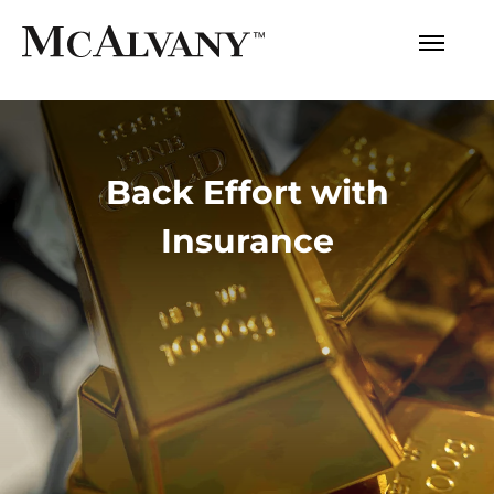
Back Effort with
Insurance