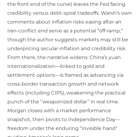
the front end of the curve) leaves the Fed facing
credibility versus debt-spiral tradeoffs. Warsh’s own
comments about inflation risks easing after an
Iran-conflict end serve as a potential “off-ramp,”
though the author suggests markets may still be
underpricing secular inflation and credibility risk.
From there, the narrative widens: China’s yuan
internationalization—linked to gold and
settlement options—is framed as advancing via
cross-border transaction growth and network
effects (including CIPS), weakening the practical
punch of the “weaponized dollar” in real time.
Morgan closes with a market performance
snapshot, then pivots to Independence Day—
freedom under the enduring “invisible hand”