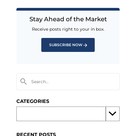
Stay Ahead of the Market
Receive posts right to your in box.
SUBSCRIBE NOW
CATEGORIES
RECENT POSTS