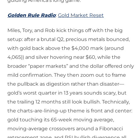
guiding America’s long game.
Golden Rule Radio
:
Gold Market Reset
Miles, Tory, and Rob kick things off with the big
setup: after a brutal Q2, precious metals bounced,
with gold back above the $4,000 mark (around
4,065)) and silver hovering near $60, while the
broader “paper markets” and the dollar offered only
mild confirmation. They then zoom out to frame
the pullback as digestion rather than disaster—
gold’s worst quarter in 13 years sounds scary, but
the trailing 12 months still look bullish. Technically,
the charts-are-lining-up theme is front and center:
gold touching its 65-week moving average,
moving-average crossovers around a Fibonacci
retracement zone, and RSI bullish divergence all