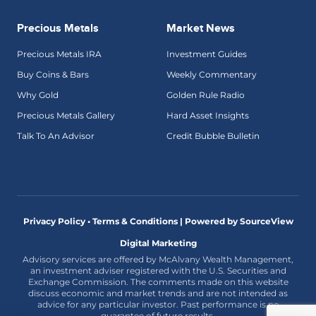
Precious Metals
Market News
Precious Metals IRA
Investment Guides
Buy Coins & Bars
Weekly Commentary
Why Gold
Golden Rule Radio
Precious Metals Gallery
Hard Asset Insights
Talk To An Advisor
Credit Bubble Bulletin
Privacy Policy • Terms & Conditions |
Powered by SourceView
Digital Marketing
Advisory services are offered by McAlvany Wealth Management,
an investment adviser registered with the U.S. Securities and
Exchange Commission. The comments made on this website
discuss economic and market trends and are not intended as
advice for any particular investor. Past performance is no
guarantee of future results.