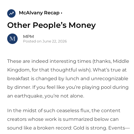
McAlvany Recap •
Other People’s Money
MPM
Posted on June 22, 2026
These are indeed interesting times (thanks, Middle
Kingdom, for that thoughtful wish). What’s true at
breakfast is changed by lunch and unrecognizable
by dinner. If you feel like you’re playing pool during
an earthquake, you’re not alone.
In the midst of such ceaseless flux, the content
creators whose work is summarized below can
sound like a broken record: Gold is strong. Events—