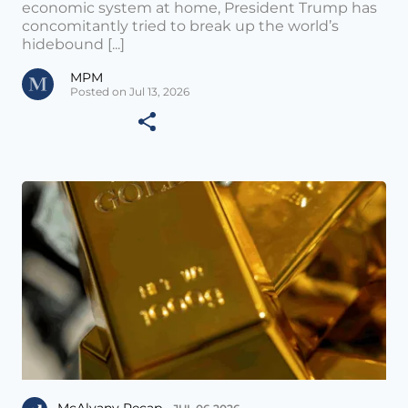
economic system at home, President Trump has
concomitantly tried to break up the world’s
hidebound [...]
MPM
Posted on Jul 13, 2026