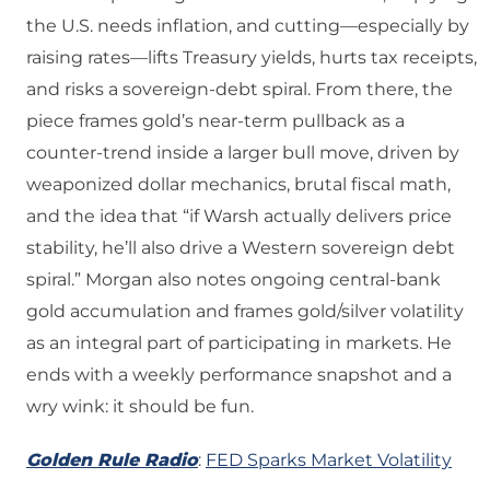
the U.S. needs inflation, and cutting—especially by
raising rates—lifts Treasury yields, hurts tax receipts,
and risks a sovereign-debt spiral. From there, the
piece frames gold’s near-term pullback as a
counter-trend inside a larger bull move, driven by
weaponized dollar mechanics, brutal fiscal math,
and the idea that “if Warsh actually delivers price
stability, he’ll also drive a Western sovereign debt
spiral.” Morgan also notes ongoing central-bank
gold accumulation and frames gold/silver volatility
as an integral part of participating in markets. He
ends with a weekly performance snapshot and a
wry wink: it should be fun.
Golden Rule Radio
:
FED Sparks Market Volatility