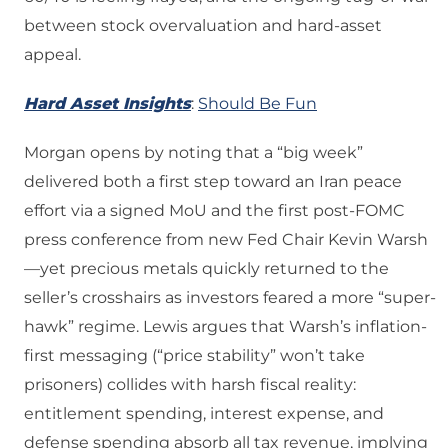
between stock overvaluation and hard-asset
appeal.
Hard Asset Insights
:
Should Be Fun
Morgan opens by noting that a “big week”
delivered both a first step toward an Iran peace
effort via a signed MoU and the first post-FOMC
press conference from new Fed Chair Kevin Warsh
—yet precious metals quickly returned to the
seller’s crosshairs as investors feared a more “super-
hawk” regime. Lewis argues that Warsh’s inflation-
first messaging (“price stability” won’t take
prisoners) collides with harsh fiscal reality:
entitlement spending, interest expense, and
defense spending absorb all tax revenue, implying