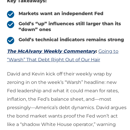
Key Takeaways:
Markets want an independent Fed
Gold’s “up” influences still larger than its
“down” ones
Gold’s technical indicators remains strong
The McAlvany Weekly Commentary
:
Going to
“Warsh” That Debt Right Out of Our Hair
David and Kevin kick off their weekly wrap by
zeroing in on the week’s “Warsh” headline: new
Fed leadership and what it could mean for rates,
inflation, the Fed’s balance sheet, and—most
pressingly—America’s debt dynamics. David argues
the bond market wants proof the Fed won’t act
like a “shadow White House operator,” warning