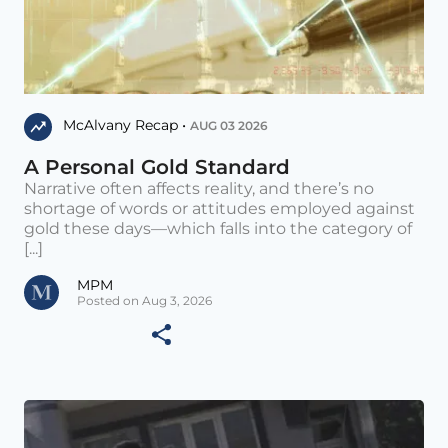
McAlvany Recap •
AUG 03 2026
A Personal Gold Standard
Narrative often affects reality, and there’s no
shortage of words or attitudes employed against
gold these days—which falls into the category of
[...]
MPM
Posted on Aug 3, 2026