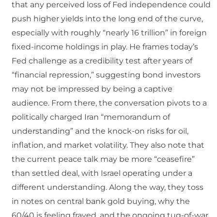
that any perceived loss of Fed independence could
push higher yields into the long end of the curve,
especially with roughly “nearly 16 trillion” in foreign
fixed-income holdings in play. He frames today’s
Fed challenge as a credibility test after years of
“financial repression,” suggesting bond investors
may not be impressed by being a captive
audience. From there, the conversation pivots to a
politically charged Iran “memorandum of
understanding” and the knock-on risks for oil,
inflation, and market volatility. They also note that
the current peace talk may be more “ceasefire”
than settled deal, with Israel operating under a
different understanding. Along the way, they toss
in notes on central bank gold buying, why the
60/40 is feeling frayed, and the ongoing tug-of-war