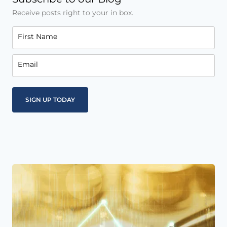
Receive posts right to your in box.
First Name
Email