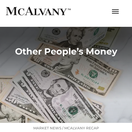
Other People’s Money
MARKET NEWS
/
MCALVANY RECAP