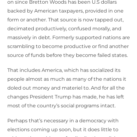
on since Bretton Woods has been U.S dollars
backed by American taxpayers, provided in one
form or another. That source is now tapped out,
decimated productively, confused morally, and
massively in debt. Formerly supported nations are
scrambling to become productive or find another
source of funds before they become failed states.
That includes America, which has socialized its
people almost as much as many of the nations it
doled out money and materiel to. And for all the
changes President Trump has made, he has left
most of the country’s social programs intact.
Perhaps that’s necessary in a democracy with
elections coming up soon, but it does little to