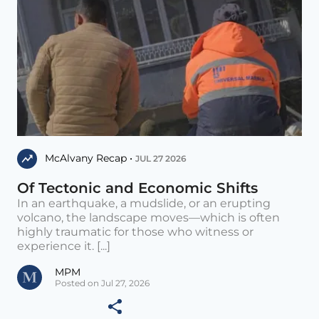
McAlvany Recap •
JUL 27 2026
Of Tectonic and Economic Shifts
In an earthquake, a mudslide, or an erupting
volcano, the landscape moves—which is often
highly traumatic for those who witness or
experience it. [...]
MPM
Posted on Jul 27, 2026