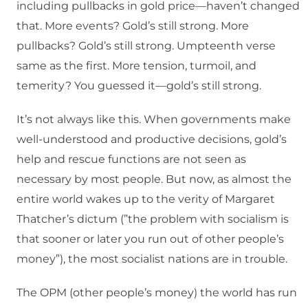
including pullbacks in gold price—haven’t changed
that. More events? Gold’s still strong. More
pullbacks? Gold’s still strong. Umpteenth verse
same as the first. More tension, turmoil, and
temerity? You guessed it—gold’s still strong.
It’s not always like this. When governments make
well-understood and productive decisions, gold’s
help and rescue functions are not seen as
necessary by most people. But now, as almost the
entire world wakes up to the verity of Margaret
Thatcher’s dictum (”the problem with socialism is
that sooner or later you run out of other people’s
money”), the most socialist nations are in trouble.
The OPM (other people’s money) the world has run