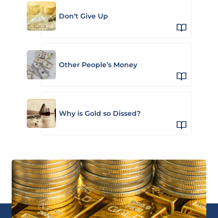
Don’t Give Up
Other People’s Money
Why is Gold so Dissed?