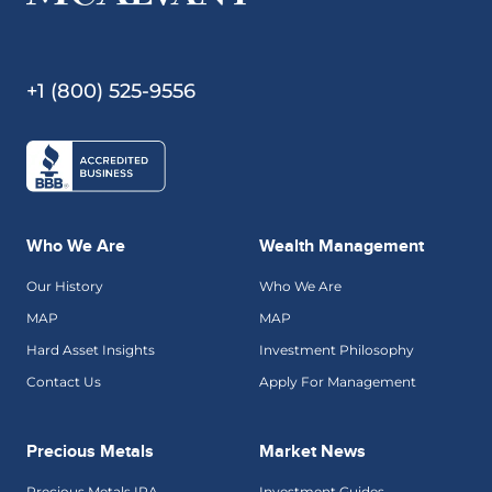
+1 (800) 525-9556
Who We Are
Wealth Management
Our History
Who We Are
MAP
MAP
Hard Asset Insights
Investment Philosophy
Contact Us
Apply For Management
Precious Metals
Market News
Precious Metals IRA
Investment Guides