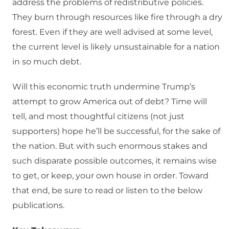
address the problems of redistributive policies.
They burn through resources like fire through a dry
forest. Even if they are well advised at some level,
the current level is likely unsustainable for a nation
in so much debt.
Will this economic truth undermine Trump’s
attempt to grow America out of debt? Time will
tell, and most thoughtful citizens (not just
supporters) hope he’ll be successful, for the sake of
the nation. But with such enormous stakes and
such disparate possible outcomes, it remains wise
to get, or keep, your own house in order. Toward
that end, be sure to read or listen to the below
publications.