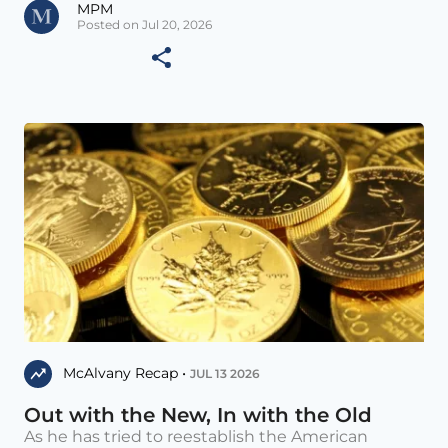
MPM
Posted on Jul 20, 2026
McAlvany Recap •
JUL 13 2026
Out with the New, In with the Old
As he has tried to reestablish the American