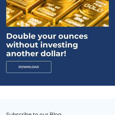
Double your ounces
without investing
another dollar!
DOWNLOAD
Subscribe to our Blog