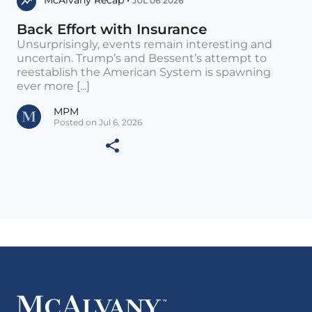
McAlvany Recap •
JUL 06 2026
Back Effort with Insurance
Unsurprisingly, events remain interesting and
uncertain. Trump’s and Bessent’s attempt to
reestablish the American System is spawning
ever more [...]
MPM
Posted on Jul 6, 2026