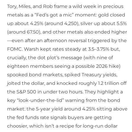
Tory, Miles, and Rob frame a wild week in precious
metals as a “Fed’s got a mic” moment: gold closed
up about 4.25% (around 4,250), silver up about 5.5%
(around 67.50), and other metals also ended higher
—even after an afternoon reversal triggered by the
FOMC. Warsh kept rates steady at 3.5–3.75% but,
crucially, the dot plot’s message (with nine of
eighteen members seeing a possible 2026 hike)
spooked bond markets, spiked Treasury yields,
jolted the dollar, and knocked roughly 1.2 trillion off
the S&P 500 in under two hours. They highlight a
key “look-under-the-lid” warning from the bond
market: the 5-year yield around 4.25% sitting above
the fed funds rate signals buyers are getting
choosier, which isn’t a recipe for long-run dollar