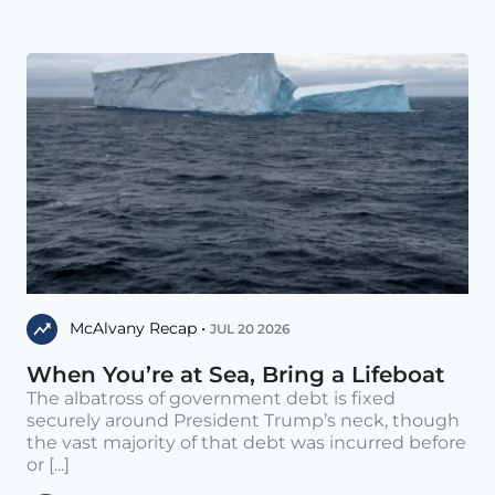
McAlvany Recap •
JUL 20 2026
When You’re at Sea, Bring a Lifeboat
The albatross of government debt is fixed
securely around President Trump’s neck, though
the vast majority of that debt was incurred before
or [...]