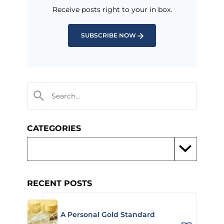
Receive posts right to your in box.
SUBSCRIBE NOW
CATEGORIES
RECENT POSTS
A Personal Gold Standard