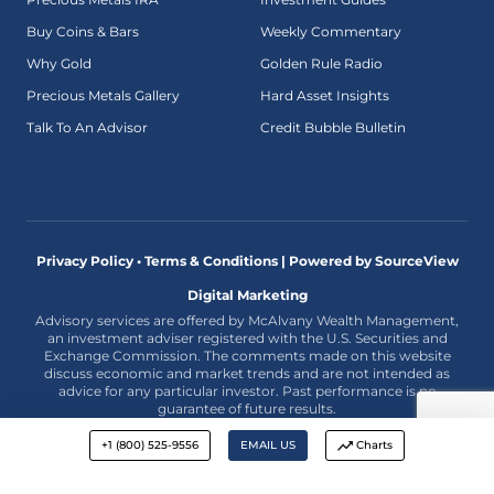
Buy Coins & Bars
Weekly Commentary
Why Gold
Golden Rule Radio
Precious Metals Gallery
Hard Asset Insights
Talk To An Advisor
Credit Bubble Bulletin
Privacy Policy • Terms & Conditions |
Powered by SourceView
Digital Marketing
Advisory services are offered by McAlvany Wealth Management,
an investment adviser registered with the U.S. Securities and
Exchange Commission. The comments made on this website
discuss economic and market trends and are not intended as
advice for any particular investor. Past performance is no
guarantee of future results.
+1 (800) 525-9556
EMAIL US
Charts