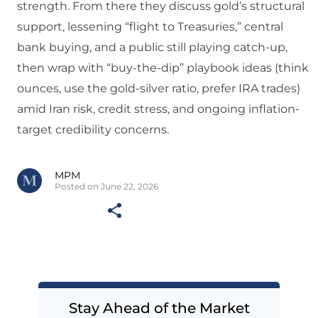
strength. From there they discuss gold’s structural
support, lessening “flight to Treasuries,” central
bank buying, and a public still playing catch-up,
then wrap with “buy-the-dip” playbook ideas (think
ounces, use the gold-silver ratio, prefer IRA trades)
amid Iran risk, credit stress, and ongoing inflation-
target credibility concerns.
MPM
Posted on June 22, 2026
Stay Ahead of the Market