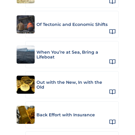
Of Tectonic and Economic Shifts
When You’re at Sea, Bring a
Lifeboat
Out with the New, In with the
Old
Back Effort with Insurance