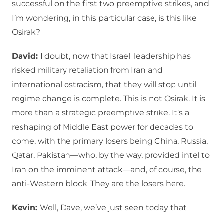
successful on the first two preemptive strikes, and
I’m wondering, in this particular case, is this like
Osirak?
David:
I doubt, now that Israeli leadership has
risked military retaliation from Iran and
international ostracism, that they will stop until
regime change is complete. This is not Osirak. It is
more than a strategic preemptive strike. It’s a
reshaping of Middle East power for decades to
come, with the primary losers being China, Russia,
Qatar, Pakistan—who, by the way, provided intel to
Iran on the imminent attack—and, of course, the
anti-Western block. They are the losers here.
Kevin:
Well, Dave, we’ve just seen today that