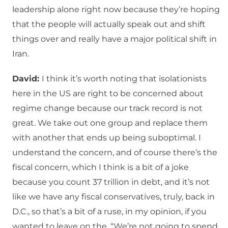
leadership alone right now because they’re hoping
that the people will actually speak out and shift
things over and really have a major political shift in
Iran.
David:
I think it’s worth noting that isolationists
here in the US are right to be concerned about
regime change because our track record is not
great. We take out one group and replace them
with another that ends up being suboptimal. I
understand the concern, and of course there’s the
fiscal concern, which I think is a bit of a joke
because you count 37 trillion in debt, and it’s not
like we have any fiscal conservatives, truly, back in
D.C., so that’s a bit of a ruse, in my opinion, if you
wanted to leave on the, “We’re not going to spend