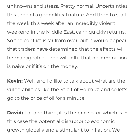
unknowns and stress. Pretty normal. Uncertainties
this time of a geopolitical nature. And then to start
the week this week after an incredibly violent
weekend in the Middle East, calm quickly returns.
So the conflict is far from over, but it would appear
that traders have determined that the effects will
be manageable. Time will tell if that determination
is naive or if it’s on the money.
Kevin:
Well, and I’d like to talk about what are the
vulnerabilities like the Strait of Hormuz, and so let’s
go to the price of oil for a minute.
David:
For one thing, it is the price of oil which is in
this case the potential disruptor to economic
growth globally and a stimulant to inflation. We