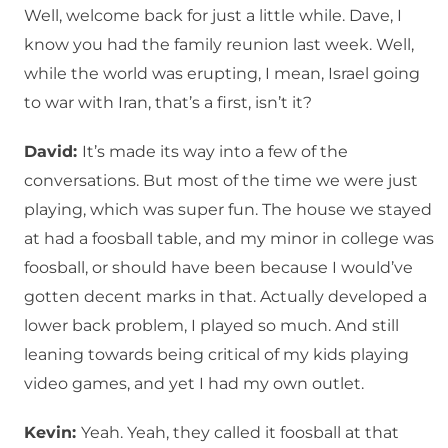
Well, welcome back for just a little while. Dave, I
know you had the family reunion last week. Well,
while the world was erupting, I mean, Israel going
to war with Iran, that’s a first, isn’t it?
David:
It’s made its way into a few of the
conversations. But most of the time we were just
playing, which was super fun. The house we stayed
at had a foosball table, and my minor in college was
foosball, or should have been because I would’ve
gotten decent marks in that. Actually developed a
lower back problem, I played so much. And still
leaning towards being critical of my kids playing
video games, and yet I had my own outlet.
Kevin:
Yeah. Yeah, they called it foosball at that