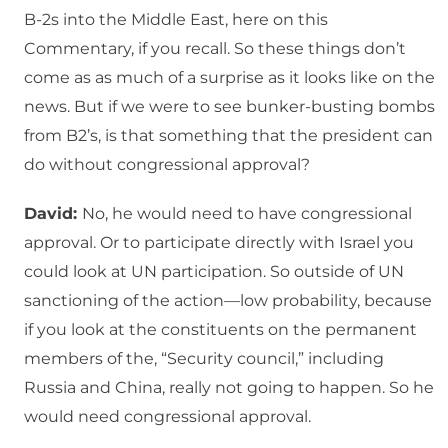
B-2s into the Middle East, here on this
Commentary, if you recall. So these things don’t
come as as much of a surprise as it looks like on the
news. But if we were to see bunker-busting bombs
from B2’s, is that something that the president can
do without congressional approval?
David:
No, he would need to have congressional
approval. Or to participate directly with Israel you
could look at UN participation. So outside of UN
sanctioning of the action—low probability, because
if you look at the constituents on the permanent
members of the, “Security council,” including
Russia and China, really not going to happen. So he
would need congressional approval.