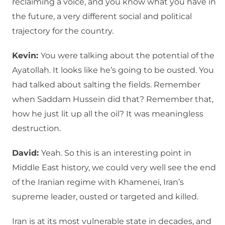
reclaiming a voice, and you know what you have in
the future, a very different social and political
trajectory for the country.
Kevin:
You were talking about the potential of the
Ayatollah. It looks like he’s going to be ousted. You
had talked about salting the fields. Remember
when Saddam Hussein did that? Remember that,
how he just lit up all the oil? It was meaningless
destruction.
David:
Yeah. So this is an interesting point in
Middle East history, we could very well see the end
of the Iranian regime with Khamenei, Iran’s
supreme leader, ousted or targeted and killed.
Iran is at its most vulnerable state in decades, and