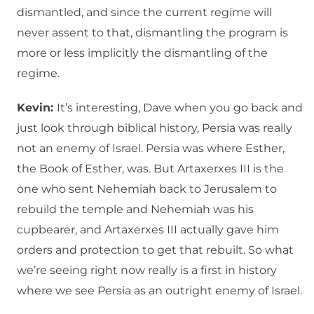
dismantled, and since the current regime will
never assent to that, dismantling the program is
more or less implicitly the dismantling of the
regime.
Kevin:
It’s interesting, Dave when you go back and
just look through biblical history, Persia was really
not an enemy of Israel. Persia was where Esther,
the Book of Esther, was. But Artaxerxes III is the
one who sent Nehemiah back to Jerusalem to
rebuild the temple and Nehemiah was his
cupbearer, and Artaxerxes III actually gave him
orders and protection to get that rebuilt. So what
we’re seeing right now really is a first in history
where we see Persia as an outright enemy of Israel.