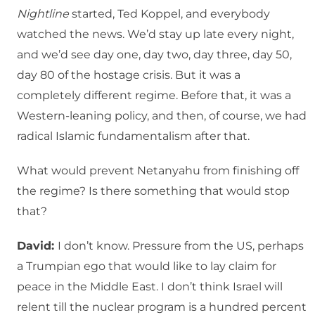
Nightline
started, Ted Koppel, and everybody
watched the news. We’d stay up late every night,
and we’d see day one, day two, day three, day 50,
day 80 of the hostage crisis. But it was a
completely different regime. Before that, it was a
Western-leaning policy, and then, of course, we had
radical Islamic fundamentalism after that.
What would prevent Netanyahu from finishing off
the regime? Is there something that would stop
that?
David:
I don’t know. Pressure from the US, perhaps
a Trumpian ego that would like to lay claim for
peace in the Middle East. I don’t think Israel will
relent till the nuclear program is a hundred percent