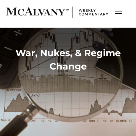
War, Nukes, & Regime
Change