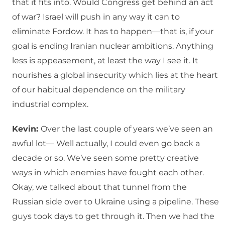
that it fits into. Would Congress get behind an act
of war? Israel will push in any way it can to
eliminate Fordow. It has to happen—that is, if your
goal is ending Iranian nuclear ambitions. Anything
less is appeasement, at least the way I see it. It
nourishes a global insecurity which lies at the heart
of our habitual dependence on the military
industrial complex.
Kevin:
Over the last couple of years we’ve seen an
awful lot— Well actually, I could even go back a
decade or so. We’ve seen some pretty creative
ways in which enemies have fought each other.
Okay, we talked about that tunnel from the
Russian side over to Ukraine using a pipeline. These
guys took days to get through it. Then we had the