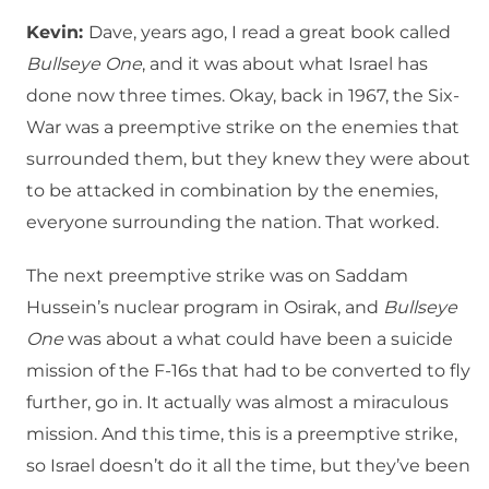
Kevin:
Dave, years ago, I read a great book called
Bullseye One
, and it was about what Israel has
done now three times. Okay, back in 1967, the Six-
War was a preemptive strike on the enemies that
surrounded them, but they knew they were about
to be attacked in combination by the enemies,
everyone surrounding the nation. That worked.
The next preemptive strike was on Saddam
Hussein’s nuclear program in Osirak, and
Bullseye
One
was about a what could have been a suicide
mission of the F-16s that had to be converted to fly
further, go in. It actually was almost a miraculous
mission. And this time, this is a preemptive strike,
so Israel doesn’t do it all the time, but they’ve been