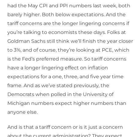
had the May CPI and PPI numbers last week, both
barely higher. Both below expectations. And the
tariff concerns are the longer lingering concerns if
you’re talking to economists these days. Folks at
Goldman Sachs still think we’ll finish the year closer
to 3%, and of course, they’re looking at PCE, which
is the Fed’s preferred measure. So tariff concerns
have a longer lingering effect on inflation
expectations for a one, three, and five year time
frame. And as we’ve stated previously, the
Democrats when polled in the University of
Michigan numbers expect higher numbers than
anyone else.
And is that a tariff concern or is it just a concern
about the current administration? They expect