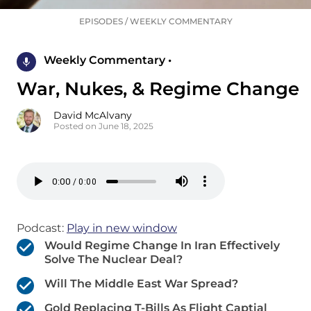
EPISODES
/
WEEKLY COMMENTARY
Weekly Commentary •
War, Nukes, & Regime Change
David McAlvany
Posted on June 18, 2025
Podcast:
Play in new window
Would Regime Change In Iran Effectively
Solve The Nuclear Deal?
Will The Middle East War Spread?
Gold Replacing T-Bills As Flight Captial