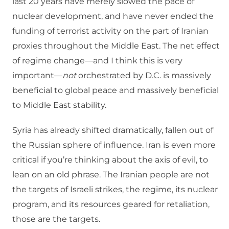
last 20 years have merely slowed the pace of
nuclear development, and have never ended the
funding of terrorist activity on the part of Iranian
proxies throughout the Middle East. The net effect
of regime change—and I think this is very
important—
not
orchestrated by D.C. is massively
beneficial to global peace and massively beneficial
to Middle East stability.
Syria has already shifted dramatically, fallen out of
the Russian sphere of influence. Iran is even more
critical if you’re thinking about the axis of evil, to
lean on an old phrase. The Iranian people are not
the targets of Israeli strikes, the regime, its nuclear
program, and its resources geared for retaliation,
those are the targets.