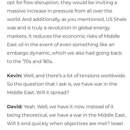
opt for flow disruption, they would be inviting a
massive increase in pressure from all over the
world. And additionally, as you mentioned, US Shale
was and is truly a revolution in global energy
markets. It reduces the economic risks of Middle
East oil in the event of even something like an
embargo dynamic, which we also had going back
to the ’70s and ’80s.
Kevin:
Well, and there’s a lot of tensions worldwide.
So the question that I ask is, we have war in the
Middle East. Will it spread?
David:
Yeah. Well, we have it now. Instead of it
being theoretical, we have a war in the Middle East.
Will it end quickly when objectives are met? Israel