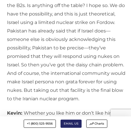
the B2s. Is anything off the table? I hope so. We do
have the possibility, and this is just theoretical,
Israel using a limited nuclear strike on Fordow.
Pakistan has already said that if Israel does—
someone else is obviously acknowledging this
possibility, Pakistan to be precise—they’ve
promised that they will respond using nukes on
Israel. So then you’ve got the daisy chain problem.
And of course, the international community would
make Israel persona non grata forever for using
nukes. But taking out that facility is the final blow
to the Iranian nuclear program.
Kevin:
Whether you like him or don’t like him,
Trump is a deal maker. And he wants credit for a
+1 (800) 525-9556
EMAIL US
Charts
deal rather than a war. I don’t think he wants to be