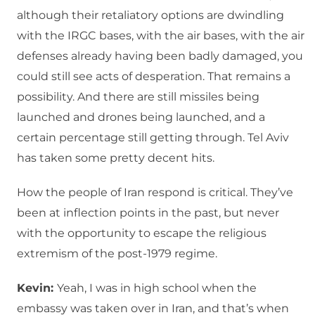
although their retaliatory options are dwindling
with the IRGC bases, with the air bases, with the air
defenses already having been badly damaged, you
could still see acts of desperation. That remains a
possibility. And there are still missiles being
launched and drones being launched, and a
certain percentage still getting through. Tel Aviv
has taken some pretty decent hits.
How the people of Iran respond is critical. They’ve
been at inflection points in the past, but never
with the opportunity to escape the religious
extremism of the post-1979 regime.
Kevin:
Yeah, I was in high school when the
embassy was taken over in Iran, and that’s when