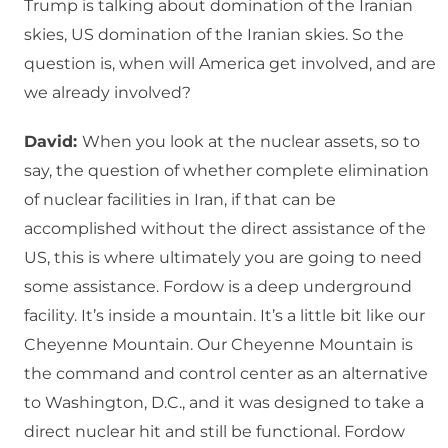
Trump is talking about domination of the Iranian
skies, US domination of the Iranian skies. So the
question is, when will America get involved, and are
we already involved?
David:
When you look at the nuclear assets, so to
say, the question of whether complete elimination
of nuclear facilities in Iran, if that can be
accomplished without the direct assistance of the
US, this is where ultimately you are going to need
some assistance. Fordow is a deep underground
facility. It’s inside a mountain. It’s a little bit like our
Cheyenne Mountain. Our Cheyenne Mountain is
the command and control center as an alternative
to Washington, D.C., and it was designed to take a
direct nuclear hit and still be functional. Fordow