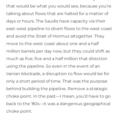
that would be what you would see, because you’re
talking about flows that are halted for a matter of
days or hours. The Saudis have capacity via their
east-west pipeline to divert flows to the west coast
and avoid the Strait of Hormuz altogether. They
move to the west coast about one and a half
million barrels per day now, but they could shift as
much as five, five and a half million that direction
using the pipeline. So even in the event of an
Iranian blockade, a disruption to flow would be for
only a short period of time. That was the purpose
behind building the pipeline. Remove a strategic
choke point. In the past—I mean, you’d have to go
back to the ’80s—it was a dangerous geographical
choke point.