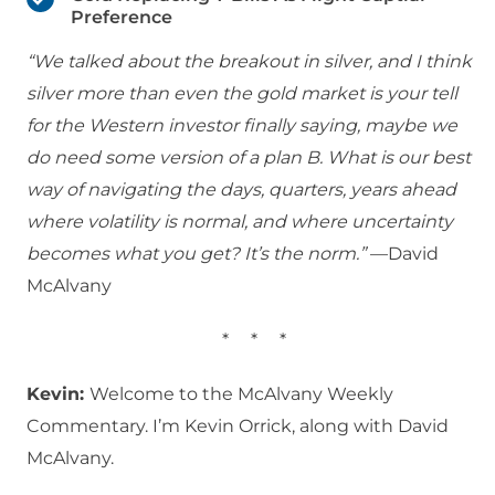
Preference
“We talked about the breakout in silver, and I think
silver more than even the gold market is your tell
for the Western investor finally saying, maybe we
do need some version of a plan B. What is our best
way of navigating the days, quarters, years ahead
where volatility is normal, and where uncertainty
becomes what you get? It’s the norm.”
—David
McAlvany
*
*
*
Kevin:
Welcome to the McAlvany Weekly
Commentary. I’m Kevin Orrick, along with David
McAlvany.