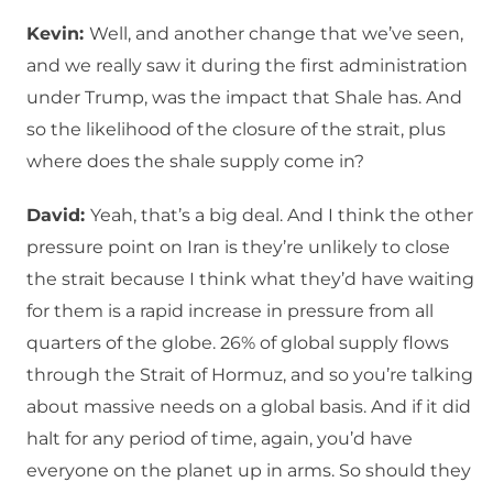
Kevin:
Well, and another change that we’ve seen,
and we really saw it during the first administration
under Trump, was the impact that Shale has. And
so the likelihood of the closure of the strait, plus
where does the shale supply come in?
David:
Yeah, that’s a big deal. And I think the other
pressure point on Iran is they’re unlikely to close
the strait because I think what they’d have waiting
for them is a rapid increase in pressure from all
quarters of the globe. 26% of global supply flows
through the Strait of Hormuz, and so you’re talking
about massive needs on a global basis. And if it did
halt for any period of time, again, you’d have
everyone on the planet up in arms. So should they