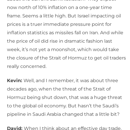
now north of 10% inflation on a one-year time
frame. Seems a little high. But Israel impacting oil
prices is a truer immediate pressure point for
inflation statistics as missiles fall on Iran. And while
the price of oil did rise in dramatic fashion last
week, it’s not yet a moonshot, which would take
the closure of the Strait of Hormuz to get oil traders
really concerned.
Kevin:
Well, and I remember, it was about three
decades ago, when the threat of the Strait of
Hormuz being shut down, that was a huge threat
to the global oil economy. But hasn’t the Saudi’s
pipeline in Saudi Arabia changed that a little bit?
David:
When I think about an effective day trade,