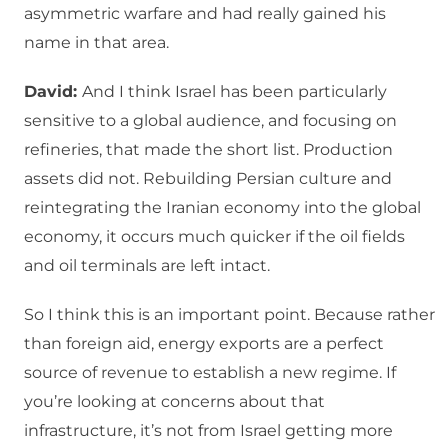
asymmetric warfare and had really gained his
name in that area.
David:
And I think Israel has been particularly
sensitive to a global audience, and focusing on
refineries, that made the short list. Production
assets did not. Rebuilding Persian culture and
reintegrating the Iranian economy into the global
economy, it occurs much quicker if the oil fields
and oil terminals are left intact.
So I think this is an important point. Because rather
than foreign aid, energy exports are a perfect
source of revenue to establish a new regime. If
you’re looking at concerns about that
infrastructure, it’s not from Israel getting more