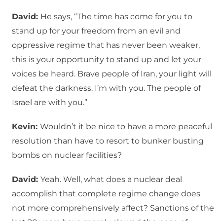
David:
He says, “The time has come for you to
stand up for your freedom from an evil and
oppressive regime that has never been weaker,
this is your opportunity to stand up and let your
voices be heard. Brave people of Iran, your light will
defeat the darkness. I’m with you. The people of
Israel are with you.”
Kevin:
Wouldn’t it be nice to have a more peaceful
resolution than have to resort to bunker busting
bombs on nuclear facilities?
David:
Yeah. Well, what does a nuclear deal
accomplish that complete regime change does
not more comprehensively affect? Sanctions of the