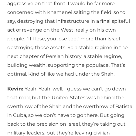
aggressive on that front. I would be far more
concerned with Khamenei salting the field, so to
say, destroying that infrastructure in a final spiteful
act of revenge on the West, really on his own
people. “If I lose, you lose too,” more than Israel
destroying those assets. So a stable regime in the
next chapter of Persian history, a stable regime,
building wealth, supporting the populace. That’s
optimal. Kind of like we had under the Shah.
Kevin:
Yeah. Yeah, well, I guess we can’t go down
that road, but the United States was behind the
overthrow of the Shah and the overthrow of Batista
in Cuba, so we don’t have to go there. But going
back to the precision on Israel, they’re taking out
military leaders, but they’re leaving civilian