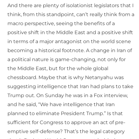
And there are plenty of isolationist legislators that I
think, from this standpoint, can’t really think from a
macro perspective, seeing the benefits of a
positive shift in the Middle East and a positive shift
in terms of a major antagonist on the world scene
becoming a historical footnote. A change in Iran of
a political nature is game-changing, not only for
the Middle East, but for the whole global
chessboard. Maybe that is why Netanyahu was
suggesting intelligence that Iran had plans to take
Trump out. On Sunday he was in a Fox interview,
and he said, “We have intelligence that Iran
planned to eliminate President Trump.” Is that
sufficient for Congress to approve an act of pre-
emptive self-defense? That’s the legal category