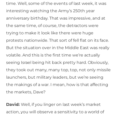
time. Well, some of the events of last week, it was
interesting watching the Army’s 250th year
anniversary birthday. That was impressive, and at
the same time, of course, the detractors were
trying to make it look like there were huge
protests nationwide. That sort of fell flat on its face.
But the situation over in the Middle East was really
volatile. And this is the first time we’re actually
seeing Israel being hit back pretty hard. Obviously,
they took out many, many top, top, not only missile
launchers, but military leaders, but we’re seeing
the makings of a war. I mean, how is that affecting
the markets, Dave?
David:
Well, if you linger on last week’s market
action, you will observe a sensitivity to a world of