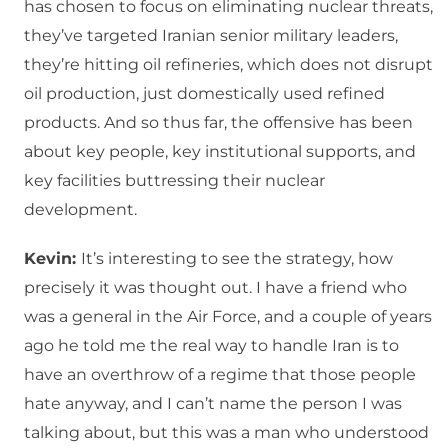
has chosen to focus on eliminating nuclear threats,
they’ve targeted Iranian senior military leaders,
they’re hitting oil refineries, which does not disrupt
oil production, just domestically used refined
products. And so thus far, the offensive has been
about key people, key institutional supports, and
key facilities buttressing their nuclear
development.
Kevin:
It’s interesting to see the strategy, how
precisely it was thought out. I have a friend who
was a general in the Air Force, and a couple of years
ago he told me the real way to handle Iran is to
have an overthrow of a regime that those people
hate anyway, and I can’t name the person I was
talking about, but this was a man who understood