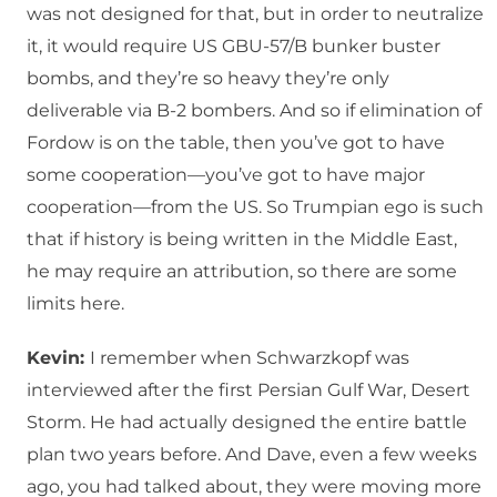
was not designed for that, but in order to neutralize
it, it would require US GBU-57/B bunker buster
bombs, and they’re so heavy they’re only
deliverable via B-2 bombers. And so if elimination of
Fordow is on the table, then you’ve got to have
some cooperation—you’ve got to have major
cooperation—from the US. So Trumpian ego is such
that if history is being written in the Middle East,
he may require an attribution, so there are some
limits here.
Kevin:
I remember when Schwarzkopf was
interviewed after the first Persian Gulf War, Desert
Storm. He had actually designed the entire battle
plan two years before. And Dave, even a few weeks
ago, you had talked about, they were moving more