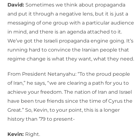
David:
Sometimes we think about propaganda
and put it through a negative lens, but it is just a
messaging of one group with a particular audience
in mind, and there is an agenda attached to it.
We’ve got the Israeli propaganda engine going. It’s
running hard to convince the Iranian people that
regime change is what they want, what they need.
From President Netanyahu: “To the proud people
of Iran,” he says, “we are clearing a path for you to
achieve your freedom. The nation of Iran and Israel
have been true friends since the time of Cyrus the
Great.” So, Kevin, to your point, this is a longer
history than ’79 to present-
Kevin:
Right.