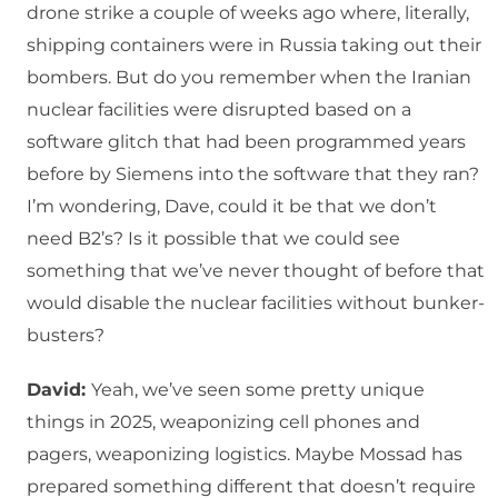
drone strike a couple of weeks ago where, literally,
shipping containers were in Russia taking out their
bombers. But do you remember when the Iranian
nuclear facilities were disrupted based on a
software glitch that had been programmed years
before by Siemens into the software that they ran?
I’m wondering, Dave, could it be that we don’t
need B2’s? Is it possible that we could see
something that we’ve never thought of before that
would disable the nuclear facilities without bunker-
busters?
David:
Yeah, we’ve seen some pretty unique
things in 2025, weaponizing cell phones and
pagers, weaponizing logistics. Maybe Mossad has
prepared something different that doesn’t require