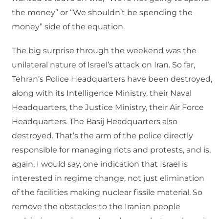
the money” or “We shouldn’t be spending the
money” side of the equation.
The big surprise through the weekend was the
unilateral nature of Israel’s attack on Iran. So far,
Tehran’s Police Headquarters have been destroyed,
along with its Intelligence Ministry, their Naval
Headquarters, the Justice Ministry, their Air Force
Headquarters. The Basij Headquarters also
destroyed. That’s the arm of the police directly
responsible for managing riots and protests, and is,
again, I would say, one indication that Israel is
interested in regime change, not just elimination
of the facilities making nuclear fissile material. So
remove the obstacles to the Iranian people