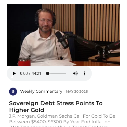
Weekly Commentary •
MAY 20 2026
Sovereign Debt Stress Points To
Higher Gold
J.P. Morgan, Goldman Sachs Call For Gold To Be
Between $5400-$6300 By Year End Inflation