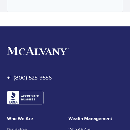
+1 (800) 525-9556
Who We Are
Wealth Management
Our History
Who We Are