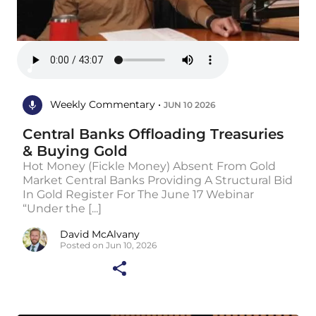
Weekly Commentary •
JUN 10 2026
Central Banks Offloading Treasuries
& Buying Gold
Hot Money (Fickle Money) Absent From Gold
Market Central Banks Providing A Structural Bid
In Gold Register For The June 17 Webinar
“Under the [...]
David McAlvany
Posted on Jun 10, 2026