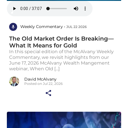
Weekly Commentary •
JUL 22 2026
The Old Market Order Is Breaking—
What It Means for Gold
In this special edition of the McAlvany Weekly
Commentary, we revisit highlights from our
June 17, 2026 McAlvany Wealth Mangement
webinar, When Old [...]
David McAlvany
Posted on Jul 22, 2026