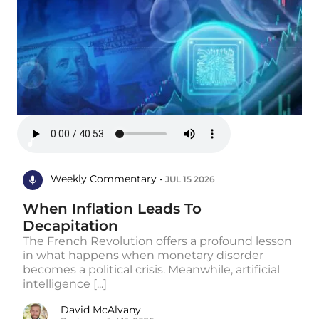
Weekly Commentary •
JUL 15 2026
When Inflation Leads To
Decapitation
The French Revolution offers a profound lesson
in what happens when monetary disorder
becomes a political crisis. Meanwhile, artificial
intelligence [...]
David McAlvany