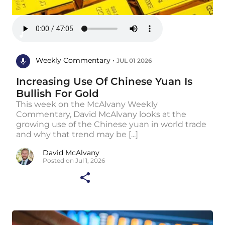
Weekly Commentary •
JUL 01 2026
Increasing Use Of Chinese Yuan Is
Bullish For Gold
This week on the McAlvany Weekly
Commentary, David McAlvany looks at the
growing use of the Chinese yuan in world trade
and why that trend may be [...]
David McAlvany
Posted on Jul 1, 2026