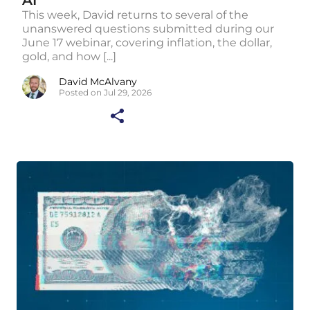
AI
This week, David returns to several of the
unanswered questions submitted during our
June 17 webinar, covering inflation, the dollar,
gold, and how [...]
David McAlvany
Posted on Jul 29, 2026