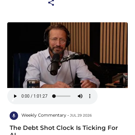
Weekly Commentary •
JUL 29 2026
The Debt Shot Clock Is Ticking For