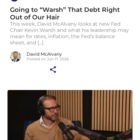
Going to “Warsh” That Debt Right
Out of Our Hair
This week, David McAlvany looks at new Fed
Chair Kevin Warsh and what his leadership may
mean for rates, inflation, the Fed’s balance
sheet, and [...]
David McAlvany
Posted on Jun 17, 2026