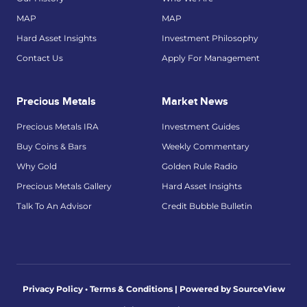
MAP
MAP
Hard Asset Insights
Investment Philosophy
Contact Us
Apply For Management
Precious Metals
Market News
Precious Metals IRA
Investment Guides
Buy Coins & Bars
Weekly Commentary
Why Gold
Golden Rule Radio
Precious Metals Gallery
Hard Asset Insights
Talk To An Advisor
Credit Bubble Bulletin
Privacy Policy • Terms & Conditions |
Powered by SourceView