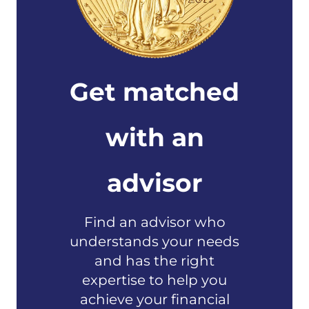
Get matched
with an
advisor
Find an advisor who
understands your needs
and has the right
expertise to help you
achieve your financial