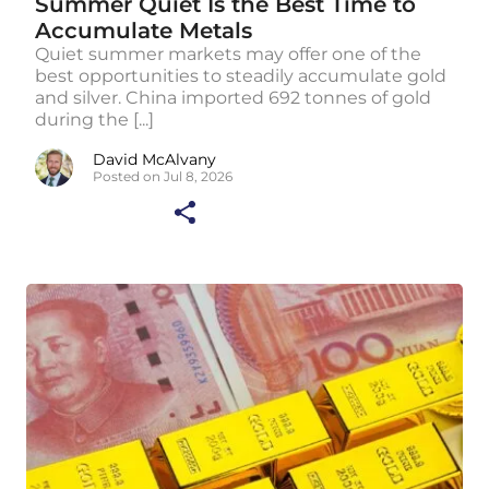
Summer Quiet Is the Best Time to
Accumulate Metals
Quiet summer markets may offer one of the
best opportunities to steadily accumulate gold
and silver. China imported 692 tonnes of gold
during the [...]
David McAlvany
Posted on Jul 8, 2026