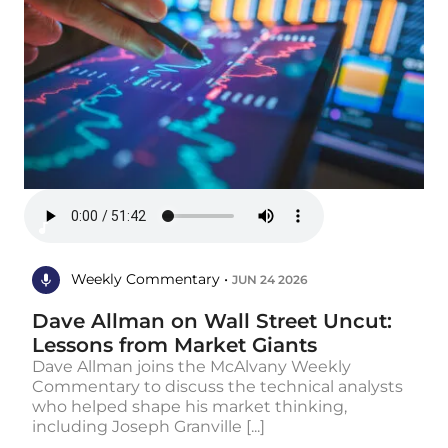
Weekly Commentary •
JUN 24 2026
Dave Allman on Wall Street Uncut:
Lessons from Market Giants
Dave Allman joins the McAlvany Weekly
Commentary to discuss the technical analysts
who helped shape his market thinking,
including Joseph Granville [...]