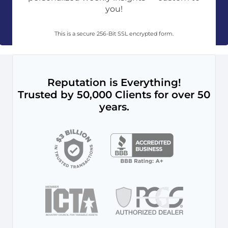
you!
This is a secure 256-Bit SSL encrypted form.
Reputation is Everything!
Trusted by 50,000 Clients for over 50
years.