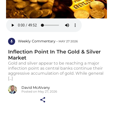
Weekly Commentary •
MAY 27 2026
Inflection Point In The Gold & Silver
Market
Gold and silver appear to be reaching a major
inflection point as central banks continue their
aggressive accumulation of gold. While general
[...]
David McAlvany
Posted on May 27, 2026