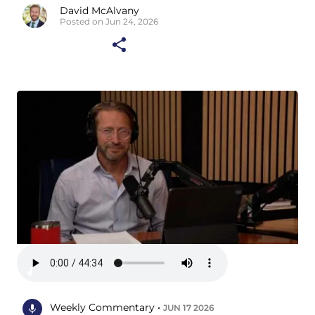
David McAlvany
Posted on Jun 24, 2026
Weekly Commentary •
JUN 17 2026