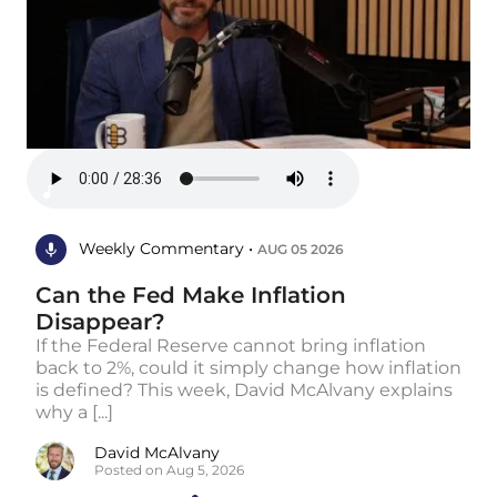
Weekly Commentary •
AUG 05 2026
Can the Fed Make Inflation
Disappear?
If the Federal Reserve cannot bring inflation
back to 2%, could it simply change how inflation
is defined? This week, David McAlvany explains
why a [...]
David McAlvany
Posted on Aug 5, 2026