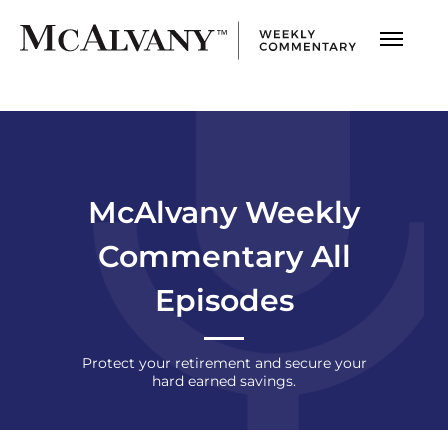
McAlvany Weekly
Commentary All
Episodes
Protect your retirement and secure
your
hard earned savings.