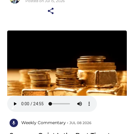
Posted on Jul 15, 2026
Weekly Commentary •
JUL 08 2026