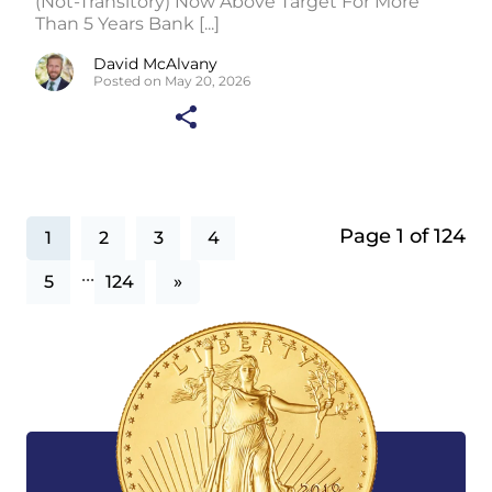
(Not-Transitory) Now Above Target For More
Than 5 Years Bank [...]
David McAlvany
Posted on May 20, 2026
Page 1 of 124
1
2
3
4
...
5
124
»