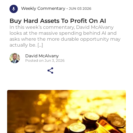
Weekly Commentary •
JUN 03 2026
Buy Hard Assets To Profit On AI
In this week’s commentary, David McAlvany
looks at the massive spending behind AI and
asks where the more durable opportunity may
actually be. [...]
David McAlvany
Posted on Jun 3, 2026