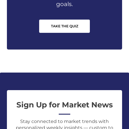
goals.
TAKE THE QUIZ
Sign Up for Market News
Stay connected to market trends with
personalized weekly insights — custom to