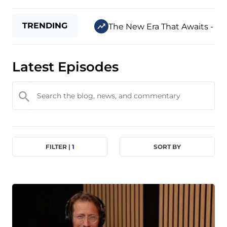
TRENDING
The New Era That Awaits - Jul
Latest Episodes
FILTER |
1
SORT BY