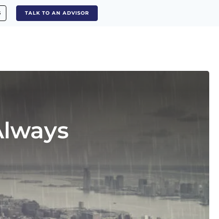
S
TALK TO AN ADVISOR
Always