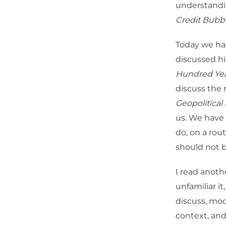
understandi
Credit Bubbl
Today we ha
discussed h
Hundred Ye
discuss the 
Geopolitical
us. We have a
do, on a rou
should not b
I read anoth
unfamiliar it
discuss, mod
context, and 