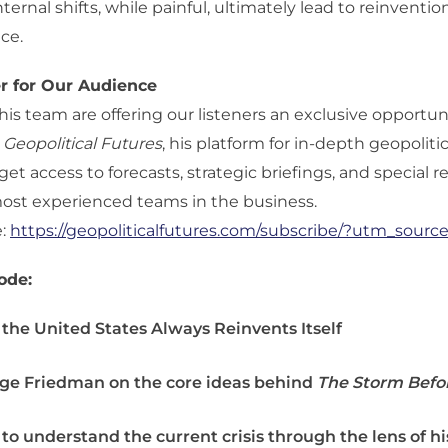
ternal shifts, while painful, ultimately lead to reinventi
ce.
er for Our Audience
is team are offering our listeners an exclusive opportun
o
Geopolitical Futures
, his platform for in-depth geopolitic
get access to forecasts, strategic briefings, and special 
most experienced teams in the business.
e:
https://geopoliticalfutures.com/subscribe/?utm_sour
ode:
the United States Always Reinvents Itself
ge Friedman on the core ideas behind
The Storm Befo
to understand the current crisis through the lens of hi