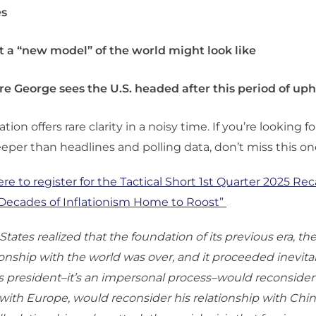
es
 a “new model” of the world might look like
e George sees the U.S. headed after this period of up
tion offers rare clarity in a noisy time. If you’re looking 
eper than headlines and polling data, don’t miss this on
ere to register for the
Tactical Short 1st Quarter 2025 Reca
“Decades of Inflationism Home to Roost”
tates realized that the foundation of its previous era, th
tionship with the world was over, and it proceeded inevita
president–it’s an impersonal process–would reconsider
 with Europe, would reconsider his relationship with Chi