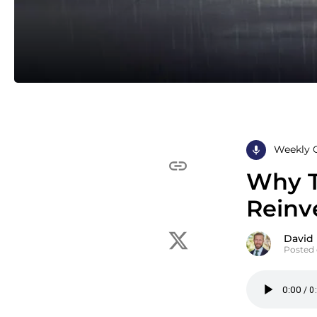
Weekly 
Why T
Reinve
David
Posted 