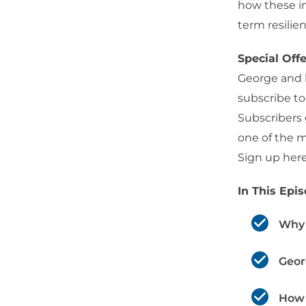
how these in
term resilien
Special Off
George and h
subscribe t
Subscribers 
one of the 
Sign up her
In This Epis
Why 
Geor
How 