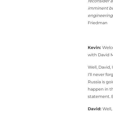
reconsider al
imminent but
engineering,
Friedman
Kevin:
Welc
with David 
Well, David,
I’ll never fo
Russia is go
happen in th
statement. B
David:
Well,