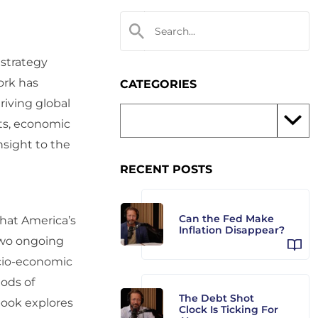
 strategy
ork has
CATEGORIES
iving global
cts, economic
nsight to the
RECENT POSTS
Can the Fed Make
that America’s
Inflation Disappear?
 two ongoing
ocio-economic
ods of
The Debt Shot
 book explores
Clock Is Ticking For