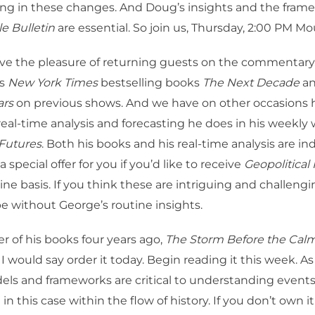
ng in these changes. And Doug’s insights and the frame
e Bulletin
are essential. So join us, Thursday, 2:00 PM Mo
ve the pleasure of returning guests on the commentary
is
New York Times
bestselling books
The Next Decade
a
ars
on previous shows. And we have on other occasions 
real-time analysis and forecasting he does in his weekly w
 Futures
. Both his books and his real-time analysis are i
 special offer for you if you’d like to receive
Geopolitical
tine basis. If you think these are intriguing and challeng
e without George’s routine insights.
er of his books four years ago,
The Storm Before the Cal
, I would say order it today. Begin reading it this week. A
els and frameworks are critical to understanding events
in this case within the flow of history. If you don’t own it