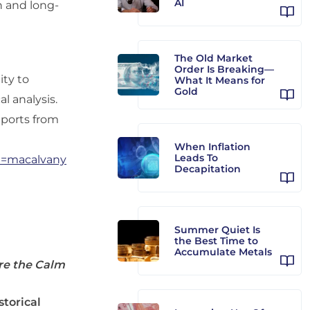
AI
on and long-
The Old Market
Order Is Breaking—
ity to
What It Means for
Gold
al analysis.
reports from
When Inflation
Leads To
ce=macalvany
Decapitation
Summer Quiet Is
the Best Time to
Accumulate Metals
re the Calm
storical