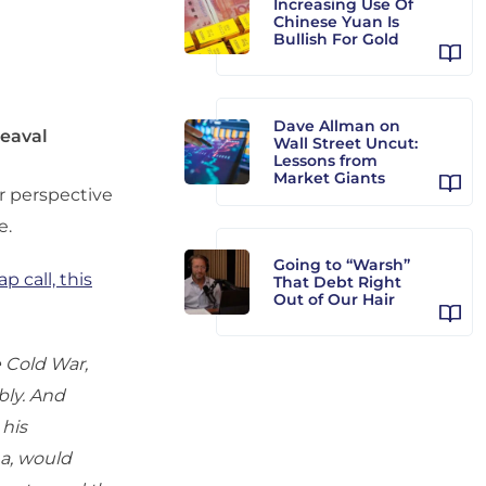
Increasing Use Of
Chinese Yuan Is
Bullish For Gold
Dave Allman on
heaval
Wall Street Uncut:
Lessons from
Market Giants
for perspective
e.
Going to “Warsh”
p call, this
That Debt Right
Out of Our Hair
e Cold War,
bly. And
 his
na, would