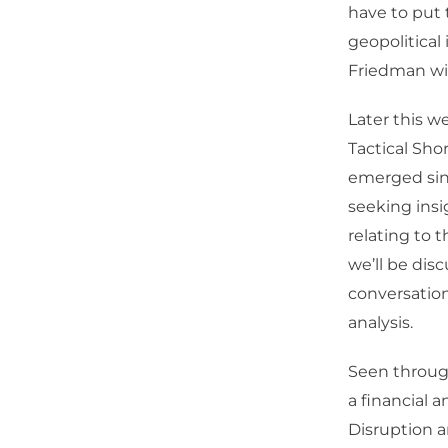
have to put 
geopolitical 
Friedman wil
Later this w
Tactical Sho
emerged sinc
seeking insi
relating to 
we’ll be disc
conversatio
analysis.
Seen through 
a financial 
Disruption a