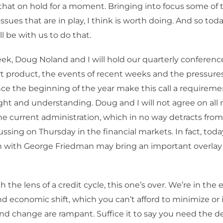
that on hold for a moment. Bringing into focus some of 
issues that are in play, I think is worth doing. And so to
l be with us to do that.
eek, Doug Noland and I will hold our quarterly conference 
rt product, the events of recent weeks and the pressur
e the beginning of the year make this call a requireme
ght and understanding. Doug and I will not agree on all
the current administration, which in no way detracts from
ussing on Thursday in the financial markets. In fact, toda
n with George Friedman may bring an important overlay 
the lens of a credit cycle, this one’s over. We’re in the e
and economic shift, which you can’t afford to minimize or 
nd change are rampant. Suffice it to say you need the 