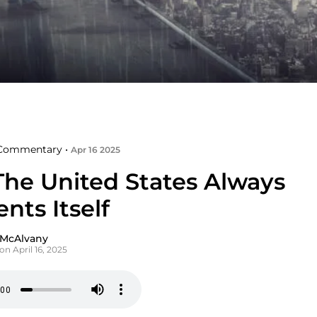
Commentary •
Apr 16 2025
he United States Always
nts Itself
 McAlvany
on April 16, 2025