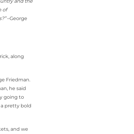
country and the
 of
s?”
–George
ick, along
rge Friedman.
man, he said
ly going to
 a pretty bold
rkets, and we