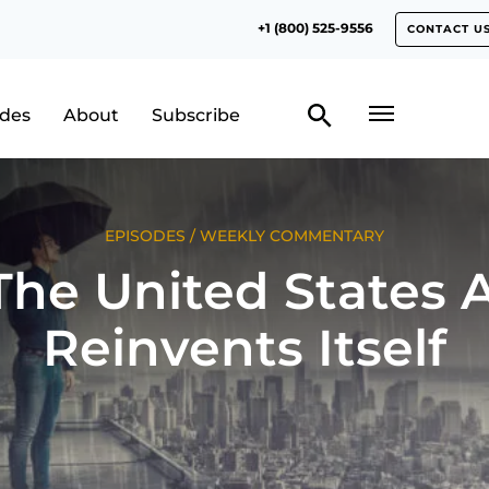
+1 (800) 525-9556
CONTACT U
odes
About
Subscribe
EPISODES
/
WEEKLY COMMENTARY
he United States 
Reinvents Itself