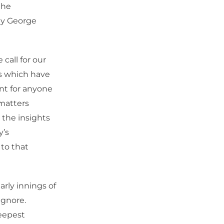
the
day George
call for our
es which have
nt for anyone
 matters
 the insights
y’s
to that
arly innings of
ignore.
deepest