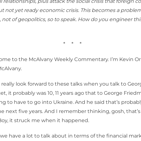
l relationships, plus attack the social crisis that foreign 
 not yet ready economic crisis. This becomes a problem
 not of geopolitics, so to speak. How do you engineer thi
*
*
*
ome to the McAlvany Weekly Commentary. I’m Kevin Orr
McAlvany.
 I really look forward to these talks when you talk to Geo
rget, it probably was 10, 11 years ago that to George Fried
ing to have to go into Ukraine. And he said that’s probab
e next five years. And I remember thinking, gosh, that’s
oy, it struck me when it happened.
 we have a lot to talk about in terms of the financial ma