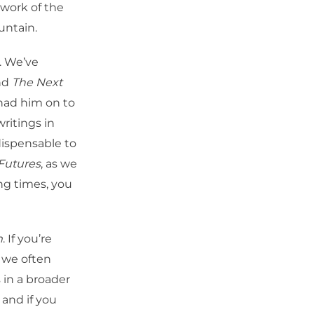
work of the
untain.
. We’ve
nd
The Next
had him on to
ritings in
ndispensable to
 Futures
, as we
ing times, you
m
. If you’re
s we often
 in a broader
 and if you