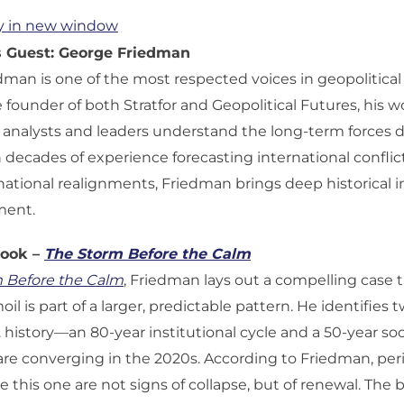
y in new window
s Guest: George Friedman
man is one of the most respected voices in geopolitical
e founder of both Stratfor and Geopolitical Futures, his w
nalysts and leaders understand the long-term forces dr
 decades of experience forecasting international confli
national realignments, Friedman brings deep historical i
ment.
Book –
The Storm Before the Calm
 Before the Calm
, Friedman lays out a compelling case 
il is part of a larger, predictable pattern. He identifies
S. history—an 80-year institutional cycle and a 50-year s
re converging in the 2020s. According to Friedman, peri
ike this one are not signs of collapse, but of renewal. The