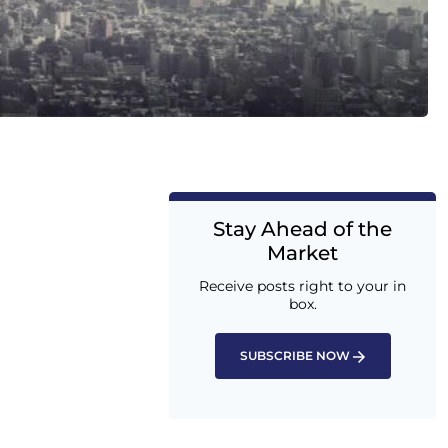
Stay Ahead of the
Market
Receive posts right to your in
box.
SUBSCRIBE NOW