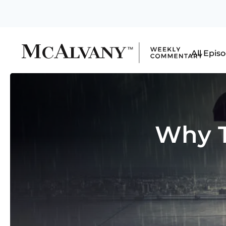
All Epis
Why T