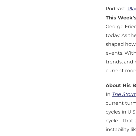
Podcast:
Pla
This Week’
George Fried
today. As th
shaped how a
events. With
trends, and 
current mo
About His 
In
The Storm
current turmo
cycles in U.
cycle—that a
instability l