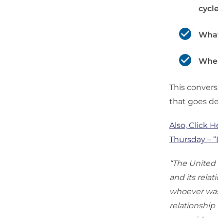
cycl
What
Wher
This conversa
that goes de
Also, Click H
Thursday – 
“The United S
and its rela
whoever was 
relationship