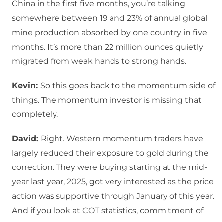
China in the first five months, you’re talking
somewhere between 19 and 23% of annual global
mine production absorbed by one country in five
months. It’s more than 22 million ounces quietly
migrated from weak hands to strong hands.
Kevin:
So this goes back to the momentum side of
things. The momentum investor is missing that
completely.
David:
Right. Western momentum traders have
largely reduced their exposure to gold during the
correction. They were buying starting at the mid-
year last year, 2025, got very interested as the price
action was supportive through January of this year.
And if you look at COT statistics, commitment of