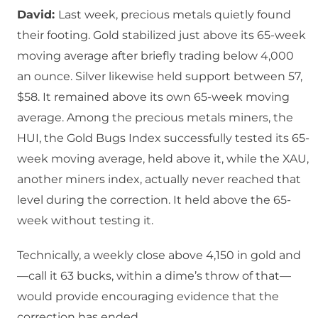
David:
Last week, precious metals quietly found
their footing. Gold stabilized just above its 65-week
moving average after briefly trading below 4,000
an ounce. Silver likewise held support between 57,
$58. It remained above its own 65-week moving
average. Among the precious metals miners, the
HUI, the Gold Bugs Index successfully tested its 65-
week moving average, held above it, while the XAU,
another miners index, actually never reached that
level during the correction. It held above the 65-
week without testing it.
Technically, a weekly close above 4,150 in gold and
—call it 63 bucks, within a dime’s throw of that—
would provide encouraging evidence that the
correction has ended.