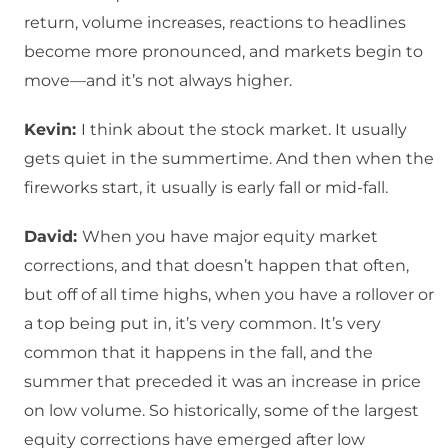
return, volume increases, reactions to headlines
become more pronounced, and markets begin to
move—and it’s not always higher.
Kevin:
I think about the stock market. It usually
gets quiet in the summertime. And then when the
fireworks start, it usually is early fall or mid-fall.
David:
When you have major equity market
corrections, and that doesn’t happen that often,
but off of all time highs, when you have a rollover or
a top being put in, it’s very common. It’s very
common that it happens in the fall, and the
summer that preceded it was an increase in price
on low volume. So historically, some of the largest
equity corrections have emerged after low