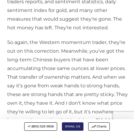
traders reports, and sentiment statistics, daily
sentiment index for gold, and many other
measures that would suggest they’re gone. The
hot money has left. They’re not interested.
So again, the Western momentum trader, they’re
out on this correction. Meanwhile, you’ve got the
long-term Chinese buyers that have been
accumulating those same ounces at lower prices.
That transfer of ownership matters. And when we
say it’s gone from weak hands to strong hands,
these are strong hands that are pretty sticky. They
own it, they have it. And I don’t know what price
they’re willing to let go of it, but it’s nowhere
between here and probably eight or $10,000 an
+1 (800) 525-9556
EMAIL US
Charts
ounce.