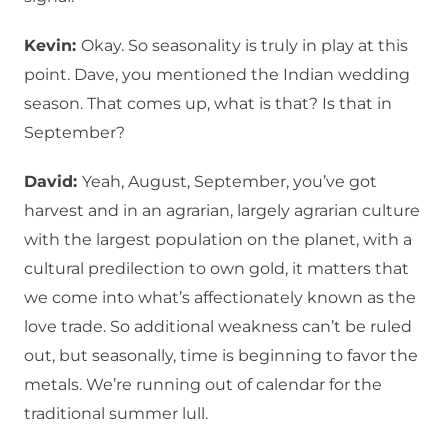
Kevin:
Okay. So seasonality is truly in play at this
point. Dave, you mentioned the Indian wedding
season. That comes up, what is that? Is that in
September?
David:
Yeah, August, September, you’ve got
harvest and in an agrarian, largely agrarian culture
with the largest population on the planet, with a
cultural predilection to own gold, it matters that
we come into what’s affectionately known as the
love trade. So additional weakness can’t be ruled
out, but seasonally, time is beginning to favor the
metals. We’re running out of calendar for the
traditional summer lull.