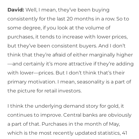
David:
Well, I mean, they’ve been buying
consistently for the last 20 months in a row. So to
some degree, if you look at the volume of
purchases, it tends to increase with lower prices,
but they’ve been consistent buyers. And I don’t
think that they’re afraid of either marginally higher
—and certainly it’s more attractive if they’re adding
with lower—prices. But I don’t think that’s their
primary motivation. I mean, seasonality is a part of
the picture for retail investors.
I think the underlying demand story for gold, it
continues to improve. Central banks are obviously
a part of that. Purchases in the month of May,
which is the most recently updated statistics, 41