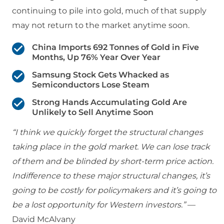
continuing to pile into gold, much of that supply
may not return to the market anytime soon.
China Imports 692 Tonnes of Gold in Five
Months, Up 76% Year Over Year
Samsung Stock Gets Whacked as
Semiconductors Lose Steam
Strong Hands Accumulating Gold Are
Unlikely to Sell Anytime Soon
“I think we quickly forget the structural changes
taking place in the gold market. We can lose track
of them and be blinded by short-term price action.
Indifference to these major structural changes, it’s
going to be costly for policymakers and it’s going to
be a lost opportunity for Western investors.”
—
David McAlvany