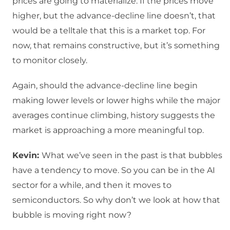
prices are going to materialize. If the prices move
higher, but the advance-decline line doesn’t, that
would be a telltale that this is a market top. For
now, that remains constructive, but it’s something
to monitor closely.
Again, should the advance-decline line begin
making lower levels or lower highs while the major
averages continue climbing, history suggests the
market is approaching a more meaningful top.
Kevin:
What we’ve seen in the past is that bubbles
have a tendency to move. So you can be in the AI
sector for a while, and then it moves to
semiconductors. So why don’t we look at how that
bubble is moving right now?