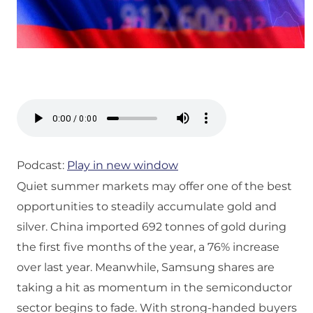
Podcast:
Play in new window
Quiet summer markets may offer one of the best
opportunities to steadily accumulate gold and
silver. China imported 692 tonnes of gold during
the first five months of the year, a 76% increase
over last year. Meanwhile, Samsung shares are
taking a hit as momentum in the semiconductor
sector begins to fade. With strong-handed buyers