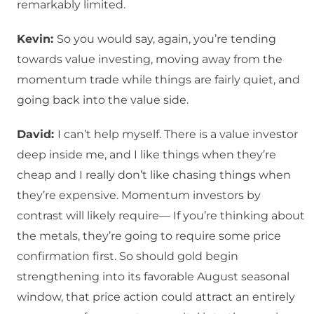
remarkably limited.
Kevin:
So you would say, again, you’re tending
towards value investing, moving away from the
momentum trade while things are fairly quiet, and
going back into the value side.
David:
I can’t help myself. There is a value investor
deep inside me, and I like things when they’re
cheap and I really don’t like chasing things when
they’re expensive. Momentum investors by
contrast will likely require— If you’re thinking about
the metals, they’re going to require some price
confirmation first. So should gold begin
strengthening into its favorable August seasonal
window, that price action could attract an entirely