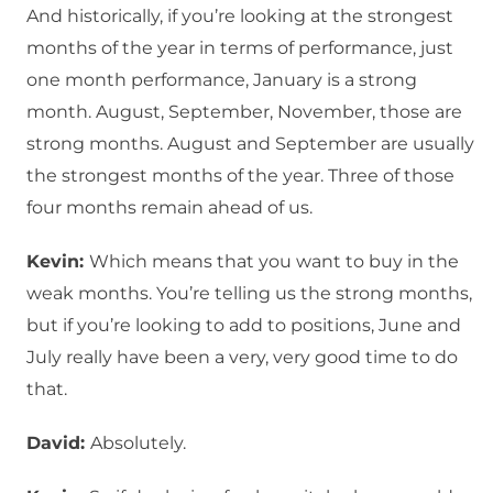
And historically, if you’re looking at the strongest
months of the year in terms of performance, just
one month performance, January is a strong
month. August, September, November, those are
strong months. August and September are usually
the strongest months of the year. Three of those
four months remain ahead of us.
Kevin:
Which means that you want to buy in the
weak months. You’re telling us the strong months,
but if you’re looking to add to positions, June and
July really have been a very, very good time to do
that.
David:
Absolutely.