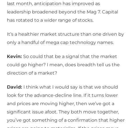
last month, anticipation has improved as
leadership broadened beyond the Mag 7. Capital
has rotated to a wider range of stocks.
It’s a healthier market structure than one driven by
only a handful of mega cap technology names.
Kevin:
So could that be a signal that the market
could go higher? I mean, does breadth tell us the
direction of a market?
David:
I think what I would say is that we should
look for the advance-decline line. If it turns lower
and prices are moving higher, then we’ve got a
significant issue afoot. They both move together,
you’ve got something of a confirmation that higher