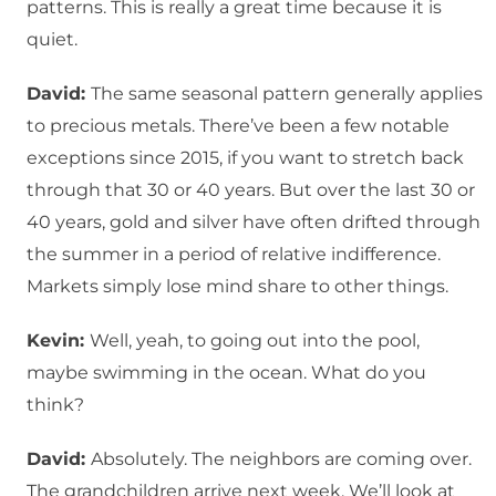
patterns. This is really a great time because it is
quiet.
David:
The same seasonal pattern generally applies
to precious metals. There’ve been a few notable
exceptions since 2015, if you want to stretch back
through that 30 or 40 years. But over the last 30 or
40 years, gold and silver have often drifted through
the summer in a period of relative indifference.
Markets simply lose mind share to other things.
Kevin:
Well, yeah, to going out into the pool,
maybe swimming in the ocean. What do you
think?
David:
Absolutely. The neighbors are coming over.
The grandchildren arrive next week. We’ll look at