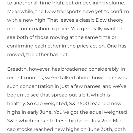
to another all time high, but on declining volume.
Meanwhile, the Dow transports have yet to confirm
with a new high. That leaves a classic Dow theory
non-confirmation in place. You generally want to
see both of those moving at the same time or
confirming each other in the price action. One has
moved, the other has not.
Breadth, however, has broadened considerably. In
recent months, we’ve talked about how there was
such concentration in just a few names, and we’ve
begun to see that spread out a bit, which is
healthy. So cap weighted, S&P 500 reached new
highs in early June. You’ve got the equal weighted
S&P, which broke to fresh highs on July 2nd. Mid-
cap stocks reached new highs on June 30th, both