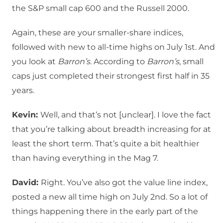
the S&P small cap 600 and the Russell 2000.
Again, these are your smaller-share indices,
followed with new to all-time highs on July 1st. And
you look at
Barron’s
. According to
Barron’s
, small
caps just completed their strongest first half in 35
years.
Kevin:
Well, and that’s not [unclear]. I love the fact
that you’re talking about breadth increasing for at
least the short term. That’s quite a bit healthier
than having everything in the Mag 7.
David:
Right. You’ve also got the value line index,
posted a new all time high on July 2nd. So a lot of
things happening there in the early part of the