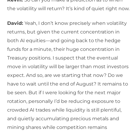
the volatility will return? It’s kind of quiet right now.
David:
Yeah, I don’t know precisely when volatility
returns, but given the current concentration in
both AI equities—and going back to the hedge
funds for a minute, their huge concentration in
Treasury positions. I suspect that the eventual
move in volatility will be larger than most investors
expect. And so, are we starting that now? Do we
have to wait until the end of August? It remains to
be seen. But if I were looking for the next major
rotation, personally I’d be reducing exposure to
crowded AI trades while liquidity is still plentiful,
and quietly accumulating precious metals and
mining shares while competition remains