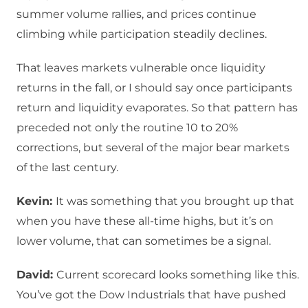
summer volume rallies, and prices continue
climbing while participation steadily declines.
That leaves markets vulnerable once liquidity
returns in the fall, or I should say once participants
return and liquidity evaporates. So that pattern has
preceded not only the routine 10 to 20%
corrections, but several of the major bear markets
of the last century.
Kevin:
It was something that you brought up that
when you have these all-time highs, but it’s on
lower volume, that can sometimes be a signal.
David:
Current scorecard looks something like this.
You’ve got the Dow Industrials that have pushed