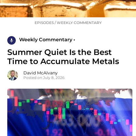
EPISODES
/
WEEKLY COMMENTARY
Weekly Commentary •
Summer Quiet Is the Best
Time to Accumulate Metals
David McAlvany
Posted on July 8, 2026