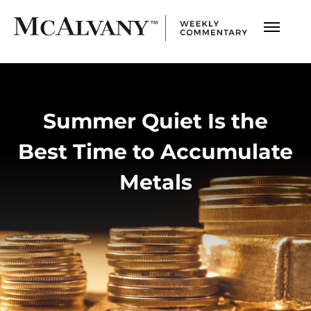
Summer Quiet Is the
Best Time to Accumulate
Metals