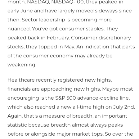
month. NASDAQ, NASDAQ-100, they peaked in
early June and have largely moved sideways since
then. Sector leadership is becoming more
nuanced. You’ve got consumer staples. They
peaked back in February. Consumer discretionary
stocks, they topped in May. An indication that parts
of the consumer economy may already be
weakening.
Healthcare recently registered new highs,
financials are approaching new highs. Maybe most
encouraging is the S&P 500 advance-decline line,
which also reached a new all-time high on July 2nd.
Again, that’s a measure of breadth, an important
statistic because breadth almost always peaks
before or alongside major market tops. So over the