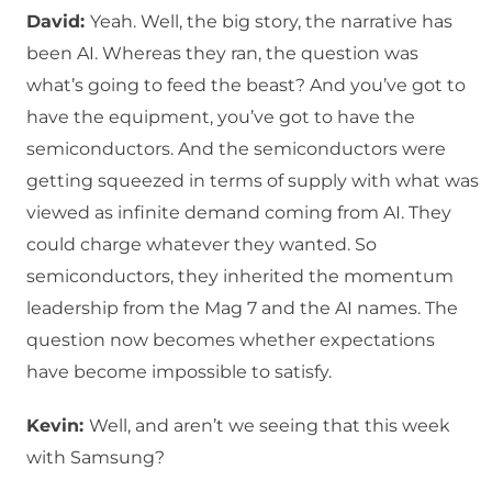
David:
Yeah. Well, the big story, the narrative has
been AI. Whereas they ran, the question was
what’s going to feed the beast? And you’ve got to
have the equipment, you’ve got to have the
semiconductors. And the semiconductors were
getting squeezed in terms of supply with what was
viewed as infinite demand coming from AI. They
could charge whatever they wanted. So
semiconductors, they inherited the momentum
leadership from the Mag 7 and the AI names. The
question now becomes whether expectations
have become impossible to satisfy.
Kevin:
Well, and aren’t we seeing that this week
with Samsung?