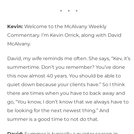
* * *
Kevin:
Welcome to the McAlvany Weekly
Commentary. I’m Kevin Orrick, along with David
McAlvany.
David, my wife reminds me often. She says, “Kev, it’s
summertime. Don’t you remember? You’ve done
this now almost 40 years. You should be able to
quiet down because your clients have.” So I think
there are times when you have to back away and
go, “You know, I don’t know that we always have to
be looking for the next newest thing.” And
summer is a good time to not do that.
David:
Summer is typically a quieter season in