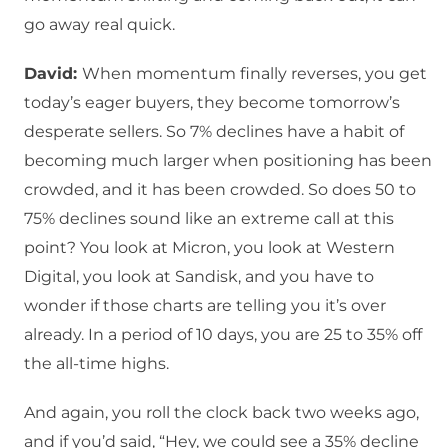
go away real quick.
David:
When momentum finally reverses, you get
today’s eager buyers, they become tomorrow’s
desperate sellers. So 7% declines have a habit of
becoming much larger when positioning has been
crowded, and it has been crowded. So does 50 to
75% declines sound like an extreme call at this
point? You look at Micron, you look at Western
Digital, you look at Sandisk, and you have to
wonder if those charts are telling you it’s over
already. In a period of 10 days, you are 25 to 35% off
the all-time highs.
And again, you roll the clock back two weeks ago,
and if you’d said, “Hey, we could see a 35% decline