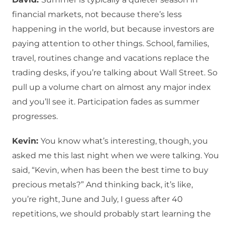
financial markets, not because there’s less
happening in the world, but because investors are
paying attention to other things. School, families,
travel, routines change and vacations replace the
trading desks, if you’re talking about Wall Street. So
pull up a volume chart on almost any major index
and you’ll see it. Participation fades as summer
progresses.
Kevin:
You know what’s interesting, though, you
asked me this last night when we were talking. You
said, “Kevin, when has been the best time to buy
precious metals?” And thinking back, it’s like,
you’re right, June and July, I guess after 40
repetitions, we should probably start learning the