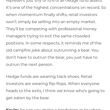
represent just shy of 10% of all hedge fund assets.
It’s one of the highest concentrations on record. So
when momentum finally shifts, retail investors
won’t simply be selling into an empty market.
They’ll be competing with professional money
managers trying to exit the same crowded
positions. In some respects, it reminds me of the
old campfire joke about outrunning a bear. You
don’t have to outrun the bear, you just have to
outrun the next person.
Hedge funds are wearing track shoes. Retail
investors are wearing flip-flops. When everyone
heads to the exits, I think we know who’s going to
get eaten by the bear.
Kevin:
So can you make a prediction as to when