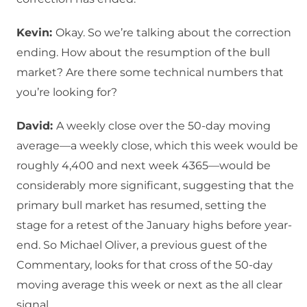
Kevin:
Okay. So we’re talking about the correction
ending. How about the resumption of the bull
market? Are there some technical numbers that
you’re looking for?
David:
A weekly close over the 50-day moving
average—a weekly close, which this week would be
roughly 4,400 and next week 4365—would be
considerably more significant, suggesting that the
primary bull market has resumed, setting the
stage for a retest of the January highs before year-
end. So Michael Oliver, a previous guest of the
Commentary, looks for that cross of the 50-day
moving average this week or next as the all clear
signal.