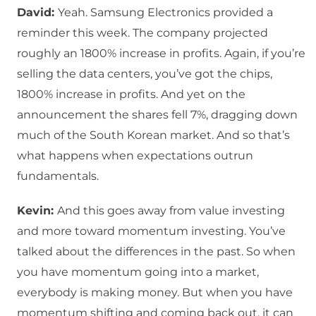
David:
Yeah. Samsung Electronics provided a
reminder this week. The company projected
roughly an 1800% increase in profits. Again, if you’re
selling the data centers, you’ve got the chips,
1800% increase in profits. And yet on the
announcement the shares fell 7%, dragging down
much of the South Korean market. And so that’s
what happens when expectations outrun
fundamentals.
Kevin:
And this goes away from value investing
and more toward momentum investing. You’ve
talked about the differences in the past. So when
you have momentum going into a market,
everybody is making money. But when you have
momentum shifting and coming back out, it can