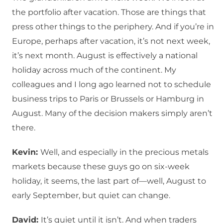
the portfolio after vacation. Those are things that
press other things to the periphery. And if you’re in
Europe, perhaps after vacation, it’s not next week,
it’s next month. August is effectively a national
holiday across much of the continent. My
colleagues and I long ago learned not to schedule
business trips to Paris or Brussels or Hamburg in
August. Many of the decision makers simply aren’t
there.
Kevin:
Well, and especially in the precious metals
markets because these guys go on six-week
holiday, it seems, the last part of—well, August to
early September, but quiet can change.
David:
It’s quiet until it isn’t. And when traders