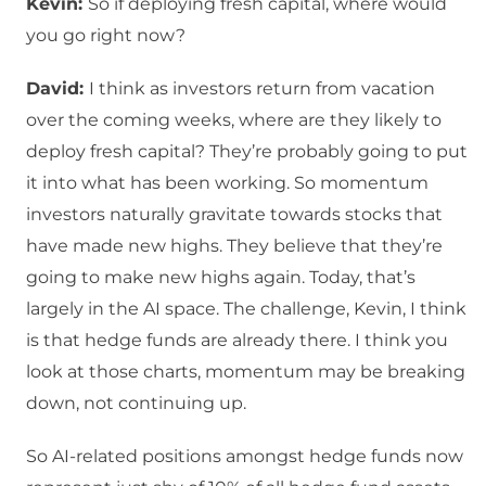
Kevin:
So if deploying fresh capital, where would
you go right now?
David:
I think as investors return from vacation
over the coming weeks, where are they likely to
deploy fresh capital? They’re probably going to put
it into what has been working. So momentum
investors naturally gravitate towards stocks that
have made new highs. They believe that they’re
going to make new highs again. Today, that’s
largely in the AI space. The challenge, Kevin, I think
is that hedge funds are already there. I think you
look at those charts, momentum may be breaking
down, not continuing up.
So AI-related positions amongst hedge funds now