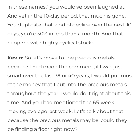
in these names,” you would’ve been laughed at.
And yet in the 10-day period, that much is gone.
You duplicate that kind of decline over the next 10
days, you’re 50% in less than a month. And that
happens with highly cyclical stocks.
Kevin:
So let’s move to the precious metals
because I had made the comment, if I was just
smart over the last 39 or 40 years, I would put most
of the money that I put into the precious metals
throughout the year, I would do it right about this
time. And you had mentioned the 65-week
moving average last week. Let’s talk about that
because the precious metals may be, could they
be finding a floor right now?