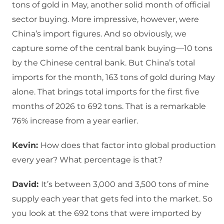
tons of gold in May, another solid month of official
sector buying. More impressive, however, were
China’s import figures. And so obviously, we
capture some of the central bank buying—10 tons
by the Chinese central bank. But China’s total
imports for the month, 163 tons of gold during May
alone. That brings total imports for the first five
months of 2026 to 692 tons. That is a remarkable
76% increase from a year earlier.
Kevin:
How does that factor into global production
every year? What percentage is that?
David:
It’s between 3,000 and 3,500 tons of mine
supply each year that gets fed into the market. So
you look at the 692 tons that were imported by