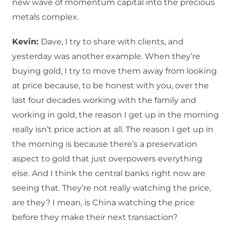
new wave of momentum capital into the precious
metals complex.
Kevin:
Dave, I try to share with clients, and
yesterday was another example. When they’re
buying gold, I try to move them away from looking
at price because, to be honest with you, over the
last four decades working with the family and
working in gold, the reason I get up in the morning
really isn’t price action at all. The reason I get up in
the morning is because there’s a preservation
aspect to gold that just overpowers everything
else. And I think the central banks right now are
seeing that. They’re not really watching the price,
are they? I mean, is China watching the price
before they make their next transaction?