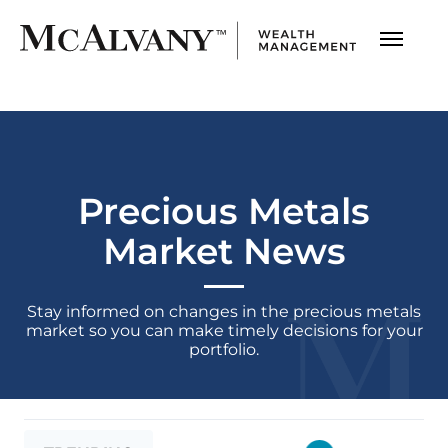
Precious Metals
Market News
Stay informed on changes in the precious metals
market
so you can make timely decisions for your
portfolio.