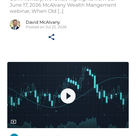
June 17, 2026 McAlvany Wealth Mangement
webinar, When Old [...]
David McAlvany
Posted on Jul 22, 2026