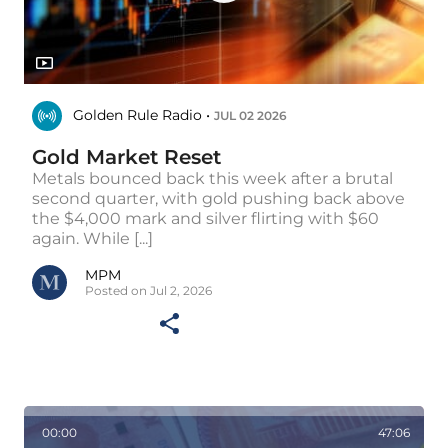
Golden Rule Radio •
JUL 02 2026
Gold Market Reset
Metals bounced back this week after a brutal
second quarter, with gold pushing back above
the $4,000 mark and silver flirting with $60
again. While [...]
MPM
Posted on Jul 2, 2026
00:00
47:06