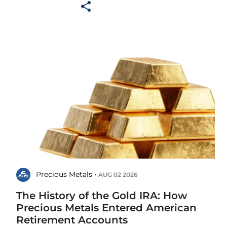
Precious Metals •
AUG 02 2026
The History of the Gold IRA: How
Precious Metals Entered American
Retirement Accounts