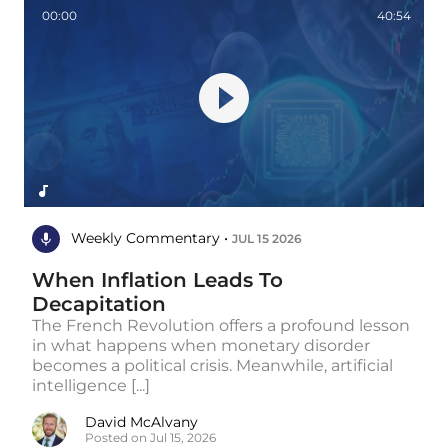
00:00
40:54
Weekly Commentary •
JUL 15 2026
When Inflation Leads To
Decapitation
The French Revolution offers a profound lesson
in what happens when monetary disorder
becomes a political crisis. Meanwhile, artificial
intelligence [...]
David McAlvany
Posted on Jul 15, 2026