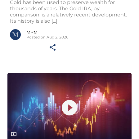
Gold has been used to preserve wealth for
thousands of years. The Gold IRA, by
comparison, is a relatively recent development.
Its history is also [...]
MPM
Posted on Aug 2, 2026