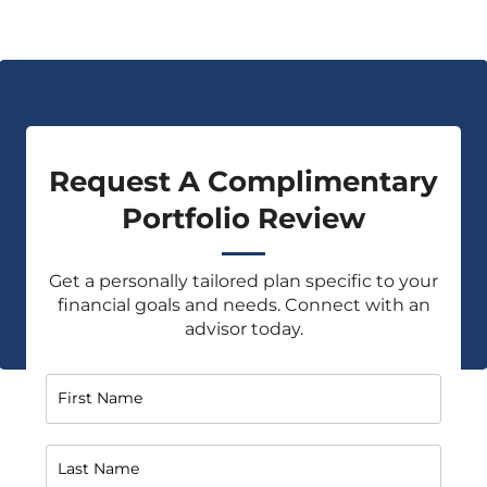
Request A Complimentary
Portfolio Review
Get a personally tailored plan specific to your
financial goals and needs. Connect with an
advisor today.
First Name
Last Name