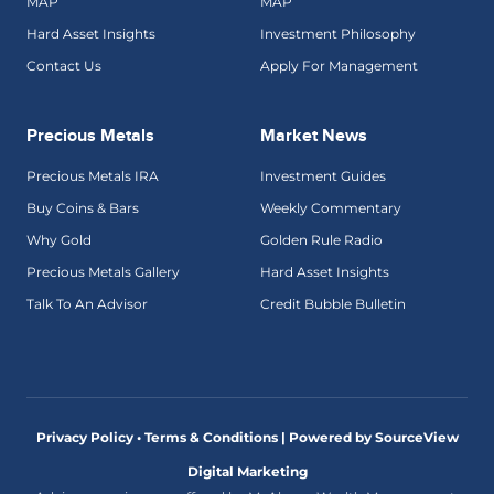
MAP
MAP
Hard Asset Insights
Investment Philosophy
Contact Us
Apply For Management
Precious Metals
Market News
Precious Metals IRA
Investment Guides
Buy Coins & Bars
Weekly Commentary
Why Gold
Golden Rule Radio
Precious Metals Gallery
Hard Asset Insights
Talk To An Advisor
Credit Bubble Bulletin
Privacy Policy • Terms & Conditions |
Powered by SourceView
Digital Marketing