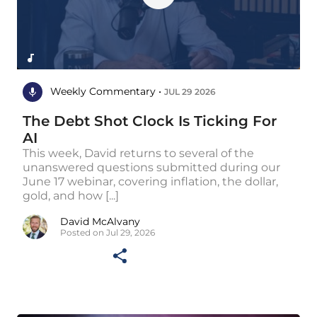
Weekly Commentary •
JUL 29 2026
The Debt Shot Clock Is Ticking For
AI
This week, David returns to several of the
unanswered questions submitted during our
June 17 webinar, covering inflation, the dollar,
gold, and how [...]
David McAlvany
Posted on Jul 29, 2026