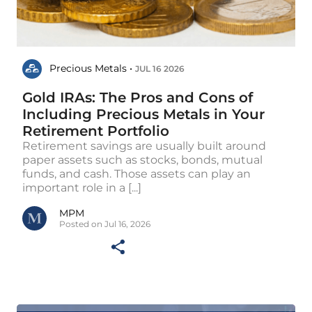
Precious Metals •
JUL 16 2026
Gold IRAs: The Pros and Cons of
Including Precious Metals in Your
Retirement Portfolio
Retirement savings are usually built around
paper assets such as stocks, bonds, mutual
funds, and cash. Those assets can play an
important role in a [...]
MPM
Posted on Jul 16, 2026