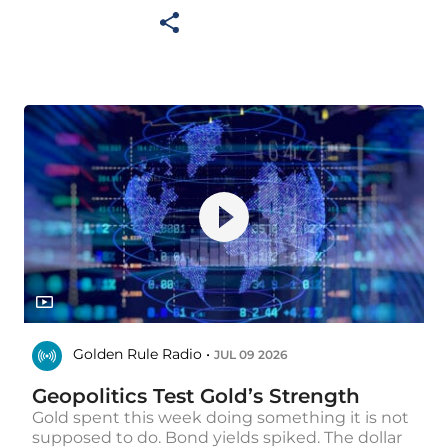
Golden Rule Radio •
JUL 09 2026
Geopolitics Test Gold’s Strength
Gold spent this week doing something it is not
supposed to do. Bond yields spiked. The dollar