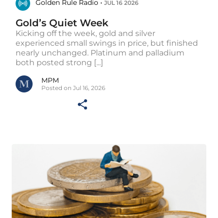
Golden Rule Radio •
JUL 16 2026
Gold’s Quiet Week
Kicking off the week, gold and silver
experienced small swings in price, but finished
nearly unchanged. Platinum and palladium
both posted strong [...]
MPM
Posted on Jul 16, 2026