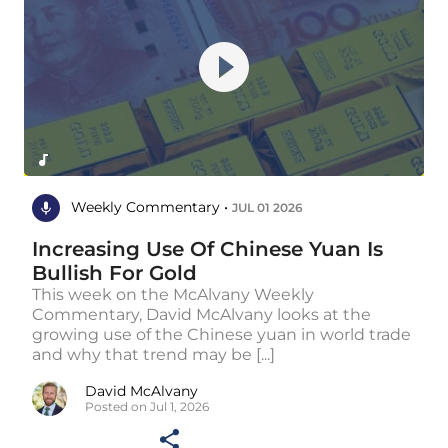
Weekly Commentary •
JUL 01 2026
Increasing Use Of Chinese Yuan Is
Bullish For Gold
This week on the McAlvany Weekly
Commentary, David McAlvany looks at the
growing use of the Chinese yuan in world trade
and why that trend may be [...]
David McAlvany
Posted on Jul 1, 2026