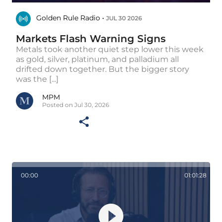
Golden Rule Radio •
JUL 30 2026
Markets Flash Warning Signs
Metals took another quiet step lower this week
as gold, silver, platinum, and palladium all
drifted down together. But the bigger story
was the [...]
MPM
Posted on Jul 30, 2026
00:00
01:01:28