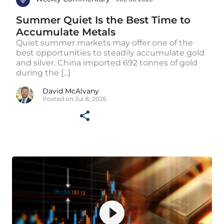
Summer Quiet Is the Best Time to
Accumulate Metals
Quiet summer markets may offer one of the
best opportunities to steadily accumulate gold
and silver. China imported 692 tonnes of gold
during the [...]
David McAlvany
Posted on Jul 8, 2026