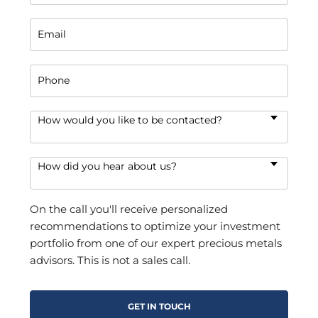
Email
Phone
How would you like to be contacted?
How did you hear about us?
On the call you'll receive personalized
recommendations to optimize your investment
portfolio from one of our expert precious metals
advisors. This is not a sales call.