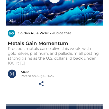
Golden Rule Radio •
AUG 06 2026
Metals Gain Momentum
Precious metals came alive this week, with
gold, silver, platinum, and palladium all posting
strong gains as the U.S. dollar slid back under
100. It [...]
MPM
Posted on Aug 6, 2026