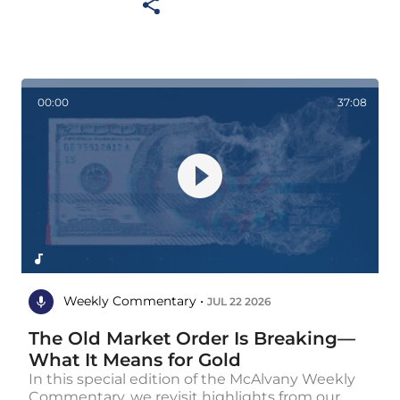
00:00
37:08
Weekly Commentary •
JUL 22 2026
The Old Market Order Is Breaking—
What It Means for Gold
In this special edition of the McAlvany Weekly
Commentary, we revisit highlights from our