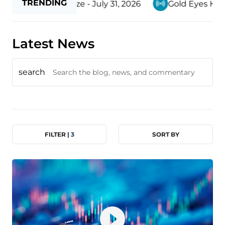
TRENDING
 Withering Gaze - July 31, 2026
Gold Eyes Higher P
Latest News
search
FILTER |
3
SORT BY