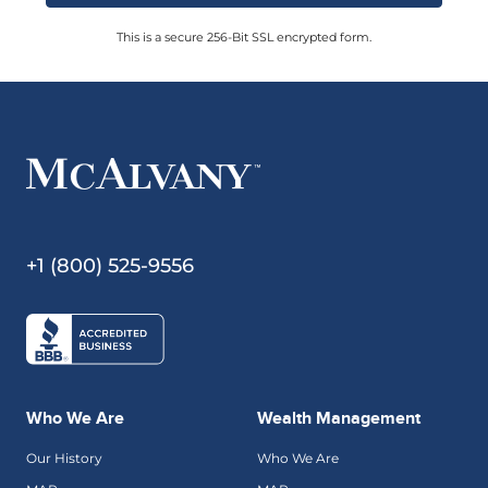
This is a secure 256-Bit SSL encrypted form.
+1 (800) 525-9556
Who We Are
Wealth Management
Our History
Who We Are