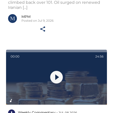
climbed back over 101. Oil surged on renewed
Iranian [...]
MPM
Posted on Jul 9, 2026
00:00
24:56
Weekly Commentary •
JUL 08 2026