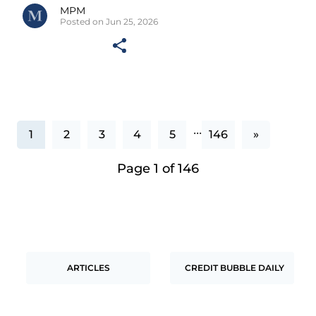
MPM
Posted on Jun 25, 2026
...
1
2
3
4
5
146
»
Page 1 of 146
ARTICLES
CREDIT BUBBLE DAILY