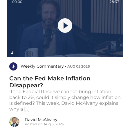
00:00
28:37
Weekly Commentary •
AUG 05 2026
Can the Fed Make Inflation
Disappear?
If the Federal Reserve cannot bring inflation
back to 2%, could it simply change how inflation
is defined? This week, David McAlvany explains
why a [...]
David McAlvany
Posted on Aug 5, 2026