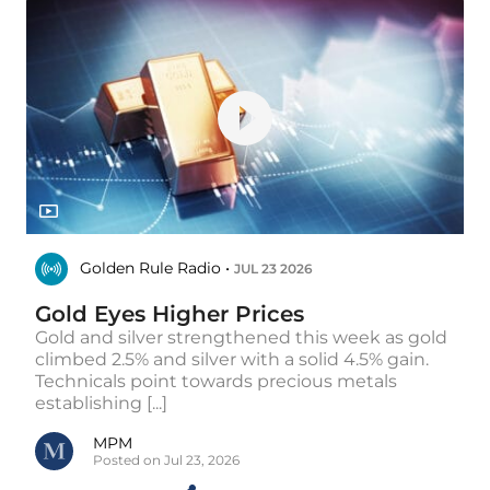
Golden Rule Radio •
JUL 23 2026
Gold Eyes Higher Prices
Gold and silver strengthened this week as gold
climbed 2.5% and silver with a solid 4.5% gain.
Technicals point towards precious metals
establishing [...]
MPM
Posted on Jul 23, 2026