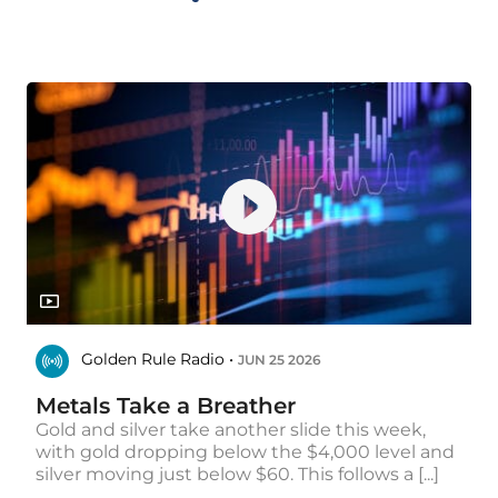
Golden Rule Radio •
JUN 25 2026
Metals Take a Breather
Gold and silver take another slide this week,
with gold dropping below the $4,000 level and
silver moving just below $60. This follows a [...]