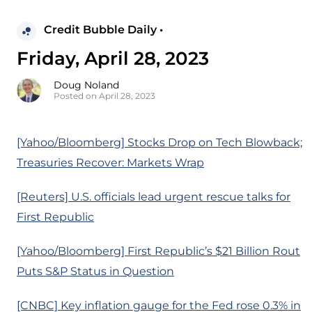
Credit Bubble Daily •
Friday, April 28, 2023
Doug Noland
Posted on April 28, 2023
[Yahoo/Bloomberg] Stocks Drop on Tech Blowback;
Treasuries Recover: Markets Wrap
[Reuters] U.S. officials lead urgent rescue talks for
First Republic
[Yahoo/Bloomberg] First Republic’s $21 Billion Rout
Puts S&P Status in Question
[CNBC] Key inflation gauge for the Fed rose 0.3% in