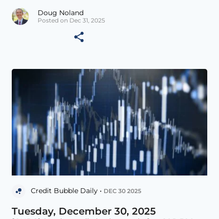
Doug Noland
Posted on Dec 31, 2025
Credit Bubble Daily •
DEC 30 2025
Tuesday, December 30, 2025