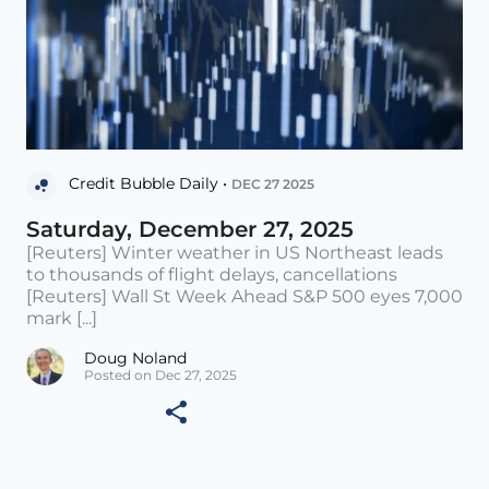
Credit Bubble Daily •
DEC 27 2025
Saturday, December 27, 2025
[Reuters] Winter weather in US Northeast leads
to thousands of flight delays, cancellations
[Reuters] Wall St Week Ahead S&P 500 eyes 7,000
mark [...]
Doug Noland
Posted on Dec 27, 2025