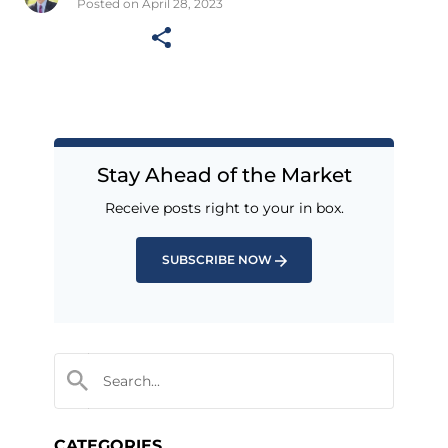
Posted on April 28, 2023
Stay Ahead of the Market
Receive posts right to your in box.
SUBSCRIBE NOW
CATEGORIES