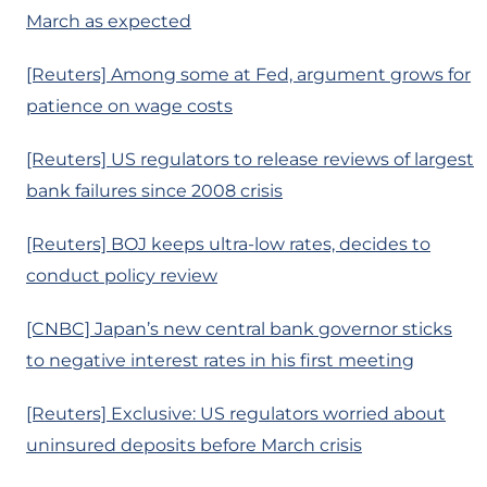
March as expected
[Reuters] Among some at Fed, argument grows for
patience on wage costs
[Reuters] US regulators to release reviews of largest
bank failures since 2008 crisis
[Reuters] BOJ keeps ultra-low rates, decides to
conduct policy review
[CNBC] Japan’s new central bank governor sticks
to negative interest rates in his first meeting
[Reuters] Exclusive: US regulators worried about
uninsured deposits before March crisis