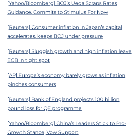
[Yahoo/Bloomberg] BOJ’s Ueda Scraps Rates
Guidance, Commits to Stimulus For Now
[Reuters] Consumer inflation in Japan’s capital
accelerates, keeps BOJ under pressure
[Reuters] Sluggish growth and high inflation leave
ECB in tight spot
[AP] Europe’s economy barely grows as inflation
pinches consumers
[Reuters] Bank of England projects 100 billion
pound loss for QE programme
[Yahoo/Bloomberg] China’s Leaders Stick to Pro-
Growth Stance, Vow Support