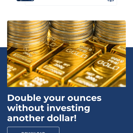
Double your ounces
without investing
another dollar!