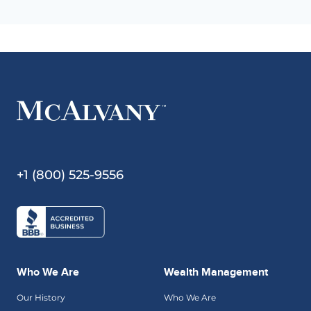
+1 (800) 525-9556
Who We Are
Wealth Management
Our History
Who We Are