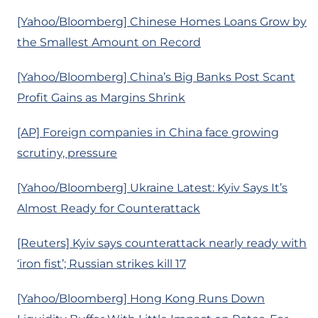
[Yahoo/Bloomberg] Chinese Homes Loans Grow by
the Smallest Amount on Record
[Yahoo/Bloomberg] China’s Big Banks Post Scant
Profit Gains as Margins Shrink
[AP] Foreign companies in China face growing
scrutiny, pressure
[Yahoo/Bloomberg] Ukraine Latest: Kyiv Says It’s
Almost Ready for Counterattack
[Reuters] Kyiv says counterattack nearly ready with
‘iron fist’; Russian strikes kill 17
[Yahoo/Bloomberg] Hong Kong Runs Down