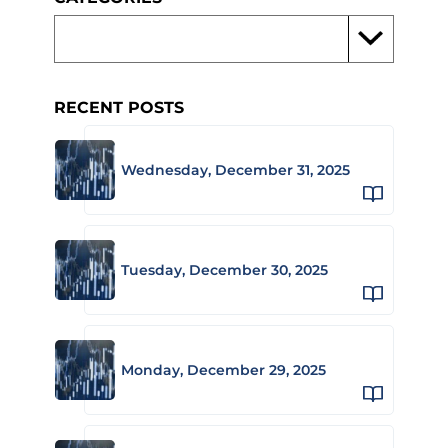
RECENT POSTS
Wednesday, December 31, 2025
Tuesday, December 30, 2025
Monday, December 29, 2025