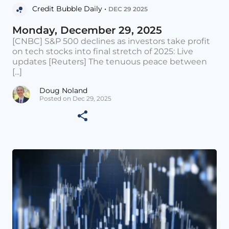
Credit Bubble Daily •
DEC 29 2025
Monday, December 29, 2025
[CNBC] S&P 500 declines as investors take profit
on tech stocks into final stretch of 2025: Live
updates [Reuters] The tenuous peace between
[...]
Doug Noland
Posted on Dec 29, 2025