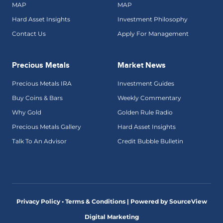
MAP
MAP
Hard Asset Insights
Investment Philosophy
Contact Us
Apply For Management
Precious Metals
Market News
Precious Metals IRA
Investment Guides
Buy Coins & Bars
Weekly Commentary
Why Gold
Golden Rule Radio
Precious Metals Gallery
Hard Asset Insights
Talk To An Advisor
Credit Bubble Bulletin
Privacy Policy • Terms & Conditions |
Powered by SourceView
Digital Marketing