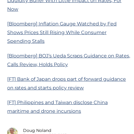
Liquidity Buffer With Little Impact on Rates, For
Now
[Bloomberg] Inflation Gauge Watched by Fed
Shows Prices Still Rising While Consumer
Spending Stalls
[Bloomberg] BOJ’s Ueda Scraps Guidance on Rates,
Calls Review, Holds Policy
[FT] Bank of Japan drops part of forward guidance
on rates and starts policy review
[FT] Philippines and Taiwan disclose China
maritime and drone incursions
Doug Noland