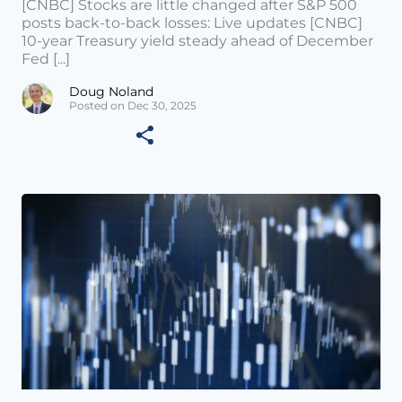
[CNBC] Stocks are little changed after S&P 500
posts back-to-back losses: Live updates [CNBC]
10-year Treasury yield steady ahead of December
Fed [...]
Doug Noland
Posted on Dec 30, 2025