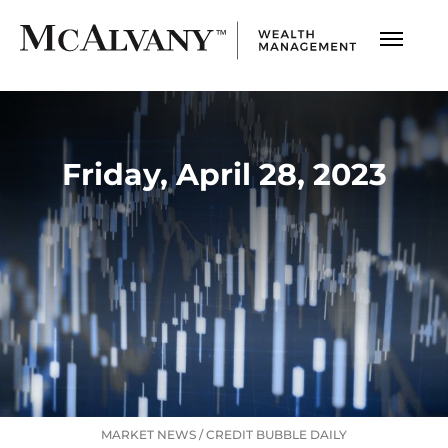
Friday, April 28, 2023
MARKET NEWS
/
CREDIT BUBBLE DAILY