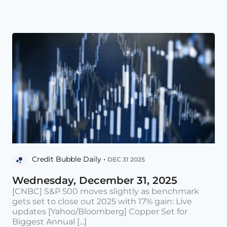
Credit Bubble Daily •
DEC 31 2025
Wednesday, December 31, 2025
[CNBC] S&P 500 moves slightly as benchmark
gets set to close out 2025 with 17% gain: Live
updates [Yahoo/Bloomberg] Copper Set for
Biggest Annual [...]