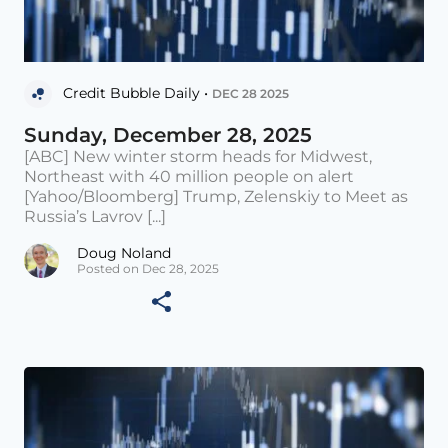
Credit Bubble Daily •
DEC 28 2025
Sunday, December 28, 2025
[ABC] New winter storm heads for Midwest,
Northeast with 40 million people on alert
[Yahoo/Bloomberg] Trump, Zelenskiy to Meet as
Russia’s Lavrov [...]
Doug Noland
Posted on Dec 28, 2025