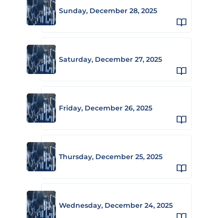
Sunday, December 28, 2025
Saturday, December 27, 2025
Friday, December 26, 2025
Thursday, December 25, 2025
Wednesday, December 24, 2025