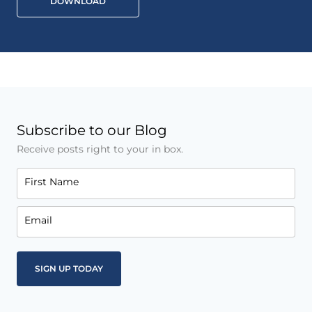
DOWNLOAD
Subscribe to our Blog
Receive posts right to your in box.
First Name
Email