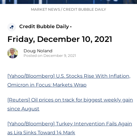
MARKET NEWS
/
CREDIT BUBBLE DAILY
Credit Bubble Daily •
Friday, December 10, 2021
Doug Noland
Posted on December 9, 2021
[Yahoo/Bloomberg] U.S. Stocks Rise With Inflation,
Omicron in Focus: Markets Wrap
[Reuters] Oil prices on track for biggest weekly gain
since August
[Yahoo/Bloomberg] Turkey Intervention Fails Again
as Lira Sinks Toward 14 Mark