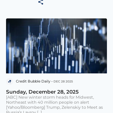
Credit Bubble Daily •
DEC 28 2025
Sunday, December 28, 2025
[ABC] New winter storm heads for Midwest,
Northeast with 40 million people on alert
[Yahoo/Bloomberg] Trump, Zelenskiy to Meet as
Russia’s Lavrov [...]