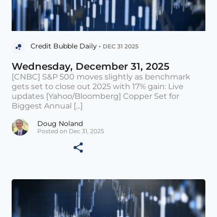
Credit Bubble Daily •
DEC 31 2025
Wednesday, December 31, 2025
[CNBC] S&P 500 moves slightly as benchmark
gets set to close out 2025 with 17% gain: Live
updates [Yahoo/Bloomberg] Copper Set for
Biggest Annual [...]
Doug Noland
Posted on Dec 31, 2025