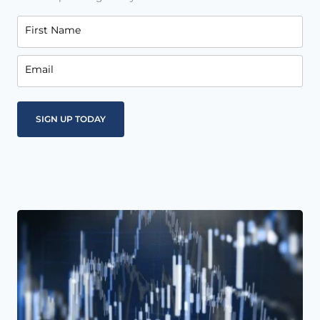
First Name
Email