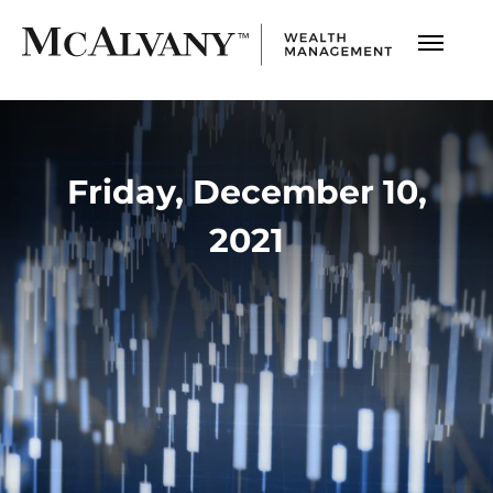
Friday, December 10,
2021