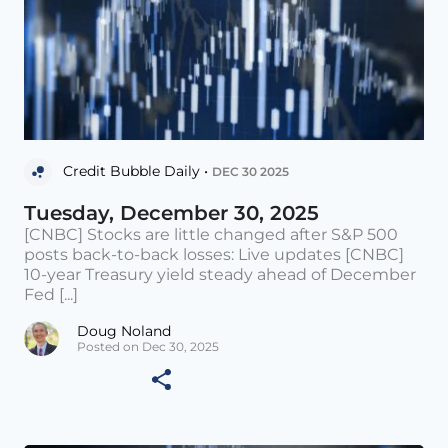
Credit Bubble Daily •
DEC 30 2025
Tuesday, December 30, 2025
[CNBC] Stocks are little changed after S&P 500
posts back-to-back losses: Live updates [CNBC]
10-year Treasury yield steady ahead of December
Fed [...]
Doug Noland
Posted on Dec 30, 2025