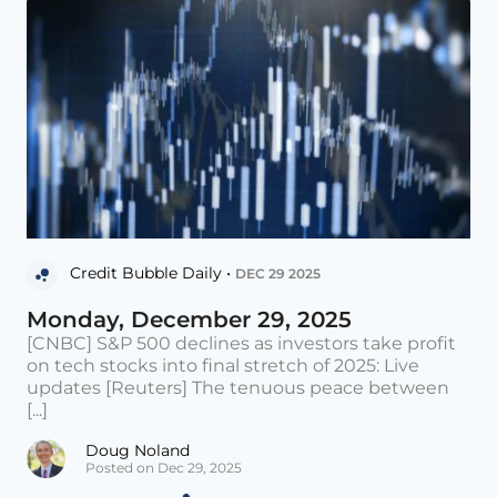
Credit Bubble Daily •
DEC 29 2025
Monday, December 29, 2025
[CNBC] S&P 500 declines as investors take profit
on tech stocks into final stretch of 2025: Live
updates [Reuters] The tenuous peace between
[...]
Doug Noland
Posted on Dec 29, 2025