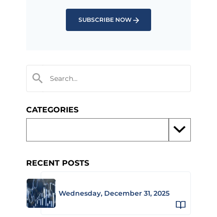
SUBSCRIBE NOW
CATEGORIES
RECENT POSTS
Wednesday, December 31, 2025