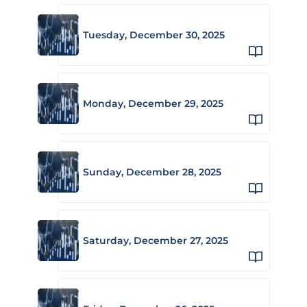
Tuesday, December 30, 2025
Monday, December 29, 2025
Sunday, December 28, 2025
Saturday, December 27, 2025