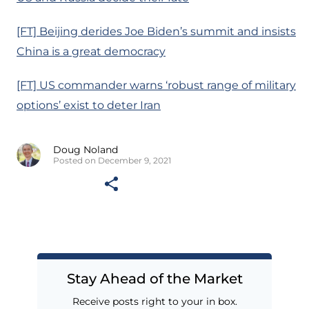
[FT] Beijing derides Joe Biden’s summit and insists
China is a great democracy
[FT] US commander warns ‘robust range of military
options’ exist to deter Iran
Doug Noland
Posted on December 9, 2021
Stay Ahead of the Market
Receive posts right to your in box.