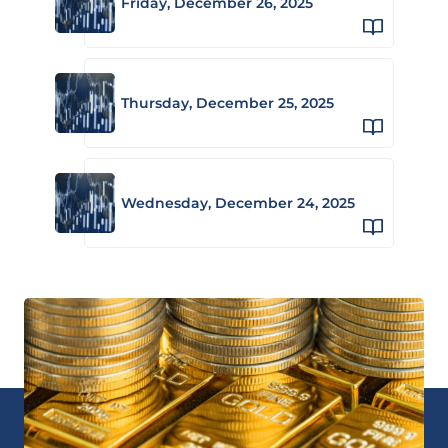
Friday, December 26, 2025
Thursday, December 25, 2025
Wednesday, December 24, 2025