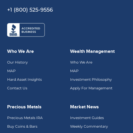
+1 (800) 525-9556
Who We Are
Wealth Management
Our History
Who We Are
MAP
MAP
Hard Asset Insights
Investment Philosophy
Contact Us
Apply For Management
Precious Metals
Market News
Precious Metals IRA
Investment Guides
Buy Coins & Bars
Weekly Commentary