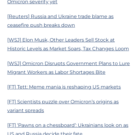
Omicron severity yet
[Reuters] Russia and Ukraine trade blame as
ceasefire push breaks down
[WSJ] Elon Musk, Other Leaders Sell Stock at
Historic Levels as Market Soars, Tax Changes Loom
[WSJ] Omicron Disrupts Government Plans to Lure
Migrant Workers as Labor Shortages Bite
[FT] Tett: Meme mania is reshaping US markets
[FT] Scientists puzzle over Omicron’s origins as
variant spreads
[FT] ‘Pawns on a chessboard’: Ukrainians look on as
US and Russia decide their fate