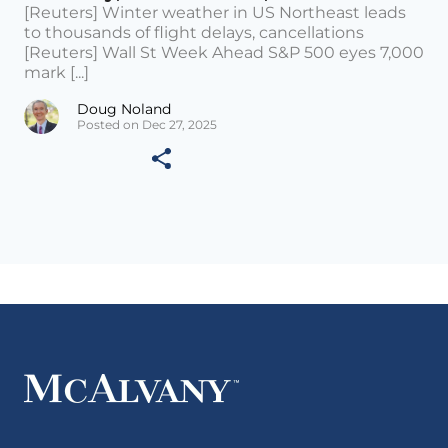
[Reuters] Winter weather in US Northeast leads
to thousands of flight delays, cancellations
[Reuters] Wall St Week Ahead S&P 500 eyes 7,000
mark [...]
Doug Noland
Posted on Dec 27, 2025