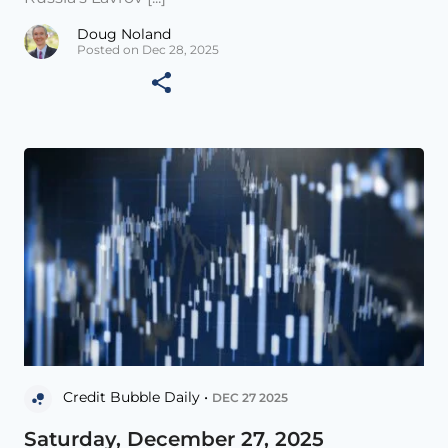
Doug Noland
Posted on Dec 28, 2025
Credit Bubble Daily •
DEC 27 2025
Saturday, December 27, 2025