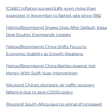
[CNBC] Inflation surged 6.8%, even more than
expected, in November to fastest rate since 1982
[Yahoo/Bloomberg] Shares Drop After Default; Kaisa
Deal Doubts: Evergrande Update
[Yahoo/Bloomberg] China Shifts Focus to
Economic Stability as Growth Weakens
[Yahoo/Bloomberg] China Battles Against Hot
Money With Swift Yuan Intervention
[Reuters] China’s domestic air traffic recovery
faltering due to zero-COVID policy
[Reuters] South Africa says no signal of increased