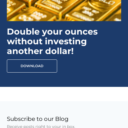
Double your ounces
without investing
another dollar!
DOWNLOAD
Subscribe to our Blog
Receive posts right to your in box.