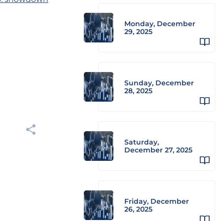
Monday, December
29, 2025
Sunday, December
28, 2025
Saturday,
December 27, 2025
Friday, December
26, 2025