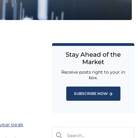
Stay Ahead of the
Market
Receive posts right to your in
box.
SUBSCRIBE NOW
-year peak