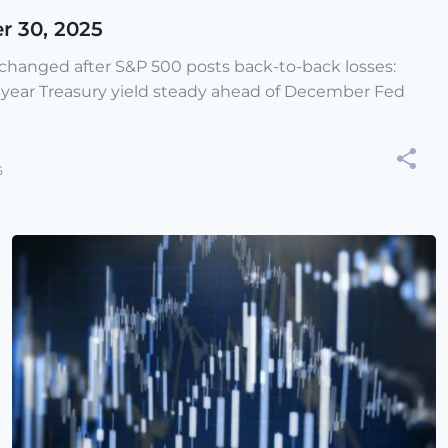
r 30, 2025
e changed after S&P 500 posts back-to-back losses:
-year Treasury yield steady ahead of December Fed
5