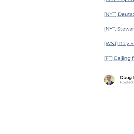
[NYT] Deutsc
[NYT, Stewa
[WSJ] Italy 
[FT] Beijing
Doug 
Posted 