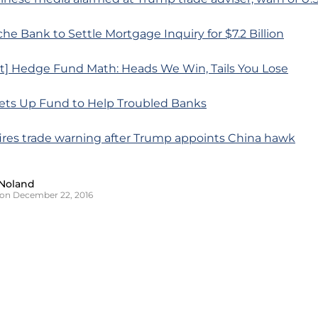
he Bank to Settle Mortgage Inquiry for $7.2 Billion
rt] Hedge Fund Math: Heads We Win, Tails You Lose
Sets Up Fund to Help Troubled Banks
 fires trade warning after Trump appoints China hawk
Noland
on December 22, 2016