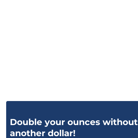
Double your ounces without
another dollar!