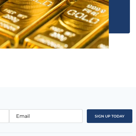
Email