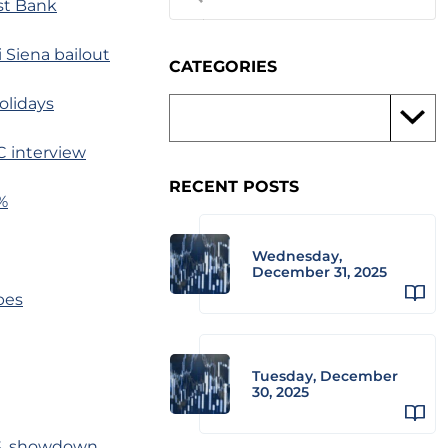
est Bank
i Siena bailout
CATEGORIES
olidays
C interview
RECENT POSTS
%
Wednesday,
December 31, 2025
bes
Tuesday, December
30, 2025
.S. showdown