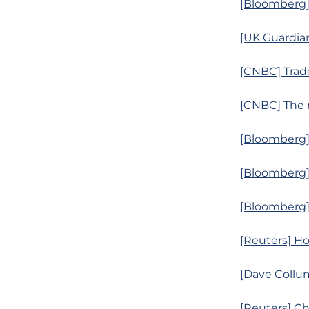
[Bloomberg] 
[UK Guardian
[CNBC] Trade
[CNBC] The 
[Bloomberg] 
[Bloomberg]
[Bloomberg]
[Reuters] Ho
[Dave Collum
[Reuters] C