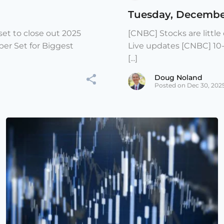
Tuesday, Decembe
et to close out 2025
[CNBC] Stocks are littl
er Set for Biggest
Live updates [CNBC] 10
[...]
Doug Noland
Posted on Dec 30, 202