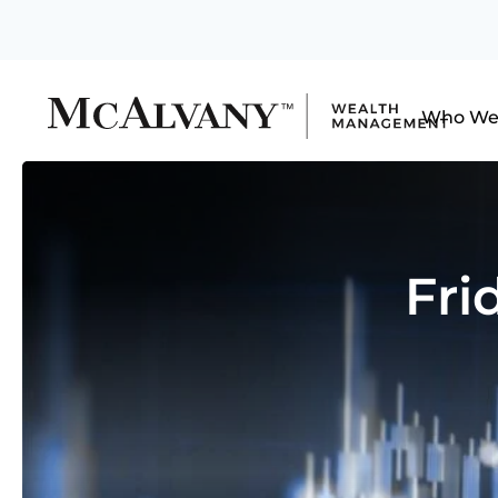
Who We
Fri