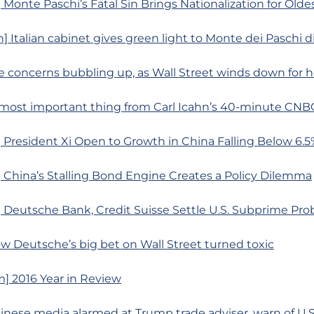
Monte Paschi’s Fatal Sin Brings Nationalization for Old
] Italian cabinet gives green light to Monte dei Paschi d
 concerns bubbling up, as Wall Street winds down for h
most important thing from Carl Icahn’s 40-minute CNB
President Xi Open to Growth in China Falling Below 6.5
 China’s Stalling Bond Engine Creates a Policy Dilemma
 Deutsche Bank, Credit Suisse Settle U.S. Subprime Pro
w Deutsche’s big bet on Wall Street turned toxic
] 2016 Year in Review
hinese media alarmed at Trump trade adviser, warn of U