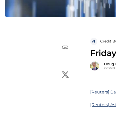
Credit B
Frida
Doug 
Posted 
[Reuters] Ban
[Reuters] As