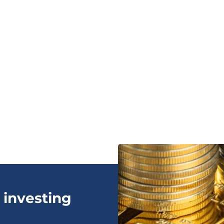
 investing