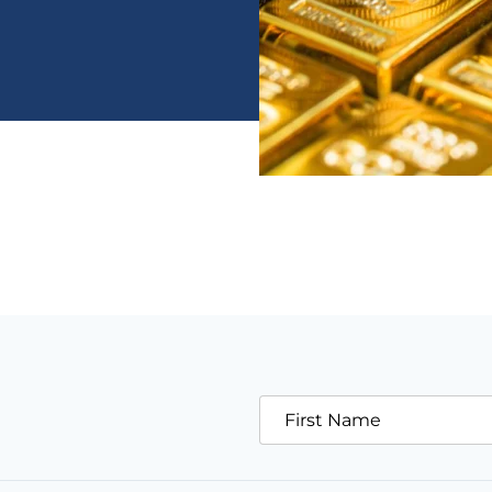
First Name