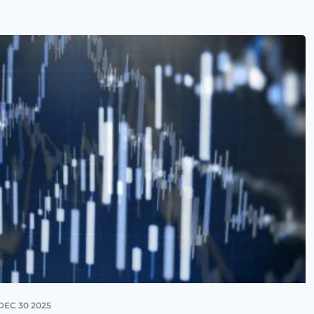
DEC 30 2025