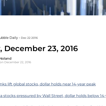
ubble Daily •
Dec 22 2016
y, December 23, 2016
Noland
on December 22, 2016
ks lift global stocks, dollar holds near 14-year peak
ia stocks pressured by Wall Street, dollar holds below 14