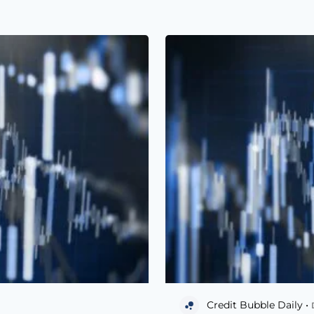
Credit Bubble Daily •