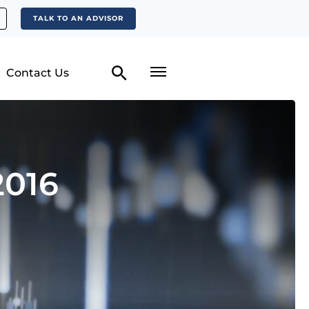
TALK TO AN ADVISOR
Contact Us
2016