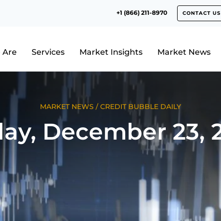
+1 (866) 211-8970
CONTACT US
 Are
Services
Market Insights
Market News
MARKET NEWS
/
CREDIT BUBBLE DAILY
day, December 23, 