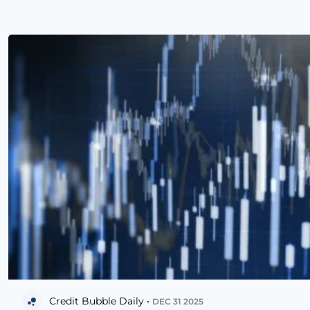
Credit Bubble Daily •
DEC 31 2025