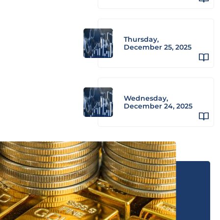
Thursday,
December 25, 2025
Wednesday,
December 24, 2025