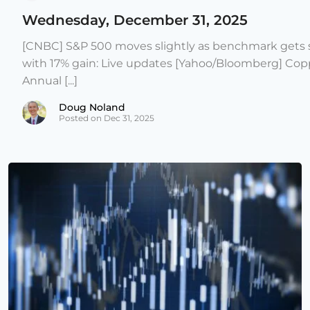
Wednesday, December 31, 2025
[CNBC] S&P 500 moves slightly as benchmark gets s
with 17% gain: Live updates [Yahoo/Bloomberg] Copp
Annual [...]
Doug Noland
Posted on Dec 31, 2025