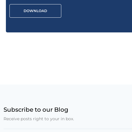
DOWNLOAD
Subscribe to our Blog
Receive posts right to your in box.