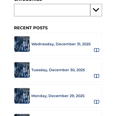
RECENT POSTS
Wednesday, December 31, 2025
Tuesday, December 30, 2025
Monday, December 29, 2025