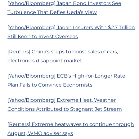
[Yahoo/Bloomberg] Japan Bond Investors See
Turbulence That Defies Ueda’s View
[Yahoo/Bloomberg] Japan Insurers With $2.7 Trillion
Still Keen to Invest Overseas
[Reuters] China’s steps to boost sales of cars,
electronics disappoint market
[Yahoo/Bloomberg] ECB’s High-for-Longer Rate
Plan Fails to Convince Economists
[Yahoo/Bloomberg] Extreme Heat, Weather
Conditions Attributed to Stagnant Jet Stream
[Reuters] Extreme heatwaves to continue through
August, WMO adviser says