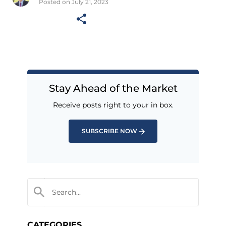
Posted on July 21, 2023
Stay Ahead of the Market
Receive posts right to your in box.
SUBSCRIBE NOW
CATEGORIES