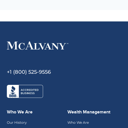
+1 (800) 525-9556
Who We Are
Wealth Management
Our History
Who We Are