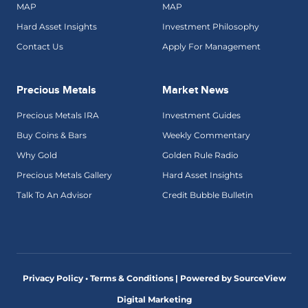
MAP
MAP
Hard Asset Insights
Investment Philosophy
Contact Us
Apply For Management
Precious Metals
Market News
Precious Metals IRA
Investment Guides
Buy Coins & Bars
Weekly Commentary
Why Gold
Golden Rule Radio
Precious Metals Gallery
Hard Asset Insights
Talk To An Advisor
Credit Bubble Bulletin
Privacy Policy • Terms & Conditions |
Powered by SourceView
Digital Marketing