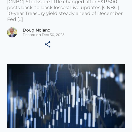
[CNBC] Stocks are little changed after S&P 500
posts back-to-back losses: Live updates [CNBC]
10-year Treasury yield steady ahead of December
Fed [...]
Doug Noland
Posted on Dec 30, 2025