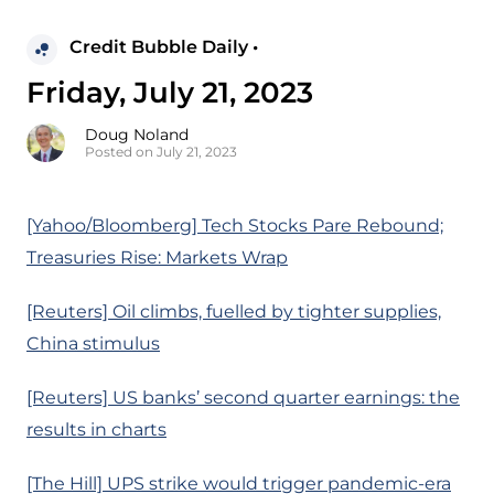
Credit Bubble Daily •
Friday, July 21, 2023
Doug Noland
Posted on July 21, 2023
[Yahoo/Bloomberg] Tech Stocks Pare Rebound;
Treasuries Rise: Markets Wrap
[Reuters] Oil climbs, fuelled by tighter supplies,
China stimulus
[Reuters] US banks’ second quarter earnings: the
results in charts
[The Hill] UPS strike would trigger pandemic-era