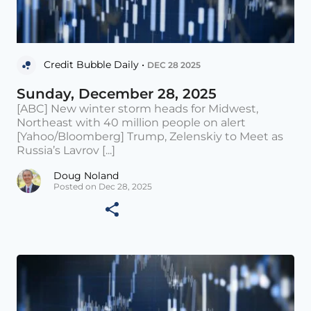
Credit Bubble Daily •
DEC 28 2025
Sunday, December 28, 2025
[ABC] New winter storm heads for Midwest,
Northeast with 40 million people on alert
[Yahoo/Bloomberg] Trump, Zelenskiy to Meet as
Russia’s Lavrov [...]
Doug Noland
Posted on Dec 28, 2025