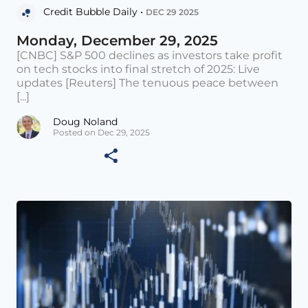
Credit Bubble Daily •
DEC 29 2025
Monday, December 29, 2025
[CNBC] S&P 500 declines as investors take profit
on tech stocks into final stretch of 2025: Live
updates [Reuters] The tenuous peace between
[...]
Doug Noland
Posted on Dec 29, 2025