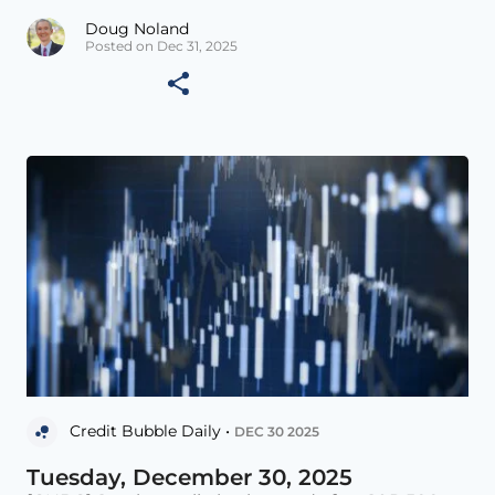
Doug Noland
Posted on Dec 31, 2025
Credit Bubble Daily •
DEC 30 2025
Tuesday, December 30, 2025