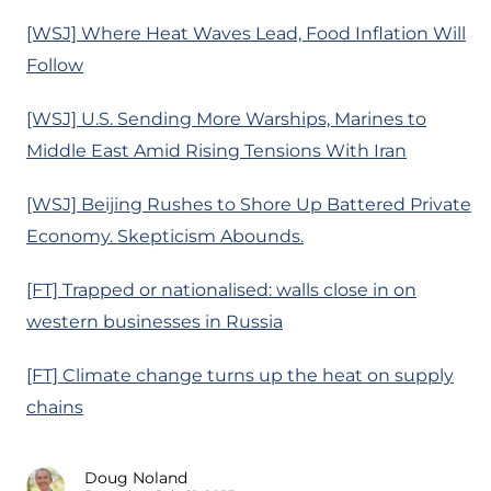
[WSJ] Where Heat Waves Lead, Food Inflation Will
Follow
[WSJ] U.S. Sending More Warships, Marines to
Middle East Amid Rising Tensions With Iran
[WSJ] Beijing Rushes to Shore Up Battered Private
Economy. Skepticism Abounds.
[FT] Trapped or nationalised: walls close in on
western businesses in Russia
[FT] Climate change turns up the heat on supply
chains
Doug Noland