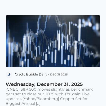
Credit Bubble Daily •
DEC 31 2025
Wednesday, December 31, 2025
[CNBC] S&P 500 moves slightly as benchmark
gets set to close out 2025 with 17% gain: Live
updates [Yahoo/Bloomberg] Copper Set for
Biggest Annual [...]