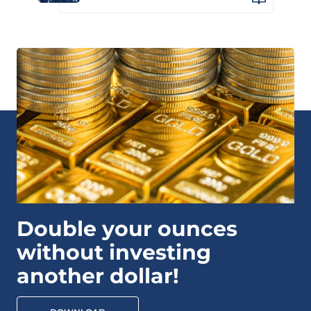
Double your ounces
without investing
another dollar!