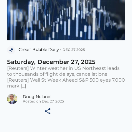
Credit Bubble Daily •
DEC 27 2025
Saturday, December 27, 2025
[Reuters] Winter weather in US Northeast leads
to thousands of flight delays, cancellations
[Reuters] Wall St Week Ahead S&P 500 eyes 7,000
mark [...]
Doug Noland
Posted on Dec 27, 2025