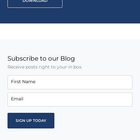
DOWNLOAD
Subscribe to our Blog
Receive posts right to your in box.
First Name
Email