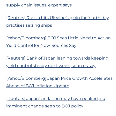
supply chain issues, expert says
[Reuters] Russia hits Ukraine’s grain for fourth day,
practises seizing ships
[Yahoo/Bloomberg] BOJ Sees Little Need to Act on
Yield Control for Now, Sources Say
[Reuters] Bank of Japan leaning towards keeping
yield control steady next week, sources say
[Yahoo/Bloomberg] Japan Price Growth Accelerates
Ahead of BOJ Inflation Update
[Reuters] Japan’s inflation may have peaked, no
imminent change seen to BOJ policy