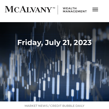
Friday, July 21, 2023
MARKET NEWS
/
CREDIT BUBBLE DAILY