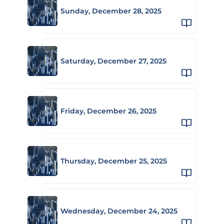
Sunday, December 28, 2025
Saturday, December 27, 2025
Friday, December 26, 2025
Thursday, December 25, 2025
Wednesday, December 24, 2025