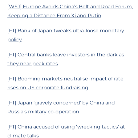
[WSJ] Europe Avoids China’s Belt and Road Forum,
Keeping a Distance From Xi and Putin
[FT] Bank of Japan tweaks ultra-loose monetary
policy
[FT] Central banks leave investors in the dark as
they near peak rates
[FT] Booming markets neutralise impact of rate
rises on US corporate fundraising
[FT] Japan ‘gravely concerned’ by China and
Russia’s military co-operation
[FT] China accused of using ‘wrecking tactics’ at
climate talks