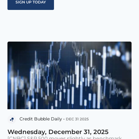
Credit Bubble Daily •
DEC 31 2025
Wednesday, December 31, 2025
[CNBC] S&P 500 moves slightly as benchmark