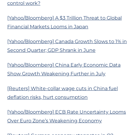
control work?
[Yahoo/Bloomberg] A $3 Trillion Threat to Global
Financial Markets Looms in Japan
[Yahoo/Bloomberg] Canada Growth Slows to 1% in
Second Quarter; GDP Shrank in June
[Yahoo/Bloomberg] China Early Economic Data
Show Growth Weakening Further in July
[Reuters] White-collar wage cuts in China fuel
deflation risks, hurt consumption
[Yahoo/Bloomberg] ECB Rate Uncertainty Looms
Over Euro Zone’s Weakening Economy