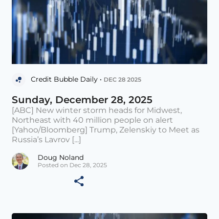
Credit Bubble Daily •
DEC 28 2025
Sunday, December 28, 2025
[ABC] New winter storm heads for Midwest,
Northeast with 40 million people on alert
[Yahoo/Bloomberg] Trump, Zelenskiy to Meet as
Russia’s Lavrov [...]
Doug Noland
Posted on Dec 28, 2025