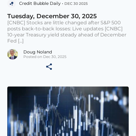
Credit Bubble Daily •
DEC 30 2025
Tuesday, December 30, 2025
[CNBC] Stocks are little changed after S&P 500
posts back-to-back losses: Live updates [CNBC]
10-year Treasury yield steady ahead of December
Fed [...]
Doug Noland
Posted on Dec 30, 2025