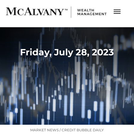
Friday, July 28, 2023
MARKET NEWS
/
CREDIT BUBBLE DAILY