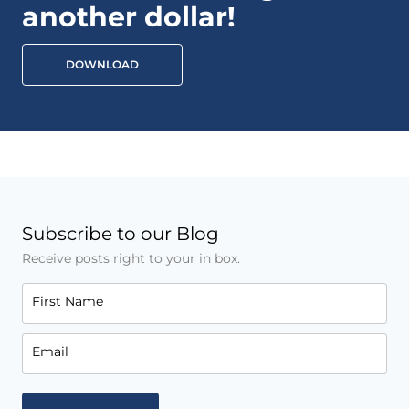
another dollar!
DOWNLOAD
Subscribe to our Blog
Receive posts right to your in box.
First Name
Email