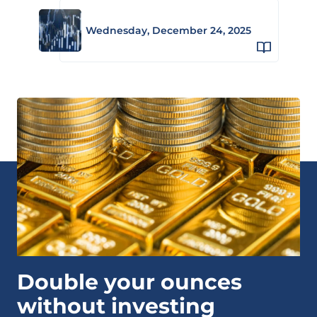
Wednesday, December 24, 2025
Double your ounces
without investing