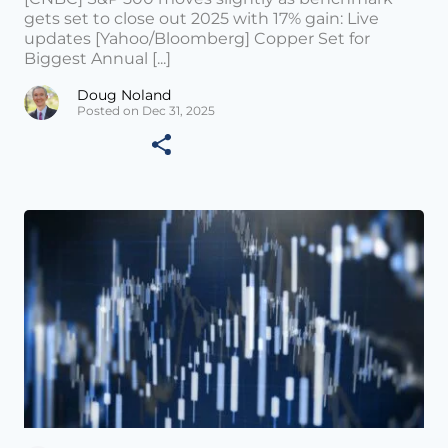
gets set to close out 2025 with 17% gain: Live
updates [Yahoo/Bloomberg] Copper Set for
Biggest Annual [...]
Doug Noland
Posted on Dec 31, 2025