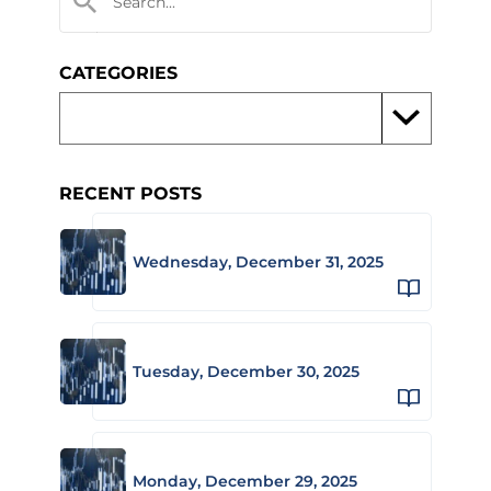
CATEGORIES
RECENT POSTS
Wednesday, December 31, 2025
Tuesday, December 30, 2025
Monday, December 29, 2025