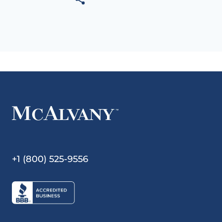
+1 (800) 525-9556