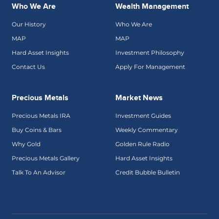
Who We Are
Wealth Management
Our History
Who We Are
MAP
MAP
Hard Asset Insights
Investment Philosophy
Contact Us
Apply For Management
Precious Metals
Market News
Precious Metals IRA
Investment Guides
Buy Coins & Bars
Weekly Commentary
Why Gold
Golden Rule Radio
Precious Metals Gallery
Hard Asset Insights
Talk To An Advisor
Credit Bubble Bulletin