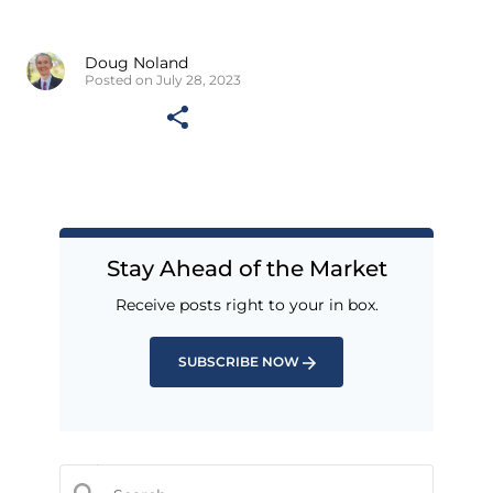
Doug Noland
Posted on July 28, 2023
Stay Ahead of the Market
Receive posts right to your in box.
SUBSCRIBE NOW