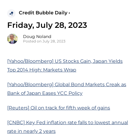
Credit Bubble Daily •
Friday, July 28, 2023
Doug Noland
Posted on July 28, 2023
[Yahoo/Bloomberg] US Stocks Gain, Japan Yields
Top 2014 High: Markets Wrap
[Yahoo/Bloomberg] Global Bond Markets Creak as
Bank of Japan Eases YCC Policy
[Reuters] Oil on track for fifth week of gains
[CNBC] Key Fed inflation rate falls to lowest annual
rate in nearly 2 years