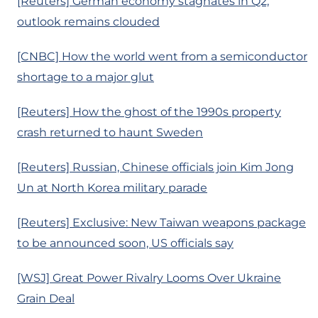
[Reuters] German economy stagnates in Q2,
outlook remains clouded
[CNBC] How the world went from a semiconductor
shortage to a major glut
[Reuters] How the ghost of the 1990s property
crash returned to haunt Sweden
[Reuters] Russian, Chinese officials join Kim Jong
Un at North Korea military parade
[Reuters] Exclusive: New Taiwan weapons package
to be announced soon, US officials say
[WSJ] Great Power Rivalry Looms Over Ukraine
Grain Deal