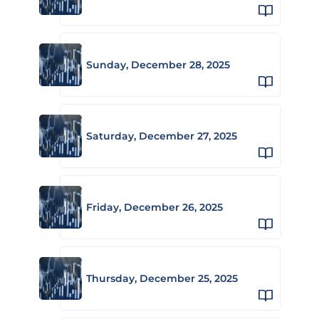
Sunday, December 28, 2025
Saturday, December 27, 2025
Friday, December 26, 2025
Thursday, December 25, 2025