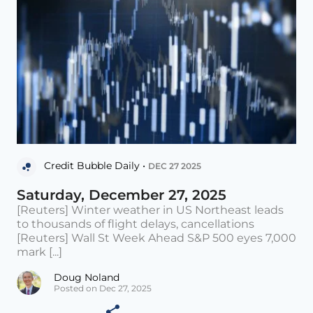
Credit Bubble Daily •
DEC 27 2025
Saturday, December 27, 2025
[Reuters] Winter weather in US Northeast leads
to thousands of flight delays, cancellations
[Reuters] Wall St Week Ahead S&P 500 eyes 7,000
mark [...]
Doug Noland
Posted on Dec 27, 2025