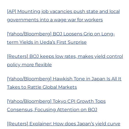
[AP] Mounting job vacancies push state and local
governments into a wage war for workers
[Yahoo/Bloomberg] BOJ Loosens Grip on Long-
term Yields in Ueda’s First Surprise
[Reuters] BOJ keeps low rates, makes yield control
policy more flexible
[Yahoo/Bloomberg] Hawkish Tone in Japan Is All It
Takes to Rattle Global Markets
[Yahoo/Bloomberg] Tokyo CPI Growth Tops
Consensus, Focusing Attention on BOJ
[Reuters] Explainer: How does Japan’s yield curve