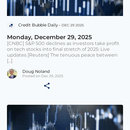
Credit Bubble Daily •
DEC 29 2025
Monday, December 29, 2025
[CNBC] S&P 500 declines as investors take profit
on tech stocks into final stretch of 2025: Live
updates [Reuters] The tenuous peace between
[...]
Doug Noland
Posted on Dec 29, 2025