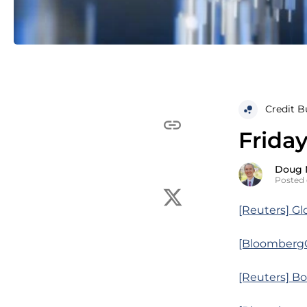
Credit B
Friday
Doug 
Posted 
[Reuters] Glo
[BloombergQ]
[Reuters] Bo