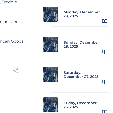
, Freddie
Monday, December
29, 2025
ification is
erican Goods
Sunday, December
28, 2025
Saturday,
December 27, 2025
Friday, December
26, 2025