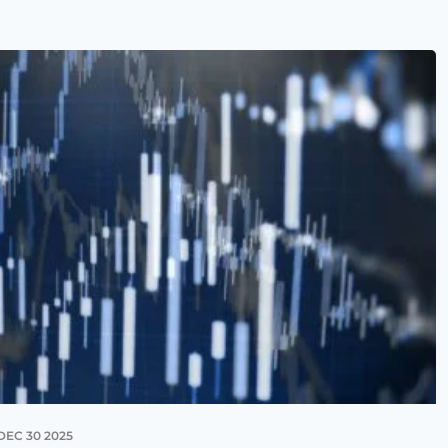
DEC 30 2025