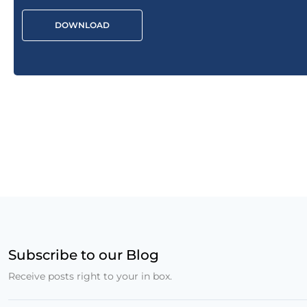
DOWNLOAD
Subscribe to our Blog
Receive posts right to your in box.