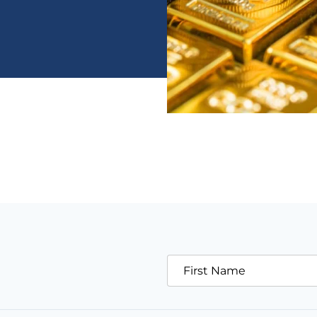
First Name