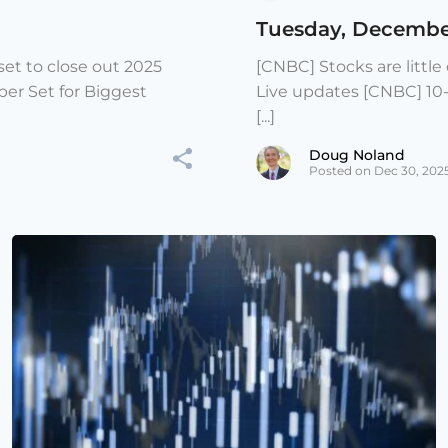
Tuesday, Decembe
et to close out 2025
[CNBC] Stocks are littl
er Set for Biggest
Live updates [CNBC] 10
[...]
Doug Noland
Posted on Dec 30, 202