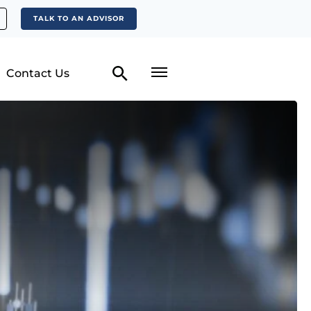
TALK TO AN ADVISOR
Contact Us