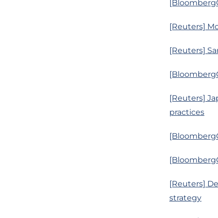
[BloombergQ]
[Reuters] Mom
[Reuters] Sa
[BloombergQ
[Reuters] Ja
practices
[BloombergQ]
[BloombergQ
[Reuters] D
strategy