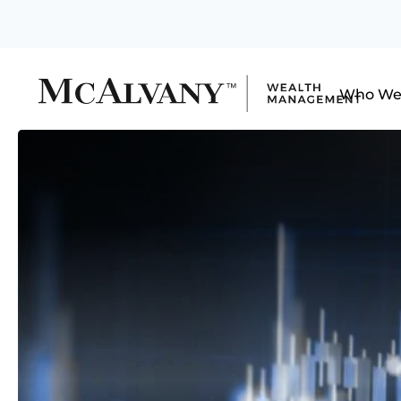
Who We