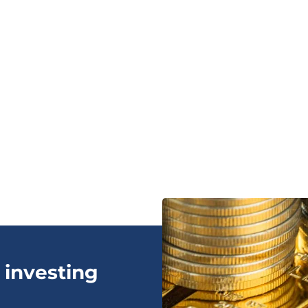
 investing