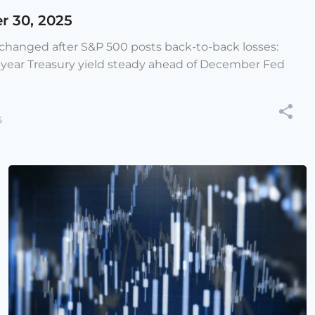
r 30, 2025
e changed after S&P 500 posts back-to-back losses:
-year Treasury yield steady ahead of December Fed
5