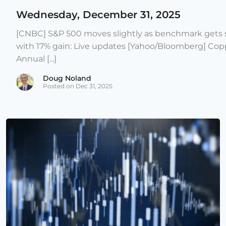
Wednesday, December 31, 2025
[CNBC] S&P 500 moves slightly as benchmark gets s
with 17% gain: Live updates [Yahoo/Bloomberg] Copp
Annual [...]
Doug Noland
Posted on Dec 31, 2025