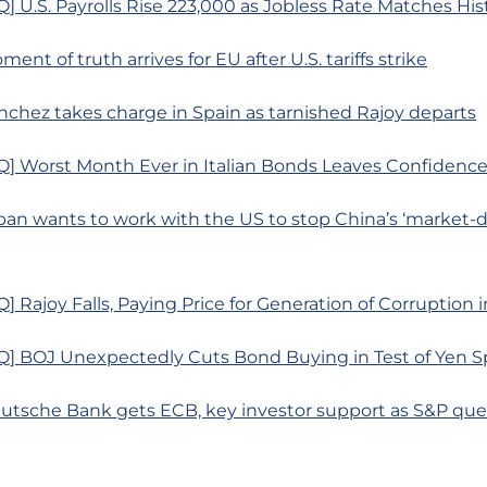
 U.S. Payrolls Rise 223,000 as Jobless Rate Matches His
ent of truth arrives for EU after U.S. tariffs strike
nchez takes charge in Spain as tarnished Rajoy departs
] Worst Month Ever in Italian Bonds Leaves Confidence 
pan wants to work with the US to stop China’s ‘market-di
 Rajoy Falls, Paying Price for Generation of Corruption 
] BOJ Unexpectedly Cuts Bond Buying in Test of Yen S
eutsche Bank gets ECB, key investor support as S&P que