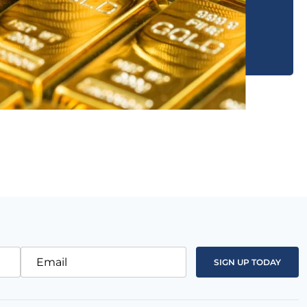
Email