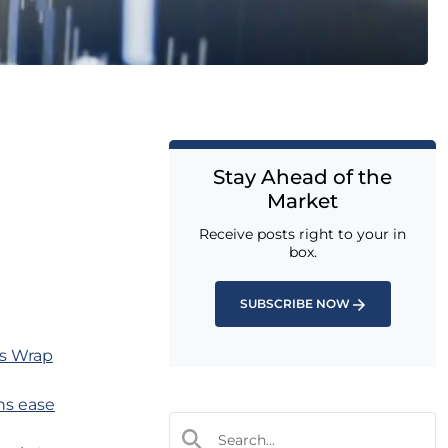
Stay Ahead of the
Market
Receive posts right to your in
box.
SUBSCRIBE NOW
ts Wrap
rns ease