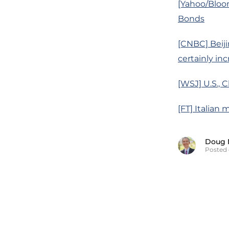
[Yahoo/Bloom
Bonds
[CNBC] Beiji
certainly inc
[WSJ] U.S.,
[FT] Italian 
Doug 
Posted 