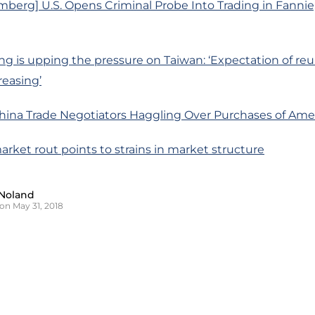
berg] U.S. Opens Criminal Probe Into Trading in Fannie
ng is upping the pressure on Taiwan: ‘Expectation of reun
reasing’
 China Trade Negotiators Haggling Over Purchases of Am
market rout points to strains in market structure
Noland
on May 31, 2018