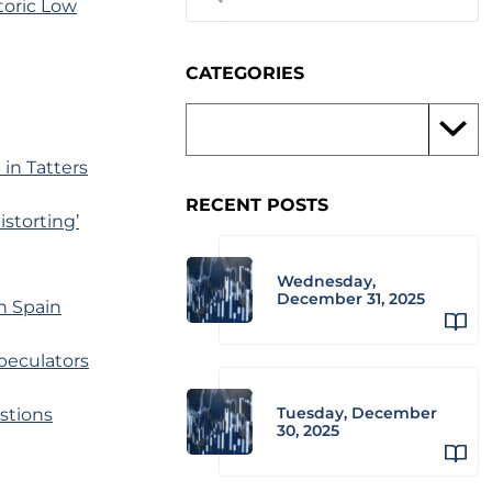
toric Low
CATEGORIES
in Tatters
RECENT POSTS
storting’
Wednesday,
December 31, 2025
in Spain
peculators
Tuesday, December
stions
30, 2025