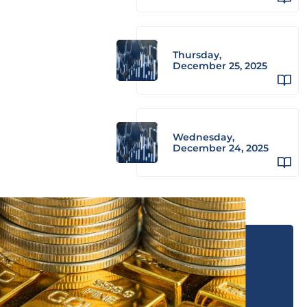
Thursday,
December 25, 2025
Wednesday,
December 24, 2025