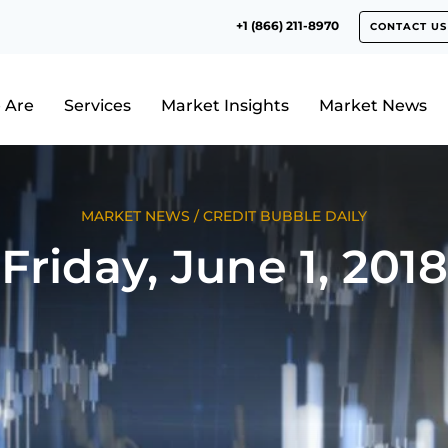
+1 (866) 211-8970
CONTACT US
 Are
Services
Market Insights
Market News
MARKET NEWS
/
CREDIT BUBBLE DAILY
Friday, June 1, 2018