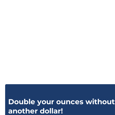
Double your ounces without
another dollar!