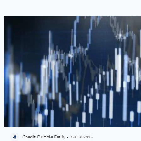
Credit Bubble Daily •
DEC 31 2025