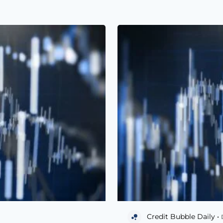
Credit Bubble Daily •