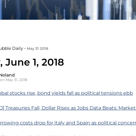
ubble Daily •
May 31 2018
, June 1, 2018
Noland
on May 31, 2018
bal stocks rise, bond yields fall as political tensions ebb
 Treasuries Fall, Dollar Rises as Jobs Data Beats: Marke
rrowing costs drop for Italy and Spain as political conce