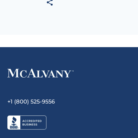
+1 (800) 525-9556