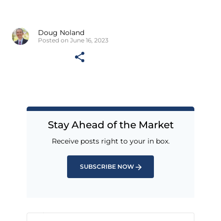
Doug Noland
Posted on June 16, 2023
Stay Ahead of the Market
Receive posts right to your in box.
SUBSCRIBE NOW