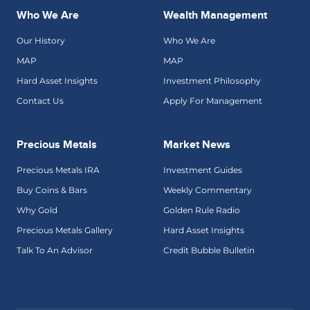
Who We Are
Wealth Management
Our History
Who We Are
MAP
MAP
Hard Asset Insights
Investment Philosophy
Contact Us
Apply For Management
Precious Metals
Market News
Precious Metals IRA
Investment Guides
Buy Coins & Bars
Weekly Commentary
Why Gold
Golden Rule Radio
Precious Metals Gallery
Hard Asset Insights
Talk To An Advisor
Credit Bubble Bulletin