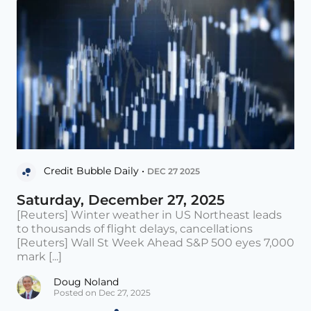
Credit Bubble Daily •
DEC 27 2025
Saturday, December 27, 2025
[Reuters] Winter weather in US Northeast leads
to thousands of flight delays, cancellations
[Reuters] Wall St Week Ahead S&P 500 eyes 7,000
mark [...]
Doug Noland
Posted on Dec 27, 2025