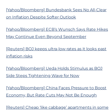
[Yahoo/Bloomberg] Bundesbank Sees No All-Clear
on Inflation Despite Softer Outlook
[Yahoo/Bloomberg] ECB’s Wunsch Says Rate Hikes
May Continue Even Beyond September
[Reuters] BOJ keeps ultra-low rates as it looks past
inflation risks
[Yahoo/Bloomberg] Ueda Holds Stimulus as BOJ
Side Steps Tightening Wave for Now
[Yahoo/Bloomberg] China Faces Pressure to Boost
Economy, But Rate Cuts May Not Be Enough
[Reuters] Cheap ‘like cabbage’ apartments in some