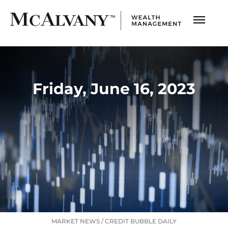
Friday, June 16, 2023
MARKET NEWS
/
CREDIT BUBBLE DAILY