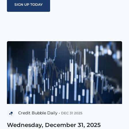
Credit Bubble Daily •
DEC 31 2025
Wednesday, December 31, 2025