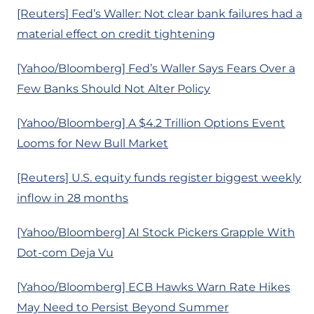
[Reuters] Fed’s Waller: Not clear bank failures had a
material effect on credit tightening
[Yahoo/Bloomberg] Fed’s Waller Says Fears Over a
Few Banks Should Not Alter Policy
[Yahoo/Bloomberg] A $4.2 Trillion Options Event
Looms for New Bull Market
[Reuters] U.S. equity funds register biggest weekly
inflow in 28 months
[Yahoo/Bloomberg] AI Stock Pickers Grapple With
Dot-com Deja Vu
[Yahoo/Bloomberg] ECB Hawks Warn Rate Hikes
May Need to Persist Beyond Summer