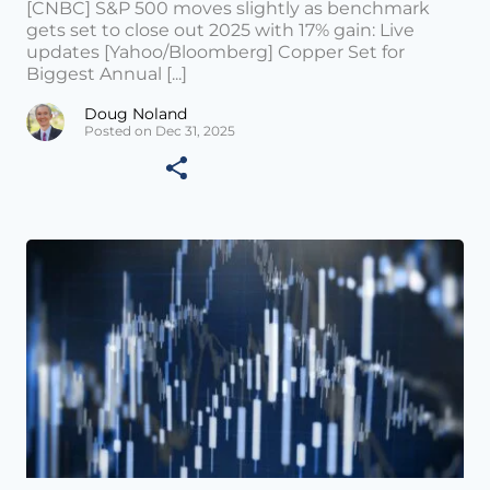
[CNBC] S&P 500 moves slightly as benchmark
gets set to close out 2025 with 17% gain: Live
updates [Yahoo/Bloomberg] Copper Set for
Biggest Annual [...]
Doug Noland
Posted on Dec 31, 2025