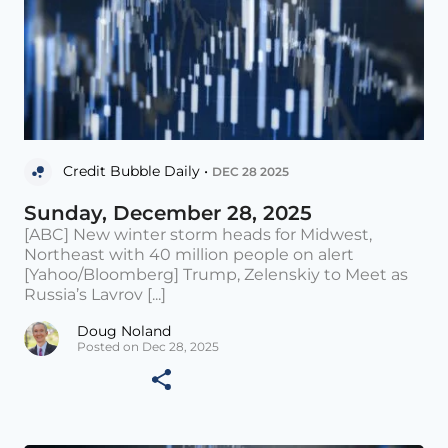
Credit Bubble Daily •
DEC 28 2025
Sunday, December 28, 2025
[ABC] New winter storm heads for Midwest,
Northeast with 40 million people on alert
[Yahoo/Bloomberg] Trump, Zelenskiy to Meet as
Russia’s Lavrov [...]
Doug Noland
Posted on Dec 28, 2025