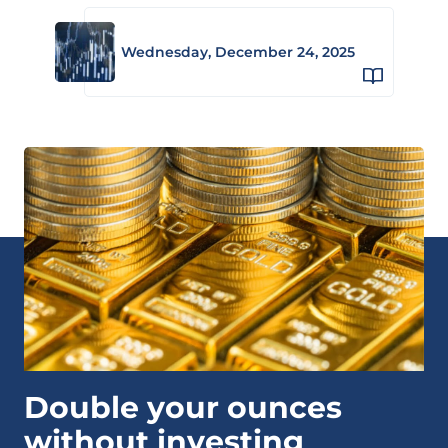
Wednesday, December 24, 2025
Double your ounces
without investing