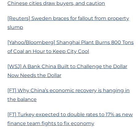
Chinese cities draw buyers, and caution
[Reuters] Sweden braces for fallout from property
slump
[Yahoo/Bloomberg] Shanghai Plant Burns 800 Tons
of Coal an Hour to Keep City Cool
[WSJ] A Bank China Built to Challenge the Dollar
Now Needs the Dollar
[FT] Why China’s economic recovery is hanging in
the balance
[FT] Turkey expected to double rates to 17% as new
finance team fights to fix economy