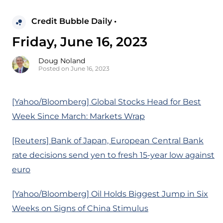
Credit Bubble Daily •
Friday, June 16, 2023
Doug Noland
Posted on June 16, 2023
[Yahoo/Bloomberg] Global Stocks Head for Best
Week Since March: Markets Wrap
[Reuters] Bank of Japan, European Central Bank
rate decisions send yen to fresh 15-year low against
euro
[Yahoo/Bloomberg] Oil Holds Biggest Jump in Six
Weeks on Signs of China Stimulus