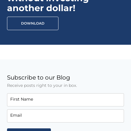
another dollar!
DOWNLOAD
Subscribe to our Blog
Receive posts right to your in box.
First Name
Email