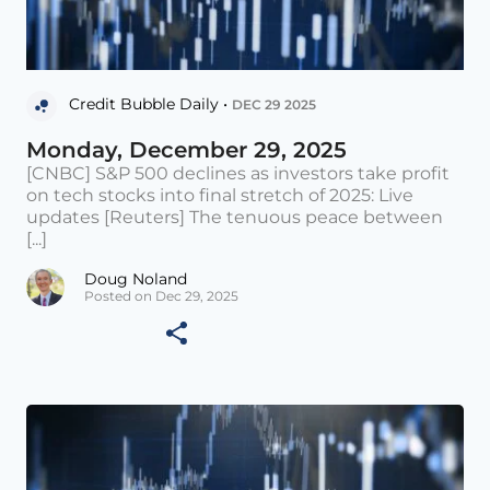
Credit Bubble Daily •
DEC 29 2025
Monday, December 29, 2025
[CNBC] S&P 500 declines as investors take profit
on tech stocks into final stretch of 2025: Live
updates [Reuters] The tenuous peace between
[...]
Doug Noland
Posted on Dec 29, 2025