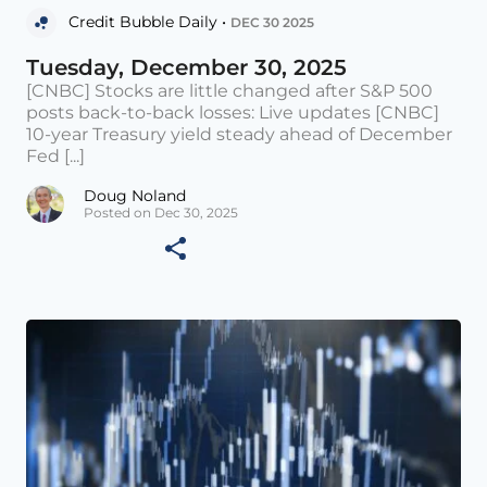
Credit Bubble Daily •
DEC 30 2025
Tuesday, December 30, 2025
[CNBC] Stocks are little changed after S&P 500
posts back-to-back losses: Live updates [CNBC]
10-year Treasury yield steady ahead of December
Fed [...]
Doug Noland
Posted on Dec 30, 2025