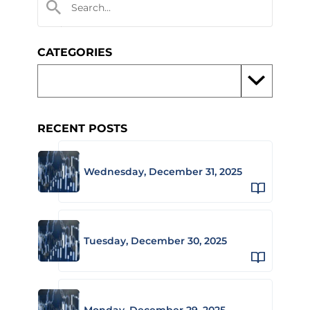
CATEGORIES
RECENT POSTS
Wednesday, December 31, 2025
Tuesday, December 30, 2025
Monday, December 29, 2025