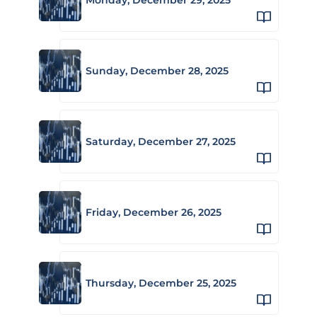
Sunday, December 28, 2025
Saturday, December 27, 2025
Friday, December 26, 2025
Thursday, December 25, 2025