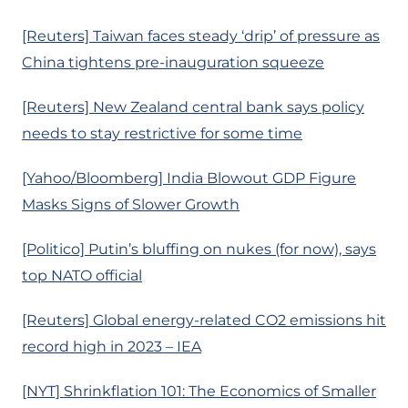
[Reuters] Taiwan faces steady ‘drip’ of pressure as
China tightens pre-inauguration squeeze
[Reuters] New Zealand central bank says policy
needs to stay restrictive for some time
[Yahoo/Bloomberg] India Blowout GDP Figure
Masks Signs of Slower Growth
[Politico] Putin’s bluffing on nukes (for now), says
top NATO official
[Reuters] Global energy-related CO2 emissions hit
record high in 2023 – IEA
[NYT] Shrinkflation 101: The Economics of Smaller