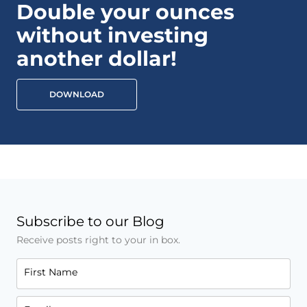
Double your ounces
without investing
another dollar!
DOWNLOAD
Subscribe to our Blog
Receive posts right to your in box.
First Name