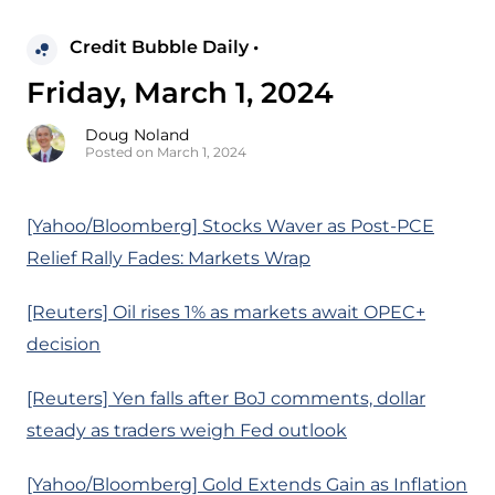
Credit Bubble Daily •
Friday, March 1, 2024
Doug Noland
Posted on March 1, 2024
[Yahoo/Bloomberg] Stocks Waver as Post-PCE
Relief Rally Fades: Markets Wrap
[Reuters] Oil rises 1% as markets await OPEC+
decision
[Reuters] Yen falls after BoJ comments, dollar
steady as traders weigh Fed outlook
[Yahoo/Bloomberg] Gold Extends Gain as Inflation