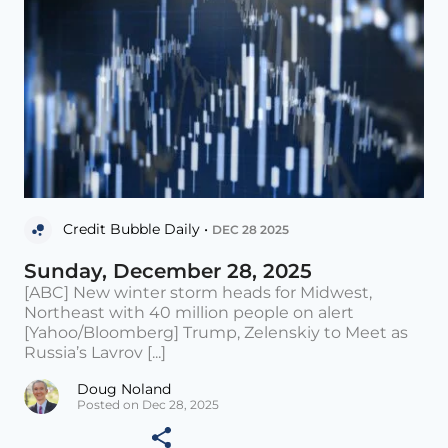
Credit Bubble Daily •
DEC 28 2025
Sunday, December 28, 2025
[ABC] New winter storm heads for Midwest,
Northeast with 40 million people on alert
[Yahoo/Bloomberg] Trump, Zelenskiy to Meet as
Russia’s Lavrov [...]
Doug Noland
Posted on Dec 28, 2025