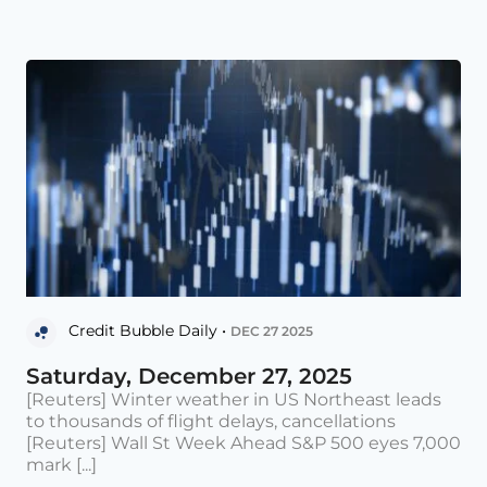
Credit Bubble Daily •
DEC 27 2025
Saturday, December 27, 2025
[Reuters] Winter weather in US Northeast leads
to thousands of flight delays, cancellations
[Reuters] Wall St Week Ahead S&P 500 eyes 7,000
mark [...]