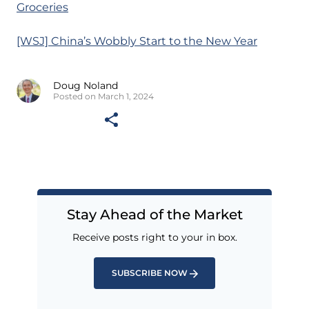
Groceries
[WSJ] China’s Wobbly Start to the New Year
Doug Noland
Posted on March 1, 2024
Stay Ahead of the Market
Receive posts right to your in box.
SUBSCRIBE NOW