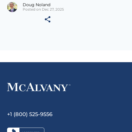
Doug Noland
Posted on Dec 27, 2025
+1 (800) 525-9556