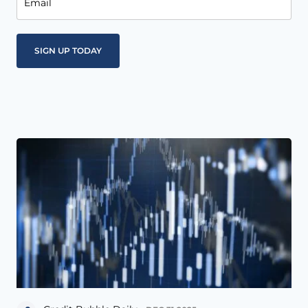
Email