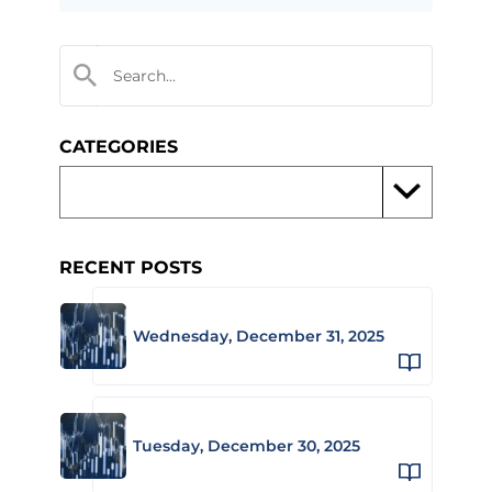
CATEGORIES
RECENT POSTS
Wednesday, December 31, 2025
Tuesday, December 30, 2025