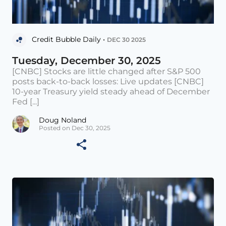
Credit Bubble Daily •
DEC 30 2025
Tuesday, December 30, 2025
[CNBC] Stocks are little changed after S&P 500
posts back-to-back losses: Live updates [CNBC]
10-year Treasury yield steady ahead of December
Fed [...]
Doug Noland
Posted on Dec 30, 2025