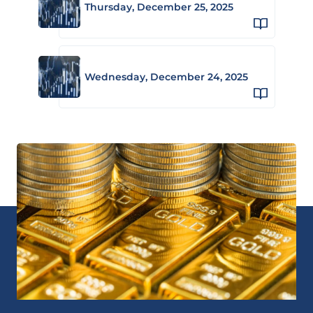
Thursday, December 25, 2025
Wednesday, December 24, 2025