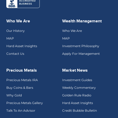
Who We Are
Wealth Management
Our History
Who We Are
MAP
MAP
Hard Asset Insights
Investment Philosophy
Contact Us
Apply For Management
Precious Metals
Market News
Precious Metals IRA
Investment Guides
Buy Coins & Bars
Weekly Commentary
Why Gold
Golden Rule Radio
Precious Metals Gallery
Hard Asset Insights
Talk To An Advisor
Credit Bubble Bulletin