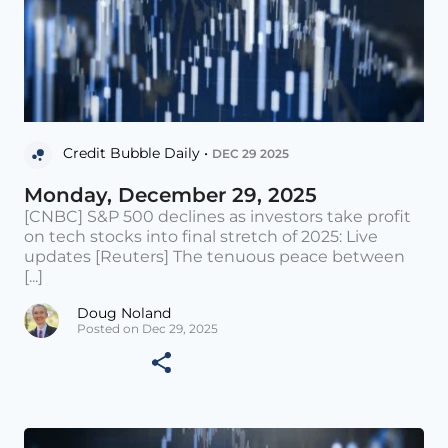
Credit Bubble Daily •
DEC 29 2025
Monday, December 29, 2025
[CNBC] S&P 500 declines as investors take profit
on tech stocks into final stretch of 2025: Live
updates [Reuters] The tenuous peace between
[...]
Doug Noland
Posted on Dec 29, 2025