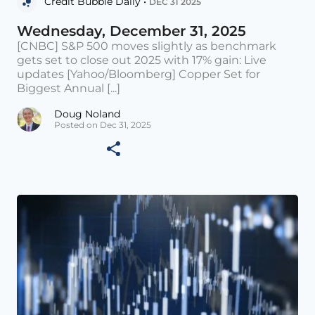
Credit Bubble Daily •
DEC 31 2025
Wednesday, December 31, 2025
[CNBC] S&P 500 moves slightly as benchmark
gets set to close out 2025 with 17% gain: Live
updates [Yahoo/Bloomberg] Copper Set for
Biggest Annual [...]
Doug Noland
Posted on Dec 31, 2025