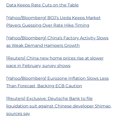
Data Keeps Rate Cuts on the Table
[Yahoo/Bloomberg] BOJ’s Ueda Keeps Market
Players Guessing Over Rate Hike Timing
[Yahoo/Bloomberg] China’s Factory Activity Slows
as Weak Demand Hampers Growth
[Reuters] China new home prices rise at slower
pace in February, survey shows
[Yahoo/Bloomberg] Eurozone Inflation Slows Less
Than Forecast, Backing ECB Caution
[Reuters] Exclusive: Deutsche Bank to file
liquidation suit against Chinese developer Shimao,
sources say