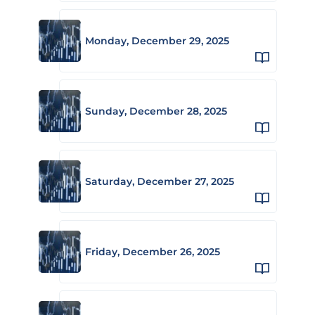
Monday, December 29, 2025
Sunday, December 28, 2025
Saturday, December 27, 2025
Friday, December 26, 2025