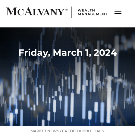
Friday, March 1, 2024
MARKET NEWS
/
CREDIT BUBBLE DAILY