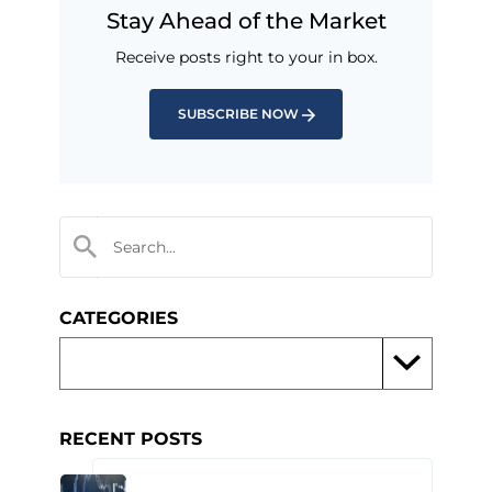
Stay Ahead of the Market
Receive posts right to your in box.
SUBSCRIBE NOW
CATEGORIES
RECENT POSTS