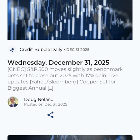
Credit Bubble Daily •
DEC 31 2025
Wednesday, December 31, 2025
[CNBC] S&P 500 moves slightly as benchmark
gets set to close out 2025 with 17% gain: Live
updates [Yahoo/Bloomberg] Copper Set for
Biggest Annual [...]
Doug Noland
Posted on Dec 31, 2025