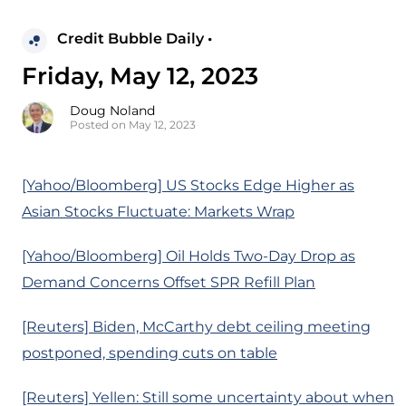
Credit Bubble Daily •
Friday, May 12, 2023
Doug Noland
Posted on May 12, 2023
[Yahoo/Bloomberg] US Stocks Edge Higher as
Asian Stocks Fluctuate: Markets Wrap
[Yahoo/Bloomberg] Oil Holds Two-Day Drop as
Demand Concerns Offset SPR Refill Plan
[Reuters] Biden, McCarthy debt ceiling meeting
postponed, spending cuts on table
[Reuters] Yellen: Still some uncertainty about when