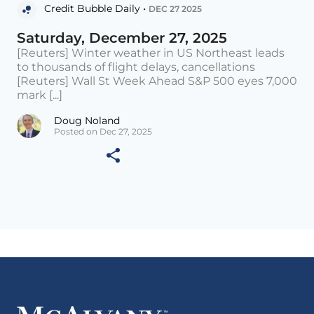
Credit Bubble Daily •
DEC 27 2025
Saturday, December 27, 2025
[Reuters] Winter weather in US Northeast leads
to thousands of flight delays, cancellations
[Reuters] Wall St Week Ahead S&P 500 eyes 7,000
mark [...]
Doug Noland
Posted on Dec 27, 2025