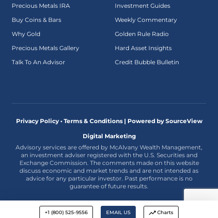
Precious Metals IRA
Investment Guides
Buy Coins & Bars
Weekly Commentary
Why Gold
Golden Rule Radio
Precious Metals Gallery
Hard Asset Insights
Talk To An Advisor
Credit Bubble Bulletin
Privacy Policy • Terms & Conditions |
Powered by SourceView
Digital Marketing
Advisory services are offered by McAlvany Wealth Management,
an investment adviser registered with the U.S. Securities and
Exchange Commission. The comments made on this website
discuss economic and market trends and are not intended as
advice for any particular investor. Past performance is no
guarantee of future results.
+1 (800) 525-9556
EMAIL US
Charts