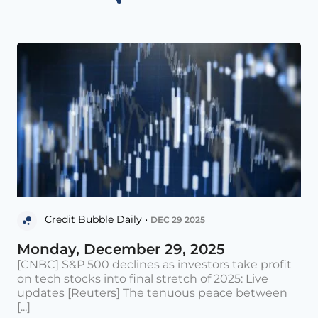
Credit Bubble Daily •
DEC 29 2025
Monday, December 29, 2025
[CNBC] S&P 500 declines as investors take profit
on tech stocks into final stretch of 2025: Live
updates [Reuters] The tenuous peace between
[...]