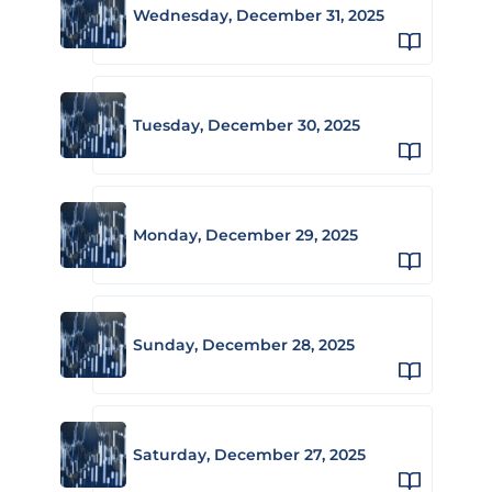
Wednesday, December 31, 2025
Tuesday, December 30, 2025
Monday, December 29, 2025
Sunday, December 28, 2025
Saturday, December 27, 2025