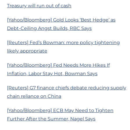
Treasury will run out of cash
[Yahoo/Bloomberg] Gold Looks ‘Best Hedge’ as
Debt-Ceiling Angst Builds, RBC Says
[Reuters] Fed’s Bowman: more policy tightening
likely appropriate
[Yahoo/Bloomberg] Fed Needs More Hikes If
Inflation, Labor Stay Hot, Bowman Says
[Reuters] G7 finance chiefs debate reducing supply
chain reliance on China
[Yahoo/Bloomberg] ECB May Need to Tighten
Further After the Summer, Nagel Says