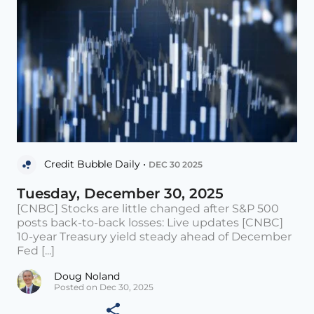
Credit Bubble Daily •
DEC 30 2025
Tuesday, December 30, 2025
[CNBC] Stocks are little changed after S&P 500
posts back-to-back losses: Live updates [CNBC]
10-year Treasury yield steady ahead of December
Fed [...]
Doug Noland
Posted on Dec 30, 2025