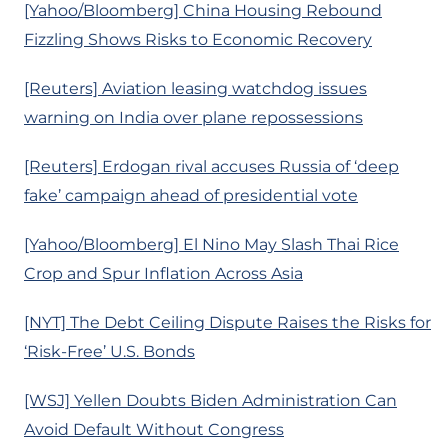
[Yahoo/Bloomberg] China Housing Rebound
Fizzling Shows Risks to Economic Recovery
[Reuters] Aviation leasing watchdog issues
warning on India over plane repossessions
[Reuters] Erdogan rival accuses Russia of ‘deep
fake’ campaign ahead of presidential vote
[Yahoo/Bloomberg] El Nino May Slash Thai Rice
Crop and Spur Inflation Across Asia
[NYT] The Debt Ceiling Dispute Raises the Risks for
‘Risk-Free’ U.S. Bonds
[WSJ] Yellen Doubts Biden Administration Can
Avoid Default Without Congress