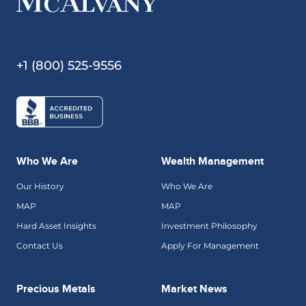
+1 (800) 525-9556
Who We Are
Wealth Management
Our History
Who We Are
MAP
MAP
Hard Asset Insights
Investment Philosophy
Contact Us
Apply For Management
Precious Metals
Market News