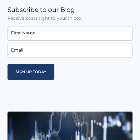
Subscribe to our Blog
Receive posts right to your in box.
First Name
Email