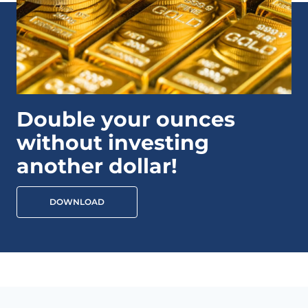
Double your ounces
without investing
another dollar!
DOWNLOAD