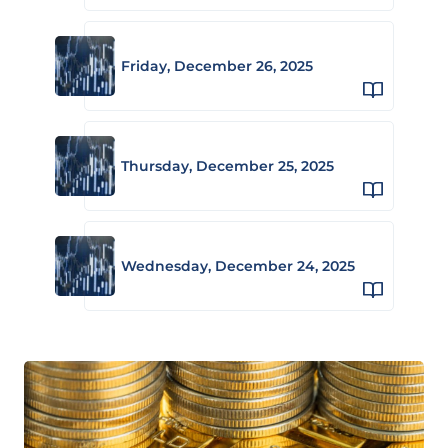
Friday, December 26, 2025
Thursday, December 25, 2025
Wednesday, December 24, 2025