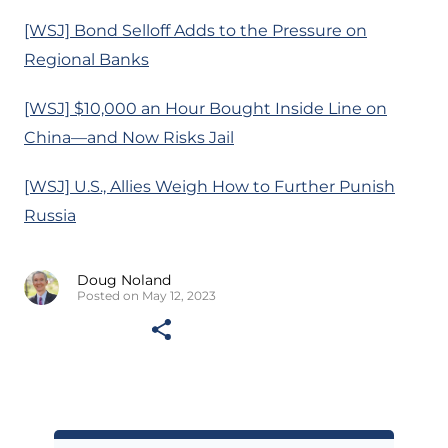
[WSJ] Bond Selloff Adds to the Pressure on
Regional Banks
[WSJ] $10,000 an Hour Bought Inside Line on
China—and Now Risks Jail
[WSJ] U.S., Allies Weigh How to Further Punish
Russia
Doug Noland
Posted on May 12, 2023