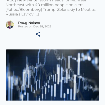
[ABC] New winter storm heads for Midwest,
Northeast with 40 million people on alert
[Yahoo/Bloomberg] Trump, Zelenskiy to Meet as
Russia’s Lavrov [...]
Doug Noland
Posted on Dec 28, 2025