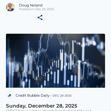
Doug Noland
Posted on Dec 29, 2025
Credit Bubble Daily •
DEC 28 2025
Sunday, December 28, 2025