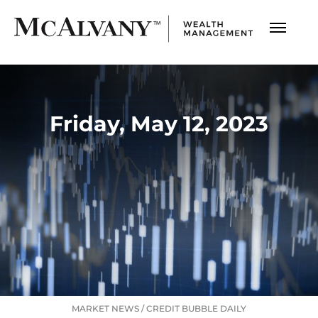
Friday, May 12, 2023
MARKET NEWS
/
CREDIT BUBBLE DAILY