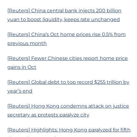
[Reuters] China central bank injects 200 billion
yuan to boost liquidity, keeps rate unchanged
[Reuters] China’s Oct home prices rise 0.5% from
previous month
[Reuters] Fewer Chinese cities report home price
gains in Oct
[Reuters] Global debt to top record $255 trillion by
year’s end
[Reuters] Hong Kong condemns attack on justice
secretary as protests paralyze city
[Reuters] Highlights: Hong Kong paralyzed for fifth