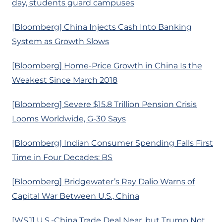
day, students guard campuses
[Bloomberg] China Injects Cash Into Banking
System as Growth Slows
[Bloomberg] Home-Price Growth in China Is the
Weakest Since March 2018
[Bloomberg] Severe $15.8 Trillion Pension Crisis
Looms Worldwide, G-30 Says
[Bloomberg] Indian Consumer Spending Falls First
Time in Four Decades: BS
[Bloomberg] Bridgewater’s Ray Dalio Warns of
Capital War Between U.S., China
[WSJ] U.S.-China Trade Deal Near, but Trump Not