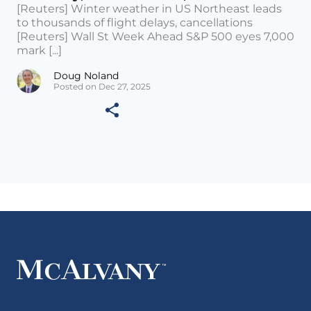
[Reuters] Winter weather in US Northeast leads
to thousands of flight delays, cancellations
[Reuters] Wall St Week Ahead S&P 500 eyes 7,000
mark [...]
Doug Noland
Posted on Dec 27, 2025