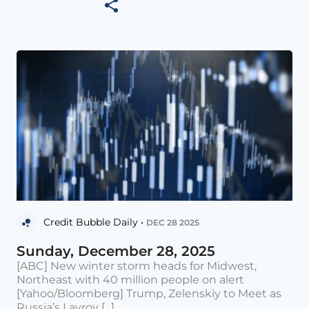
Credit Bubble Daily •
DEC 28 2025
Sunday, December 28, 2025
[ABC] New winter storm heads for Midwest,
Northeast with 40 million people on alert
[Yahoo/Bloomberg] Trump, Zelenskiy to Meet as
Russia’s Lavrov [...]