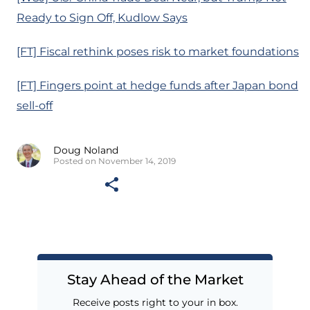
Ready to Sign Off, Kudlow Says
[FT] Fiscal rethink poses risk to market foundations
[FT] Fingers point at hedge funds after Japan bond
sell-off
Doug Noland
Posted on November 14, 2019
Stay Ahead of the Market
Receive posts right to your in box.