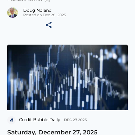
Doug Noland
Posted on Dec 28, 2025
Credit Bubble Daily •
DEC 27 2025
Saturday, December 27, 2025