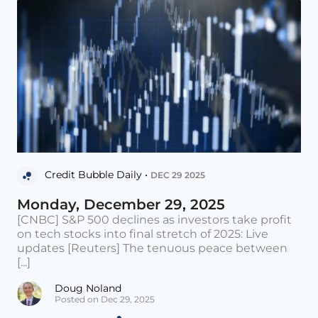
Credit Bubble Daily •
DEC 29 2025
Monday, December 29, 2025
[CNBC] S&P 500 declines as investors take profit
on tech stocks into final stretch of 2025: Live
updates [Reuters] The tenuous peace between
[...]
Doug Noland
Posted on Dec 29, 2025