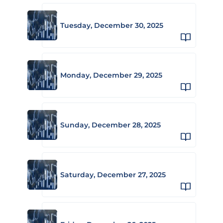
Tuesday, December 30, 2025
Monday, December 29, 2025
Sunday, December 28, 2025
Saturday, December 27, 2025