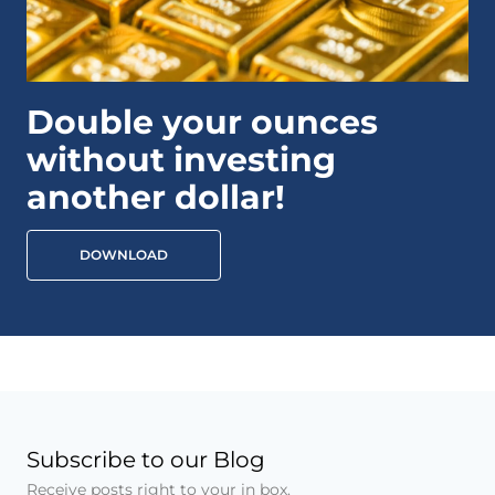
Double your ounces
without investing
another dollar!
DOWNLOAD
Subscribe to our Blog
Receive posts right to your in box.