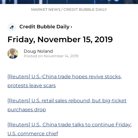
MARKET NEWS
/
CREDIT BUBBLE DAILY
Credit Bubble Daily •
Friday, November 15, 2019
Doug Noland
Posted on November 14, 2019
[Reuters] U.S.-China trade hopes revive stocks,
protests leave scars
[Reuters] U.S. retail sales rebound, but big-ticket
purchases drop
[Reuters] U.S., China trade talks to continue Friday:
U.S. commerce chief