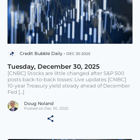
Credit Bubble Daily •
DEC 30 2025
Tuesday, December 30, 2025
[CNBC] Stocks are little changed after S&P 500
posts back-to-back losses: Live updates [CNBC]
10-year Treasury yield steady ahead of December
Fed [...]
Doug Noland
Posted on Dec 30, 2025