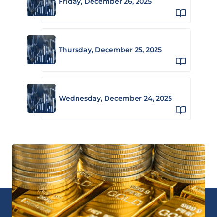
Friday, December 26, 2025
Thursday, December 25, 2025
Wednesday, December 24, 2025