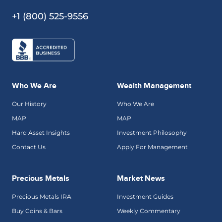
+1 (800) 525-9556
Who We Are
Wealth Management
Our History
Who We Are
MAP
MAP
Hard Asset Insights
Investment Philosophy
Contact Us
Apply For Management
Precious Metals
Market News
Precious Metals IRA
Investment Guides
Buy Coins & Bars
Weekly Commentary