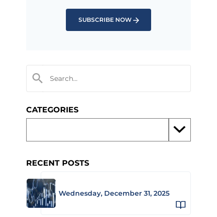
SUBSCRIBE NOW
CATEGORIES
RECENT POSTS
Wednesday, December 31, 2025