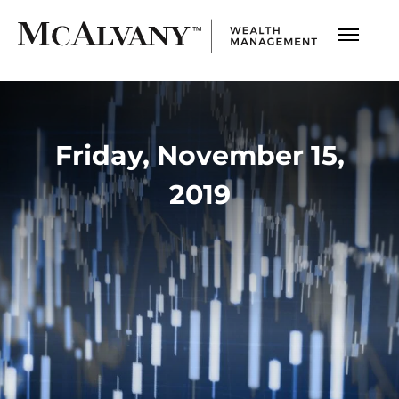
Friday, November 15,
2019