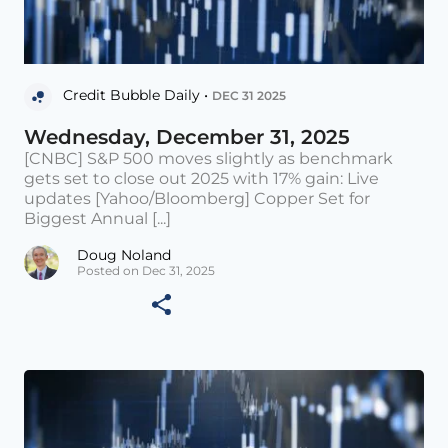
Credit Bubble Daily •
DEC 31 2025
Wednesday, December 31, 2025
[CNBC] S&P 500 moves slightly as benchmark
gets set to close out 2025 with 17% gain: Live
updates [Yahoo/Bloomberg] Copper Set for
Biggest Annual [...]
Doug Noland
Posted on Dec 31, 2025