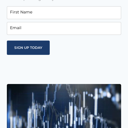
First Name
Email