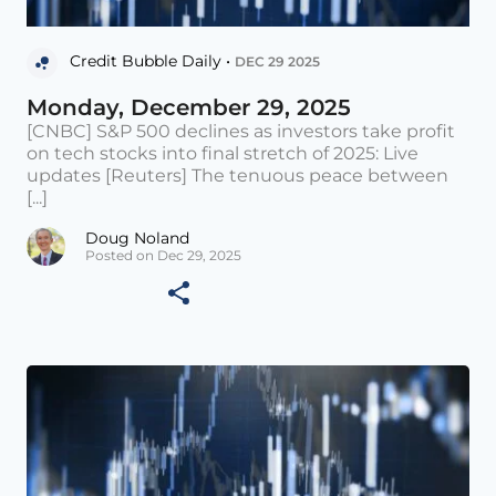
Credit Bubble Daily •
DEC 29 2025
Monday, December 29, 2025
[CNBC] S&P 500 declines as investors take profit
on tech stocks into final stretch of 2025: Live
updates [Reuters] The tenuous peace between
[...]
Doug Noland
Posted on Dec 29, 2025