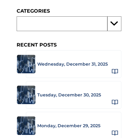
CATEGORIES
RECENT POSTS
Wednesday, December 31, 2025
Tuesday, December 30, 2025
Monday, December 29, 2025