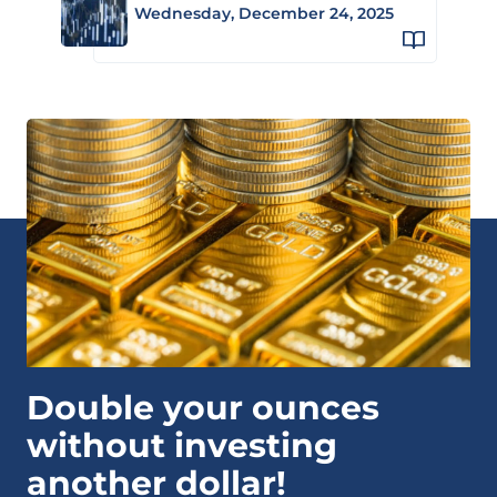
Wednesday, December 24, 2025
Double your ounces
without investing
another dollar!