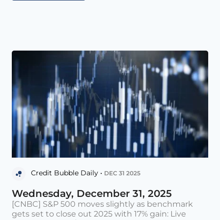
Credit Bubble Daily •
DEC 31 2025
Wednesday, December 31, 2025
[CNBC] S&P 500 moves slightly as benchmark
gets set to close out 2025 with 17% gain: Live