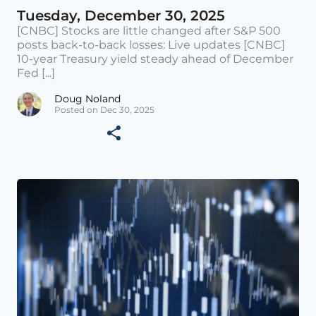
Tuesday, December 30, 2025
[CNBC] Stocks are little changed after S&P 500
posts back-to-back losses: Live updates [CNBC]
10-year Treasury yield steady ahead of December
Fed [...]
Doug Noland
Posted on Dec 30, 2025