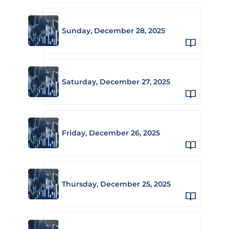
Sunday, December 28, 2025
Saturday, December 27, 2025
Friday, December 26, 2025
Thursday, December 25, 2025