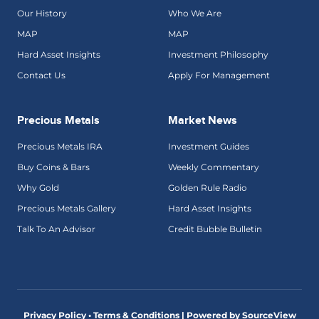
Our History
Who We Are
MAP
MAP
Hard Asset Insights
Investment Philosophy
Contact Us
Apply For Management
Precious Metals
Market News
Precious Metals IRA
Investment Guides
Buy Coins & Bars
Weekly Commentary
Why Gold
Golden Rule Radio
Precious Metals Gallery
Hard Asset Insights
Talk To An Advisor
Credit Bubble Bulletin
Privacy Policy • Terms & Conditions |
Powered by SourceView