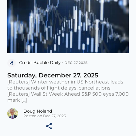
Credit Bubble Daily •
DEC 27 2025
Saturday, December 27, 2025
[Reuters] Winter weather in US Northeast leads
to thousands of flight delays, cancellations
[Reuters] Wall St Week Ahead S&P 500 eyes 7,000
mark [...]
Doug Noland
Posted on Dec 27, 2025