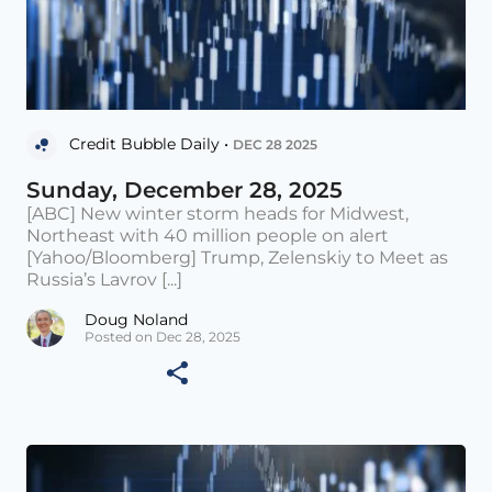
Credit Bubble Daily •
DEC 28 2025
Sunday, December 28, 2025
[ABC] New winter storm heads for Midwest,
Northeast with 40 million people on alert
[Yahoo/Bloomberg] Trump, Zelenskiy to Meet as
Russia’s Lavrov [...]
Doug Noland
Posted on Dec 28, 2025