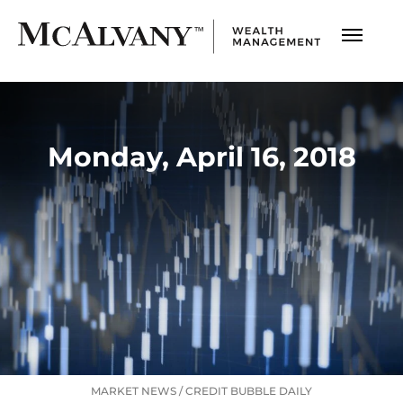
Monday, April 16, 2018
MARKET NEWS
/
CREDIT BUBBLE DAILY