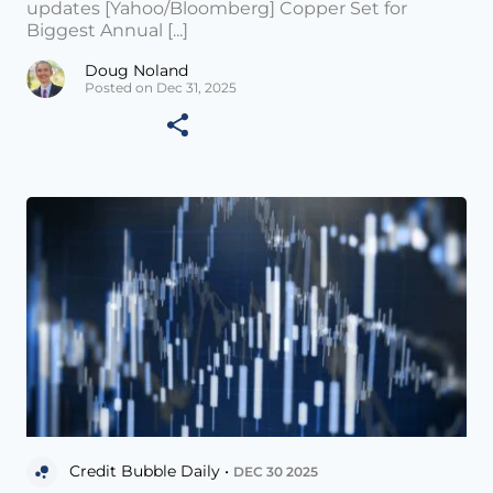
updates [Yahoo/Bloomberg] Copper Set for
Biggest Annual [...]
Doug Noland
Posted on Dec 31, 2025
Credit Bubble Daily •
DEC 30 2025