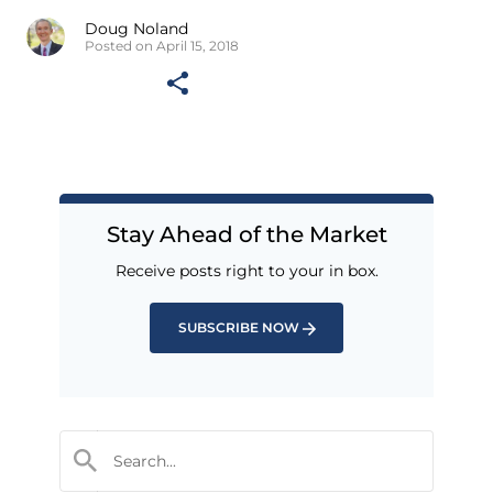
Doug Noland
Posted on April 15, 2018
Stay Ahead of the Market
Receive posts right to your in box.
SUBSCRIBE NOW