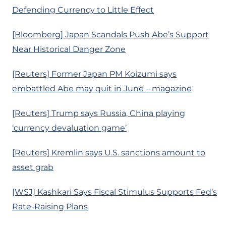
Defending Currency to Little Effect
[Bloomberg] Japan Scandals Push Abe’s Support
Near Historical Danger Zone
[Reuters] Former Japan PM Koizumi says
embattled Abe may quit in June – magazine
[Reuters] Trump says Russia, China playing
‘currency devaluation game’
[Reuters] Kremlin says U.S. sanctions amount to
asset grab
[WSJ] Kashkari Says Fiscal Stimulus Supports Fed’s
Rate-Raising Plans