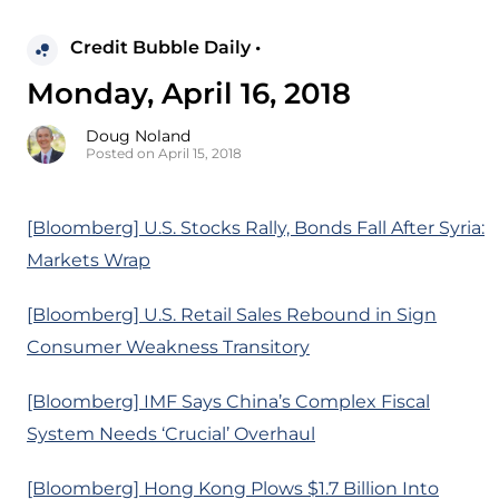
Credit Bubble Daily •
Monday, April 16, 2018
Doug Noland
Posted on April 15, 2018
[Bloomberg] U.S. Stocks Rally, Bonds Fall After Syria:
Markets Wrap
[Bloomberg] U.S. Retail Sales Rebound in Sign
Consumer Weakness Transitory
[Bloomberg] IMF Says China’s Complex Fiscal
System Needs ‘Crucial’ Overhaul
[Bloomberg] Hong Kong Plows $1.7 Billion Into