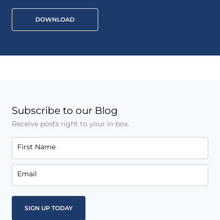
DOWNLOAD
Subscribe to our Blog
Receive posts right to your in box.
First Name
Email