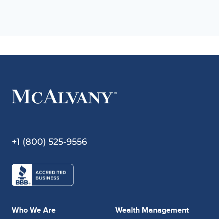
+1 (800) 525-9556
Who We Are
Wealth Management