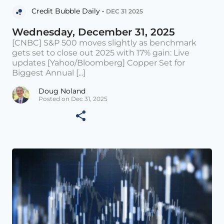
Credit Bubble Daily •
DEC 31 2025
Wednesday, December 31, 2025
[CNBC] S&P 500 moves slightly as benchmark
gets set to close out 2025 with 17% gain: Live
updates [Yahoo/Bloomberg] Copper Set for
Biggest Annual [...]
Doug Noland
Posted on Dec 31, 2025