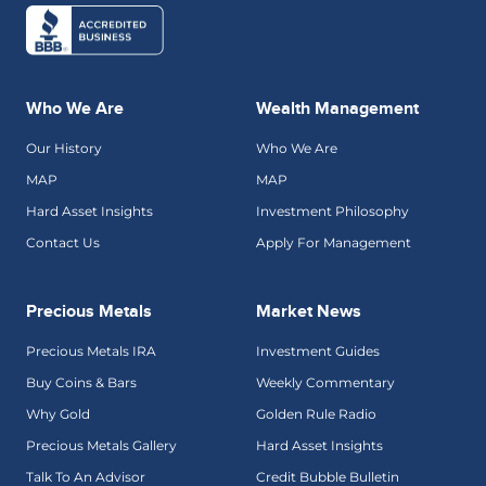
Who We Are
Wealth Management
Our History
Who We Are
MAP
MAP
Hard Asset Insights
Investment Philosophy
Contact Us
Apply For Management
Precious Metals
Market News
Precious Metals IRA
Investment Guides
Buy Coins & Bars
Weekly Commentary
Why Gold
Golden Rule Radio
Precious Metals Gallery
Hard Asset Insights
Talk To An Advisor
Credit Bubble Bulletin