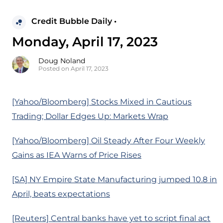
Credit Bubble Daily •
Monday, April 17, 2023
Doug Noland
Posted on April 17, 2023
[Yahoo/Bloomberg] Stocks Mixed in Cautious
Trading; Dollar Edges Up: Markets Wrap
[Yahoo/Bloomberg] Oil Steady After Four Weekly
Gains as IEA Warns of Price Rises
[SA] NY Empire State Manufacturing jumped 10.8 in
April, beats expectations
[Reuters] Central banks have yet to script final act