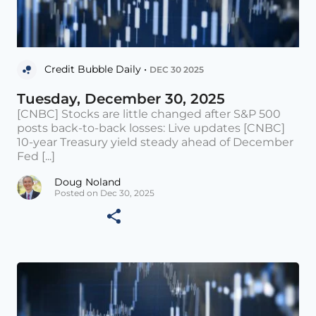
Credit Bubble Daily •
DEC 30 2025
Tuesday, December 30, 2025
[CNBC] Stocks are little changed after S&P 500
posts back-to-back losses: Live updates [CNBC]
10-year Treasury yield steady ahead of December
Fed [...]
Doug Noland
Posted on Dec 30, 2025