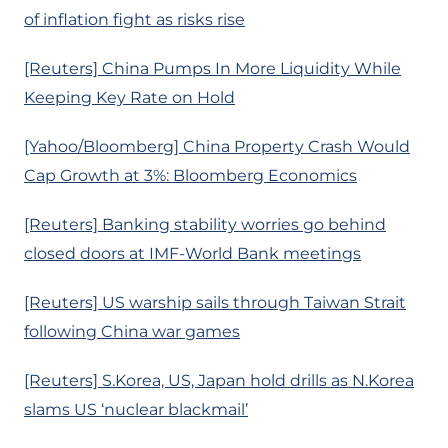
of inflation fight as risks rise
[Reuters] China Pumps In More Liquidity While
Keeping Key Rate on Hold
[Yahoo/Bloomberg] China Property Crash Would
Cap Growth at 3%: Bloomberg Economics
[Reuters] Banking stability worries go behind
closed doors at IMF-World Bank meetings
[Reuters] US warship sails through Taiwan Strait
following China war games
[Reuters] S.Korea, US, Japan hold drills as N.Korea
slams US ‘nuclear blackmail’