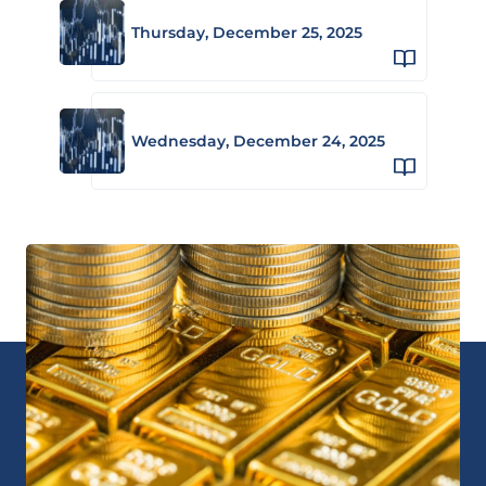
Thursday, December 25, 2025
Wednesday, December 24, 2025