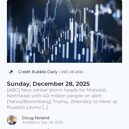
Credit Bubble Daily •
DEC 28 2025
Sunday, December 28, 2025
[ABC] New winter storm heads for Midwest,
Northeast with 40 million people on alert
[Yahoo/Bloomberg] Trump, Zelenskiy to Meet as
Russia’s Lavrov [...]
Doug Noland
Posted on Dec 28, 2025