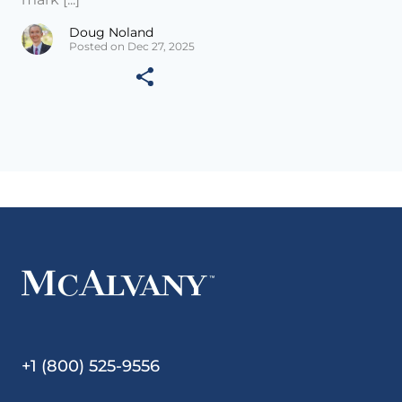
Doug Noland
Posted on Dec 27, 2025
+1 (800) 525-9556