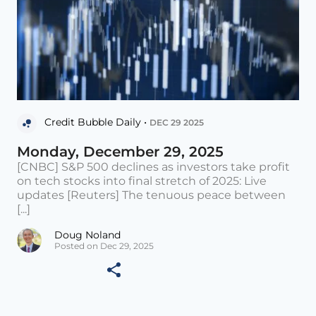
Credit Bubble Daily •
DEC 29 2025
Monday, December 29, 2025
[CNBC] S&P 500 declines as investors take profit
on tech stocks into final stretch of 2025: Live
updates [Reuters] The tenuous peace between
[...]
Doug Noland
Posted on Dec 29, 2025