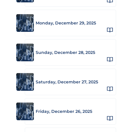
Monday, December 29, 2025
Sunday, December 28, 2025
Saturday, December 27, 2025
Friday, December 26, 2025