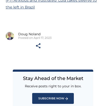
[FT] Anxious and frustrated’ Lula takes swerve to
the left in Brazil
Doug Noland
Posted on April 17, 2023
Stay Ahead of the Market
Receive posts right to your in box.
SUBSCRIBE NOW