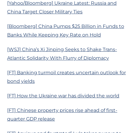
[Yahoo/Bloomberg] Ukraine Latest: Russia and
China Target Closer Military Ties
[Bloomberg] China Pumps $25 Billion in Funds to
Banks While Keeping Key Rate on Hold
[WSJ] China’s Xi Jinping Seeks to Shake Trans-
Atlantic Solidarity With Flurry of Diplomacy
[FT] Banking turmoil creates uncertain outlook for
bond yields
[FT] How the Ukraine war has divided the world
[FT] Chinese property prices rise ahead of first-
quarter GDP release