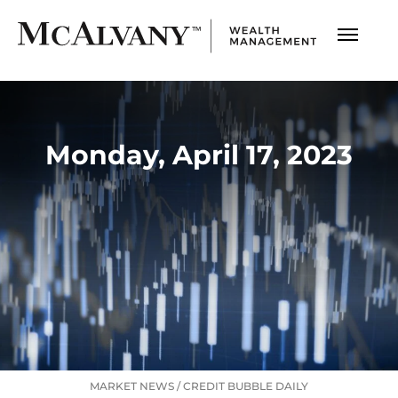
Monday, April 17, 2023
MARKET NEWS
/
CREDIT BUBBLE DAILY