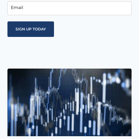
Email