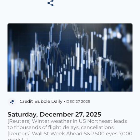
Credit Bubble Daily •
DEC 27 2025
Saturday, December 27, 2025
[Reuters] Winter weather in US Northeast leads
to thousands of flight delays, cancellations
[Reuters] Wall St Week Ahead S&P 500 eyes 7,000
mark [...]