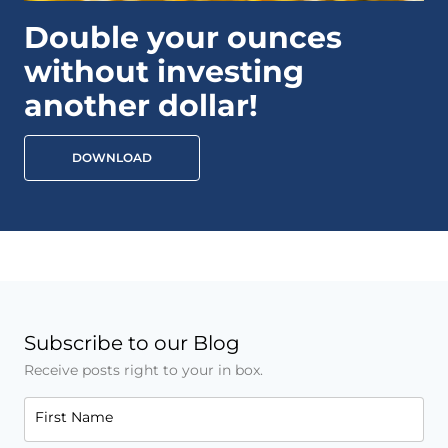
Double your ounces
without investing
another dollar!
DOWNLOAD
Subscribe to our Blog
Receive posts right to your in box.
First Name