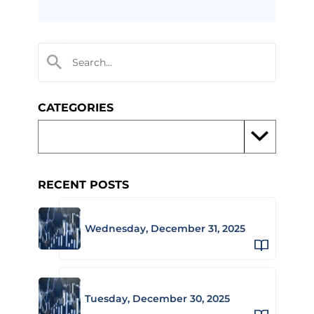
CATEGORIES
RECENT POSTS
Wednesday, December 31, 2025
Tuesday, December 30, 2025