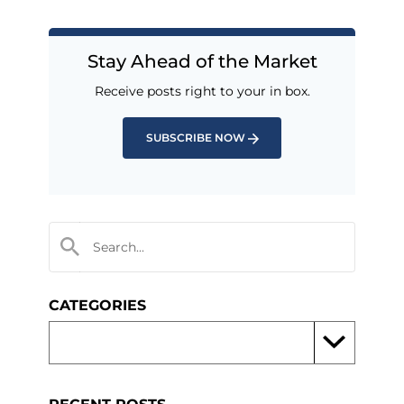
Stay Ahead of the Market
Receive posts right to your in box.
SUBSCRIBE NOW
CATEGORIES