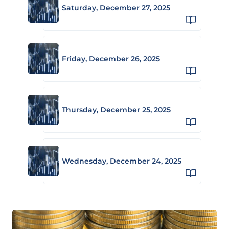
Saturday, December 27, 2025
Friday, December 26, 2025
Thursday, December 25, 2025
Wednesday, December 24, 2025