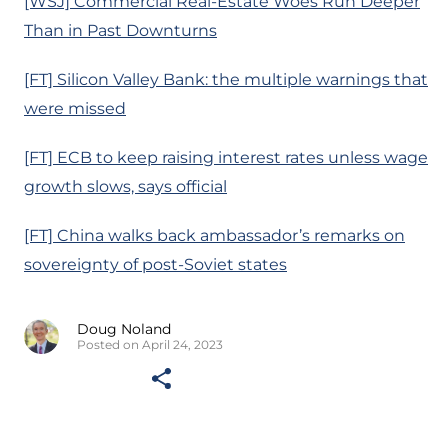
[WSJ] Commercial Real-Estate Woes Run Deeper
Than in Past Downturns
[FT] Silicon Valley Bank: the multiple warnings that
were missed
[FT] ECB to keep raising interest rates unless wage
growth slows, says official
[FT] China walks back ambassador’s remarks on
sovereignty of post-Soviet states
Doug Noland
Posted on April 24, 2023