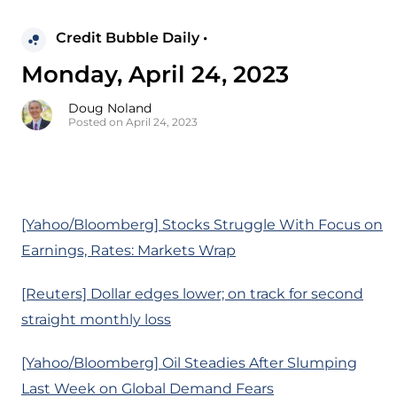
Credit Bubble Daily •
Monday, April 24, 2023
Doug Noland
Posted on April 24, 2023
[Yahoo/Bloomberg] Stocks Struggle With Focus on
Earnings, Rates: Markets Wrap
[Reuters] Dollar edges lower; on track for second
straight monthly loss
[Yahoo/Bloomberg] Oil Steadies After Slumping
Last Week on Global Demand Fears