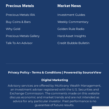
Precious Metals
Market News
Precious Metals IRA
Investment Guides
Buy Coins & Bars
Weekly Commentary
Why Gold
Golden Rule Radio
Precious Metals Gallery
Hard Asset Insights
Talk To An Advisor
Credit Bubble Bulletin
Privacy Policy • Terms & Conditions |
Powered by SourceView
Digital Marketing
Advisory services are offered by McAlvany Wealth Management,
an investment adviser registered with the U.S. Securities and
Exchange Commission. The comments made on this website
discuss economic and market trends and are not intended as
advice for any particular investor. Past performance is no
guarantee of future results.