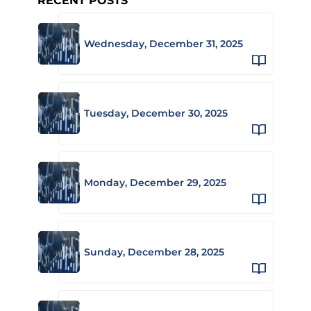
RECENT POSTS
Wednesday, December 31, 2025
Tuesday, December 30, 2025
Monday, December 29, 2025
Sunday, December 28, 2025