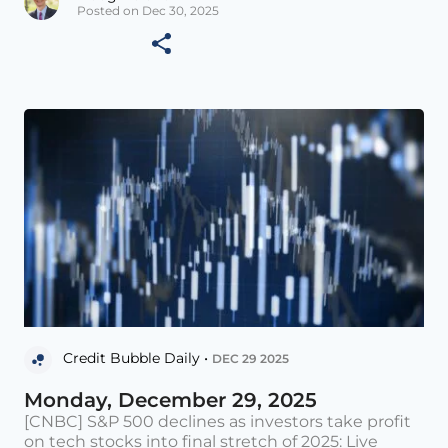
Posted on Dec 30, 2025
Credit Bubble Daily •
DEC 29 2025
Monday, December 29, 2025
[CNBC] S&P 500 declines as investors take profit
on tech stocks into final stretch of 2025: Live