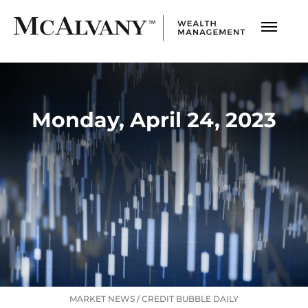
Monday, April 24, 2023
MARKET NEWS
/
CREDIT BUBBLE DAILY