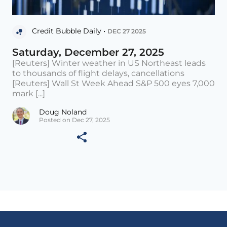
Credit Bubble Daily •
DEC 27 2025
Saturday, December 27, 2025
[Reuters] Winter weather in US Northeast leads
to thousands of flight delays, cancellations
[Reuters] Wall St Week Ahead S&P 500 eyes 7,000
mark [...]
Doug Noland
Posted on Dec 27, 2025