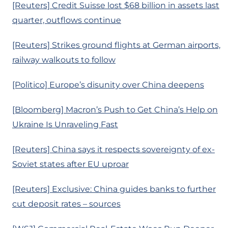
[Reuters] Credit Suisse lost $68 billion in assets last
quarter, outflows continue
[Reuters] Strikes ground flights at German airports,
railway walkouts to follow
[Politico] Europe’s disunity over China deepens
[Bloomberg] Macron’s Push to Get China’s Help on
Ukraine Is Unraveling Fast
[Reuters] China says it respects sovereignty of ex-
Soviet states after EU uproar
[Reuters] Exclusive: China guides banks to further
cut deposit rates – sources