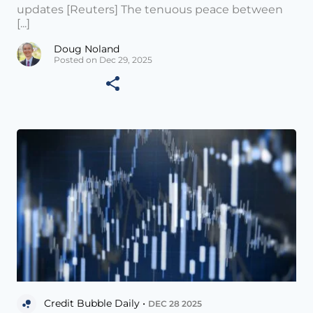
updates [Reuters] The tenuous peace between
[...]
Doug Noland
Posted on Dec 29, 2025
Credit Bubble Daily •
DEC 28 2025