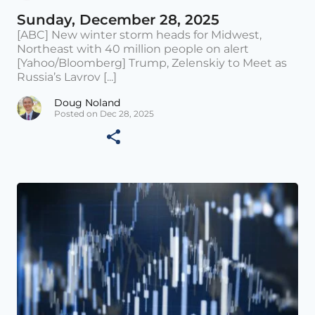
Sunday, December 28, 2025
[ABC] New winter storm heads for Midwest,
Northeast with 40 million people on alert
[Yahoo/Bloomberg] Trump, Zelenskiy to Meet as
Russia’s Lavrov [...]
Doug Noland
Posted on Dec 28, 2025