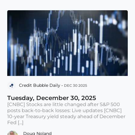
Credit Bubble Daily •
DEC 30 2025
Tuesday, December 30, 2025
[CNBC] Stocks are little changed after S&P 500
posts back-to-back losses: Live updates [CNBC]
10-year Treasury yield steady ahead of December
Fed [...]
Doug Noland