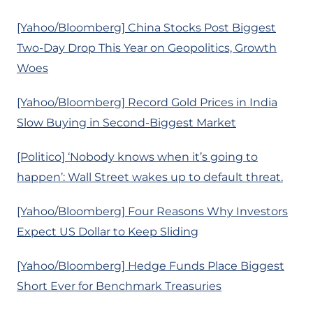
[Yahoo/Bloomberg] China Stocks Post Biggest
Two-Day Drop This Year on Geopolitics, Growth
Woes
[Yahoo/Bloomberg] Record Gold Prices in India
Slow Buying in Second-Biggest Market
[Politico] ‘Nobody knows when it’s going to
happen’: Wall Street wakes up to default threat.
[Yahoo/Bloomberg] Four Reasons Why Investors
Expect US Dollar to Keep Sliding
[Yahoo/Bloomberg] Hedge Funds Place Biggest
Short Ever for Benchmark Treasuries