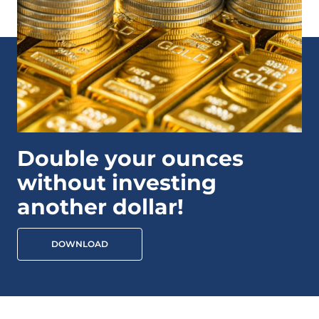
Double your ounces
without investing
another dollar!
DOWNLOAD