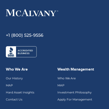
+1 (800) 525-9556
Who We Are
Wealth Management
Our History
Who We Are
MAP
MAP
Hard Asset Insights
Investment Philosophy
Contact Us
Apply For Management