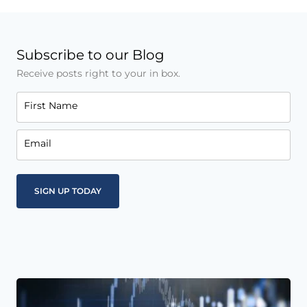
Subscribe to our Blog
Receive posts right to your in box.
First Name
Email