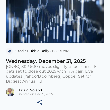
Credit Bubble Daily •
DEC 31 2025
Wednesday, December 31, 2025
[CNBC] S&P 500 moves slightly as benchmark
gets set to close out 2025 with 17% gain: Live
updates [Yahoo/Bloomberg] Copper Set for
Biggest Annual [...]
Doug Noland
Posted on Dec 31, 2025