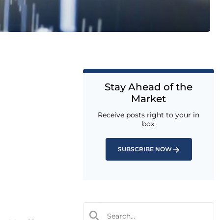
Stay Ahead of the
Market
Receive posts right to your in
box.
SUBSCRIBE NOW