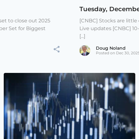
Tuesday, Decembe
et to close out 2025
[CNBC] Stocks are littl
er Set for Biggest
Live updates [CNBC] 10
[...]
Doug Noland
Posted on Dec 30, 202