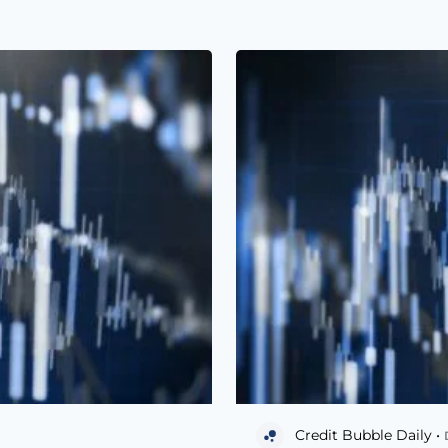
Credit Bubble Daily •