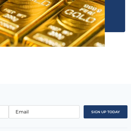
Email