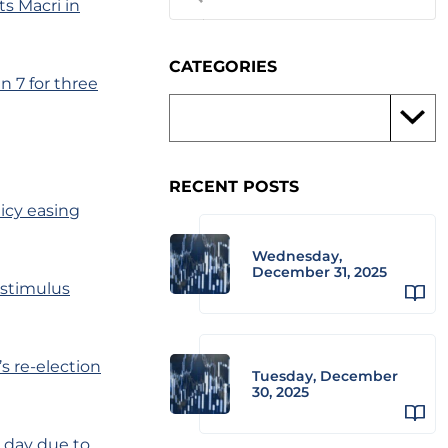
ts Macri in
CATEGORIES
 7 for three
RECENT POSTS
icy easing
Wednesday,
December 31, 2025
 stimulus
s re-election
Tuesday, December
30, 2025
e day due to