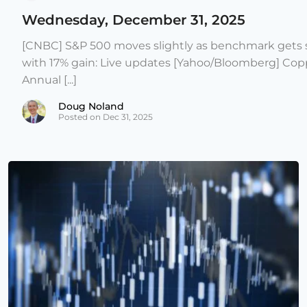
Wednesday, December 31, 2025
[CNBC] S&P 500 moves slightly as benchmark gets s
with 17% gain: Live updates [Yahoo/Bloomberg] Copp
Annual [...]
Doug Noland
Posted on Dec 31, 2025