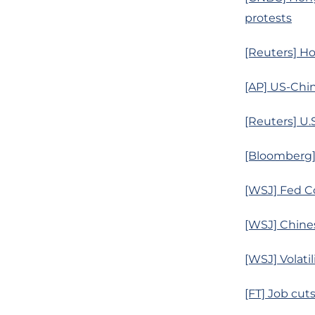
protests
[Reuters] H
[AP] US-Chin
[Reuters] U.S
[Bloomberg]
[WSJ] Fed C
[WSJ] Chines
[WSJ] Volati
[FT] Job cut