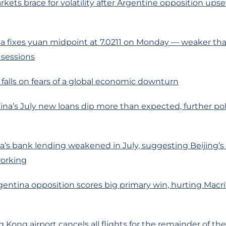
rkets brace for volatility after Argentine opposition upse
 fixes yuan midpoint at 7.0211 on Monday — weaker than
 sessions
l falls on fears of a global economic downturn
ina’s July new loans dip more than expected, further pol
’s bank lending weakened in July, suggesting Beijing’s
working
gentina opposition scores big primary win, hurting Macri’
Kong airport cancels all flights for the remainder of th