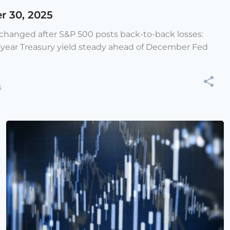
r 30, 2025
e changed after S&P 500 posts back-to-back losses:
-year Treasury yield steady ahead of December Fed
5