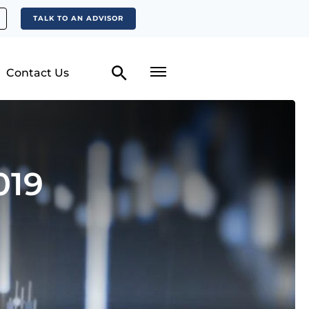
TALK TO AN ADVISOR
Contact Us
019