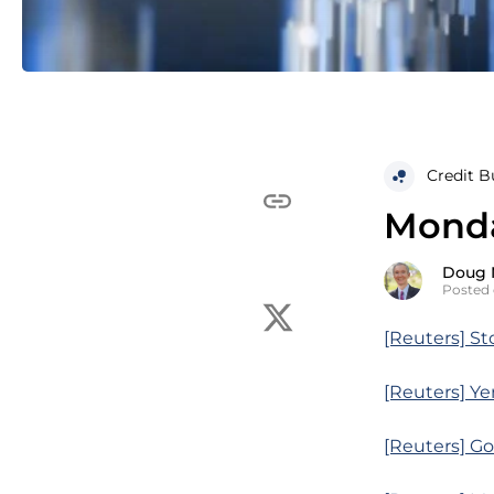
Credit B
Monda
Doug 
Posted 
[Reuters] St
[Reuters] Ye
[Reuters] Go