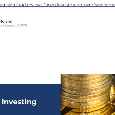
pension fund reviews Japan investments over ‘war crime
Noland
on August 11, 2019
 investing