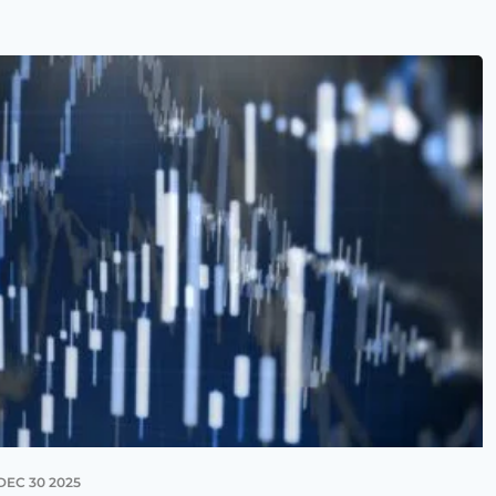
DEC 30 2025