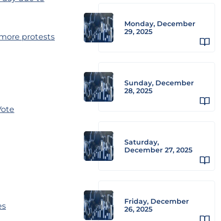
Monday, December
29, 2025
 more protests
Sunday, December
28, 2025
Vote
Saturday,
December 27, 2025
Friday, December
es
26, 2025