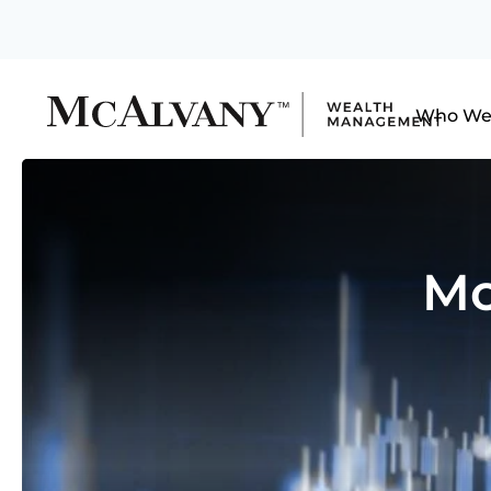
Who We
Mo