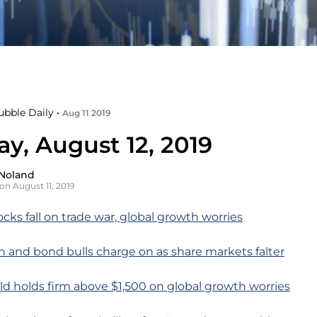
ubble Daily •
Aug 11 2019
y, August 12, 2019
Noland
on August 11, 2019
ocks fall on trade war, global growth worries
n and bond bulls charge on as share markets falter
ld holds firm above $1,500 on global growth worries