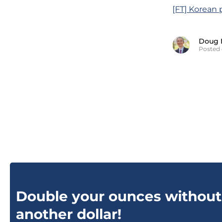
[FT] Korean 
Doug 
Posted 
Double your ounces without
another dollar!