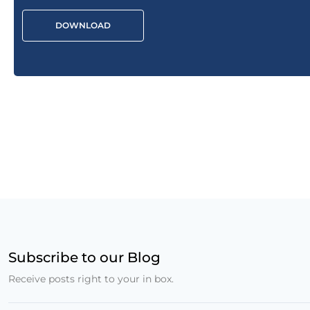
DOWNLOAD
Subscribe to our Blog
Receive posts right to your in box.