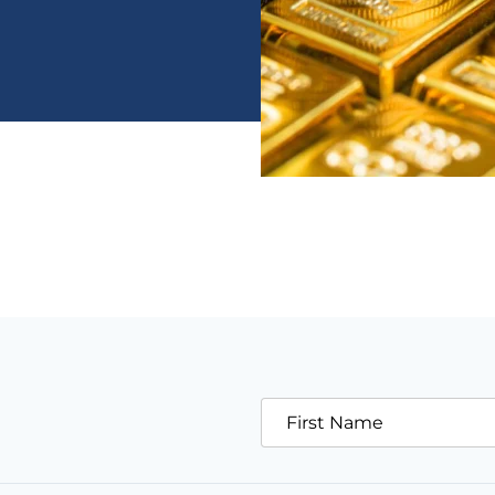
First Name