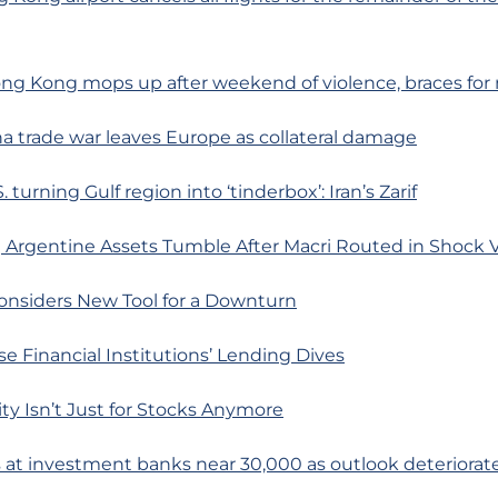
ong Kong mops up after weekend of violence, braces for
a trade war leaves Europe as collateral damage
. turning Gulf region into ‘tinderbox’: Iran’s Zarif
 Argentine Assets Tumble After Macri Routed in Shock 
onsiders New Tool for a Downturn
e Financial Institutions’ Lending Dives
lity Isn’t Just for Stocks Anymore
s at investment banks near 30,000 as outlook deteriorat