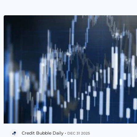
Credit Bubble Daily •
DEC 31 2025