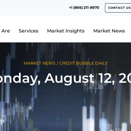
+1 (866) 211-8970
CONTACT US
 Are
Services
Market Insights
Market News
MARKET NEWS
/
CREDIT BUBBLE DAILY
nday, August 12, 2