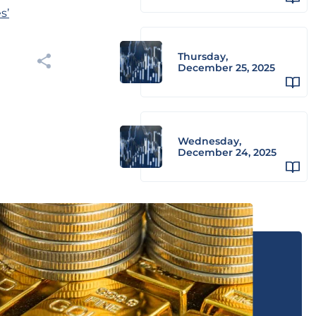
s’
Thursday,
December 25, 2025
Wednesday,
December 24, 2025