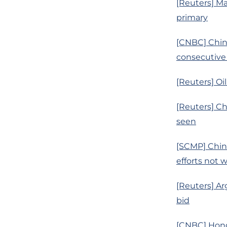
[Reuters] Ma
primary
[CNBC] China
consecutive
[Reuters] Oi
[Reuters] Ch
seen
[SCMP] China
efforts not 
[Reuters] Ar
bid
[CNBC] Hong 