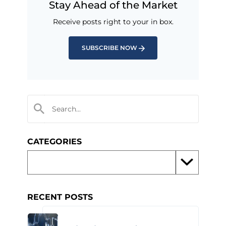
Stay Ahead of the Market
Receive posts right to your in box.
SUBSCRIBE NOW
CATEGORIES
RECENT POSTS