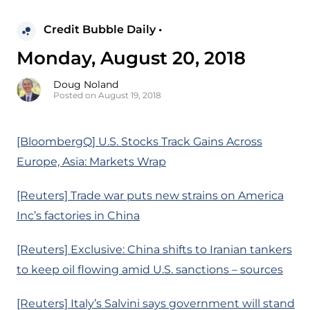
Credit Bubble Daily •
Monday, August 20, 2018
Doug Noland
Posted on August 19, 2018
[BloombergQ] U.S. Stocks Track Gains Across
Europe, Asia: Markets Wrap
[Reuters] Trade war puts new strains on America
Inc’s factories in China
[Reuters] Exclusive: China shifts to Iranian tankers
to keep oil flowing amid U.S. sanctions – sources
[Reuters] Italy’s Salvini says government will stand