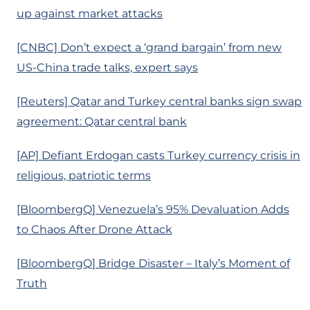
up against market attacks
[CNBC] Don’t expect a ‘grand bargain’ from new
US-China trade talks, expert says
[Reuters] Qatar and Turkey central banks sign swap
agreement: Qatar central bank
[AP] Defiant Erdogan casts Turkey currency crisis in
religious, patriotic terms
[BloombergQ] Venezuela’s 95% Devaluation Adds
to Chaos After Drone Attack
[BloombergQ] Bridge Disaster – Italy’s Moment of
Truth