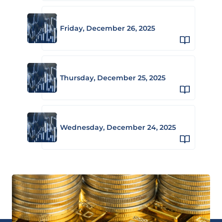
Friday, December 26, 2025
Thursday, December 25, 2025
Wednesday, December 24, 2025