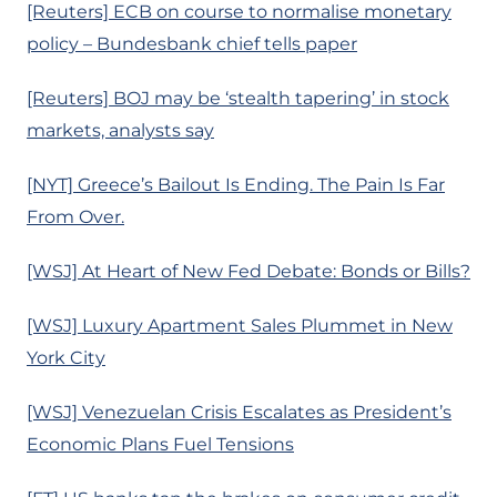
[Reuters] ECB on course to normalise monetary
policy – Bundesbank chief tells paper
[Reuters] BOJ may be ‘stealth tapering’ in stock
markets, analysts say
[NYT] Greece’s Bailout Is Ending. The Pain Is Far
From Over.
[WSJ] At Heart of New Fed Debate: Bonds or Bills?
[WSJ] Luxury Apartment Sales Plummet in New
York City
[WSJ] Venezuelan Crisis Escalates as President’s
Economic Plans Fuel Tensions