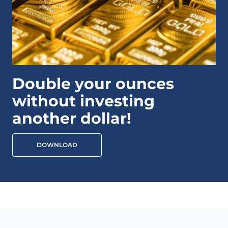
Double your ounces
without investing
another dollar!
DOWNLOAD