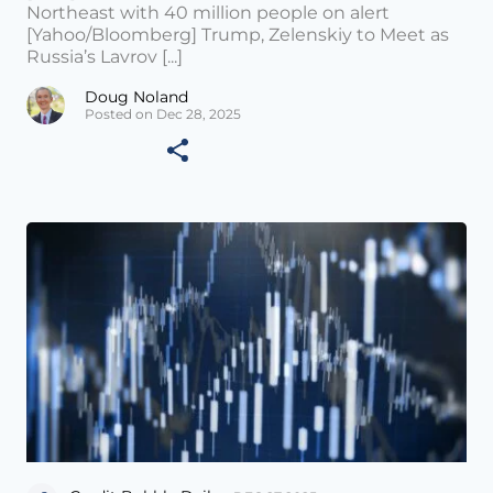
Northeast with 40 million people on alert
[Yahoo/Bloomberg] Trump, Zelenskiy to Meet as
Russia’s Lavrov [...]
Doug Noland
Posted on Dec 28, 2025