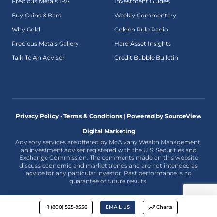
Precious Metals IRA
Investment Guides
Buy Coins & Bars
Weekly Commentary
Why Gold
Golden Rule Radio
Precious Metals Gallery
Hard Asset Insights
Talk To An Advisor
Credit Bubble Bulletin
Privacy Policy • Terms & Conditions |
Powered by SourceView
Digital Marketing
Advisory services are offered by McAlvany Wealth Management,
an investment adviser registered with the U.S. Securities and
Exchange Commission. The comments made on this website
discuss economic and market trends and are not intended as
advice for any particular investor. Past performance is no
guarantee of future results.
+1 (800) 525-9556
EMAIL US
Charts