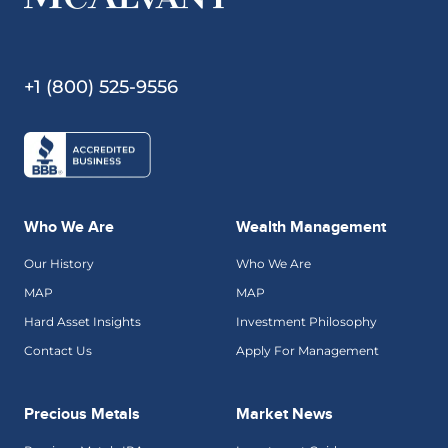
+1 (800) 525-9556
Who We Are
Wealth Management
Our History
Who We Are
MAP
MAP
Hard Asset Insights
Investment Philosophy
Contact Us
Apply For Management
Precious Metals
Market News