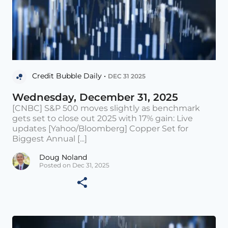
Credit Bubble Daily •
DEC 31 2025
Wednesday, December 31, 2025
[CNBC] S&P 500 moves slightly as benchmark
gets set to close out 2025 with 17% gain: Live
updates [Yahoo/Bloomberg] Copper Set for
Biggest Annual [...]
Doug Noland
Posted on Dec 31, 2025