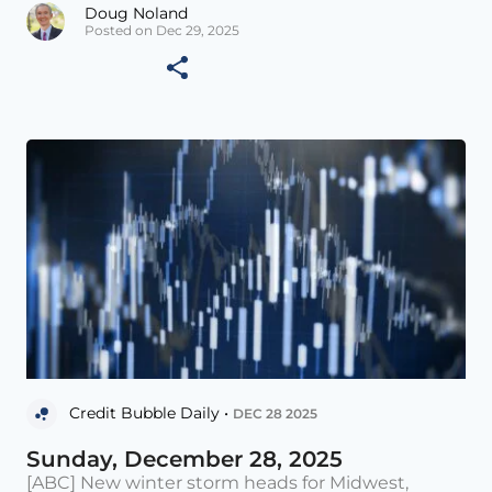
Doug Noland
Posted on Dec 29, 2025
Credit Bubble Daily •
DEC 28 2025
Sunday, December 28, 2025
[ABC] New winter storm heads for Midwest,