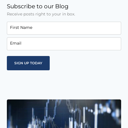
Subscribe to our Blog
Receive posts right to your in box.
First Name
Email