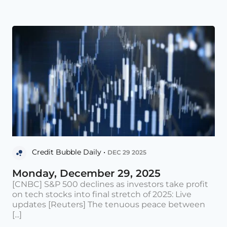
Credit Bubble Daily •
DEC 29 2025
Monday, December 29, 2025
[CNBC] S&P 500 declines as investors take profit
on tech stocks into final stretch of 2025: Live
updates [Reuters] The tenuous peace between
[...]