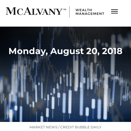
Monday, August 20, 2018
MARKET NEWS
/
CREDIT BUBBLE DAILY