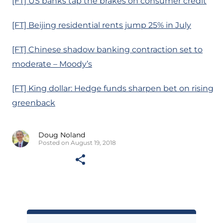
[FT] US banks tap the brakes on consumer credit
[FT] Beijing residential rents jump 25% in July
[FT] Chinese shadow banking contraction set to
moderate – Moody’s
[FT] King dollar: Hedge funds sharpen bet on rising
greenback
Doug Noland
Posted on August 19, 2018