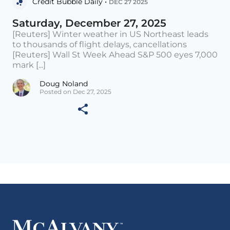
Credit Bubble Daily •
DEC 27 2025
Saturday, December 27, 2025
[Reuters] Winter weather in US Northeast leads
to thousands of flight delays, cancellations
[Reuters] Wall St Week Ahead S&P 500 eyes 7,000
mark [...]
Doug Noland
Posted on Dec 27, 2025