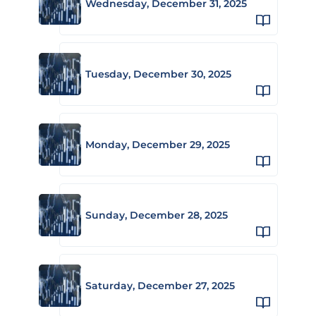
Wednesday, December 31, 2025
Tuesday, December 30, 2025
Monday, December 29, 2025
Sunday, December 28, 2025
Saturday, December 27, 2025