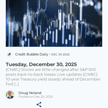
Credit Bubble Daily •
DEC 30 2025
Tuesday, December 30, 2025
[CNBC] Stocks are little changed after S&P 500
posts back-to-back losses: Live updates [CNBC]
10-year Treasury yield steady ahead of December
Fed [...]
Doug Noland
Posted on Dec 30, 2025