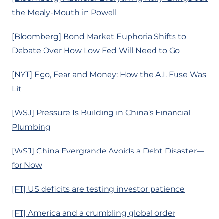
the Mealy-Mouth in Powell
[Bloomberg] Bond Market Euphoria Shifts to
Debate Over How Low Fed Will Need to Go
[NYT] Ego, Fear and Money: How the A.I. Fuse Was
Lit
[WSJ] Pressure Is Building in China’s Financial
Plumbing
[WSJ] China Evergrande Avoids a Debt Disaster—
for Now
[FT] US deficits are testing investor patience
[FT] America and a crumbling global order