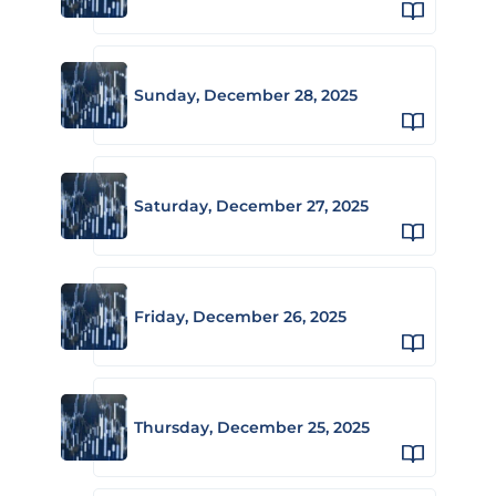
Sunday, December 28, 2025
Saturday, December 27, 2025
Friday, December 26, 2025
Thursday, December 25, 2025