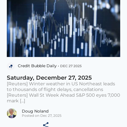
Credit Bubble Daily •
DEC 27 2025
Saturday, December 27, 2025
[Reuters] Winter weather in US Northeast leads
to thousands of flight delays, cancellations
[Reuters] Wall St Week Ahead S&P 500 eyes 7,000
mark [...]
Doug Noland
Posted on Dec 27, 2025