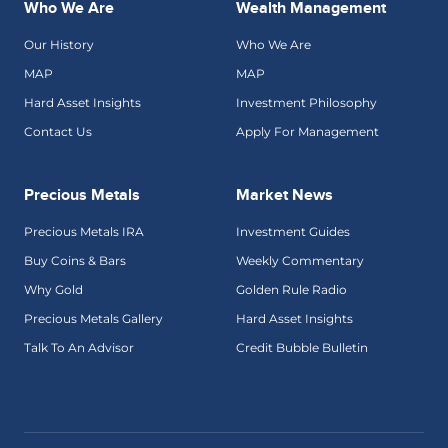
Who We Are
Wealth Management
Our History
Who We Are
MAP
MAP
Hard Asset Insights
Investment Philosophy
Contact Us
Apply For Management
Precious Metals
Market News
Precious Metals IRA
Investment Guides
Buy Coins & Bars
Weekly Commentary
Why Gold
Golden Rule Radio
Precious Metals Gallery
Hard Asset Insights
Talk To An Advisor
Credit Bubble Bulletin