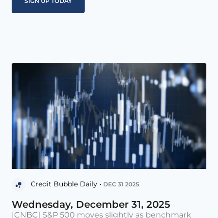
Credit Bubble Daily •
DEC 31 2025
Wednesday, December 31, 2025
[CNBC] S&P 500 moves slightly as benchmark