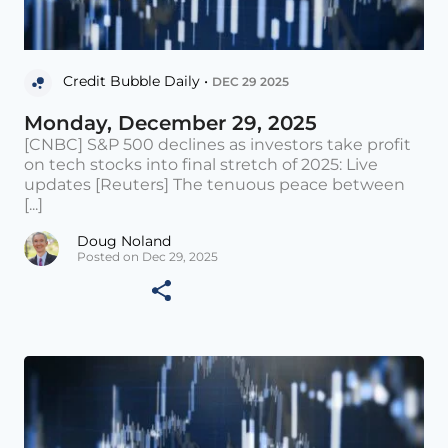
Credit Bubble Daily •
DEC 29 2025
Monday, December 29, 2025
[CNBC] S&P 500 declines as investors take profit
on tech stocks into final stretch of 2025: Live
updates [Reuters] The tenuous peace between
[...]
Doug Noland
Posted on Dec 29, 2025