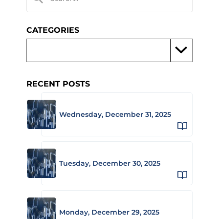
CATEGORIES
RECENT POSTS
Wednesday, December 31, 2025
Tuesday, December 30, 2025
Monday, December 29, 2025