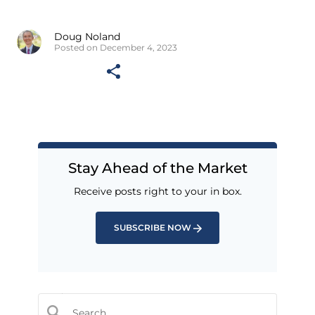
Doug Noland
Posted on December 4, 2023
Stay Ahead of the Market
Receive posts right to your in box.
SUBSCRIBE NOW