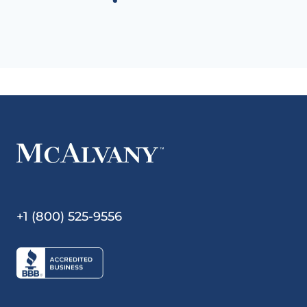
+1 (800) 525-9556