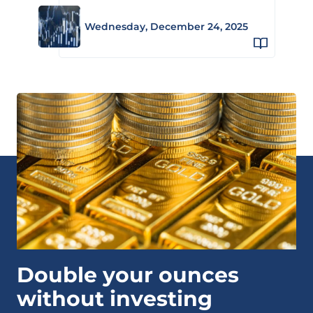
Wednesday, December 24, 2025
Double your ounces
without investing