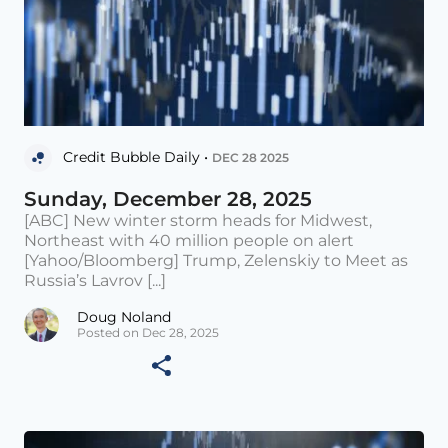
Credit Bubble Daily •
DEC 28 2025
Sunday, December 28, 2025
[ABC] New winter storm heads for Midwest,
Northeast with 40 million people on alert
[Yahoo/Bloomberg] Trump, Zelenskiy to Meet as
Russia’s Lavrov [...]
Doug Noland
Posted on Dec 28, 2025