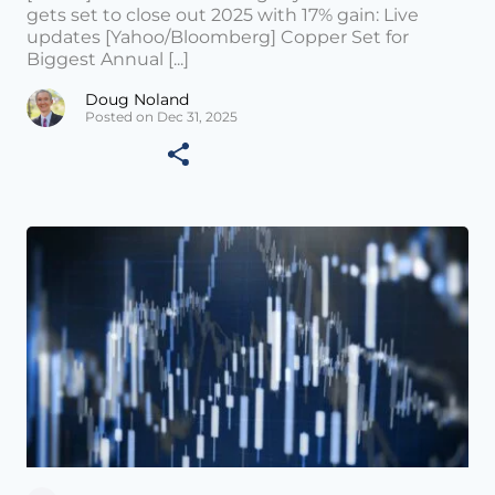
gets set to close out 2025 with 17% gain: Live
updates [Yahoo/Bloomberg] Copper Set for
Biggest Annual [...]
Doug Noland
Posted on Dec 31, 2025