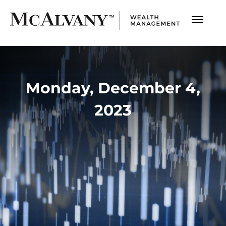
Monday, December 4,
2023