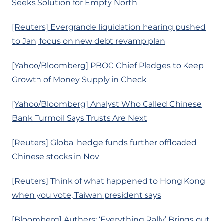
Seeks Solution for Empty North
[Reuters] Evergrande liquidation hearing pushed
to Jan, focus on new debt revamp plan
[Yahoo/Bloomberg] PBOC Chief Pledges to Keep
Growth of Money Supply in Check
[Yahoo/Bloomberg] Analyst Who Called Chinese
Bank Turmoil Says Trusts Are Next
[Reuters] Global hedge funds further offloaded
Chinese stocks in Nov
[Reuters] Think of what happened to Hong Kong
when you vote, Taiwan president says
[Bloomberg] Authers: ‘Everything Rally’ Brings out