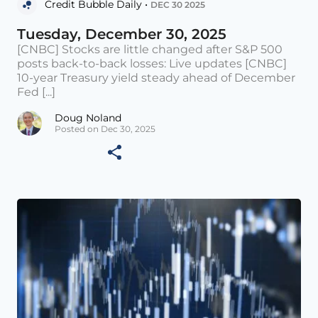
Credit Bubble Daily •
DEC 30 2025
Tuesday, December 30, 2025
[CNBC] Stocks are little changed after S&P 500
posts back-to-back losses: Live updates [CNBC]
10-year Treasury yield steady ahead of December
Fed [...]
Doug Noland
Posted on Dec 30, 2025