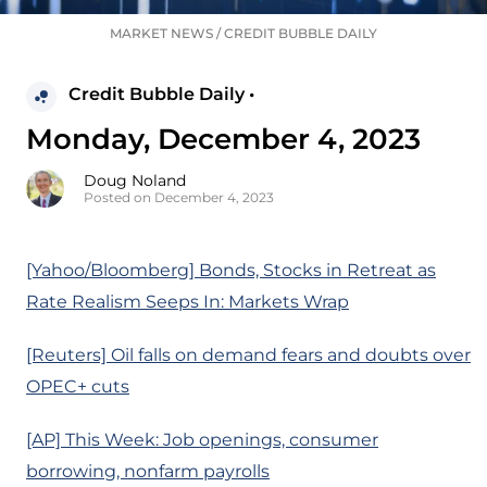
MARKET NEWS
/
CREDIT BUBBLE DAILY
Credit Bubble Daily •
Monday, December 4, 2023
Doug Noland
Posted on December 4, 2023
[Yahoo/Bloomberg] Bonds, Stocks in Retreat as
Rate Realism Seeps In: Markets Wrap
[Reuters] Oil falls on demand fears and doubts over
OPEC+ cuts
[AP] This Week: Job openings, consumer
borrowing, nonfarm payrolls