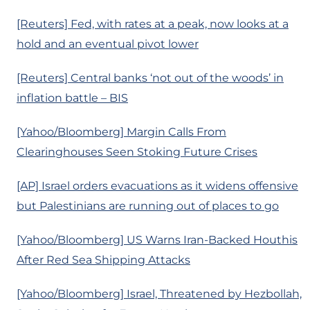
[Reuters] Fed, with rates at a peak, now looks at a
hold and an eventual pivot lower
[Reuters] Central banks ‘not out of the woods’ in
inflation battle – BIS
[Yahoo/Bloomberg] Margin Calls From
Clearinghouses Seen Stoking Future Crises
[AP] Israel orders evacuations as it widens offensive
but Palestinians are running out of places to go
[Yahoo/Bloomberg] US Warns Iran-Backed Houthis
After Red Sea Shipping Attacks
[Yahoo/Bloomberg] Israel, Threatened by Hezbollah,