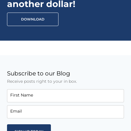
another dollar!
DOWNLOAD
Subscribe to our Blog
Receive posts right to your in box.
First Name
Email