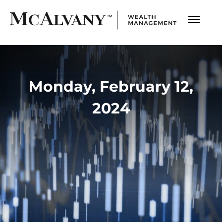
Monday, February 12,
2024