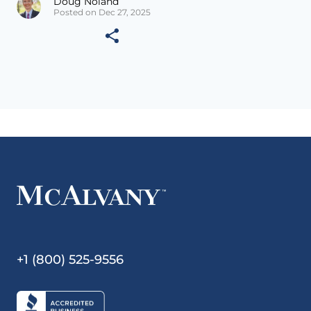
Doug Noland
Posted on Dec 27, 2025
+1 (800) 525-9556