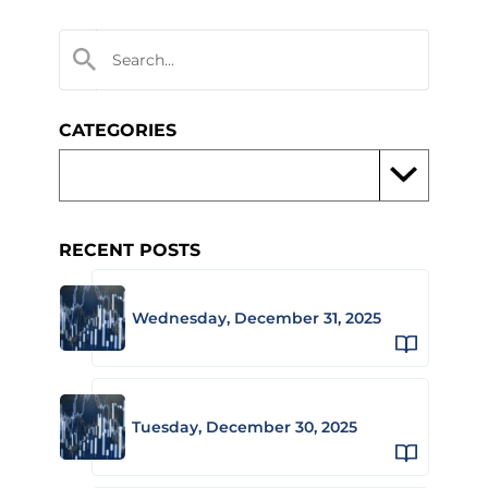
CATEGORIES
RECENT POSTS
Wednesday, December 31, 2025
Tuesday, December 30, 2025