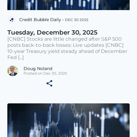
Credit Bubble Daily •
DEC 30 2025
Tuesday, December 30, 2025
[CNBC] Stocks are little changed after S&P 500
posts back-to-back losses: Live updates [CNBC]
10-year Treasury yield steady ahead of December
Fed [...]
Doug Noland
Posted on Dec 30, 2025