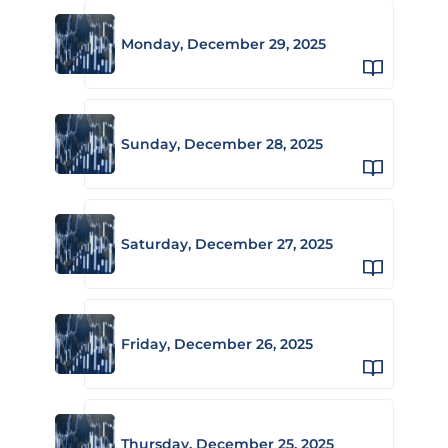
Monday, December 29, 2025
Sunday, December 28, 2025
Saturday, December 27, 2025
Friday, December 26, 2025
Thursday, December 25, 2025