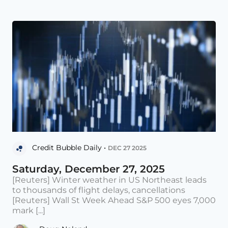
Credit Bubble Daily •
DEC 27 2025
Saturday, December 27, 2025
[Reuters] Winter weather in US Northeast leads
to thousands of flight delays, cancellations
[Reuters] Wall St Week Ahead S&P 500 eyes 7,000
mark [...]