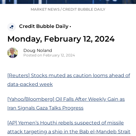
MARKET NEWS
/
CREDIT BUBBLE DAILY
Credit Bubble Daily •
Monday, February 12, 2024
Doug Noland
Posted on February 12, 2024
[Reuters] Stocks muted as caution looms ahead of
data-packed week
[Yahoo/Bloomberg] Oil Falls After Weekly Gain as
Iran Signals Gaza Talks Progress
[AP] Yemen’s Houthi rebels suspected of missile
attack targeting a ship in the Bab el-Mandeb Strait