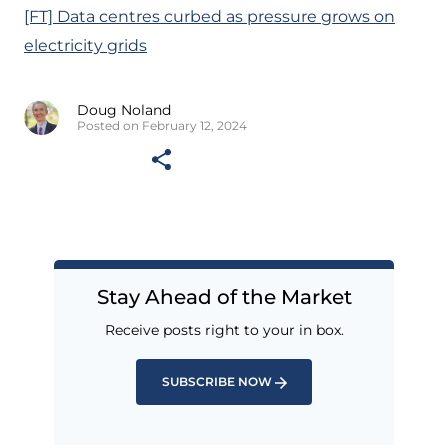
[FT] Data centres curbed as pressure grows on
electricity grids
Doug Noland
Posted on February 12, 2024
Stay Ahead of the Market
Receive posts right to your in box.
SUBSCRIBE NOW