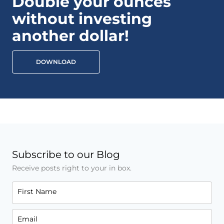
Double your ounces
without investing
another dollar!
DOWNLOAD
Subscribe to our Blog
Receive posts right to your in box.
First Name
Email