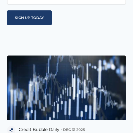
Credit Bubble Daily •
DEC 31 2025