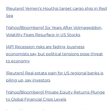
[Reuters] Yemen’s Houthis target cargo ship in Red
Sea
[Yahoo/Bloomberg] Six Years After Volmageddon,
Volatility Fears Resurface in US Stocks
[AP] Recession risks are fading, business
economists say, but political tensions pose threat
to economy
[Reuters] Real estate pain for US regional banks is
piling up, say investors
[Yahoo/Bloomberg] Private Equity Returns Plunge
to Global Financial Crisis Levels