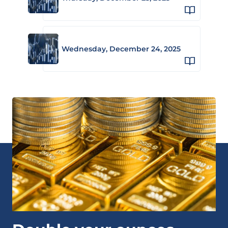
Wednesday, December 24, 2025