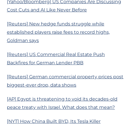
[Yahoo/Bloomberg] US Companies Are Discussing
Cost Cuts and AI Like Never Before
[Reuters] New hedge funds struggle while
established players raise fees to record highs,
Goldman says
[Reuters] US Commercial Real Estate Push
Backfires for German Lender PBB
[Reuters] German commercial property prices post
biggest-ever drop, data shows
[AP] Egypt is threatening to void its decades-old
peace treaty with Israel. What does that mean?
[NYT] How China Built BYD, Its Tesla Killer