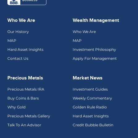
Who We Are
Wealth Management
Our History
Who We Are
MAP
MAP
Hard Asset Insights
Investment Philosophy
Contact Us
Apply For Management
Precious Metals
Market News
Precious Metals IRA
Investment Guides
Buy Coins & Bars
Weekly Commentary
Why Gold
Golden Rule Radio
Precious Metals Gallery
Hard Asset Insights
Talk To An Advisor
Credit Bubble Bulletin