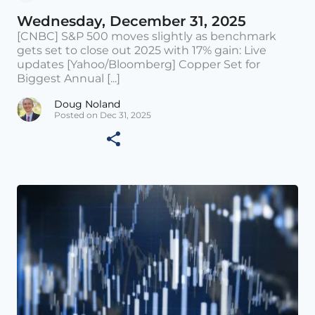
Wednesday, December 31, 2025
[CNBC] S&P 500 moves slightly as benchmark
gets set to close out 2025 with 17% gain: Live
updates [Yahoo/Bloomberg] Copper Set for
Biggest Annual [...]
Doug Noland
Posted on Dec 31, 2025