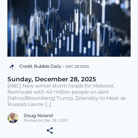
Credit Bubble Daily •
DEC 28 2025
Sunday, December 28, 2025
[ABC] New winter storm heads for Midwest,
Northeast with 40 million people on alert
[Yahoo/Bloomberg] Trump, Zelenskiy to Meet as
Russia’s Lavrov [...]
Doug Noland
Posted on Dec 28, 2025