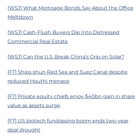
[WSJ] What Mortgage Bonds Say About the Office
Meltdown
[WSJ] Cash-Flush Buyers Dip Into Distressed
Commercial Real Estate
[WSJ] Can the U.S. Break China’s Grip on Solar?
[FT] Ships shun Red Sea and Suez Canal despite
reduced Houthi menace
[FT] Private equity chiefs enjoy $40bn gain in share
value as assets surge
[FT] US biotech fundraising boom ends two-year
deal drought