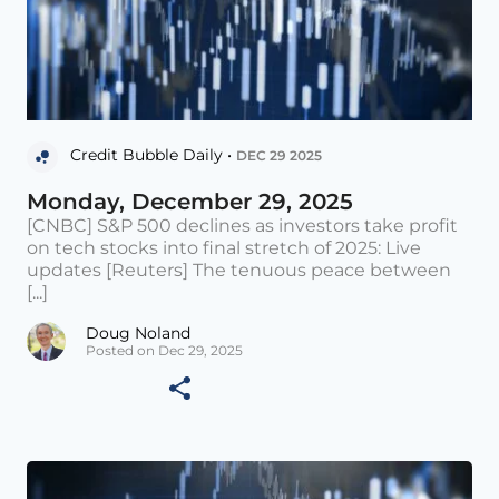
Credit Bubble Daily •
DEC 29 2025
Monday, December 29, 2025
[CNBC] S&P 500 declines as investors take profit
on tech stocks into final stretch of 2025: Live
updates [Reuters] The tenuous peace between
[...]
Doug Noland
Posted on Dec 29, 2025