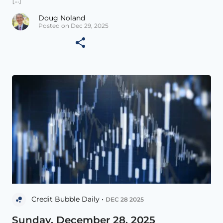
Doug Noland
Posted on Dec 29, 2025
Credit Bubble Daily •
DEC 28 2025
Sunday, December 28, 2025