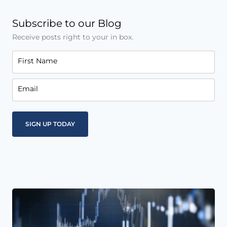
Subscribe to our Blog
Receive posts right to your in box.
First Name
Email