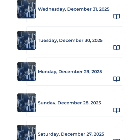
Wednesday, December 31, 2025
Tuesday, December 30, 2025
Monday, December 29, 2025
Sunday, December 28, 2025
Saturday, December 27, 2025