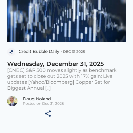
Credit Bubble Daily •
DEC 31 2025
Wednesday, December 31, 2025
[CNBC] S&P 500 moves slightly as benchmark
gets set to close out 2025 with 17% gain: Live
updates [Yahoo/Bloomberg] Copper Set for
Biggest Annual [...]
Doug Noland
Posted on Dec 31, 2025