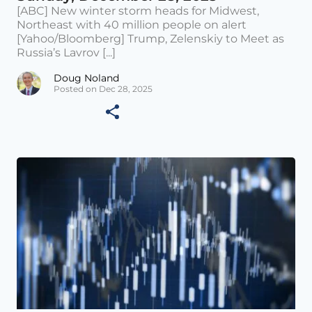
[ABC] New winter storm heads for Midwest,
Northeast with 40 million people on alert
[Yahoo/Bloomberg] Trump, Zelenskiy to Meet as
Russia’s Lavrov [...]
Doug Noland
Posted on Dec 28, 2025