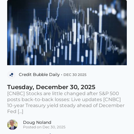
Credit Bubble Daily •
DEC 30 2025
Tuesday, December 30, 2025
[CNBC] Stocks are little changed after S&P 500
posts back-to-back losses: Live updates [CNBC]
10-year Treasury yield steady ahead of December
Fed [...]
Doug Noland
Posted on Dec 30, 2025