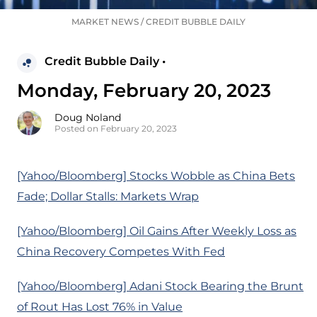
MARKET NEWS
/
CREDIT BUBBLE DAILY
Credit Bubble Daily •
Monday, February 20, 2023
Doug Noland
Posted on February 20, 2023
[Yahoo/Bloomberg] Stocks Wobble as China Bets
Fade; Dollar Stalls: Markets Wrap
[Yahoo/Bloomberg] Oil Gains After Weekly Loss as
China Recovery Competes With Fed
[Yahoo/Bloomberg] Adani Stock Bearing the Brunt
of Rout Has Lost 76% in Value