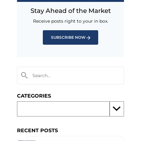
Stay Ahead of the Market
Receive posts right to your in box.
SUBSCRIBE NOW
CATEGORIES
RECENT POSTS