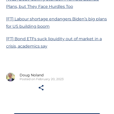
Plans, but They Face Hurdles Too
[FT] Labour shortage endangers Biden’s big plans
for US building boom
[FT] Bond ETFs suck liquidity out of market in a
crisis, academics say
Doug Noland
Posted on February 20, 2023