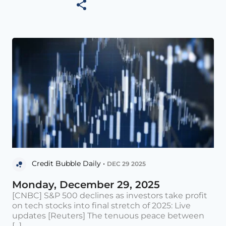
Credit Bubble Daily •
DEC 29 2025
Monday, December 29, 2025
[CNBC] S&P 500 declines as investors take profit
on tech stocks into final stretch of 2025: Live
updates [Reuters] The tenuous peace between
[...]