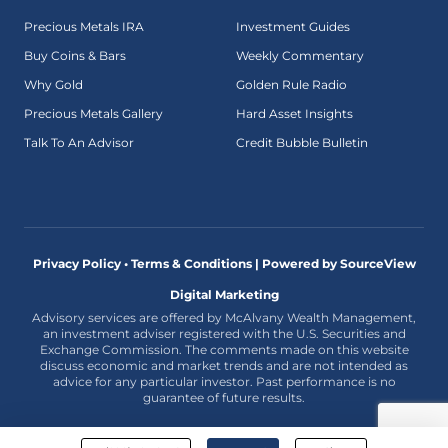
Precious Metals IRA
Investment Guides
Buy Coins & Bars
Weekly Commentary
Why Gold
Golden Rule Radio
Precious Metals Gallery
Hard Asset Insights
Talk To An Advisor
Credit Bubble Bulletin
Privacy Policy • Terms & Conditions |
Powered by SourceView
Digital Marketing
Advisory services are offered by McAlvany Wealth Management,
an investment adviser registered with the U.S. Securities and
Exchange Commission. The comments made on this website
discuss economic and market trends and are not intended as
advice for any particular investor. Past performance is no
guarantee of future results.