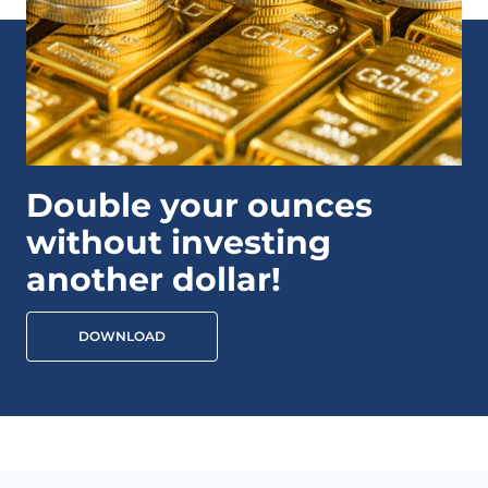
Double your ounces
without investing
another dollar!
DOWNLOAD