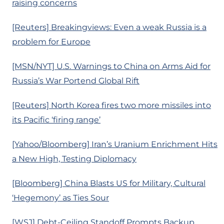
raising concerns
[Reuters] Breakingviews: Even a weak Russia is a
problem for Europe
[MSN/NYT] U.S. Warnings to China on Arms Aid for
Russia’s War Portend Global Rift
[Reuters] North Korea fires two more missiles into
its Pacific ‘firing range’
[Yahoo/Bloomberg] Iran’s Uranium Enrichment Hits
a New High, Testing Diplomacy
[Bloomberg] China Blasts US for Military, Cultural
‘Hegemony’ as Ties Sour
[WSJ] Debt-Ceiling Standoff Prompts Backup