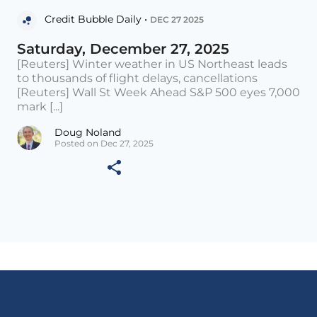
Credit Bubble Daily •
DEC 27 2025
Saturday, December 27, 2025
[Reuters] Winter weather in US Northeast leads
to thousands of flight delays, cancellations
[Reuters] Wall St Week Ahead S&P 500 eyes 7,000
mark [...]
Doug Noland
Posted on Dec 27, 2025