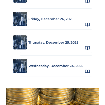
Friday, December 26, 2025
Thursday, December 25, 2025
Wednesday, December 24, 2025