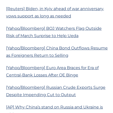
[Reuters] Biden, in Kyiv ahead of war anniversary,
vows support as long as needed
[Yahoo/Bloomberg] BOJ Watchers Flag Outside
Risk of March Surprise to Help Ueda
[Yahoo/Bloomberg] China Bond Outflows Resume
as Foreigners Return to Selling
[Yahoo/Bloomberg] Euro Area Braces for Era of
Central-Bank Losses After QE Binge
[Yahoo/Bloomberg] Russian Crude Exports Surge
Despite Impending Cut to Output
[AP] Why China’s stand on Russia and Ukraine is