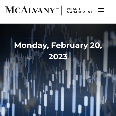
Monday, February 20,
2023