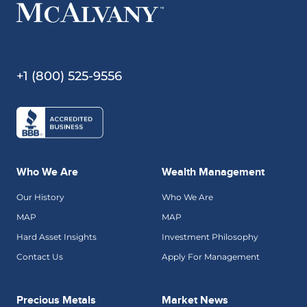
+1 (800) 525-9556
Who We Are
Wealth Management
Our History
Who We Are
MAP
MAP
Hard Asset Insights
Investment Philosophy
Contact Us
Apply For Management
Precious Metals
Market News