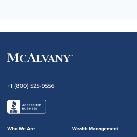
+1 (800) 525-9556
Who We Are
Wealth Management