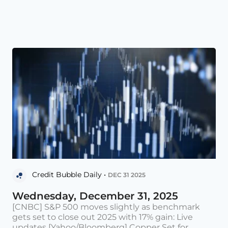
Credit Bubble Daily •
DEC 31 2025
Wednesday, December 31, 2025
[CNBC] S&P 500 moves slightly as benchmark
gets set to close out 2025 with 17% gain: Live
updates [Yahoo/Bloomberg] Copper Set for