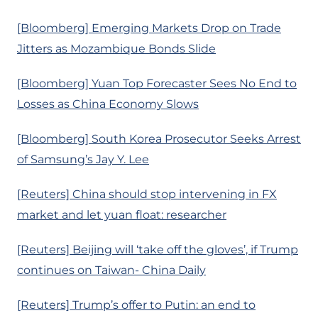
[Bloomberg] Emerging Markets Drop on Trade
Jitters as Mozambique Bonds Slide
[Bloomberg] Yuan Top Forecaster Sees No End to
Losses as China Economy Slows
[Bloomberg] South Korea Prosecutor Seeks Arrest
of Samsung’s Jay Y. Lee
[Reuters] China should stop intervening in FX
market and let yuan float: researcher
[Reuters] Beijing will ‘take off the gloves’, if Trump
continues on Taiwan- China Daily
[Reuters] Trump’s offer to Putin: an end to