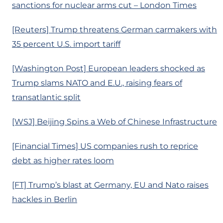
sanctions for nuclear arms cut – London Times
[Reuters] Trump threatens German carmakers with
35 percent U.S. import tariff
[Washington Post] European leaders shocked as
Trump slams NATO and E.U., raising fears of
transatlantic split
[WSJ] Beijing Spins a Web of Chinese Infrastructure
[Financial Times] US companies rush to reprice
debt as higher rates loom
[FT] Trump’s blast at Germany, EU and Nato raises
hackles in Berlin