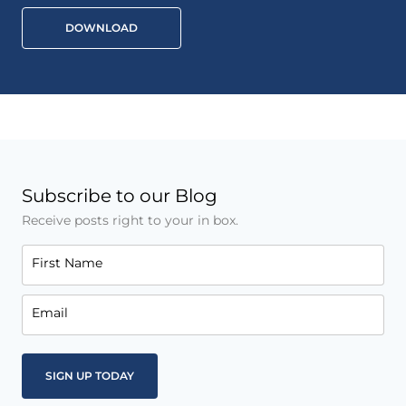
DOWNLOAD
Subscribe to our Blog
Receive posts right to your in box.
First Name
Email