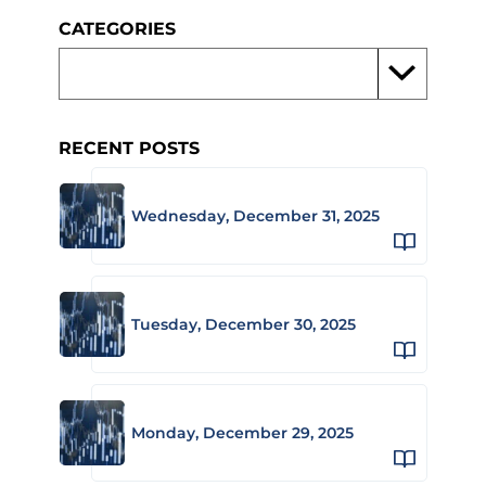
CATEGORIES
RECENT POSTS
Wednesday, December 31, 2025
Tuesday, December 30, 2025
Monday, December 29, 2025