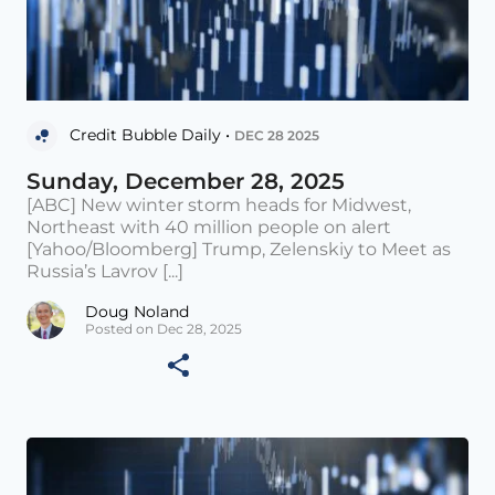
Credit Bubble Daily •
DEC 28 2025
Sunday, December 28, 2025
[ABC] New winter storm heads for Midwest,
Northeast with 40 million people on alert
[Yahoo/Bloomberg] Trump, Zelenskiy to Meet as
Russia’s Lavrov [...]
Doug Noland
Posted on Dec 28, 2025