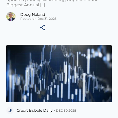
Biggest Annual [...]
Doug Noland
Posted on Dec 31, 2025
Credit Bubble Daily •
DEC 30 2025