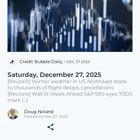
Credit Bubble Daily •
DEC 27 2025
Saturday, December 27, 2025
[Reuters] Winter weather in US Northeast leads
to thousands of flight delays, cancellations
[Reuters] Wall St Week Ahead S&P 500 eyes 7,000
mark [...]
Doug Noland
Posted on Dec 27, 2025