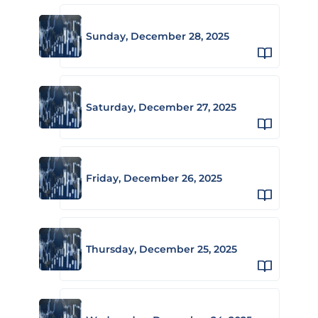
Sunday, December 28, 2025
Saturday, December 27, 2025
Friday, December 26, 2025
Thursday, December 25, 2025