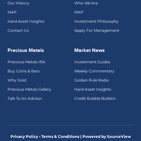
Our History
Who We Are
MAP
MAP
Hard Asset Insights
Investment Philosophy
Contact Us
Apply For Management
Precious Metals
Market News
Precious Metals IRA
Investment Guides
Buy Coins & Bars
Weekly Commentary
Why Gold
Golden Rule Radio
Precious Metals Gallery
Hard Asset Insights
Talk To An Advisor
Credit Bubble Bulletin
Privacy Policy • Terms & Conditions |
Powered by SourceView