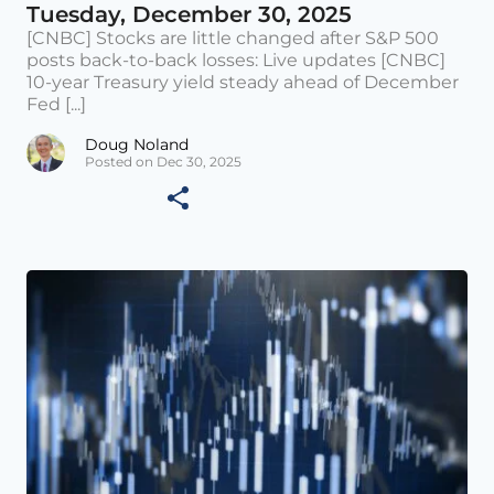
Tuesday, December 30, 2025
[CNBC] Stocks are little changed after S&P 500
posts back-to-back losses: Live updates [CNBC]
10-year Treasury yield steady ahead of December
Fed [...]
Doug Noland
Posted on Dec 30, 2025