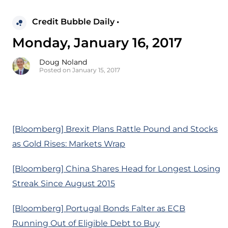
Credit Bubble Daily •
Monday, January 16, 2017
Doug Noland
Posted on January 15, 2017
[Bloomberg] Brexit Plans Rattle Pound and Stocks
as Gold Rises: Markets Wrap
[Bloomberg] China Shares Head for Longest Losing
Streak Since August 2015
[Bloomberg] Portugal Bonds Falter as ECB
Running Out of Eligible Debt to Buy