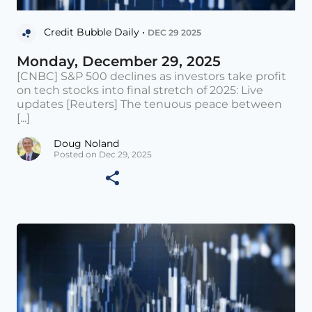
Credit Bubble Daily •
DEC 29 2025
Monday, December 29, 2025
[CNBC] S&P 500 declines as investors take profit
on tech stocks into final stretch of 2025: Live
updates [Reuters] The tenuous peace between
[...]
Doug Noland
Posted on Dec 29, 2025