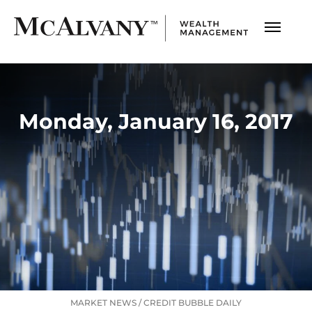
Monday, January 16, 2017
MARKET NEWS
/
CREDIT BUBBLE DAILY