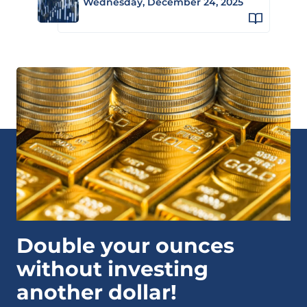
Wednesday, December 24, 2025
Double your ounces
without investing
another dollar!