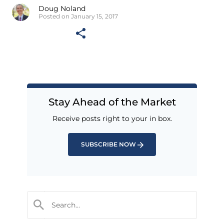
Doug Noland
Posted on January 15, 2017
Stay Ahead of the Market
Receive posts right to your in box.
SUBSCRIBE NOW