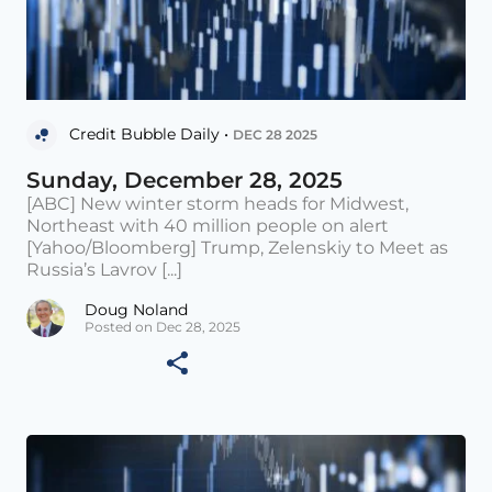
Credit Bubble Daily •
DEC 28 2025
Sunday, December 28, 2025
[ABC] New winter storm heads for Midwest,
Northeast with 40 million people on alert
[Yahoo/Bloomberg] Trump, Zelenskiy to Meet as
Russia’s Lavrov [...]
Doug Noland
Posted on Dec 28, 2025