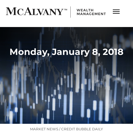
Monday, January 8, 2018
MARKET NEWS
/
CREDIT BUBBLE DAILY