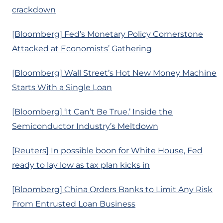
crackdown
[Bloomberg] Fed’s Monetary Policy Cornerstone
Attacked at Economists’ Gathering
[Bloomberg] Wall Street’s Hot New Money Machine
Starts With a Single Loan
[Bloomberg] ‘It Can’t Be True.’ Inside the
Semiconductor Industry’s Meltdown
[Reuters] In possible boon for White House, Fed
ready to lay low as tax plan kicks in
[Bloomberg] China Orders Banks to Limit Any Risk
From Entrusted Loan Business