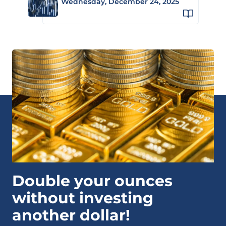
Wednesday, December 24, 2025
Double your ounces
without investing
another dollar!