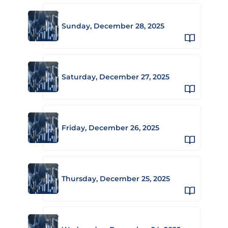
Sunday, December 28, 2025
Saturday, December 27, 2025
Friday, December 26, 2025
Thursday, December 25, 2025