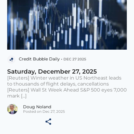
Credit Bubble Daily •
DEC 27 2025
Saturday, December 27, 2025
[Reuters] Winter weather in US Northeast leads
to thousands of flight delays, cancellations
[Reuters] Wall St Week Ahead S&P 500 eyes 7,000
mark [...]
Doug Noland
Posted on Dec 27, 2025