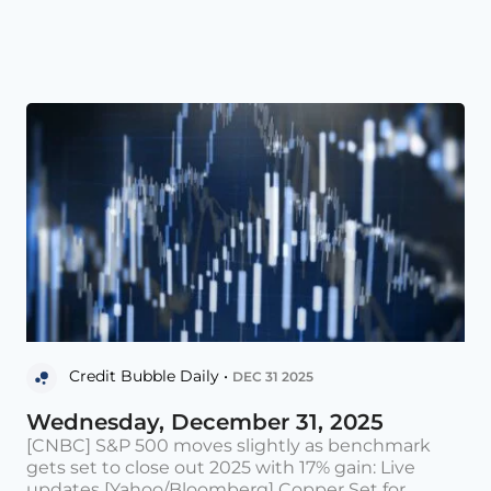
Credit Bubble Daily •
DEC 31 2025
Wednesday, December 31, 2025
[CNBC] S&P 500 moves slightly as benchmark
gets set to close out 2025 with 17% gain: Live
updates [Yahoo/Bloomberg] Copper Set for