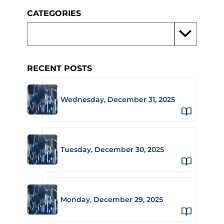
CATEGORIES
RECENT POSTS
Wednesday, December 31, 2025
Tuesday, December 30, 2025
Monday, December 29, 2025