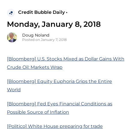
Credit Bubble Daily •
Monday, January 8, 2018
Doug Noland
Posted on January 7, 2018
[Bloomberg] U.S. Stocks Mixed as Dollar Gains With
Crude Oil: Markets Wrap
[Bloomberg] Equity Euphoria Grips the Entire
World
[Bloomberg] Fed Eyes Financial Conditions as
Possible Source of Inflation
[Politico] White House preparing for trade