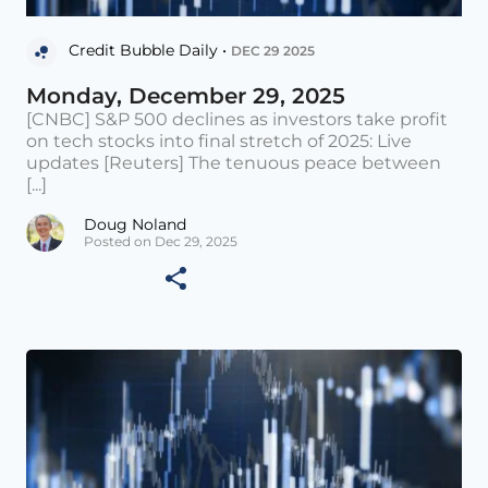
Credit Bubble Daily •
DEC 29 2025
Monday, December 29, 2025
[CNBC] S&P 500 declines as investors take profit
on tech stocks into final stretch of 2025: Live
updates [Reuters] The tenuous peace between
[...]
Doug Noland
Posted on Dec 29, 2025