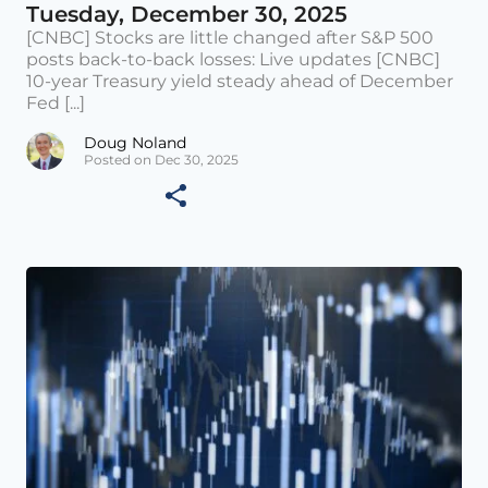
Tuesday, December 30, 2025
[CNBC] Stocks are little changed after S&P 500
posts back-to-back losses: Live updates [CNBC]
10-year Treasury yield steady ahead of December
Fed [...]
Doug Noland
Posted on Dec 30, 2025