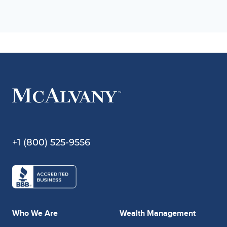
+1 (800) 525-9556
Who We Are
Wealth Management