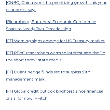
[CNBC] China won’t be prioritizing growth this year,
economist says
[Bloomberg] Euro-Area Economic Confidence
Soars to Nearly Two-Decade High
[FT] Warning signs emerge for US Treasury market
[FT] PBoC researchers warm to interest rate rise “in
the short term”: state media
[FT] Quant hedge funds set to surpass $1tn
management mark
[FT] Global credit outlook brightest since financial
crisis (for now) – Fitch