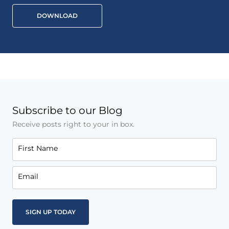
DOWNLOAD
Subscribe to our Blog
Receive posts right to your in box.
First Name
Email