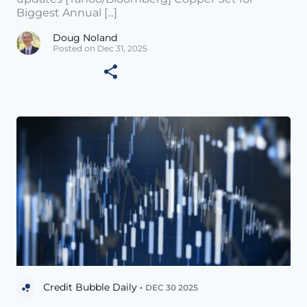
Biggest Annual [...]
Doug Noland
Posted on Dec 31, 2025
Credit Bubble Daily •
DEC 30 2025