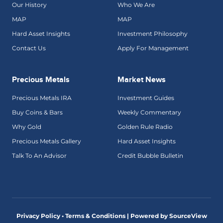
Our History
Who We Are
MAP
MAP
Hard Asset Insights
Investment Philosophy
Contact Us
Apply For Management
Precious Metals
Market News
Precious Metals IRA
Investment Guides
Buy Coins & Bars
Weekly Commentary
Why Gold
Golden Rule Radio
Precious Metals Gallery
Hard Asset Insights
Talk To An Advisor
Credit Bubble Bulletin
Privacy Policy • Terms & Conditions |
Powered by SourceView