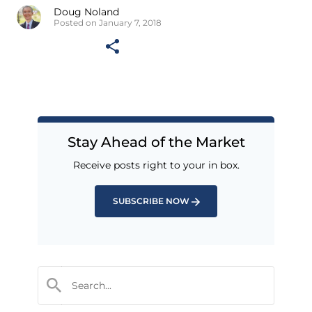
Doug Noland
Posted on January 7, 2018
Stay Ahead of the Market
Receive posts right to your in box.
SUBSCRIBE NOW