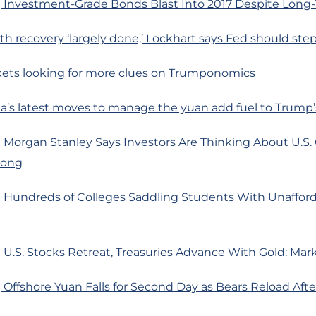
 Investment-Grade Bonds Blast Into 2017 Despite Long
th recovery ‘largely done,’ Lockhart says Fed should ste
ets looking for more clues on Trumponomics
a’s latest moves to manage the yuan add fuel to Trump’
 Morgan Stanley Says Investors Are Thinking About U.S.
rong
 Hundreds of Colleges Saddling Students With Unafford
U.S. Stocks Retreat, Treasuries Advance With Gold: Mar
Offshore Yuan Falls for Second Day as Bears Reload Aft