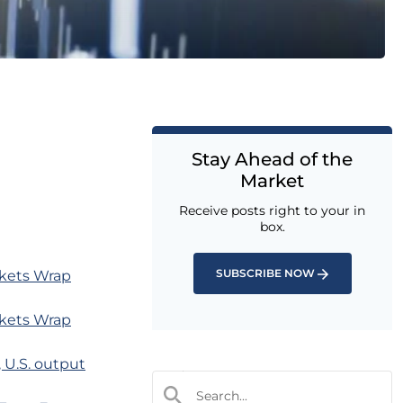
Stay Ahead of the
Market
Receive posts right to your in
box.
SUBSCRIBE NOW
rkets Wrap
rkets Wrap
, U.S. output