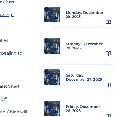
: Chart
Monday, December
p wings
29, 2025
hikes
Sunday, December
28, 2025
ppealing to
er
Saturday,
December 27, 2025
are: Chart
 Off
Friday, December
26, 2025
nd China will