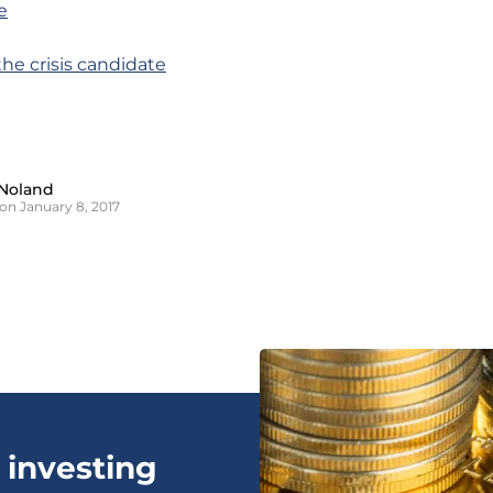
e
the crisis candidate
Noland
on January 8, 2017
 investing