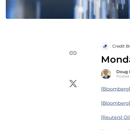
Credit B
Monda
Doug 
Posted 
[Bloomberg]
[Bloomberg]
[Reuters] Oi