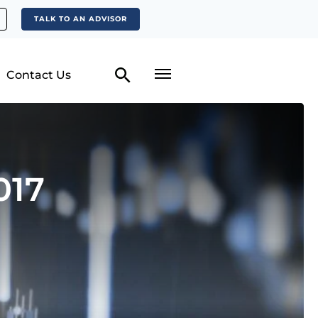
TALK TO AN ADVISOR
Contact Us
017