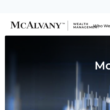
Who We
Mo