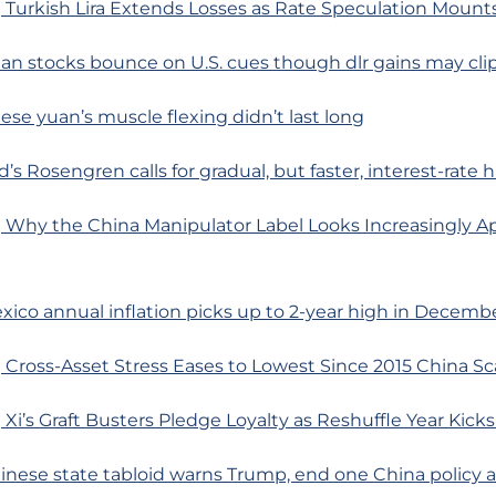
Turkish Lira Extends Losses as Rate Speculation Mounts
ian stocks bounce on U.S. cues though dlr gains may cli
se yuan’s muscle flexing didn’t last long
’s Rosengren calls for gradual, but faster, interest-rate 
 Why the China Manipulator Label Looks Increasingly A
xico annual inflation picks up to 2-year high in Decemb
Cross-Asset Stress Eases to Lowest Since 2015 China Sc
Xi’s Graft Busters Pledge Loyalty as Reshuffle Year Kicks
inese state tabloid warns Trump, end one China policy a