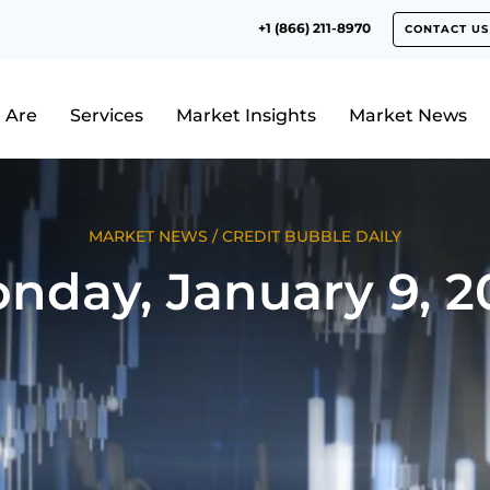
+1 (866) 211-8970
CONTACT US
 Are
Services
Market Insights
Market News
MARKET NEWS
/
CREDIT BUBBLE DAILY
nday, January 9, 2