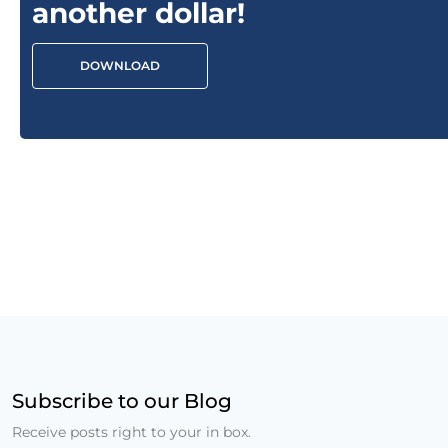
another dollar!
DOWNLOAD
Subscribe to our Blog
Receive posts right to your in box.