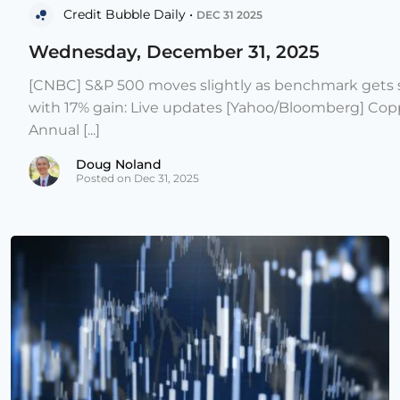
Credit Bubble Daily •
DEC 31 2025
Wednesday, December 31, 2025
[CNBC] S&P 500 moves slightly as benchmark gets s
with 17% gain: Live updates [Yahoo/Bloomberg] Copp
Annual [...]
Doug Noland
Posted on Dec 31, 2025