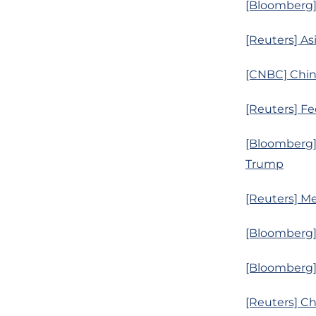
[Bloomberg] 
[Reuters] As
[CNBC] Chine
[Reuters] Fed
[Bloomberg]
Trump
[Reuters] Me
[Bloomberg] 
[Bloomberg] 
[Reuters] Ch