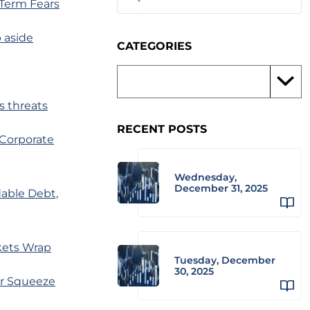
-Term Fears
p aside
CATEGORIES
s threats
RECENT POSTS
 Corporate
Wednesday,
December 31, 2025
able Debt,
kets Wrap
Tuesday, December
30, 2025
er Squeeze