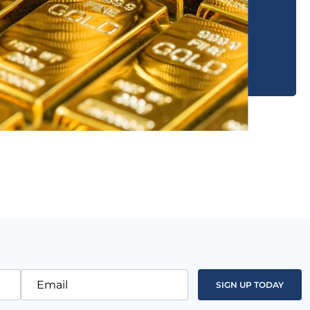
Email