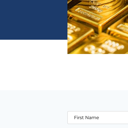
First Name