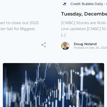
Credit Bubble Daily •
Tuesday, Decembe
et to close out 2025
[CNBC] Stocks are littl
er Set for Biggest
Live updates [CNBC] 10
[...]
Doug Noland
Posted on Dec 30, 202