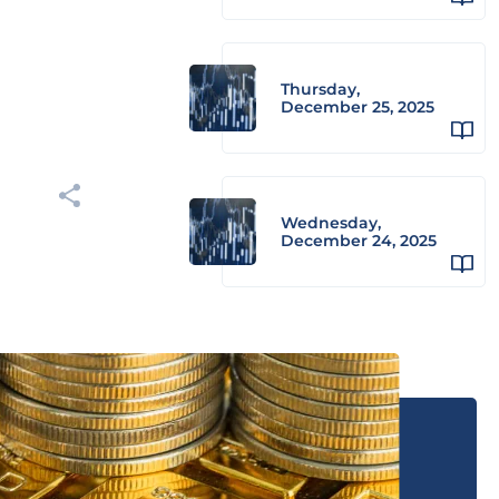
Thursday,
December 25, 2025
Wednesday,
December 24, 2025