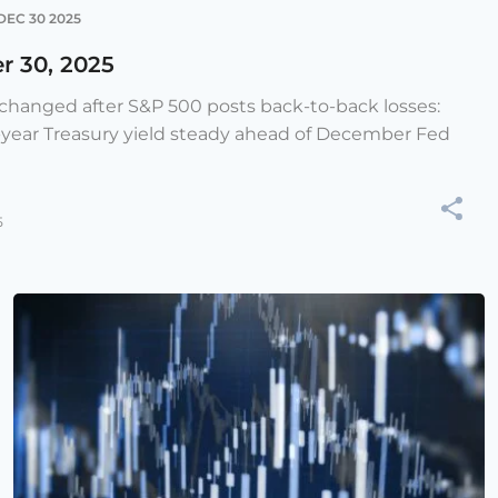
DEC 30 2025
r 30, 2025
e changed after S&P 500 posts back-to-back losses:
-year Treasury yield steady ahead of December Fed
5