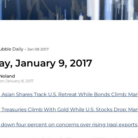
ubble Daily •
Jan 08 2017
y, January 9, 2017
Noland
on January 8, 2017
 Asian Shares Track U.S. Retreat While Bonds Climb: Ma
 Treasuries Climb With Gold While U.S. Stocks Drop: Ma
l down four percent on concerns over rising Iraqi exports