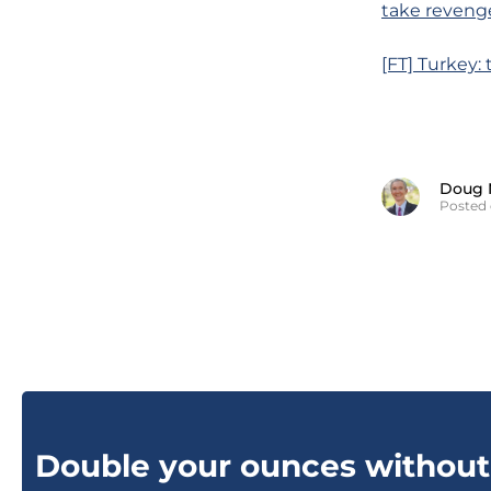
take reveng
[FT] Turkey: 
Doug 
Posted 
Double your ounces without