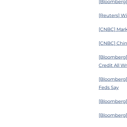
[Bloomberg]
[Reuters] Wi
[CNBC] Mark
[CNBC] Chin
[Bloomberg]
Credit All W
[Bloomberg]
Feds Say
[Bloomberg] 
[Bloomberg] 