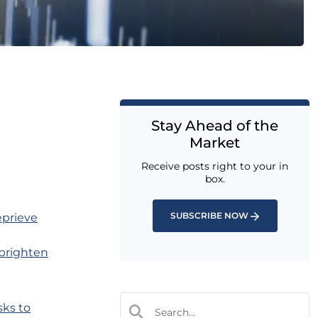
Stay Ahead of the
Market
Receive posts right to your in
box.
SUBSCRIBE NOW
eprieve
o brighten
sks to