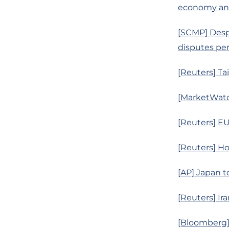
economy an
[SCMP] Desp
disputes per
[Reuters] Ta
[MarketWatc
[Reuters] EU
[Reuters] Ho
[AP] Japan to
[Reuters] Ira
[Bloomberg] 