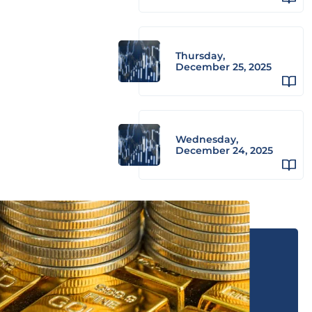
Thursday,
December 25, 2025
Wednesday,
December 24, 2025