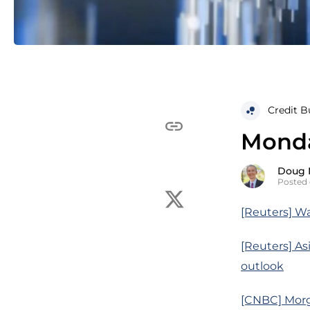
Credit B
Monday
Doug 
Posted 
[Reuters] Wa
[Reuters] Asi
outlook
[CNBC] Morga