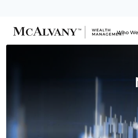
Who We