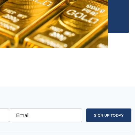
Email