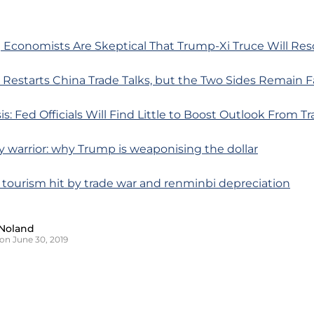
 Economists Are Skeptical That Trump-Xi Truce Will Re
Restarts China Trade Talks, but the Two Sides Remain Fa
is: Fed Officials Will Find Little to Boost Outlook From T
y warrior: why Trump is weaponising the dollar
 tourism hit by trade war and renminbi depreciation
Noland
on June 30, 2019