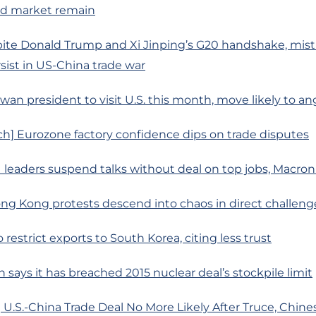
d market remain
ite Donald Trump and Xi Jinping’s G20 handshake, mist
sist in US-China trade war
iwan president to visit U.S. this month, move likely to a
h] Eurozone factory confidence dips on trade disputes
 leaders suspend talks without deal on top jobs, Macro
ng Kong protests descend into chaos in direct challeng
 restrict exports to South Korea, citing less trust
n says it has breached 2015 nuclear deal’s stockpile limit
U.S.-China Trade Deal No More Likely After Truce, Chine