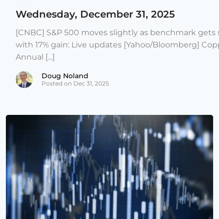
Wednesday, December 31, 2025
[CNBC] S&P 500 moves slightly as benchmark gets s
with 17% gain: Live updates [Yahoo/Bloomberg] Copp
Annual [...]
Doug Noland
Posted on Dec 31, 2025