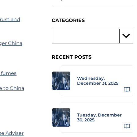
rust and
CATEGORIES
nger China
RECENT POSTS
n fumes
Wednesday,
December 31, 2025
e to China
Tuesday, December
30, 2025
se Adviser