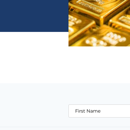
First Name