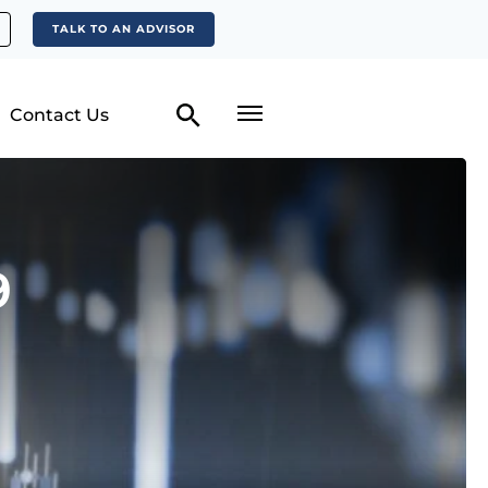
TALK TO AN ADVISOR
Contact Us
9