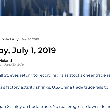
ubble Daily •
Jun 30 2019
, July 1, 2019
Noland
on June 30, 2019
ll St. eyes return to record highs as stocks cheer trade r
a’s factory activity shrinks, U.S.-China trade truce fails t
n Stanley on trade truce: No real progress, downside ri