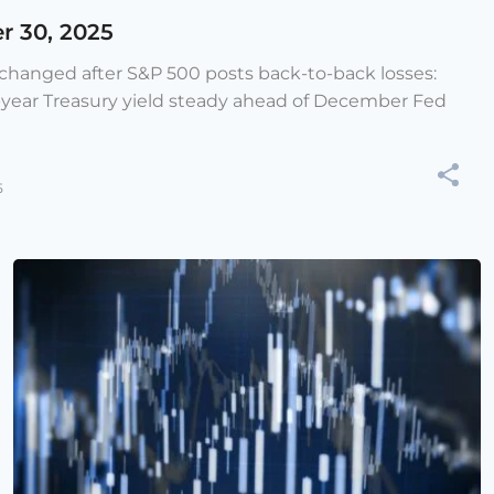
r 30, 2025
e changed after S&P 500 posts back-to-back losses:
-year Treasury yield steady ahead of December Fed
5