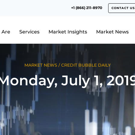
+1 (866) 211-8970
CONTACT US
 Are
Services
Market Insights
Market News
MARKET NEWS
/
CREDIT BUBBLE DAILY
Monday, July 1, 201