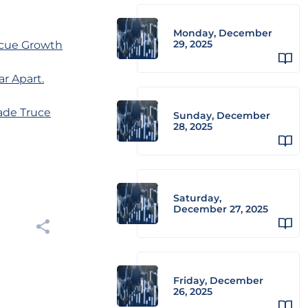
Monday, December
29, 2025
scue Growth
r Apart.
rade Truce
Sunday, December
28, 2025
Saturday,
December 27, 2025
Friday, December
26, 2025