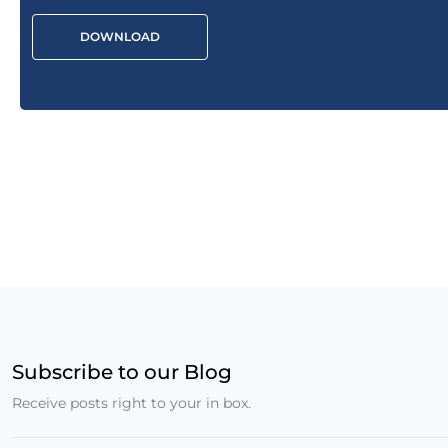
DOWNLOAD
Subscribe to our Blog
Receive posts right to your in box.