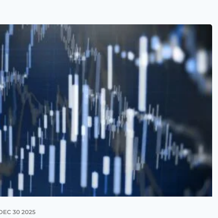
DEC 30 2025