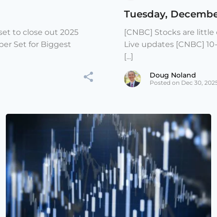
Tuesday, Decembe
et to close out 2025
[CNBC] Stocks are littl
er Set for Biggest
Live updates [CNBC] 10
[...]
Doug Noland
Posted on Dec 30, 202