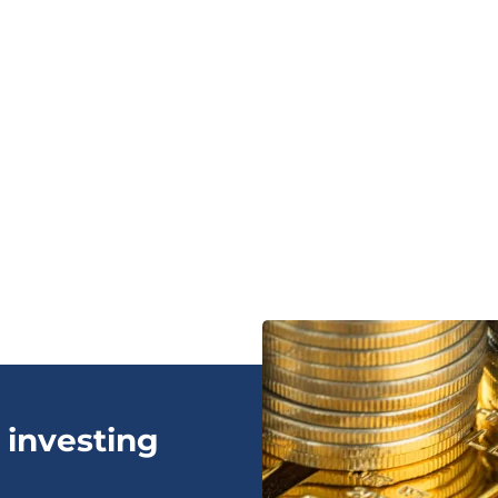
 investing