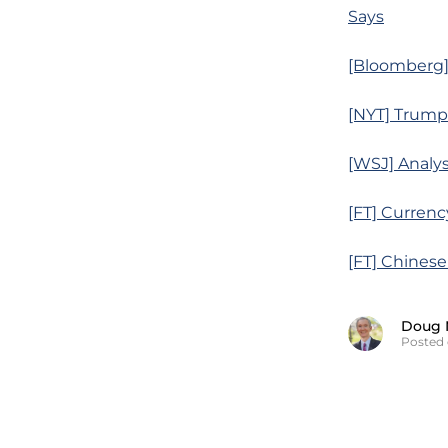
Says
[Bloomberg]
[NYT] Trump 
[WSJ] Analys
[FT] Currenc
[FT] Chinese
Doug 
Posted 