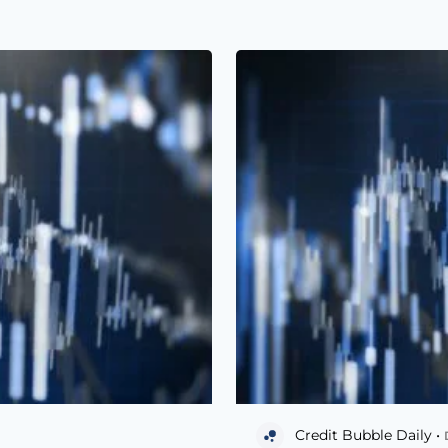
Credit Bubble Daily •