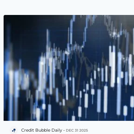
Credit Bubble Daily •
DEC 31 2025