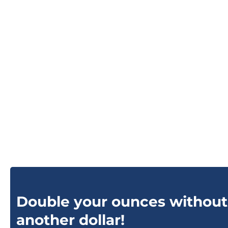
Double your ounces without
another dollar!