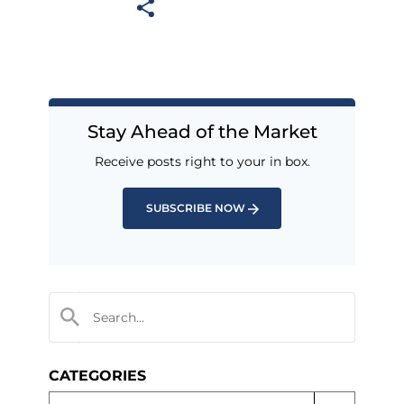
Stay Ahead of the Market
Receive posts right to your in box.
SUBSCRIBE NOW
CATEGORIES