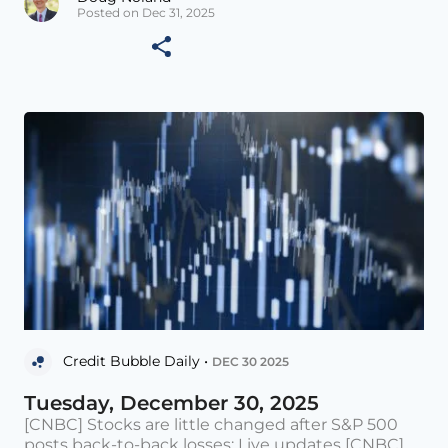
Posted on Dec 31, 2025
Credit Bubble Daily •
DEC 30 2025
Tuesday, December 30, 2025
[CNBC] Stocks are little changed after S&P 500
posts back-to-back losses: Live updates [CNBC]