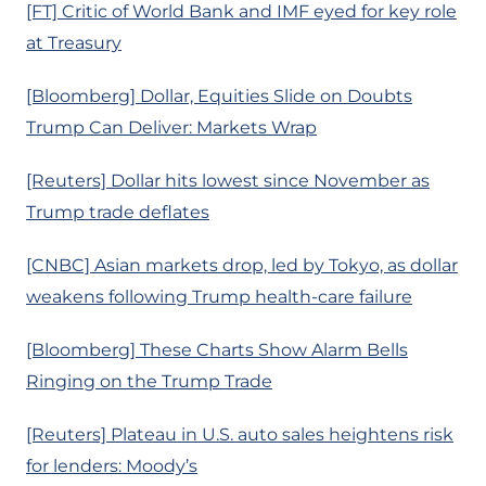
[FT] Critic of World Bank and IMF eyed for key role
at Treasury
[Bloomberg] Dollar, Equities Slide on Doubts
Trump Can Deliver: Markets Wrap
[Reuters] Dollar hits lowest since November as
Trump trade deflates
[CNBC] Asian markets drop, led by Tokyo, as dollar
weakens following Trump health-care failure
[Bloomberg] These Charts Show Alarm Bells
Ringing on the Trump Trade
[Reuters] Plateau in U.S. auto sales heightens risk
for lenders: Moody’s