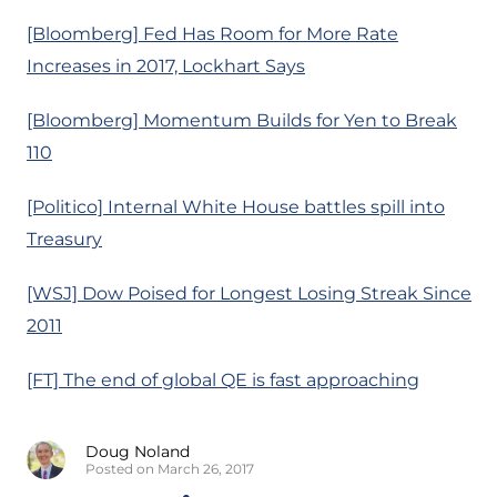
[Bloomberg] Fed Has Room for More Rate
Increases in 2017, Lockhart Says
[Bloomberg] Momentum Builds for Yen to Break
110
[Politico] Internal White House battles spill into
Treasury
[WSJ] Dow Poised for Longest Losing Streak Since
2011
[FT] The end of global QE is fast approaching
Doug Noland
Posted on March 26, 2017