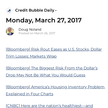
Credit Bubble Daily •
Monday, March 27, 2017
Doug Noland
Posted on March 26, 2017
[Bloomberg] Risk Rout Eases as U.S. Stocks, Dollar
Trim Losses: Markets Wrap
[Bloomberg] The Biggest Risk From the Dollar’s
Drop May Not Be What You Would Guess
[Bloomberg] America’s Housing Inventory Problem,
Explained in Four Charts
[CNBC] Here are the nation’s healthiest—and