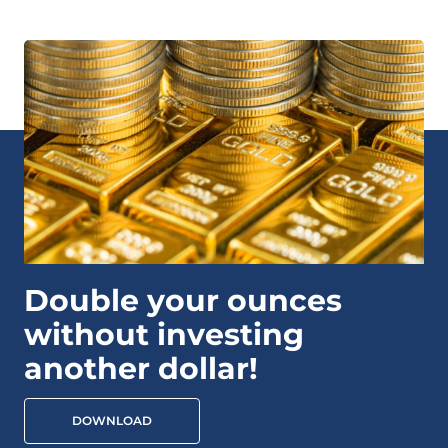
Double your ounces
without investing
another dollar!
DOWNLOAD