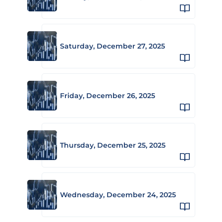
Saturday, December 27, 2025
Friday, December 26, 2025
Thursday, December 25, 2025
Wednesday, December 24, 2025