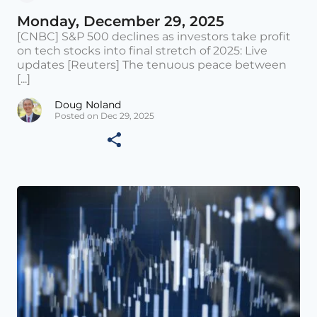
Monday, December 29, 2025
[CNBC] S&P 500 declines as investors take profit
on tech stocks into final stretch of 2025: Live
updates [Reuters] The tenuous peace between
[...]
Doug Noland
Posted on Dec 29, 2025