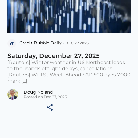
Credit Bubble Daily •
DEC 27 2025
Saturday, December 27, 2025
[Reuters] Winter weather in US Northeast leads
to thousands of flight delays, cancellations
[Reuters] Wall St Week Ahead S&P 500 eyes 7,000
mark [...]
Doug Noland
Posted on Dec 27, 2025