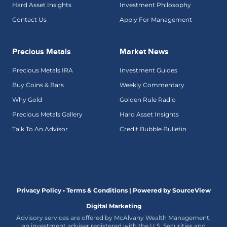
Hard Asset Insights
Investment Philosophy
Contact Us
Apply For Management
Precious Metals
Market News
Precious Metals IRA
Investment Guides
Buy Coins & Bars
Weekly Commentary
Why Gold
Golden Rule Radio
Precious Metals Gallery
Hard Asset Insights
Talk To An Advisor
Credit Bubble Bulletin
Privacy Policy • Terms & Conditions |
Powered by SourceView
Digital Marketing
Advisory services are offered by McAlvany Wealth Management,
an investment adviser registered with the U.S. Securities and