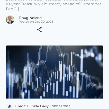
10-year Treasury yield steady ahead of December
Fed [...]
Doug Noland
Posted on Dec 30, 2025
Credit Bubble Daily •
DEC 29 2025