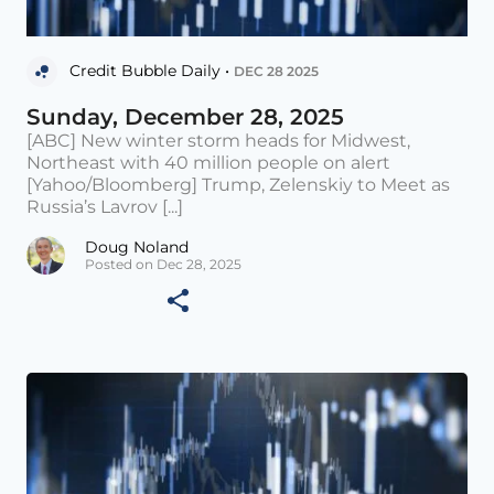
Credit Bubble Daily •
DEC 28 2025
Sunday, December 28, 2025
[ABC] New winter storm heads for Midwest,
Northeast with 40 million people on alert
[Yahoo/Bloomberg] Trump, Zelenskiy to Meet as
Russia’s Lavrov [...]
Doug Noland
Posted on Dec 28, 2025