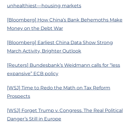
unhealthiest—housing markets
[Bloomberg] How China’s Bank Behemoths Make
Money on the Debt War
[Bloomberg] Earliest China Data Show Strong
March Activity, Brighter Outlook
[Reuters] Bundesbank’s Weidmann calls for “less
expansive” ECB policy
[WSJ] Time to Redo the Math on Tax Reform
Prospects
[WSJ] Forget Trump v. Congress. The Real Political
Danger’s Still in Europe