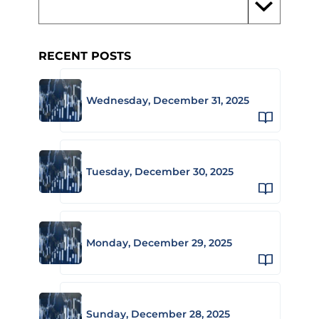
RECENT POSTS
Wednesday, December 31, 2025
Tuesday, December 30, 2025
Monday, December 29, 2025
Sunday, December 28, 2025