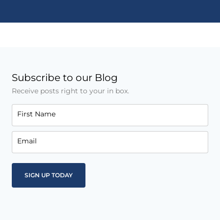
Subscribe to our Blog
Receive posts right to your in box.
First Name
Email