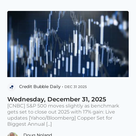
Credit Bubble Daily •
DEC 31 2025
Wednesday, December 31, 2025
[CNBC] S&P 500 moves slightly as benchmark
gets set to close out 2025 with 17% gain: Live
updates [Yahoo/Bloomberg] Copper Set for
Biggest Annual [...]
Doug Noland