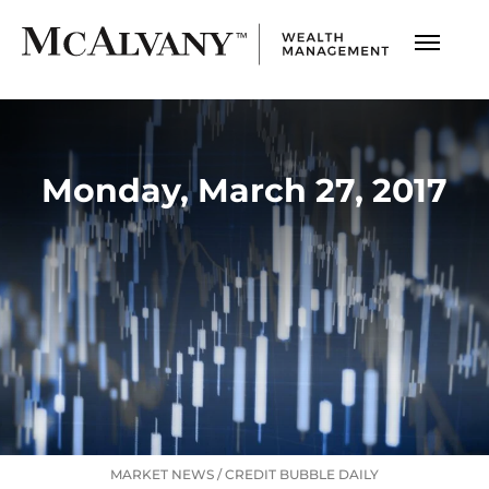
Monday, March 27, 2017
MARKET NEWS
/
CREDIT BUBBLE DAILY