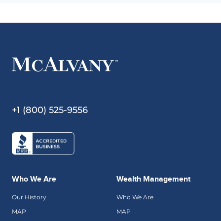
+1 (800) 525-9556
Who We Are
Wealth Management
Our History
Who We Are
MAP
MAP