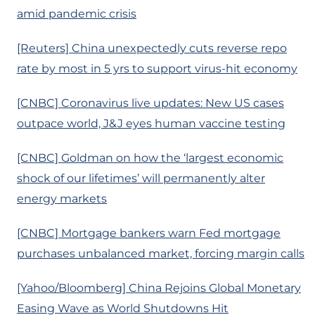
amid pandemic crisis
[Reuters] China unexpectedly cuts reverse repo
rate by most in 5 yrs to support virus-hit economy
[CNBC] Coronavirus live updates: New US cases
outpace world, J&J eyes human vaccine testing
[CNBC] Goldman on how the ‘largest economic
shock of our lifetimes’ will permanently alter
energy markets
[CNBC] Mortgage bankers warn Fed mortgage
purchases unbalanced market, forcing margin calls
[Yahoo/Bloomberg] China Rejoins Global Monetary
Easing Wave as World Shutdowns Hit