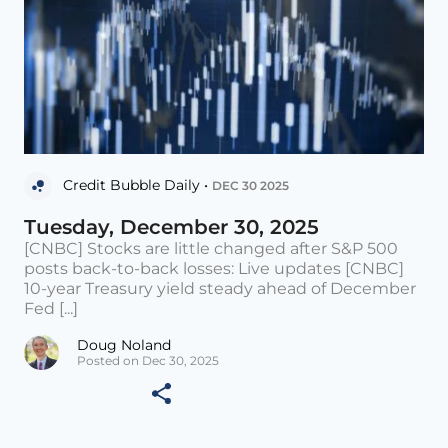
Credit Bubble Daily •
DEC 30 2025
Tuesday, December 30, 2025
[CNBC] Stocks are little changed after S&P 500
posts back-to-back losses: Live updates [CNBC]
10-year Treasury yield steady ahead of December
Fed [...]
Doug Noland
Posted on Dec 30, 2025