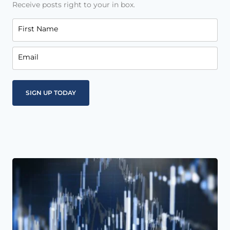
Receive posts right to your in box.
First Name
Email