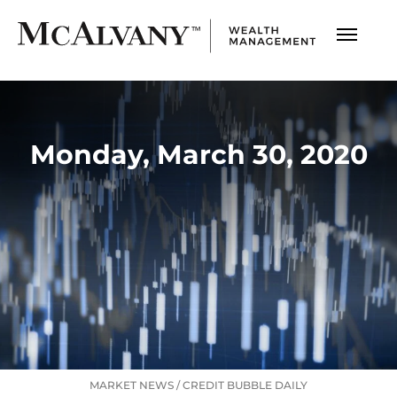
Monday, March 30, 2020
MARKET NEWS
/
CREDIT BUBBLE DAILY