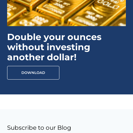
Double your ounces
without investing
another dollar!
DOWNLOAD
Subscribe to our Blog