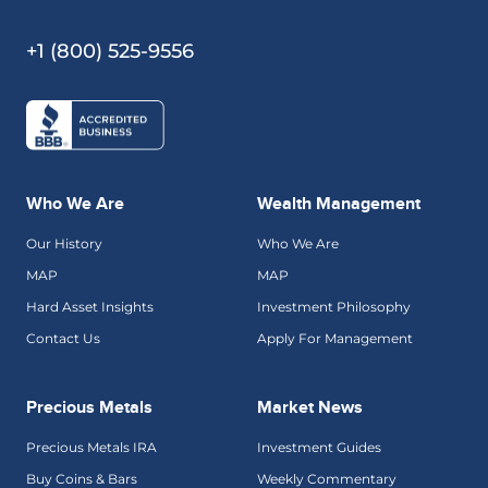
+1 (800) 525-9556
Who We Are
Wealth Management
Our History
Who We Are
MAP
MAP
Hard Asset Insights
Investment Philosophy
Contact Us
Apply For Management
Precious Metals
Market News
Precious Metals IRA
Investment Guides
Buy Coins & Bars
Weekly Commentary