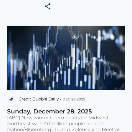
Credit Bubble Daily •
DEC 28 2025
Sunday, December 28, 2025
[ABC] New winter storm heads for Midwest,
Northeast with 40 million people on alert
[Yahoo/Bloomberg] Trump, Zelenskiy to Meet as