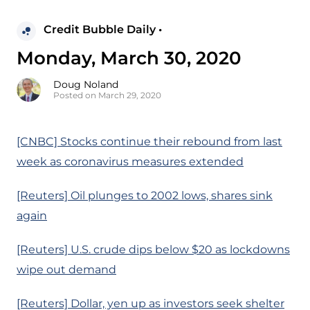
Credit Bubble Daily •
Monday, March 30, 2020
Doug Noland
Posted on March 29, 2020
[CNBC] Stocks continue their rebound from last
week as coronavirus measures extended
[Reuters] Oil plunges to 2002 lows, shares sink
again
[Reuters] U.S. crude dips below $20 as lockdowns
wipe out demand
[Reuters] Dollar, yen up as investors seek shelter