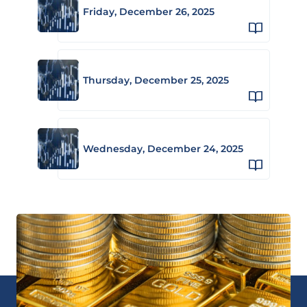
Friday, December 26, 2025
Thursday, December 25, 2025
Wednesday, December 24, 2025