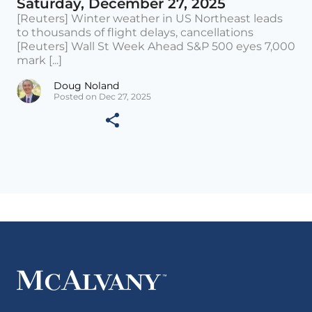
Saturday, December 27, 2025
[Reuters] Winter weather in US Northeast leads
to thousands of flight delays, cancellations
[Reuters] Wall St Week Ahead S&P 500 eyes 7,000
mark [...]
Doug Noland
Posted on Dec 27, 2025