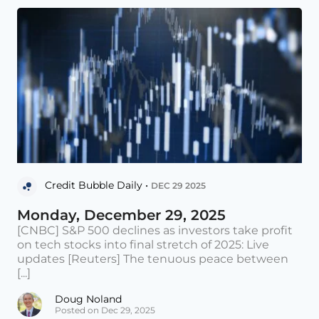
Credit Bubble Daily •
DEC 29 2025
Monday, December 29, 2025
[CNBC] S&P 500 declines as investors take profit
on tech stocks into final stretch of 2025: Live
updates [Reuters] The tenuous peace between
[...]
Doug Noland
Posted on Dec 29, 2025