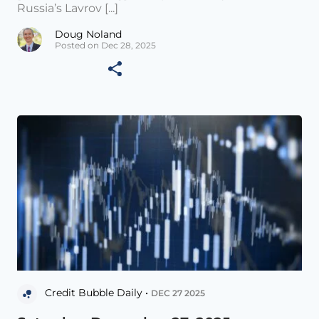
Russia’s Lavrov [...]
Doug Noland
Posted on Dec 28, 2025
Credit Bubble Daily •
DEC 27 2025