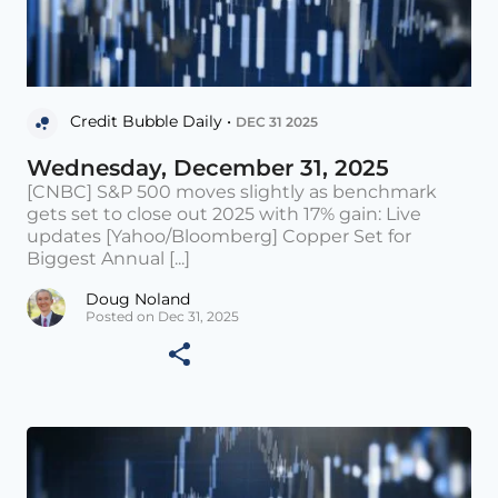
Credit Bubble Daily •
DEC 31 2025
Wednesday, December 31, 2025
[CNBC] S&P 500 moves slightly as benchmark
gets set to close out 2025 with 17% gain: Live
updates [Yahoo/Bloomberg] Copper Set for
Biggest Annual [...]
Doug Noland
Posted on Dec 31, 2025