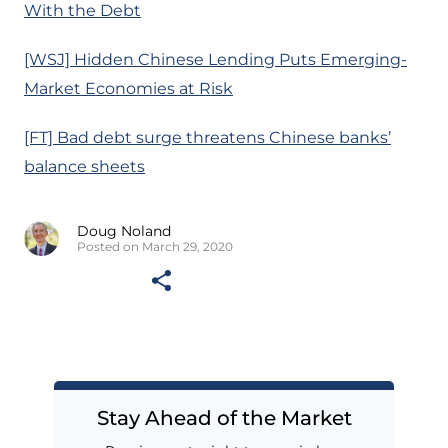
With the Debt
[WSJ] Hidden Chinese Lending Puts Emerging-
Market Economies at Risk
[FT] Bad debt surge threatens Chinese banks’
balance sheets
Doug Noland
Posted on March 29, 2020
Stay Ahead of the Market