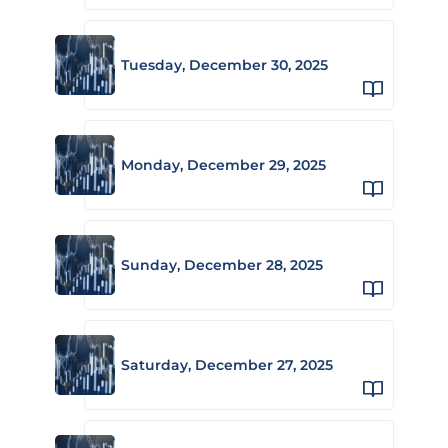
Tuesday, December 30, 2025
Monday, December 29, 2025
Sunday, December 28, 2025
Saturday, December 27, 2025