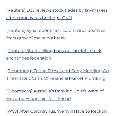
[Reuters] DoJ reviews stock trades by lawmakers
after coronavirus briefings: CNN
[Reuters] Syria reports first coronavirus death as
fears grow of major outbreak
[Reuters] Short-selling bans not useful – stock
exchanges federation
[Bloomberg] Zoltan Pozsar and Perry Mehrling On
The Historic Crisis Of Financial Market Plumbing
[Bloomberg] Australia’s Banking Chiefs Warn of
Extreme Economic Pain Ahead
[WSJ] After Coronavirus, We Will Have to Reckon