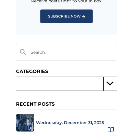
Receive posts right to your in box.
SUBSCRIBE NOW
CATEGORIES
RECENT POSTS
Wednesday, December 31, 2025