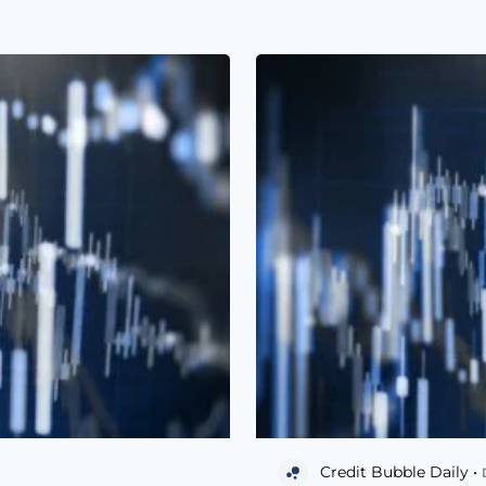
Credit Bubble Daily •