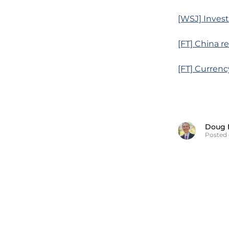
[WSJ] Inves
[FT] China r
[FT] Curren
Doug 
Posted 