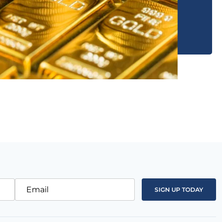
Email