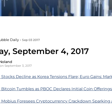
ubble Daily •
Sep 03 2017
y, September 4, 2017
Noland
on September 3, 2017
Stocks Decline as Korea Tensions Flare; Euro Gains: Ma
Bitcoin Tumbles as PBOC Declares Initial Coin Offerings 
 Mobius Foresees Cryptocurrency Crackdown Sparking 