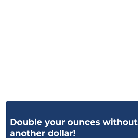
Double your ounces without
another dollar!