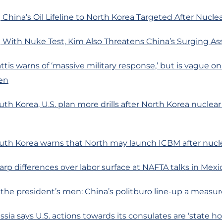
China’s Oil Lifeline to North Korea Targeted After Nuclea
 With Nuke Test, Kim Also Threatens China’s Surging As
ttis warns of ‘massive military response,’ but is vague o
en
th Korea, U.S. plan more drills after North Korea nuclear 
uth Korea warns that North may launch ICBM after nucle
arp differences over labor surface at NAFTA talks in Mexi
l the president’s men: China’s politburo line-up a measur
ssia says U.S. actions towards its consulates are ‘state h