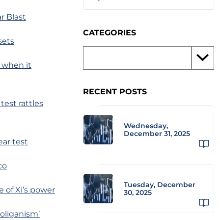
r Blast
CATEGORIES
sets
n when it
RECENT POSTS
test rattles
Wednesday,
December 31, 2025
ar test
co
Tuesday, December
e of Xi’s power
30, 2025
ooliganism’