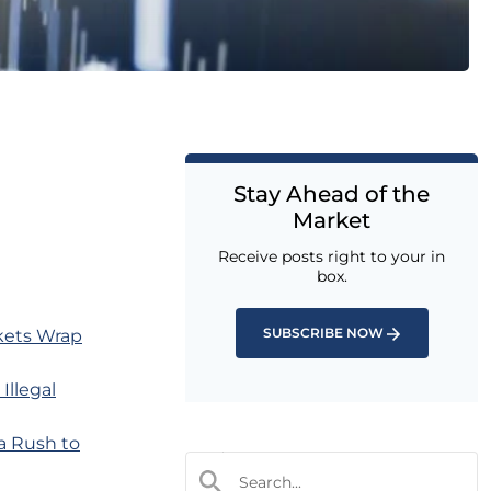
Stay Ahead of the
Market
Receive posts right to your in
box.
SUBSCRIBE NOW
rkets Wrap
Illegal
a Rush to