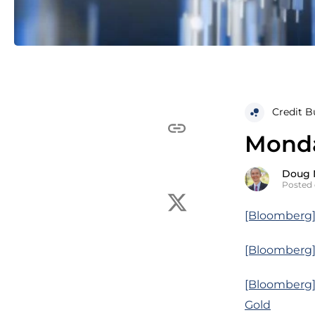
Credit B
Monda
Doug 
Posted 
[Bloomberg] 
[Bloomberg] 
[Bloomberg]
Gold