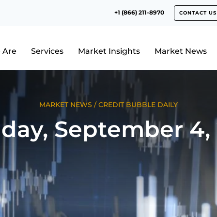
+1 (866) 211-8970
CONTACT US
 Are
Services
Market Insights
Market News
MARKET NEWS
/
CREDIT BUBBLE DAILY
day, September 4, 