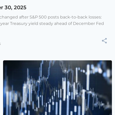
r 30, 2025
e changed after S&P 500 posts back-to-back losses:
-year Treasury yield steady ahead of December Fed
5