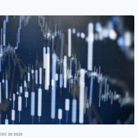
DEC 30 2025