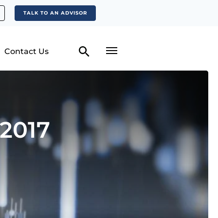
TALK TO AN ADVISOR
Contact Us
2017