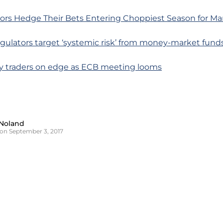
tors Hedge Their Bets Entering Choppiest Season for Ma
egulators target ‘systemic risk’ from money-market fund
cy traders on edge as ECB meeting looms
Noland
on September 3, 2017