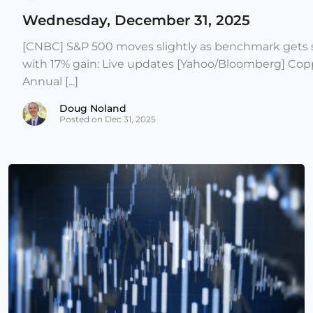
Wednesday, December 31, 2025
[CNBC] S&P 500 moves slightly as benchmark gets s
with 17% gain: Live updates [Yahoo/Bloomberg] Copp
Annual [...]
Doug Noland
Posted on Dec 31, 2025