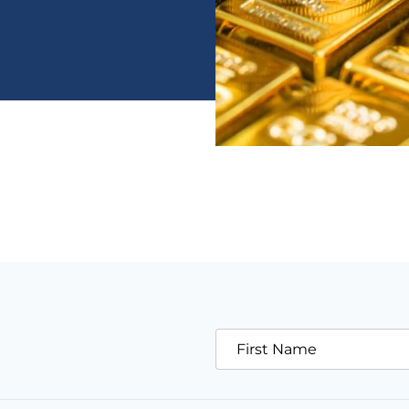
First Name