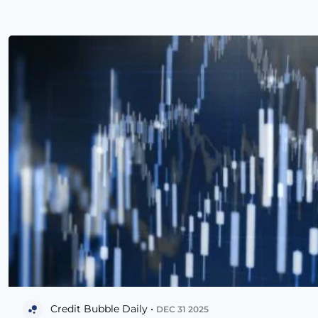
Credit Bubble Daily •
DEC 31 2025