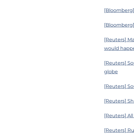
[Bloomberg] 
[Bloomberg]
[Reuters] Ma
would happ
[Reuters] Sou
globe
[Reuters] So
[Reuters] Sh
[Reuters] Al
[Reuters] Ru