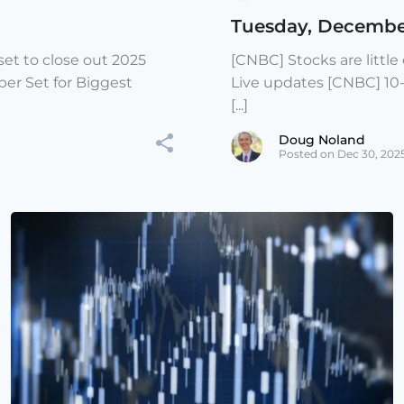
Tuesday, Decembe
et to close out 2025
[CNBC] Stocks are littl
er Set for Biggest
Live updates [CNBC] 10
[...]
Doug Noland
Posted on Dec 30, 202