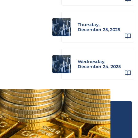
Thursday,
December 25, 2025
Wednesday,
December 24, 2025