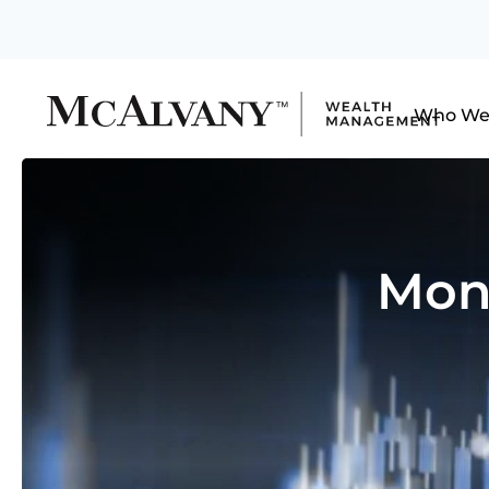
Who We
Mon