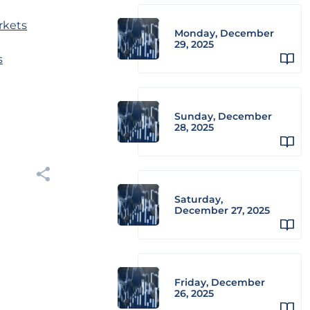
rkets
Monday, December
29, 2025
s
Sunday, December
28, 2025
Saturday,
December 27, 2025
Friday, December
26, 2025