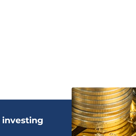
 investing