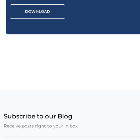
DOWNLOAD
Subscribe to our Blog
Receive posts right to your in box.