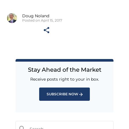
Doug Noland
Posted on April 15, 2017
Stay Ahead of the Market
Receive posts right to your in box.
SUBSCRIBE NOW