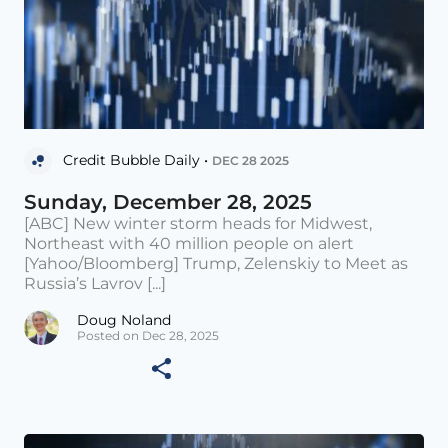
Credit Bubble Daily •
DEC 28 2025
Sunday, December 28, 2025
[ABC] New winter storm heads for Midwest,
Northeast with 40 million people on alert
[Yahoo/Bloomberg] Trump, Zelenskiy to Meet as
Russia’s Lavrov [...]
Doug Noland
Posted on Dec 28, 2025