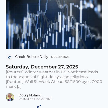
Credit Bubble Daily •
DEC 27 2025
Saturday, December 27, 2025
[Reuters] Winter weather in US Northeast leads
to thousands of flight delays, cancellations
[Reuters] Wall St Week Ahead S&P 500 eyes 7,000
mark [...]
Doug Noland
Posted on Dec 27, 2025