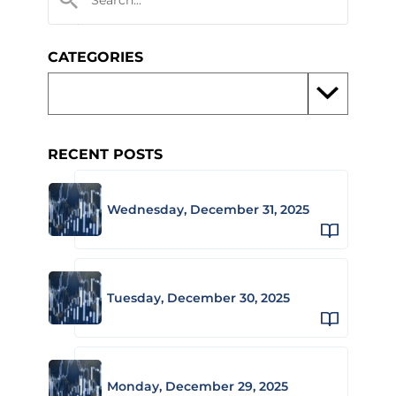
CATEGORIES
RECENT POSTS
Wednesday, December 31, 2025
Tuesday, December 30, 2025
Monday, December 29, 2025