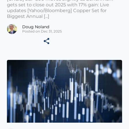
gets set to close out 2025 with 17% gain: Live
updates [Yahoo/Bloomberg] Copper Set for
Biggest Annual [...]
Doug Noland
Posted on Dec 31, 2025