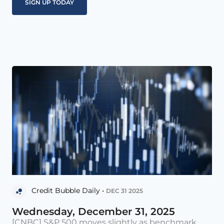
Credit Bubble Daily •
DEC 31 2025
Wednesday, December 31, 2025
[CNBC] S&P 500 moves slightly as benchmark