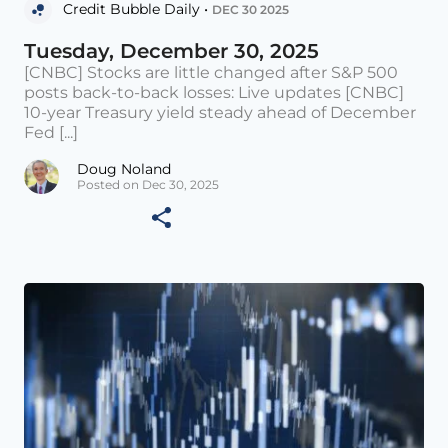
Credit Bubble Daily •
DEC 30 2025
Tuesday, December 30, 2025
[CNBC] Stocks are little changed after S&P 500
posts back-to-back losses: Live updates [CNBC]
10-year Treasury yield steady ahead of December
Fed [...]
Doug Noland
Posted on Dec 30, 2025