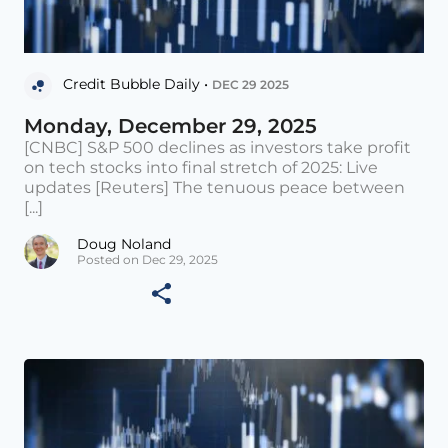
Credit Bubble Daily •
DEC 29 2025
Monday, December 29, 2025
[CNBC] S&P 500 declines as investors take profit
on tech stocks into final stretch of 2025: Live
updates [Reuters] The tenuous peace between
[...]
Doug Noland
Posted on Dec 29, 2025