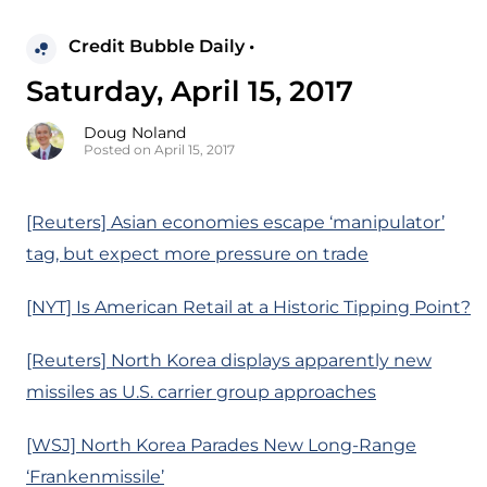
Credit Bubble Daily •
Saturday, April 15, 2017
Doug Noland
Posted on April 15, 2017
[Reuters] Asian economies escape ‘manipulator’
tag, but expect more pressure on trade
[NYT] Is American Retail at a Historic Tipping Point?
[Reuters] North Korea displays apparently new
missiles as U.S. carrier group approaches
[WSJ] North Korea Parades New Long-Range
‘Frankenmissile’