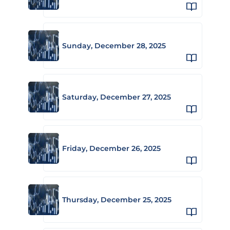
Sunday, December 28, 2025
Saturday, December 27, 2025
Friday, December 26, 2025
Thursday, December 25, 2025