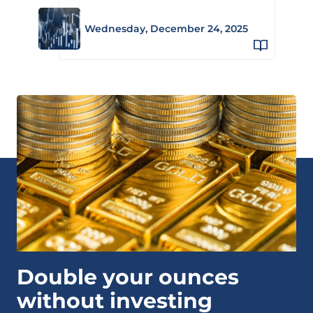
Wednesday, December 24, 2025
Double your ounces
without investing