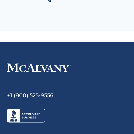
+1 (800) 525-9556