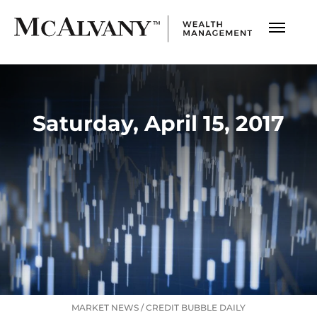
Saturday, April 15, 2017
MARKET NEWS
/
CREDIT BUBBLE DAILY