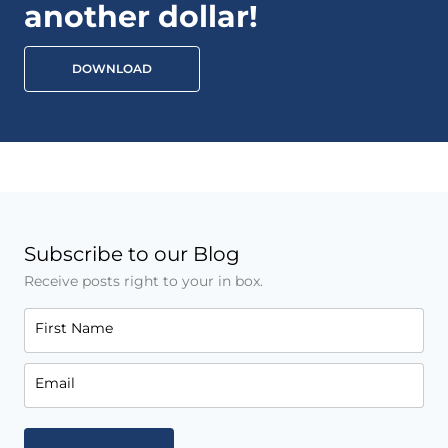
another dollar!
DOWNLOAD
Subscribe to our Blog
Receive posts right to your in box.
First Name
Email