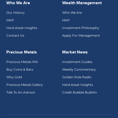
Who We Are
Wealth Management
Our History
Who We Are
MAP
MAP
Hard Asset Insights
Investment Philosophy
Contact Us
Apply For Management
Precious Metals
Market News
Precious Metals IRA
Investment Guides
Buy Coins & Bars
Weekly Commentary
Why Gold
Golden Rule Radio
Precious Metals Gallery
Hard Asset Insights
Talk To An Advisor
Credit Bubble Bulletin