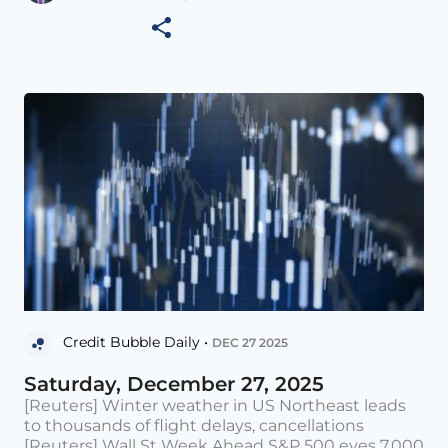
Credit Bubble Daily •
DEC 27 2025
Saturday, December 27, 2025
[Reuters] Winter weather in US Northeast leads
to thousands of flight delays, cancellations
[Reuters] Wall St Week Ahead S&P 500 eyes 7,000