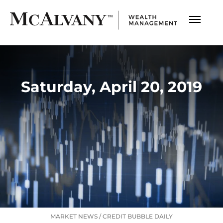
Saturday, April 20, 2019
MARKET NEWS
/
CREDIT BUBBLE DAILY