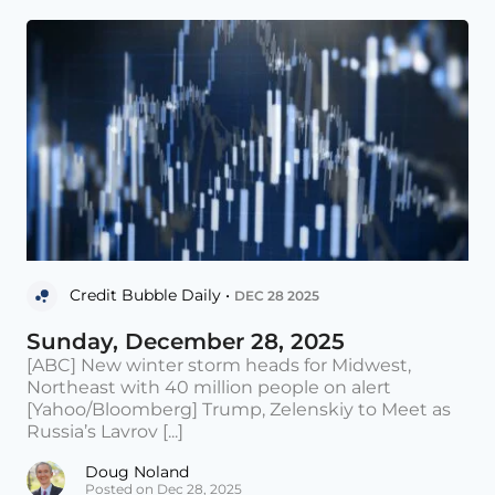
Credit Bubble Daily •
DEC 28 2025
Sunday, December 28, 2025
[ABC] New winter storm heads for Midwest,
Northeast with 40 million people on alert
[Yahoo/Bloomberg] Trump, Zelenskiy to Meet as
Russia’s Lavrov [...]
Doug Noland
Posted on Dec 28, 2025