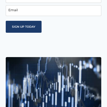
Email