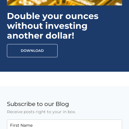
Double your ounces
without investing
another dollar!
DOWNLOAD
Subscribe to our Blog
Receive posts right to your in box.
First Name