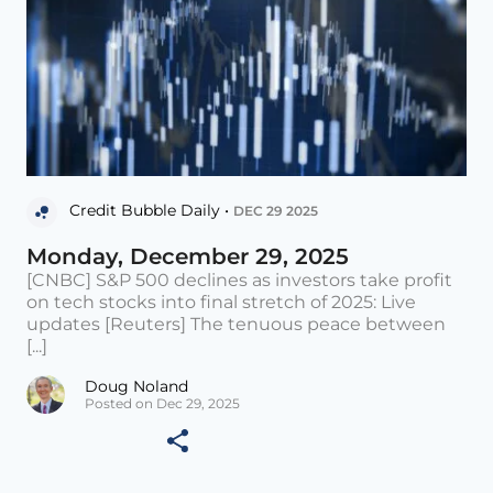
Credit Bubble Daily •
DEC 29 2025
Monday, December 29, 2025
[CNBC] S&P 500 declines as investors take profit
on tech stocks into final stretch of 2025: Live
updates [Reuters] The tenuous peace between
[...]
Doug Noland
Posted on Dec 29, 2025