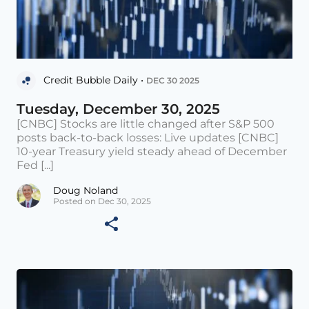
Credit Bubble Daily •
DEC 30 2025
Tuesday, December 30, 2025
[CNBC] Stocks are little changed after S&P 500
posts back-to-back losses: Live updates [CNBC]
10-year Treasury yield steady ahead of December
Fed [...]
Doug Noland
Posted on Dec 30, 2025