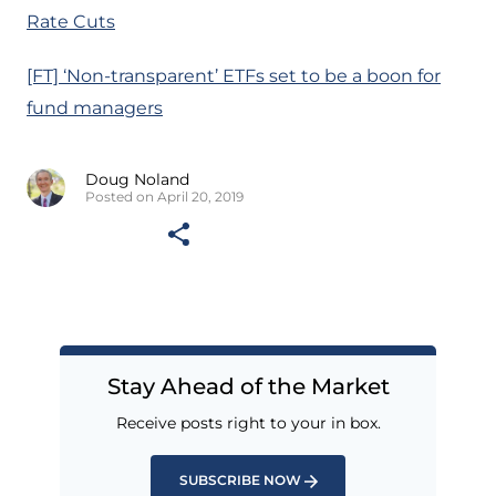
Rate Cuts
[FT] ‘Non-transparent’ ETFs set to be a boon for
fund managers
Doug Noland
Posted on April 20, 2019
Stay Ahead of the Market
Receive posts right to your in box.
SUBSCRIBE NOW