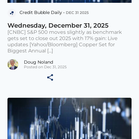
Credit Bubble Daily •
DEC 31 2025
Wednesday, December 31, 2025
[CNBC] S&P 500 moves slightly as benchmark
gets set to close out 2025 with 17% gain: Live
updates [Yahoo/Bloomberg] Copper Set for
Biggest Annual [...]
Doug Noland
Posted on Dec 31, 2025