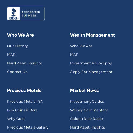
Who We Are
Wealth Management
Our History
Who We Are
MAP
MAP
Hard Asset Insights
Investment Philosophy
Contact Us
Apply For Management
Precious Metals
Market News
Precious Metals IRA
Investment Guides
Buy Coins & Bars
Weekly Commentary
Why Gold
Golden Rule Radio
Precious Metals Gallery
Hard Asset Insights