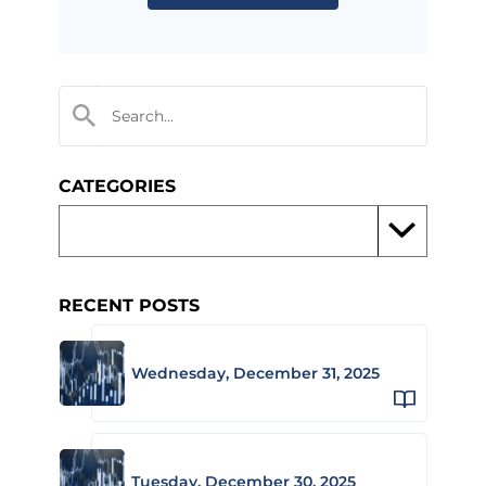
CATEGORIES
RECENT POSTS
Wednesday, December 31, 2025
Tuesday, December 30, 2025