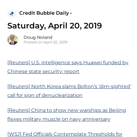
Credit Bubble Daily •
Saturday, April 20, 2019
Doug Noland
Posted on April 20, 2019
[Reuters] U.S. intelligence says Huawei funded by
Chinese state security: report
[Reuters] North Korea slams Bolton’s ‘dim-sighted’
call for sign of denuclearization
[Reuters] China to show new warships as Beijing
flexes military muscle on navy anniversary
[WSJ] Fed Officials Contemplate Thresholds for