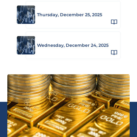
Thursday, December 25, 2025
Wednesday, December 24, 2025