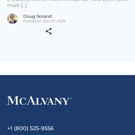
mark [...]
Doug Noland
Posted on Dec 27, 2025
+1 (800) 525-9556