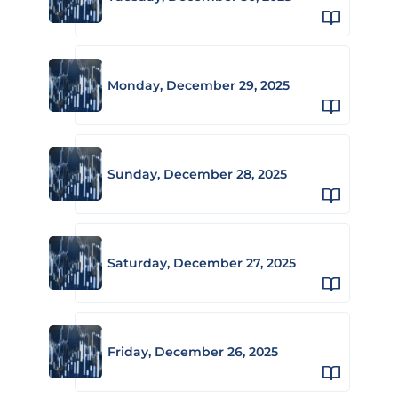
Monday, December 29, 2025
Sunday, December 28, 2025
Saturday, December 27, 2025
Friday, December 26, 2025